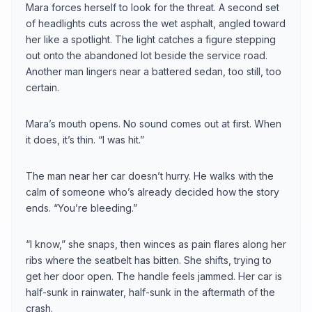
Mara forces herself to look for the threat. A second set
of headlights cuts across the wet asphalt, angled toward
her like a spotlight. The light catches a figure stepping
out onto the abandoned lot beside the service road.
Another man lingers near a battered sedan, too still, too
certain.
Mara’s mouth opens. No sound comes out at first. When
it does, it’s thin. “I was hit.”
The man near her car doesn’t hurry. He walks with the
calm of someone who’s already decided how the story
ends. “You’re bleeding.”
“I know,” she snaps, then winces as pain flares along her
ribs where the seatbelt has bitten. She shifts, trying to
get her door open. The handle feels jammed. Her car is
half-sunk in rainwater, half-sunk in the aftermath of the
crash.