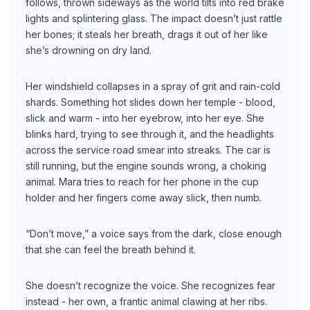
follows, thrown sideways as the world tilts into red brake
lights and splintering glass. The impact doesn’t just rattle
her bones; it steals her breath, drags it out of her like
she’s drowning on dry land.
Her windshield collapses in a spray of grit and rain-cold
shards. Something hot slides down her temple - blood,
slick and warm - into her eyebrow, into her eye. She
blinks hard, trying to see through it, and the headlights
across the service road smear into streaks. The car is
still running, but the engine sounds wrong, a choking
animal. Mara tries to reach for her phone in the cup
holder and her fingers come away slick, then numb.
“Don’t move,” a voice says from the dark, close enough
that she can feel the breath behind it.
She doesn’t recognize the voice. She recognizes fear
instead - her own, a frantic animal clawing at her ribs.