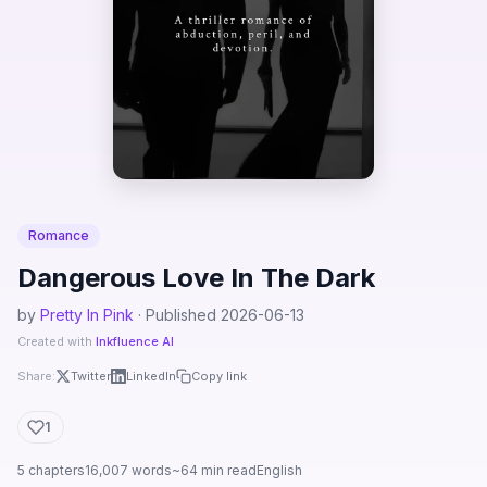
Romance
Dangerous Love In The Dark
by
Pretty In Pink
· Published 2026-06-13
Created with
Inkfluence AI
Share:
Twitter
LinkedIn
Copy link
1
5 chapters
16,007 words
~64 min read
English