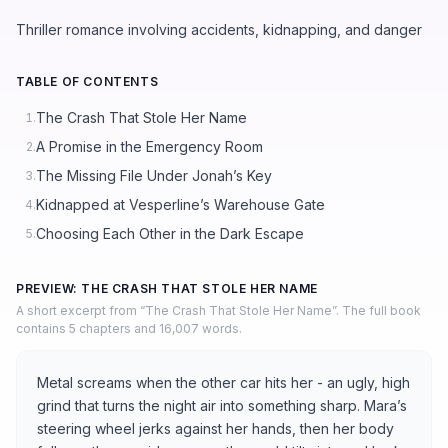
Thriller romance involving accidents, kidnapping, and danger
TABLE OF CONTENTS
The Crash That Stole Her Name
1.
A Promise in the Emergency Room
2.
The Missing File Under Jonah’s Key
3.
Kidnapped at Vesperline’s Warehouse Gate
4.
Choosing Each Other in the Dark Escape
5.
PREVIEW: THE CRASH THAT STOLE HER NAME
A short excerpt from “The Crash That Stole Her Name”. The full book
contains 5 chapters and 16,007 words.
Metal screams when the other car hits her - an ugly, high
grind that turns the night air into something sharp. Mara’s
steering wheel jerks against her hands, then her body