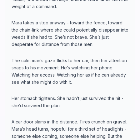
weight of a command.
Mara takes a step anyway - toward the fence, toward
the chain-link where she could potentially disappear into
weeds if she had to. She’s not brave. She’s just
desperate for distance from those men.
The calm man’s gaze flicks to her car, then her attention
snaps to his movement. He’s watching her phone.
Watching her access. Watching her as if he can already
see what she might do with it.
Her stomach tightens. She hadn’t just survived the hit -
she’d survived the plan.
A car door slams in the distance. Tires crunch on gravel.
Mara’s head turns, hopeful for a third set of headlights -
someone else coming, someone else helping. But the