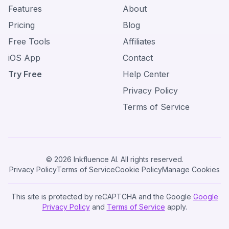
Features
About
Pricing
Blog
Free Tools
Affiliates
iOS App
Contact
Try Free
Help Center
Privacy Policy
Terms of Service
© 2026 Inkfluence AI. All rights reserved.
Privacy Policy
Terms of Service
Cookie Policy
Manage Cookies
This site is protected by reCAPTCHA and the Google
Google
Privacy Policy
and
Terms of Service
apply.