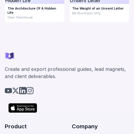
The Architecture Of A Hidden
The Weight of an Unsent Letter
Life
Md Munthasir Ishty
Deon Stackhouse
Create and export professional guides, lead magnets,
and client deliverables.
Product
Company