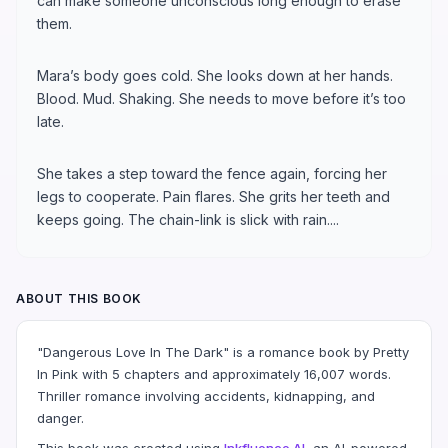
can make someone unconscious long enough to erase
them.
Mara’s body goes cold. She looks down at her hands.
Blood. Mud. Shaking. She needs to move before it’s too
late.
She takes a step toward the fence again, forcing her
legs to cooperate. Pain flares. She grits her teeth and
keeps going. The chain-link is slick with rain....
ABOUT THIS BOOK
"Dangerous Love In The Dark" is a romance book by Pretty
In Pink with 5 chapters and approximately 16,007 words.
Thriller romance involving accidents, kidnapping, and
danger.
This book was created using
Inkfluence AI
, an AI-powered