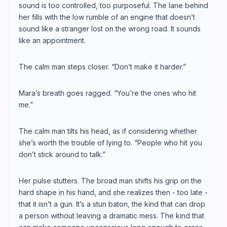
sound is too controlled, too purposeful. The lane behind
her fills with the low rumble of an engine that doesn’t
sound like a stranger lost on the wrong road. It sounds
like an appointment.
The calm man steps closer. “Don’t make it harder.”
Mara’s breath goes ragged. “You’re the ones who hit
me.”
The calm man tilts his head, as if considering whether
she’s worth the trouble of lying to. “People who hit you
don’t stick around to talk.”
Her pulse stutters. The broad man shifts his grip on the
hard shape in his hand, and she realizes then - too late -
that it isn’t a gun. It’s a stun baton, the kind that can drop
a person without leaving a dramatic mess. The kind that