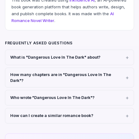
book generation platform that helps authors write, design,
and publish complete books. It was made with the
AI
Romance Novel Writer
.
FREQUENTLY ASKED QUESTIONS
What is "Dangerous Love In The Dark" about?
How many chapters are in "Dangerous Love In The
Dark"?
Who wrote "Dangerous Love In The Dark"?
How can I create a similar romance book?