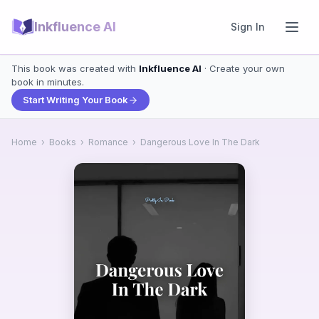
Inkfluence AI
Sign In
This book was created with
Inkfluence AI
· Create your own
book in minutes.
Start Writing Your Book
Home
›
Books
›
Romance
›
Dangerous Love In The Dark