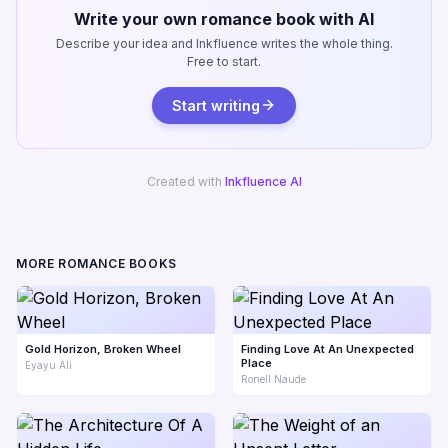
Write your own romance book with AI
Describe your idea and Inkfluence writes the whole thing.
Free to start.
Start writing
Created with
Inkfluence AI
MORE ROMANCE BOOKS
Gold Horizon, Broken Wheel
Finding Love At An Unexpected
Place
Eyayu Ali
Ronell Naude