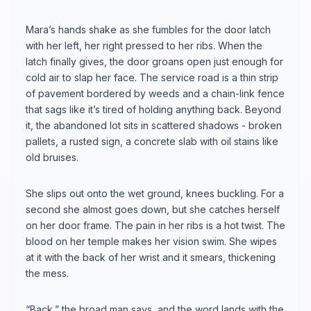
Mara’s hands shake as she fumbles for the door latch
with her left, her right pressed to her ribs. When the
latch finally gives, the door groans open just enough for
cold air to slap her face. The service road is a thin strip
of pavement bordered by weeds and a chain-link fence
that sags like it’s tired of holding anything back. Beyond
it, the abandoned lot sits in scattered shadows - broken
pallets, a rusted sign, a concrete slab with oil stains like
old bruises.
She slips out onto the wet ground, knees buckling. For a
second she almost goes down, but she catches herself
on her door frame. The pain in her ribs is a hot twist. The
blood on her temple makes her vision swim. She wipes
at it with the back of her wrist and it smears, thickening
the mess.
“Back,” the broad man says, and the word lands with the