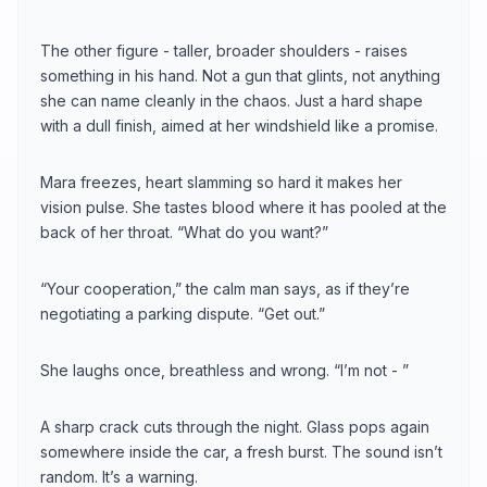
The other figure - taller, broader shoulders - raises
something in his hand. Not a gun that glints, not anything
she can name cleanly in the chaos. Just a hard shape
with a dull finish, aimed at her windshield like a promise.
Mara freezes, heart slamming so hard it makes her
vision pulse. She tastes blood where it has pooled at the
back of her throat. “What do you want?”
“Your cooperation,” the calm man says, as if they’re
negotiating a parking dispute. “Get out.”
She laughs once, breathless and wrong. “I’m not - ”
A sharp crack cuts through the night. Glass pops again
somewhere inside the car, a fresh burst. The sound isn’t
random. It’s a warning.