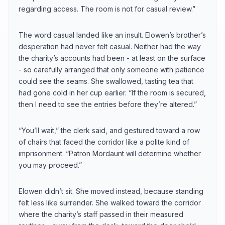
regarding access. The room is not for casual review.”
The word casual landed like an insult. Elowen’s brother’s
desperation had never felt casual. Neither had the way
the charity’s accounts had been - at least on the surface
- so carefully arranged that only someone with patience
could see the seams. She swallowed, tasting tea that
had gone cold in her cup earlier. “If the room is secured,
then I need to see the entries before they’re altered.”
“You’ll wait,” the clerk said, and gestured toward a row
of chairs that faced the corridor like a polite kind of
imprisonment. “Patron Mordaunt will determine whether
you may proceed.”
Elowen didn’t sit. She moved instead, because standing
felt less like surrender. She walked toward the corridor
where the charity’s staff passed in their measured