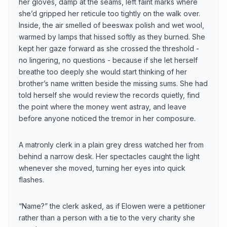
her gloves, damp at the seams, left faint marks where
she’d gripped her reticule too tightly on the walk over.
Inside, the air smelled of beeswax polish and wet wool,
warmed by lamps that hissed softly as they burned. She
kept her gaze forward as she crossed the threshold -
no lingering, no questions - because if she let herself
breathe too deeply she would start thinking of her
brother’s name written beside the missing sums. She had
told herself she would review the records quietly, find
the point where the money went astray, and leave
before anyone noticed the tremor in her composure.
A matronly clerk in a plain grey dress watched her from
behind a narrow desk. Her spectacles caught the light
whenever she moved, turning her eyes into quick
flashes.
“Name?” the clerk asked, as if Elowen were a petitioner
rather than a person with a tie to the very charity she