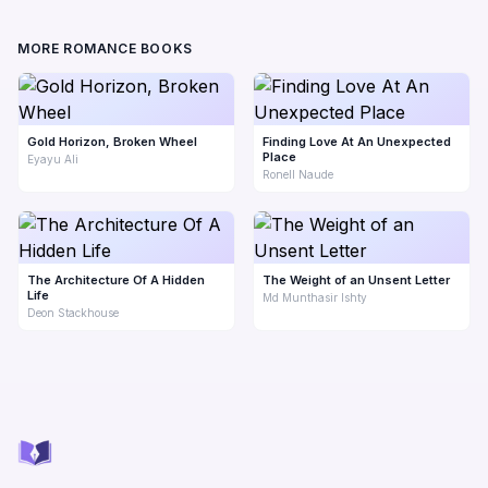
MORE ROMANCE BOOKS
Gold Horizon, Broken Wheel
Finding Love At An Unexpected
Place
Eyayu Ali
Ronell Naude
The Architecture Of A Hidden
The Weight of an Unsent Letter
Life
Md Munthasir Ishty
Deon Stackhouse