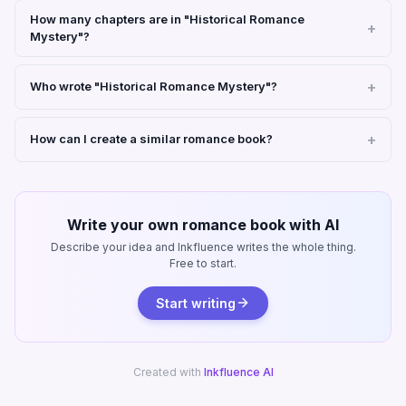
How many chapters are in "Historical Romance
Mystery"?
Who wrote "Historical Romance Mystery"?
How can I create a similar romance book?
Write your own romance book with AI
Describe your idea and Inkfluence writes the whole thing.
Free to start.
Start writing
Created with
Inkfluence AI