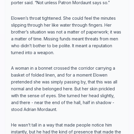
porter said. “Not unless Patron Mordaunt says so.”
Elowen’s throat tightened. She could feel the minutes
slipping through her like water through fingers. Her
brother’s situation was not a matter of paperwork; it was
a matter of time. Missing funds meant threats from men
who didn’t bother to be polite. It meant a reputation
turned into a weapon.
A woman in a bonnet crossed the corridor carrying a
basket of folded linen, and for a moment Elowen
pretended she was simply passing by, that this was all
normal and she belonged here. But her skin prickled
with the sense of eyes. She turned her head slightly,
and there - near the end of the hall, half in shadow -
stood Adrian Mordaunt.
He wasn’t tall in a way that made people notice him
instantly, but he had the kind of presence that made the