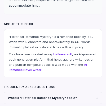
accommodate him....
ABOUT THIS BOOK
"Historical Romance Mystery" is a romance book by R. L.
Webb with 5 chapters and approximately 16,448 words.
Romantic plot set in historical times with a mystery.
This book was created using
Inkfluence AI
, an AI-powered
book generation platform that helps authors write, design,
and publish complete books. It was made with the
AI
Romance Novel Writer
.
FREQUENTLY ASKED QUESTIONS
What is "Historical Romance Mystery" about?