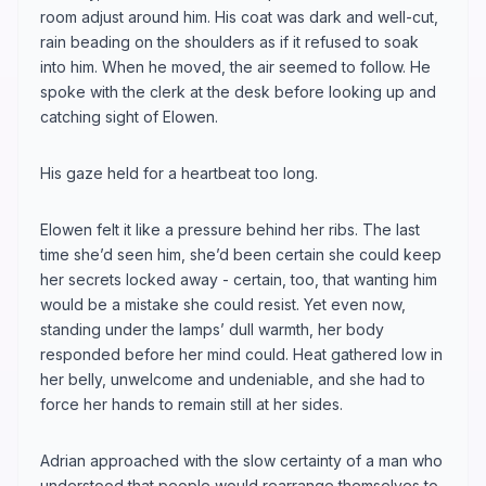
room adjust around him. His coat was dark and well-cut,
rain beading on the shoulders as if it refused to soak
into him. When he moved, the air seemed to follow. He
spoke with the clerk at the desk before looking up and
catching sight of Elowen.
His gaze held for a heartbeat too long.
Elowen felt it like a pressure behind her ribs. The last
time she’d seen him, she’d been certain she could keep
her secrets locked away - certain, too, that wanting him
would be a mistake she could resist. Yet even now,
standing under the lamps’ dull warmth, her body
responded before her mind could. Heat gathered low in
her belly, unwelcome and undeniable, and she had to
force her hands to remain still at her sides.
Adrian approached with the slow certainty of a man who
understood that people would rearrange themselves to