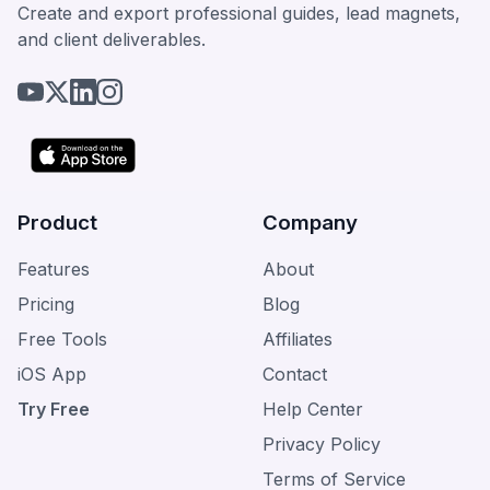
Create and export professional guides, lead magnets,
and client deliverables.
Product
Company
Features
About
Pricing
Blog
Free Tools
Affiliates
iOS App
Contact
Try Free
Help Center
Privacy Policy
Terms of Service