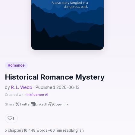
Romance
Historical Romance Mystery
by
R. L. Webb
· Published 2026-06-13
Created with
Inkfluence AI
Share:
Twitter
LinkedIn
Copy link
1
5 chapters
16,448 words
~66 min read
English