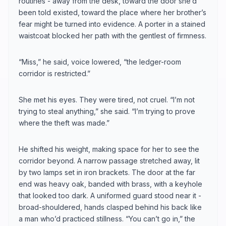
routines - away from the desk, toward the door she’d
been told existed, toward the place where her brother’s
fear might be turned into evidence. A porter in a stained
waistcoat blocked her path with the gentlest of firmness.
“Miss,” he said, voice lowered, “the ledger-room
corridor is restricted.”
She met his eyes. They were tired, not cruel. “I’m not
trying to steal anything,” she said. “I’m trying to prove
where the theft was made.”
He shifted his weight, making space for her to see the
corridor beyond. A narrow passage stretched away, lit
by two lamps set in iron brackets. The door at the far
end was heavy oak, banded with brass, with a keyhole
that looked too dark. A uniformed guard stood near it -
broad-shouldered, hands clasped behind his back like
a man who’d practiced stillness. “You can’t go in,” the