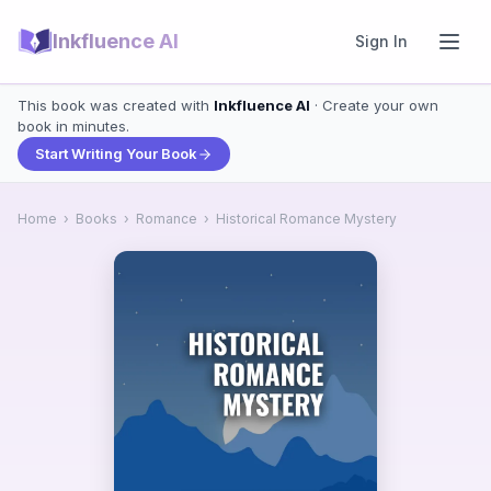
Inkfluence AI
Sign In
This book was created with
Inkfluence AI
· Create your own
book in minutes.
Start Writing Your Book
Home
›
Books
›
Romance
›
Historical Romance Mystery