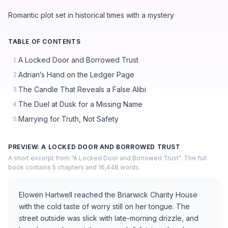
Romantic plot set in historical times with a mystery
TABLE OF CONTENTS
A Locked Door and Borrowed Trust
1.
Adrian’s Hand on the Ledger Page
2.
The Candle That Reveals a False Alibi
3.
The Duel at Dusk for a Missing Name
4.
Marrying for Truth, Not Safety
5.
PREVIEW: A LOCKED DOOR AND BORROWED TRUST
A short excerpt from “A Locked Door and Borrowed Trust”. The full
book contains 5 chapters and 16,448 words.
Elowen Hartwell reached the Briarwick Charity House
with the cold taste of worry still on her tongue. The
street outside was slick with late-morning drizzle, and