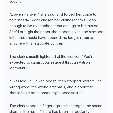
sought.
“Elowen Hartwell,” she said, and forced her voice to
hold steady. She’d chosen her clothes for this - dark
enough to be overlooked, neat enough to be trusted.
She’d brought the paper she’d been given, the stamped
letter that should have opened the ledger room to
anyone with a legitimate concern.
The clerk’s mouth tightened at the mention. “You’re
expected to submit your request through Patron
Mordaunt.”
“I was told - ” Elowen began, then stopped herself. The
wrong word, the wrong emphasis, and a door that
should have been paper might become iron.
The clerk tapped a finger against her ledger, the sound
sharp in the hush. “There has been… irregularity