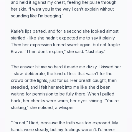
and held it against my chest, feeling her pulse through
her skin. “I want you in the way I can’t explain without
sounding like I’m begging.”
Karie’s lips parted, and for a second she looked almost
startled - like she hadn’t expected me to say it plainly.
Then her expression turned sweet again, but not fragile.
Brave. “Then don’t explain,” she said. “Just stay.”
The answer hit me so hard it made me dizzy. I kissed her
- slow, deliberate, the kind of kiss that wasn’t for the
crowd or the lights, just for us. Her breath caught, then
steadied, and I felt her melt into me like she’d been
waiting for permission to be fully there. When I pulled
back, her cheeks were warm, her eyes shining. “You’re
shaking,” she noticed, a whisper.
“I’m not,” I lied, because the truth was too exposed. My
hands were steady, but my feelings weren’t. I’d never