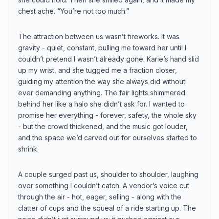
chest ache. “You’re not too much.”
The attraction between us wasn’t fireworks. It was
gravity - quiet, constant, pulling me toward her until I
couldn’t pretend I wasn’t already gone. Karie’s hand slid
up my wrist, and she tugged me a fraction closer,
guiding my attention the way she always did without
ever demanding anything. The fair lights shimmered
behind her like a halo she didn’t ask for. I wanted to
promise her everything - forever, safety, the whole sky
- but the crowd thickened, and the music got louder,
and the space we’d carved out for ourselves started to
shrink.
A couple surged past us, shoulder to shoulder, laughing
over something I couldn’t catch. A vendor’s voice cut
through the air - hot, eager, selling - along with the
clatter of cups and the squeal of a ride starting up. The