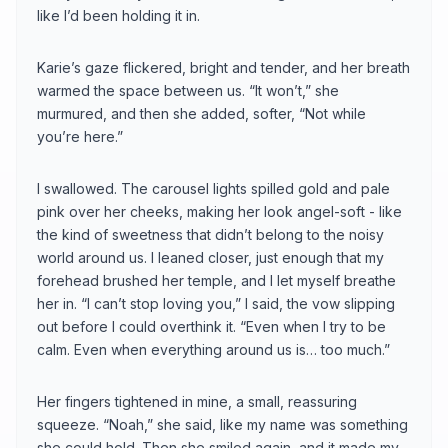
like I’d been holding it in.
Karie’s gaze flickered, bright and tender, and her breath
warmed the space between us. “It won’t,” she
murmured, and then she added, softer, “Not while
you’re here.”
I swallowed. The carousel lights spilled gold and pale
pink over her cheeks, making her look angel-soft - like
the kind of sweetness that didn’t belong to the noisy
world around us. I leaned closer, just enough that my
forehead brushed her temple, and I let myself breathe
her in. “I can’t stop loving you,” I said, the vow slipping
out before I could overthink it. “Even when I try to be
calm. Even when everything around us is… too much.”
Her fingers tightened in mine, a small, reassuring
squeeze. “Noah,” she said, like my name was something
she could hold. Then she smiled again, and it made my