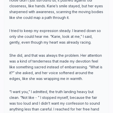
noise didn’t just surround us; it pushed against our
closeness, like hands. Karie’s smile stayed, but her eyes
sharpened with awareness, scanning the moving bodies
like she could map a path through it.
I tried to keep my expression steady. I leaned down so
only she could hear me. “Karie, look at me,” I said,
gently, even though my heart was already racing.
She did, and that was always the problem. Her attention
was a kind of tenderness that made my devotion feel
like something sacred instead of embarrassing. “What is
it?” she asked, and her voice softened around the
edges, like she was wrapping me in warmth.
“I want you,” I admitted, the truth landing heavy but
clean. “Not like - ” I stopped myself, because the fair
was too loud and I didn’t want my confession to sound
anything less than careful. I reached for her free hand