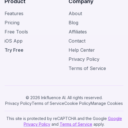
Product
Company
Features
About
Pricing
Blog
Free Tools
Affiliates
iOS App
Contact
Try Free
Help Center
Privacy Policy
Terms of Service
© 2026 Inkfluence AI. All rights reserved.
Privacy Policy
Terms of Service
Cookie Policy
Manage Cookies
This site is protected by reCAPTCHA and the Google
Google
Privacy Policy
and
Terms of Service
apply.