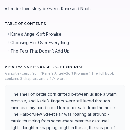
A tender love story between Karie and Noah
TABLE OF CONTENTS
Karie’s Angel-Soft Promise
1.
Choosing Her Over Everything
2.
The Text That Doesn’t Add Up
3.
PREVIEW: KARIE’S ANGEL-SOFT PROMISE
A short excerpt from “Karie’s Angel-Soft Promise”. The full book
contains 3 chapters and 7,474 words.
The smell of kettle corn drifted between us like a warm
promise, and Karie’s fingers were still laced through
mine as if my hand could keep her safe from the noise.
The Harborview Street Fair was roaring all around -
music thumping from somewhere near the carousel
lights, laughter snapping bright in the air, the scrape of