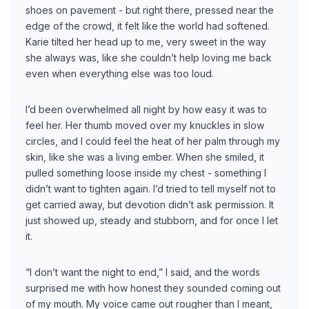
shoes on pavement - but right there, pressed near the
edge of the crowd, it felt like the world had softened.
Karie tilted her head up to me, very sweet in the way
she always was, like she couldn’t help loving me back
even when everything else was too loud.
I’d been overwhelmed all night by how easy it was to
feel her. Her thumb moved over my knuckles in slow
circles, and I could feel the heat of her palm through my
skin, like she was a living ember. When she smiled, it
pulled something loose inside my chest - something I
didn’t want to tighten again. I’d tried to tell myself not to
get carried away, but devotion didn’t ask permission. It
just showed up, steady and stubborn, and for once I let
it.
“I don’t want the night to end,” I said, and the words
surprised me with how honest they sounded coming out
of my mouth. My voice came out rougher than I meant,