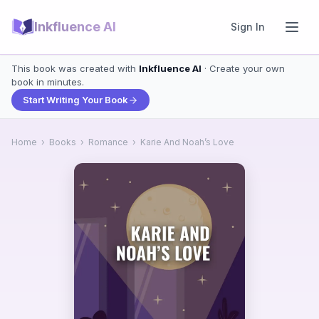
Inkfluence AI
Sign In
This book was created with
Inkfluence AI
· Create your own
book in minutes.
Start Writing Your Book
Home
›
Books
›
Romance
›
Karie And Noah’s Love