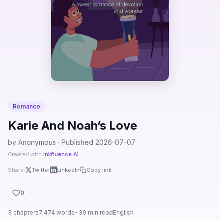
Romance
Karie And Noah’s Love
by Anonymous · Published 2026-07-07
Created with
Inkfluence AI
Share:
Twitter
LinkedIn
Copy link
0
3 chapters
7,474 words
~30 min read
English