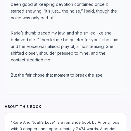
been good at keeping devotion contained once it
started showing. “It’s just… the noise,” I said, though the
noise was only part of it.
Karie’s thumb traced my jaw, and she smiled like she
believed me. “Then let me be quieter for you,” she said,
and her voice was almost playful, almost teasing. She
shifted closer, shoulder pressed to mine, and the
contact steadied me.
But the fair chose that moment to break the spell.
...
ABOUT THIS BOOK
"Karie And Noah’s Love" is a romance book by Anonymous
with 3 chapters and approximately 7,474 words. A tender