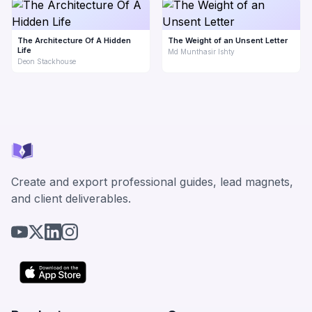
The Architecture Of A Hidden
The Weight of an Unsent Letter
Life
Md Munthasir Ishty
Deon Stackhouse
Create and export professional guides, lead magnets,
and client deliverables.