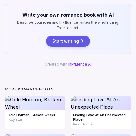
Write your own romance book with AI
Describe your idea and Inkfluence writes the whole thing.
Free to start.
Start writing
Created with
Inkfluence AI
MORE ROMANCE BOOKS
Gold Horizon, Broken Wheel
Finding Love At An Unexpected
Place
Eyayu Ali
Ronell Naude