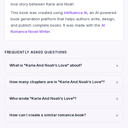
love story between Karie and Noah.
This book was created using
Inkfluence AI
, an AI-powered
book generation platform that helps authors write, design,
and publish complete books. It was made with the
AI
Romance Novel Writer
.
FREQUENTLY ASKED QUESTIONS
What is "Karie And Noah’s Love" about?
How many chapters are in "Karie And Noah’s Love"?
Who wrote "Karie And Noah’s Love"?
How can I create a similar romance book?