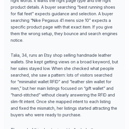
right words. It wants the right page type and the right
product details. A buyer searching “best running shoes
for flat feet” expects guidance and selection. A buyer
searching “Nike Pegasus 41 mens size 10” expects a
specific product page with that exact item. If you give
them the wrong setup, they bounce and search engines
notice.
Talia, 34, runs an Etsy shop selling handmade leather
wallets. She kept getting views on a broad keyword, but
her sales stayed low. When she checked what people
searched, she saw a pattern: lots of visitors searched
for “minimalist wallet RFID” and “leather slim wallet for
men,” but her main listings focused on “gift wallet” and
“hand-stitched” without clearly answering the RFID and
slim-fit intent. Once she mapped intent to each listing
and fixed the mismatch, her listings started attracting the
buyers who were ready to purchase.