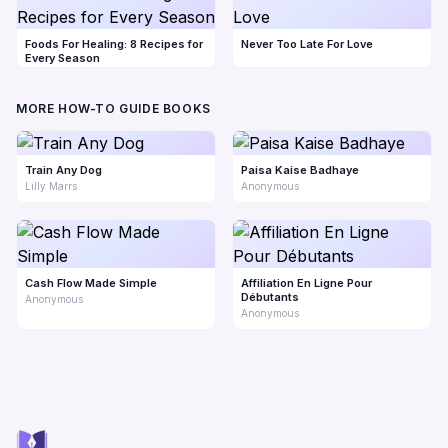
Foods For Healing: 8 Recipes for
Never Too Late For Love
Every Season
MORE HOW-TO GUIDE BOOKS
Train Any Dog
Paisa Kaise Badhaye
Lilly Marrs
Anonymous
Cash Flow Made Simple
Affiliation En Ligne Pour
Débutants
Anonymous
Anonymous