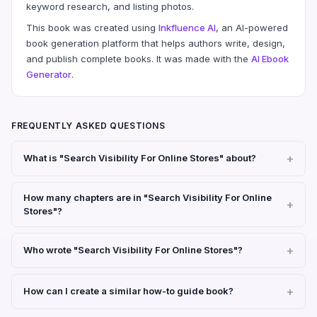
keyword research, and listing photos.
This book was created using
Inkfluence AI
, an AI-powered
book generation platform that helps authors write, design,
and publish complete books. It was made with the
AI Ebook
Generator
.
FREQUENTLY ASKED QUESTIONS
What is "Search Visibility For Online Stores" about?
How many chapters are in "Search Visibility For Online
Stores"?
Who wrote "Search Visibility For Online Stores"?
How can I create a similar how-to guide book?