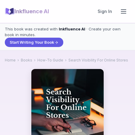
Inkfluence AI
Sign In
This book was created with
Inkfluence AI
· Create your own
book in minutes.
Start Writing Your Book
Home
›
Books
›
How-To Guide
›
Search Visibility For Online Stores