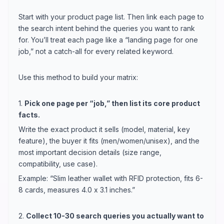
Start with your product page list. Then link each page to
the search intent behind the queries you want to rank
for. You’ll treat each page like a “landing page for one
job,” not a catch-all for every related keyword.
Use this method to build your matrix:
1.
Pick one page per “job,” then list its core product
facts.
Write the exact product it sells (model, material, key
feature), the buyer it fits (men/women/unisex), and the
most important decision details (size range,
compatibility, use case).
Example: “Slim leather wallet with RFID protection, fits 6-
8 cards, measures 4.0 x 3.1 inches.”
2.
Collect 10-30 search queries you actually want to