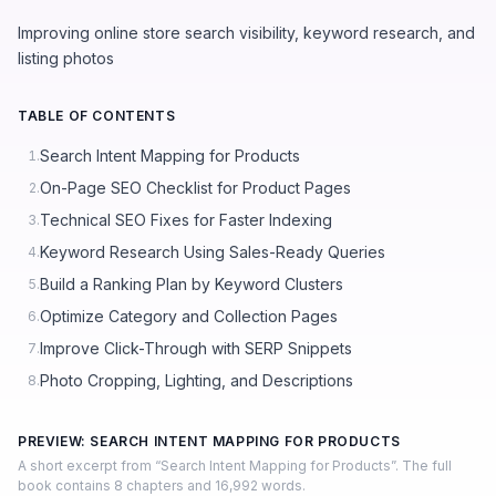
Improving online store search visibility, keyword research, and
listing photos
TABLE OF CONTENTS
Search Intent Mapping for Products
1.
On-Page SEO Checklist for Product Pages
2.
Technical SEO Fixes for Faster Indexing
3.
Keyword Research Using Sales-Ready Queries
4.
Build a Ranking Plan by Keyword Clusters
5.
Optimize Category and Collection Pages
6.
Improve Click-Through with SERP Snippets
7.
Photo Cropping, Lighting, and Descriptions
8.
PREVIEW: SEARCH INTENT MAPPING FOR PRODUCTS
A short excerpt from “Search Intent Mapping for Products”. The full
book contains 8 chapters and 16,992 words.