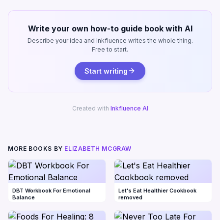
Write your own how-to guide book with AI
Describe your idea and Inkfluence writes the whole thing.
Free to start.
Start writing
Created with
Inkfluence AI
MORE BOOKS BY
ELIZABETH MCGRAW
DBT Workbook For Emotional
Let's Eat Healthier Cookbook
Balance
removed