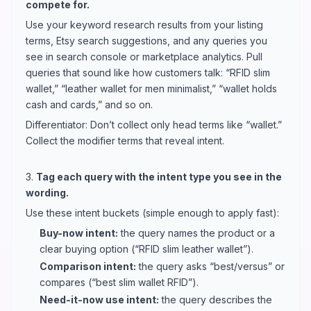
compete for.
Use your keyword research results from your listing
terms, Etsy search suggestions, and any queries you
see in search console or marketplace analytics. Pull
queries that sound like how customers talk: “RFID slim
wallet,” “leather wallet for men minimalist,” “wallet holds
cash and cards,” and so on.
Differentiator: Don’t collect only head terms like “wallet.”
Collect the modifier terms that reveal intent.
3.
Tag each query with the intent type you see in the
wording.
Use these intent buckets (simple enough to apply fast):
Buy-now intent:
the query names the product or a
clear buying option (“RFID slim leather wallet”).
Comparison intent:
the query asks “best/versus” or
compares (“best slim wallet RFID”).
Need-it-now use intent:
the query describes the