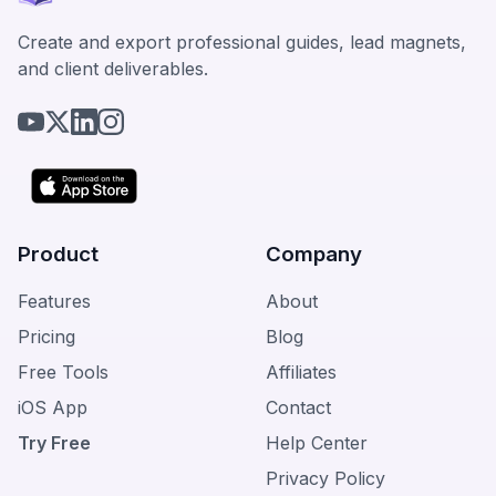
Create and export professional guides, lead magnets,
and client deliverables.
Product
Company
Features
About
Pricing
Blog
Free Tools
Affiliates
iOS App
Contact
Try Free
Help Center
Privacy Policy