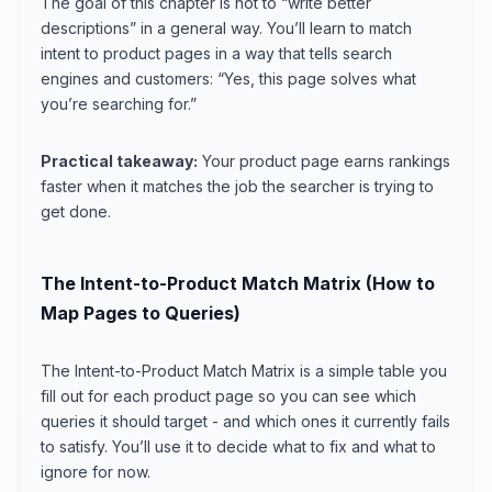
The goal of this chapter is not to “write better
descriptions” in a general way. You’ll learn to match
intent to product pages in a way that tells search
engines and customers: “Yes, this page solves what
you’re searching for.”
Practical takeaway:
Your product page earns rankings
faster when it matches the job the searcher is trying to
get done.
The Intent-to-Product Match Matrix (How to
Map Pages to Queries)
The Intent-to-Product Match Matrix is a simple table you
fill out for each product page so you can see which
queries it should target - and which ones it currently fails
to satisfy. You’ll use it to decide what to fix and what to
ignore for now.