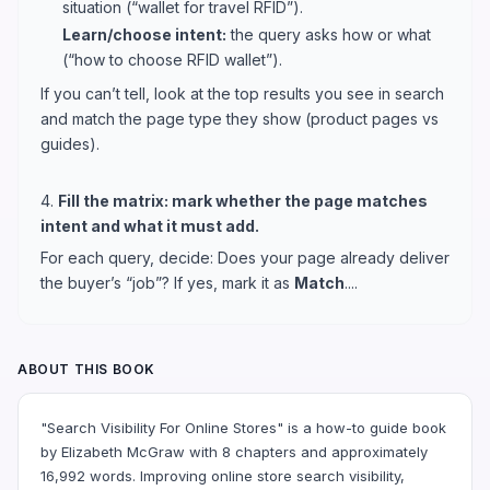
situation (“wallet for travel RFID”).
Learn/choose intent:
the query asks how or what
(“how to choose RFID wallet”).
If you can’t tell, look at the top results you see in search
and match the page type they show (product pages vs
guides).
4.
Fill the matrix: mark whether the page matches
intent and what it must add.
For each query, decide: Does your page already deliver
the buyer’s “job”? If yes, mark it as
Match
....
ABOUT THIS BOOK
"Search Visibility For Online Stores" is a how-to guide book
by Elizabeth McGraw with 8 chapters and approximately
16,992 words. Improving online store search visibility,