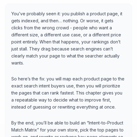
You’ve probably seen it: you publish a product page, it
gets indexed, and then… nothing. Or worse, it gets
clicks from the wrong crowd - people who want a
different size, a different use case, or a different price
point entirely. When that happens, your rankings don’t
just stall. They drag because search engines can’t
clearly match your page to what the searcher actually
wants.
So here’s the fix: you will map each product page to the
exact search intent buyers use, then you will prioritize
the pages that can rank fastest. This chapter gives you
a repeatable way to decide what to improve first,
instead of guessing or rewriting everything at once.
By the end, you’ll be able to build an “Intent-to-Product
Match Matrix” for your own store, pick the top pages to
work on, and rewrite or reshape key page elements so