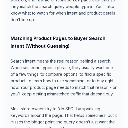
they match the search query people type in. You’ll also
know what to watch for when intent and product details
don’t line up.
Matching Product Pages to Buyer Search
Intent (Without Guessing)
Search intent means the real reason behind a search.
When someone types a phrase, they usually want one
of a few things: to compare options, to find a specific
product, to learn how to use something, or to buy right
now. Your product page needs to match that reason - or
you’ll keep getting mismatched traffic that doesn’t buy.
Most store owners try to “do SEO” by sprinkling
keywords around the page. That helps sometimes, but it
misses the bigger point: the query doesn’t just want the