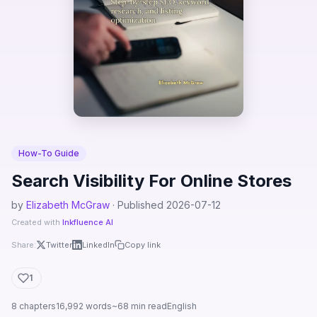
How-To Guide
Search Visibility For Online Stores
by
Elizabeth McGraw
· Published 2026-07-12
Created with
Inkfluence AI
Share:
Twitter
LinkedIn
Copy link
1
8 chapters
16,992 words
~68 min read
English