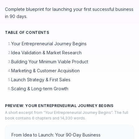
Complete blueprint for launching your first successful business
in 90 days.
TABLE OF CONTENTS
Your Entrepreneurial Journey Begins
1.
Idea Validation & Market Research
2.
Building Your Minimum Viable Product
3.
Marketing & Customer Acquisition
4.
Launch Strategy & First Sales
5.
Scaling & Long-term Growth
6.
PREVIEW: YOUR ENTREPRENEURIAL JOURNEY BEGINS
A short excerpt from “Your Entrepreneurial Journey Begins”. The full
book contains 6 chapters and 14,330 words.
From Idea to Launch: Your 90-Day Business