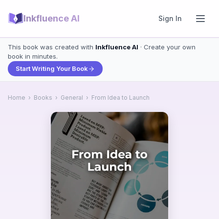
Inkfluence AI
Sign In
This book was created with
Inkfluence AI
· Create your own
book in minutes.
Start Writing Your Book
Home
›
Books
›
General
›
From Idea to Launch