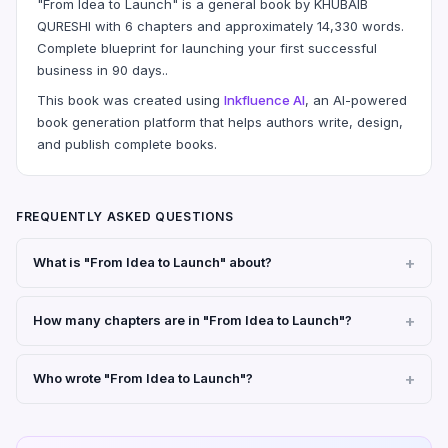
"From Idea to Launch" is a general book by KHUBAIB
QURESHI with 6 chapters and approximately 14,330 words.
Complete blueprint for launching your first successful
business in 90 days..
This book was created using
Inkfluence AI
, an AI-powered
book generation platform that helps authors write, design,
and publish complete books.
FREQUENTLY ASKED QUESTIONS
What is "From Idea to Launch" about?
How many chapters are in "From Idea to Launch"?
Who wrote "From Idea to Launch"?