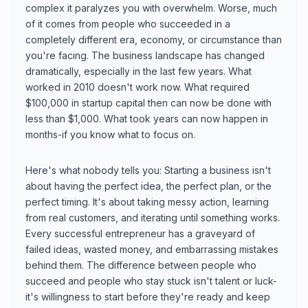
complex it paralyzes you with overwhelm. Worse, much
of it comes from people who succeeded in a
completely different era, economy, or circumstance than
you're facing. The business landscape has changed
dramatically, especially in the last few years. What
worked in 2010 doesn't work now. What required
$100,000 in startup capital then can now be done with
less than $1,000. What took years can now happen in
months-if you know what to focus on.
Here's what nobody tells you: Starting a business isn't
about having the perfect idea, the perfect plan, or the
perfect timing. It's about taking messy action, learning
from real customers, and iterating until something works.
Every successful entrepreneur has a graveyard of
failed ideas, wasted money, and embarrassing mistakes
behind them. The difference between people who
succeed and people who stay stuck isn't talent or luck-
it's willingness to start before they're ready and keep