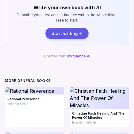
Write your own book with AI
Describe your idea and Inkfluence writes the whole thing.
Free to start.
Start writing
Created with
Inkfluence AI
MORE GENERAL BOOKS
Rational Reverence
Michael Strike
Christian Faith Healing And The
Power Of Miracles
Brandon DeVries