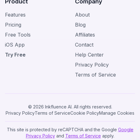
Product
Company
Features
About
Pricing
Blog
Free Tools
Affiliates
iOS App
Contact
Try Free
Help Center
Privacy Policy
Terms of Service
© 2026 Inkfluence AI. All rights reserved.
Privacy Policy
Terms of Service
Cookie Policy
Manage Cookies
This site is protected by reCAPTCHA and the Google
Google
Privacy Policy
and
Terms of Service
apply.