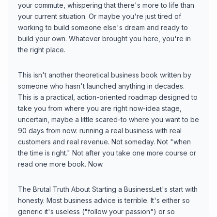
your commute, whispering that there's more to life than
your current situation. Or maybe you're just tired of
working to build someone else's dream and ready to
build your own. Whatever brought you here, you're in
the right place.
This isn't another theoretical business book written by
someone who hasn't launched anything in decades.
This is a practical, action-oriented roadmap designed to
take you from where you are right now-idea stage,
uncertain, maybe a little scared-to where you want to be
90 days from now: running a real business with real
customers and real revenue. Not someday. Not "when
the time is right." Not after you take one more course or
read one more book. Now.
The Brutal Truth About Starting a BusinessLet's start with
honesty. Most business advice is terrible. It's either so
generic it's useless ("follow your passion") or so