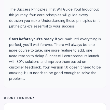
The Success Principles That Will Guide YouThroughout
this journey, four core principles will guide every
decision you make. Understanding these principles isn't
just helpful-it's essential to your success.
Start before you're ready.
If you wait until everything is
perfect, you'll wait forever. There will always be one
more course to take, one more feature to add, one
more reason to delay. Successful entrepreneurs launch
with 80% solutions and improve them based on
customer feedback. Your version 1.0 doesn't need to be
amazing-it just needs to be good enough to solve the
problem....
ABOUT THIS BOOK