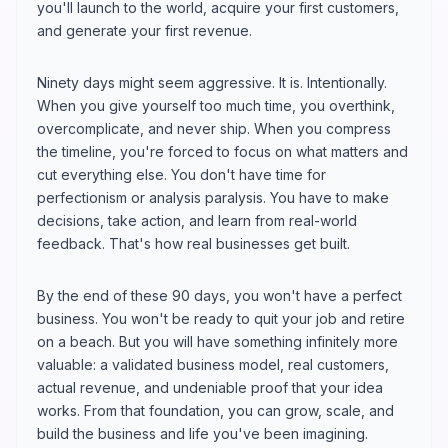
you'll launch to the world, acquire your first customers,
and generate your first revenue.
Ninety days might seem aggressive. It is. Intentionally.
When you give yourself too much time, you overthink,
overcomplicate, and never ship. When you compress
the timeline, you're forced to focus on what matters and
cut everything else. You don't have time for
perfectionism or analysis paralysis. You have to make
decisions, take action, and learn from real-world
feedback. That's how real businesses get built.
By the end of these 90 days, you won't have a perfect
business. You won't be ready to quit your job and retire
on a beach. But you will have something infinitely more
valuable: a validated business model, real customers,
actual revenue, and undeniable proof that your idea
works. From that foundation, you can grow, scale, and
build the business and life you've been imagining.