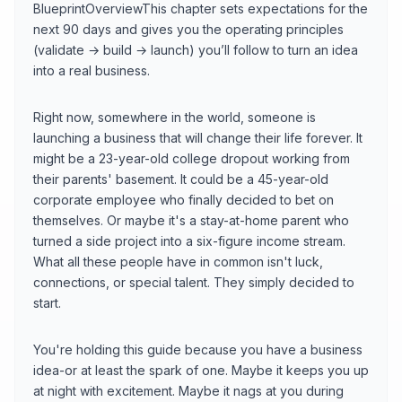
BlueprintOverviewThis chapter sets expectations for the
next 90 days and gives you the operating principles
(validate → build → launch) you’ll follow to turn an idea
into a real business.
Right now, somewhere in the world, someone is
launching a business that will change their life forever. It
might be a 23-year-old college dropout working from
their parents' basement. It could be a 45-year-old
corporate employee who finally decided to bet on
themselves. Or maybe it's a stay-at-home parent who
turned a side project into a six-figure income stream.
What all these people have in common isn't luck,
connections, or special talent. They simply decided to
start.
You're holding this guide because you have a business
idea-or at least the spark of one. Maybe it keeps you up
at night with excitement. Maybe it nags at you during