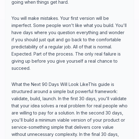
going when things get hard.
You will make mistakes. Your first version will be
imperfect. Some people won't like what you build. You'll
have days where you question everything and wonder
if you should just quit and go back to the comfortable
predictability of a regular job. All of that is normal.
Expected. Part of the process. The only real failure is
giving up before you give yourself a real chance to
succeed.
What the Next 90 Days Will Look LikeThis guide is
structured around a simple but powerful framework:
validate, build, launch. In the first 30 days, you'll validate
that your idea solves a real problem for real people who
are willing to pay for a solution. In the second 30 days,
you'll build a minimum viable version of your product or
service-something simple that delivers core value
without unnecessary complexity. In the final 30 days,