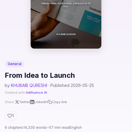
General
From Idea to Launch
by
KHUBAIB QURESHI
· Published 2026-05-25
Created with
Inkfluence AI
Share:
Twitter
LinkedIn
Copy link
1
6 chapters
14,330 words
~57 min read
English