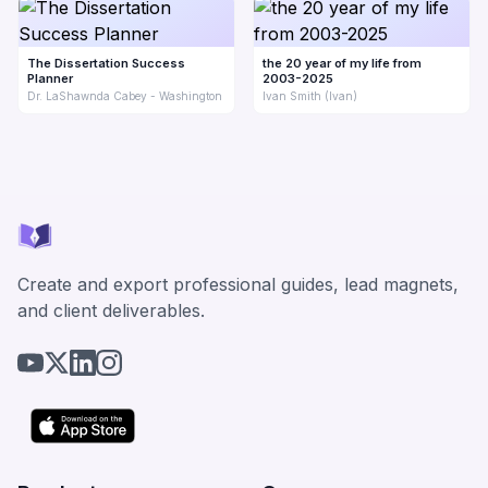
The Dissertation Success
the 20 year of my life from
Planner
2003-2025
Dr. LaShawnda Cabey - Washington
Ivan Smith (Ivan)
Create and export professional guides, lead magnets,
and client deliverables.