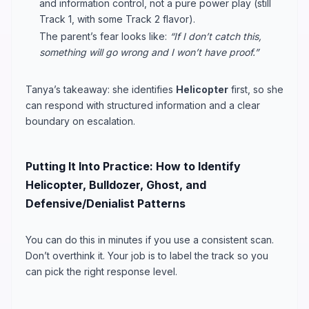
and information control, not a pure power play (still
Track 1, with some Track 2 flavor).
The parent’s fear looks like:
“If I don’t catch this,
something will go wrong and I won’t have proof.”
Tanya’s takeaway: she identifies
Helicopter
first, so she
can respond with structured information and a clear
boundary on escalation.
Putting It Into Practice: How to Identify
Helicopter, Bulldozer, Ghost, and
Defensive/Denialist Patterns
You can do this in minutes if you use a consistent scan.
Don’t overthink it. Your job is to label the track so you
can pick the right response level.