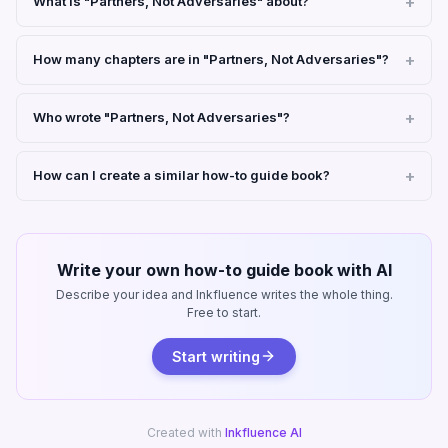
What is "Partners, Not Adversaries" about?
How many chapters are in "Partners, Not Adversaries"?
Who wrote "Partners, Not Adversaries"?
How can I create a similar how-to guide book?
Write your own how-to guide book with AI
Describe your idea and Inkfluence writes the whole thing.
Free to start.
Start writing
Created with
Inkfluence AI