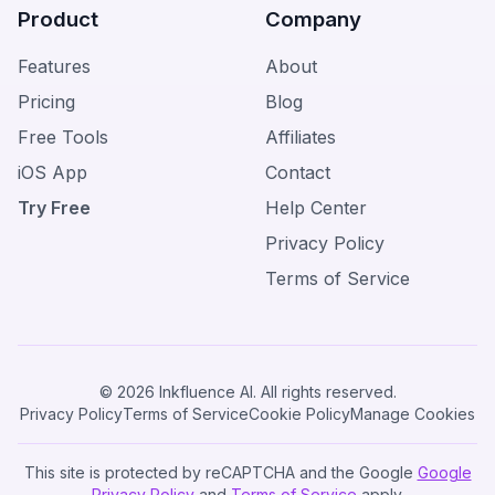
Product
Company
Features
About
Pricing
Blog
Free Tools
Affiliates
iOS App
Contact
Try Free
Help Center
Privacy Policy
Terms of Service
© 2026 Inkfluence AI. All rights reserved.
Privacy Policy
Terms of Service
Cookie Policy
Manage Cookies
This site is protected by reCAPTCHA and the Google
Google
Privacy Policy
and
Terms of Service
apply.