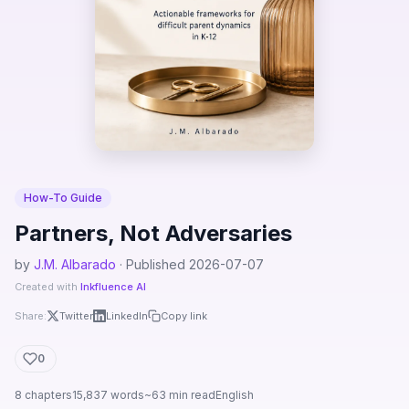
How-To Guide
Partners, Not Adversaries
by
J.M. Albarado
· Published 2026-07-07
Created with
Inkfluence AI
Share:
Twitter
LinkedIn
Copy link
0
8 chapters
15,837 words
~63 min read
English