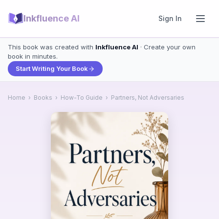
Inkfluence AI
Sign In
This book was created with
Inkfluence AI
· Create your own
book in minutes.
Start Writing Your Book
Home
›
Books
›
How-To Guide
›
Partners, Not Adversaries