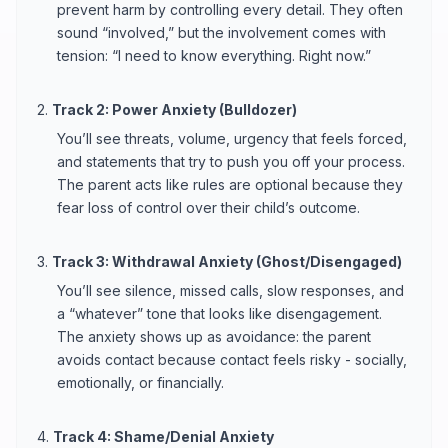
prevent harm by controlling every detail. They often
sound “involved,” but the involvement comes with
tension: “I need to know everything. Right now.”
2.
Track 2: Power Anxiety (Bulldozer)
You’ll see threats, volume, urgency that feels forced,
and statements that try to push you off your process.
The parent acts like rules are optional because they
fear loss of control over their child’s outcome.
3.
Track 3: Withdrawal Anxiety (Ghost/Disengaged)
You’ll see silence, missed calls, slow responses, and
a “whatever” tone that looks like disengagement.
The anxiety shows up as avoidance: the parent
avoids contact because contact feels risky - socially,
emotionally, or financially.
4.
Track 4: Shame/Denial Anxiety