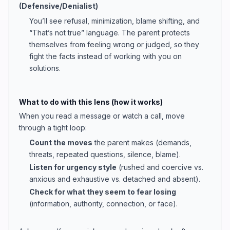
(Defensive/Denialist)
You’ll see refusal, minimization, blame shifting, and
“That’s not true” language. The parent protects
themselves from feeling wrong or judged, so they
fight the facts instead of working with you on
solutions.
What to do with this lens (how it works)
When you read a message or watch a call, move
through a tight loop:
Count the moves
the parent makes (demands,
threats, repeated questions, silence, blame).
Listen for urgency style
(rushed and coercive vs.
anxious and exhaustive vs. detached and absent).
Check for what they seem to fear losing
(information, authority, connection, or face).