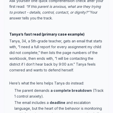
Ask yourself one quick comprehension check after your
first read:
“If this parent is anxious, what are they trying
to protect - details, control, contact, or dignity?”
Your
answer tells you the track.
Tanya’s fast read (primary case example)
Tanya, 34, a 5th-grade teacher, gets an email that starts
with, “I need a full report for every assignment my child
did not complete,” then lists the page numbers of the
workbook, then ends with, “I will be contacting the
district if I don’t hear back by 9:00 a.m.” Tanya feels
cornered and wants to defend herself.
Here’s what the lens helps Tanya do instead:
The parent demands
a complete breakdown
(Track
1 control anxiety).
The email includes a
deadline
and escalation
language, but the heart of the behavior is monitoring