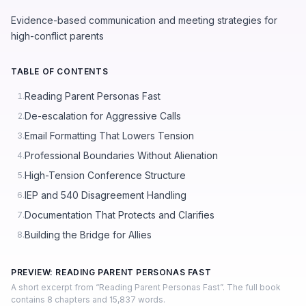
Evidence-based communication and meeting strategies for
high-conflict parents
TABLE OF CONTENTS
Reading Parent Personas Fast
1.
De-escalation for Aggressive Calls
2.
Email Formatting That Lowers Tension
3.
Professional Boundaries Without Alienation
4.
High-Tension Conference Structure
5.
IEP and 540 Disagreement Handling
6.
Documentation That Protects and Clarifies
7.
Building the Bridge for Allies
8.
PREVIEW: READING PARENT PERSONAS FAST
A short excerpt from “Reading Parent Personas Fast”. The full book
contains 8 chapters and 15,837 words.