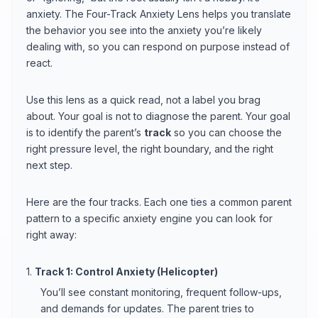
anxiety. The Four-Track Anxiety Lens helps you translate
the behavior you see into the anxiety you’re likely
dealing with, so you can respond on purpose instead of
react.
Use this lens as a quick read, not a label you brag
about. Your goal is not to diagnose the parent. Your goal
is to identify the parent’s
track
so you can choose the
right pressure level, the right boundary, and the right
next step.
Here are the four tracks. Each one ties a common parent
pattern to a specific anxiety engine you can look for
right away:
1.
Track 1: Control Anxiety (Helicopter)
You’ll see constant monitoring, frequent follow-ups,
and demands for updates. The parent tries to