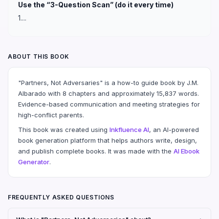
Use the “3-Question Scan” (do it every time)
1....
ABOUT THIS BOOK
"Partners, Not Adversaries" is a how-to guide book by J.M.
Albarado with 8 chapters and approximately 15,837 words.
Evidence-based communication and meeting strategies for
high-conflict parents.
This book was created using
Inkfluence AI
, an AI-powered
book generation platform that helps authors write, design,
and publish complete books. It was made with the
AI Ebook
Generator
.
FREQUENTLY ASKED QUESTIONS