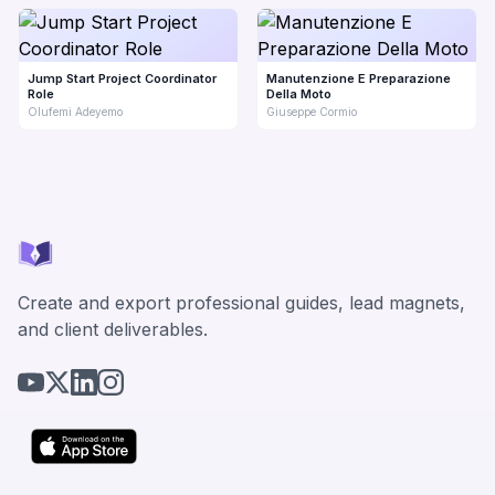
Jump Start Project Coordinator
Manutenzione E Preparazione
Role
Della Moto
Olufemi Adeyemo
Giuseppe Cormio
Create and export professional guides, lead magnets,
and client deliverables.