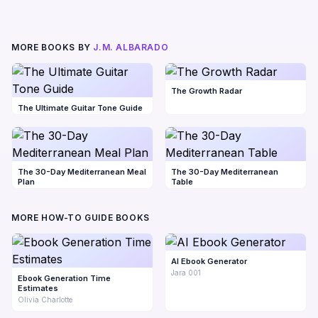
MORE BOOKS BY
J.M. ALBARADO
The Growth Radar
The Ultimate Guitar Tone Guide
The 30-Day Mediterranean Meal
The 30-Day Mediterranean
Plan
Table
MORE HOW-TO GUIDE BOOKS
AI Ebook Generator
Jara 001
Ebook Generation Time
Estimates
Olivia Charlotte