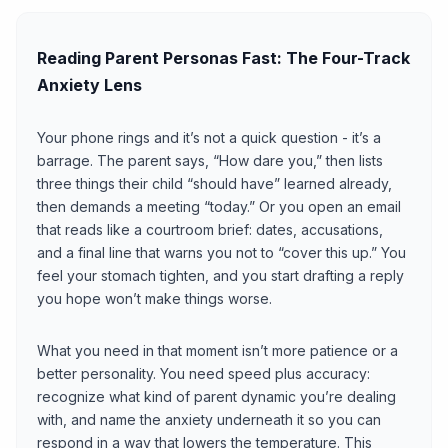
Reading Parent Personas Fast: The Four-Track
Anxiety Lens
Your phone rings and it’s not a quick question - it’s a
barrage. The parent says, “How dare you,” then lists
three things their child “should have” learned already,
then demands a meeting “today.” Or you open an email
that reads like a courtroom brief: dates, accusations,
and a final line that warns you not to “cover this up.” You
feel your stomach tighten, and you start drafting a reply
you hope won’t make things worse.
What you need in that moment isn’t more patience or a
better personality. You need speed plus accuracy:
recognize what kind of parent dynamic you’re dealing
with, and name the anxiety underneath it so you can
respond in a way that lowers the temperature. This