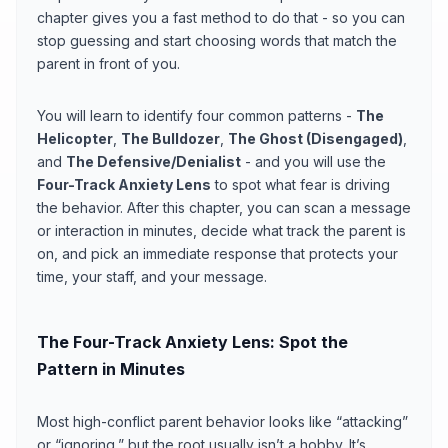
chapter gives you a fast method to do that - so you can
stop guessing and start choosing words that match the
parent in front of you.
You will learn to identify four common patterns -
The
Helicopter
,
The Bulldozer
,
The Ghost (Disengaged)
,
and
The Defensive/Denialist
- and you will use the
Four-Track Anxiety Lens
to spot what fear is driving
the behavior. After this chapter, you can scan a message
or interaction in minutes, decide what track the parent is
on, and pick an immediate response that protects your
time, your staff, and your message.
The Four-Track Anxiety Lens: Spot the
Pattern in Minutes
Most high-conflict parent behavior looks like “attacking”
or “ignoring,” but the root usually isn’t a hobby. It’s