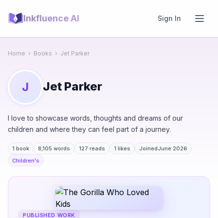
Inkfluence AI
Sign In
Home
›
Books
›
Jet Parker
Jet Parker
J
I love to showcase words, thoughts and dreams of our
children and where they can feel part of a journey.
1 book
8,105 words
127 reads
1 likes
Joined
June 2026
Children's
PUBLISHED WORK