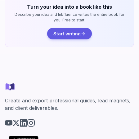
Turn your idea into a book like this
Describe your idea and Inkfluence writes the entire book for
you. Free to start.
Start writing
Create and export professional guides, lead magnets,
and client deliverables.