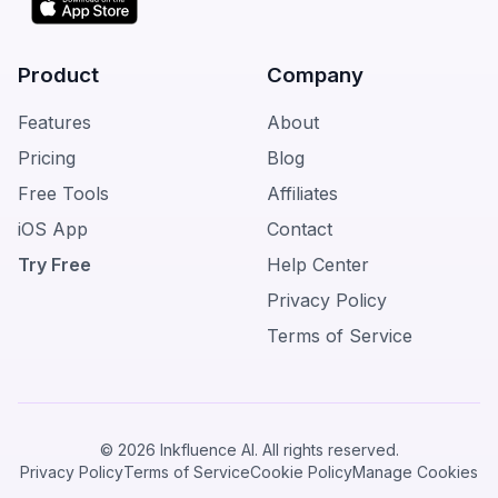
Product
Company
Features
About
Pricing
Blog
Free Tools
Affiliates
iOS App
Contact
Try Free
Help Center
Privacy Policy
Terms of Service
© 2026 Inkfluence AI. All rights reserved.
Privacy Policy
Terms of Service
Cookie Policy
Manage Cookies