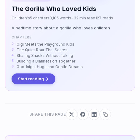
The Gorilla Who Loved Kids
Children's
5 chapters
8,105 words
~32 min read
127 reads
A bedtime story about a gorilla who loves children
CHAPTERS
Gigi Meets the Playground Kids
The Quiet Roar That Scares
Sharing Snacks Without Taking
Building a Blanket Fort Together
Goodnight Hugs and Gentle Dreams
Start reading
SHARE THIS PAGE