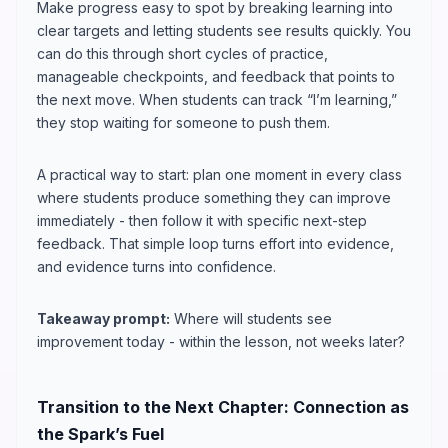
Make progress easy to spot by breaking learning into
clear targets and letting students see results quickly. You
can do this through short cycles of practice,
manageable checkpoints, and feedback that points to
the next move. When students can track “I’m learning,”
they stop waiting for someone to push them.
A practical way to start: plan one moment in every class
where students produce something they can improve
immediately - then follow it with specific next-step
feedback. That simple loop turns effort into evidence,
and evidence turns into confidence.
Takeaway prompt:
Where will students see
improvement today - within the lesson, not weeks later?
Transition to the Next Chapter: Connection as
the Spark’s Fuel