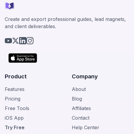
Create and export professional guides, lead magnets,
and client deliverables.
Product
Company
Features
About
Pricing
Blog
Free Tools
Affiliates
iOS App
Contact
Try Free
Help Center