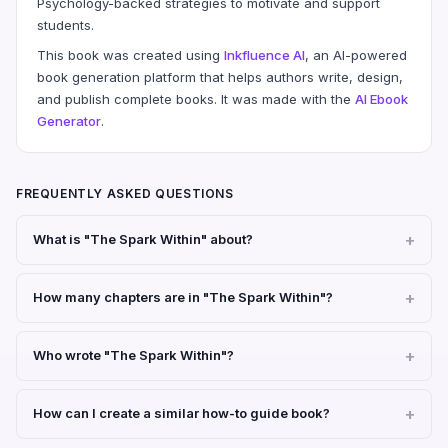
Psychology-backed strategies to motivate and support
students.
This book was created using
Inkfluence AI
, an AI-powered
book generation platform that helps authors write, design,
and publish complete books. It was made with the
AI Ebook
Generator
.
FREQUENTLY ASKED QUESTIONS
What is "The Spark Within" about?
How many chapters are in "The Spark Within"?
Who wrote "The Spark Within"?
How can I create a similar how-to guide book?