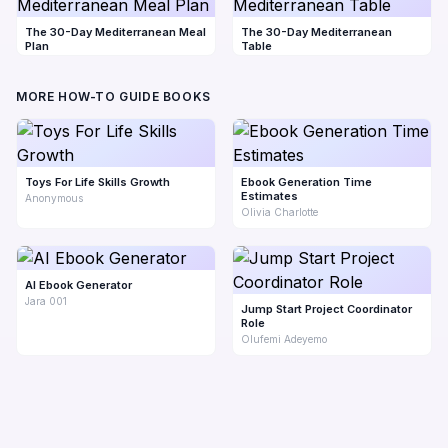
The 30-Day Mediterranean Meal
The 30-Day Mediterranean
Plan
Table
MORE HOW-TO GUIDE BOOKS
Toys For Life Skills Growth
Ebook Generation Time
Estimates
Anonymous
Olivia Charlotte
AI Ebook Generator
Jara 001
Jump Start Project Coordinator
Role
Olufemi Adeyemo