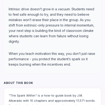
Intrinsic drive doesn’t grow in a vacuum. Students need
to feel safe enough to try, and they need to believe
mistakes won’t erase their place in the group. As you
shift from extrinsic-only pressure to internal momentum,
your next step is building the kind of classroom climate
where students can learn from failure without losing
dignity.
When you teach motivation this way, you don’t just raise
performance - you protect the student’s spark so it
keeps burning when the incentives end.
ABOUT THIS BOOK
"The Spark Within" is a how-to guide book by J.M.
Albarado with 10 chapters and approximately 17,571 words.