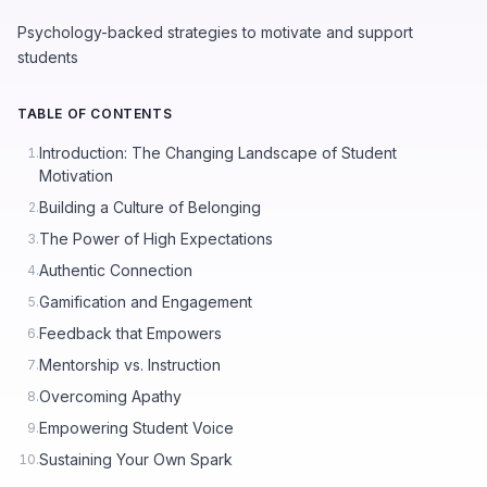
Psychology-backed strategies to motivate and support
students
TABLE OF CONTENTS
Introduction: The Changing Landscape of Student
1.
Motivation
Building a Culture of Belonging
2.
The Power of High Expectations
3.
Authentic Connection
4.
Gamification and Engagement
5.
Feedback that Empowers
6.
Mentorship vs. Instruction
7.
Overcoming Apathy
8.
Empowering Student Voice
9.
Sustaining Your Own Spark
10.