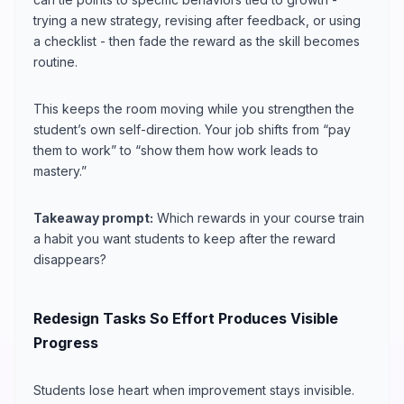
trying a new strategy, revising after feedback, or using
a checklist - then fade the reward as the skill becomes
routine.
This keeps the room moving while you strengthen the
student’s own self-direction. Your job shifts from “pay
them to work” to “show them how work leads to
mastery.”
Takeaway prompt:
Which rewards in your course train
a habit you want students to keep after the reward
disappears?
Redesign Tasks So Effort Produces Visible
Progress
Students lose heart when improvement stays invisible.