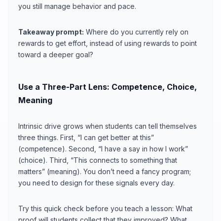
you still manage behavior and pace.
Takeaway prompt:
Where do you currently rely on
rewards to get effort, instead of using rewards to point
toward a deeper goal?
Use a Three-Part Lens: Competence, Choice,
Meaning
Intrinsic drive grows when students can tell themselves
three things. First, “I can get better at this”
(competence). Second, “I have a say in how I work”
(choice). Third, “This connects to something that
matters” (meaning). You don’t need a fancy program;
you need to design for these signals every day.
Try this quick check before you teach a lesson: What
proof will students collect that they improved? What