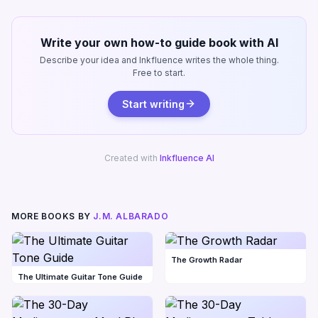
Write your own how-to guide book with AI
Describe your idea and Inkfluence writes the whole thing.
Free to start.
Start writing
Created with
Inkfluence AI
MORE BOOKS BY
J.M. ALBARADO
The Growth Radar
The Ultimate Guitar Tone Guide