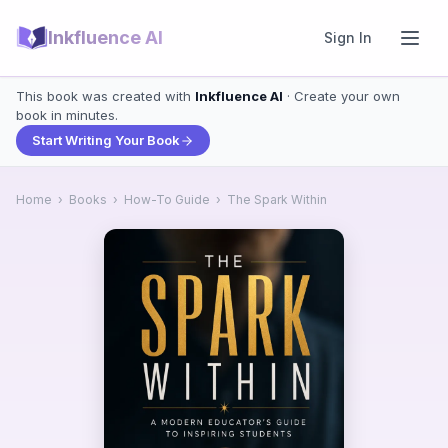
Inkfluence AI
Sign In
This book was created with
Inkfluence AI
· Create your own
book in minutes.
Start Writing Your Book
Home
›
Books
›
How-To Guide
›
The Spark Within