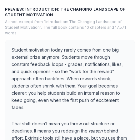
PREVIEW: INTRODUCTION: THE CHANGING LANDSCAPE OF
STUDENT MOTIVATION
A short excerpt from “Introduction: The Changing Landscape of
Student Motivation”. The full book contains 10 chapters and 17,571
words.
Student motivation today rarely comes from one big
external prize anymore. Students move through
constant feedback loops - grades, notifications, likes,
and quick opinions - so the “work for the reward”
approach often backfires. When rewards shrink,
students often shrink with them. Your goal becomes
clearer: you help students build an internal reason to
keep going, even when the first push of excitement
fades.
That shift doesn’t mean you throw out structure or
deadlines. It means you redesign the
reason
behind
effort. Extrinsic tools still have a place, but you use them