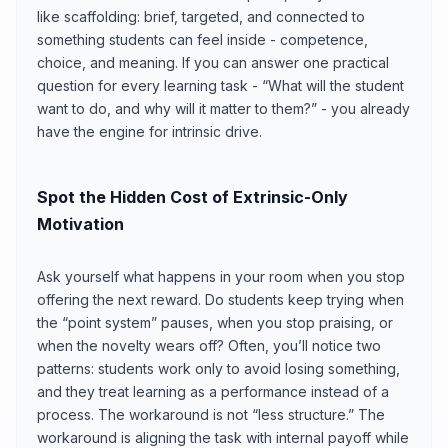
like scaffolding: brief, targeted, and connected to
something students can feel inside - competence,
choice, and meaning. If you can answer one practical
question for every learning task - “What will the student
want to do, and why will it matter to them?” - you already
have the engine for intrinsic drive.
Spot the Hidden Cost of Extrinsic-Only
Motivation
Ask yourself what happens in your room when you stop
offering the next reward. Do students keep trying when
the “point system” pauses, when you stop praising, or
when the novelty wears off? Often, you’ll notice two
patterns: students work only to avoid losing something,
and they treat learning as a performance instead of a
process. The workaround is not “less structure.” The
workaround is aligning the task with internal payoff while