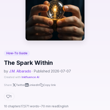
How-To Guide
The Spark Within
by
J.M. Albarado
· Published 2026-07-07
Created with
Inkfluence AI
Share:
Twitter
LinkedIn
Copy link
1
10 chapters
17,571 words
~70 min read
English