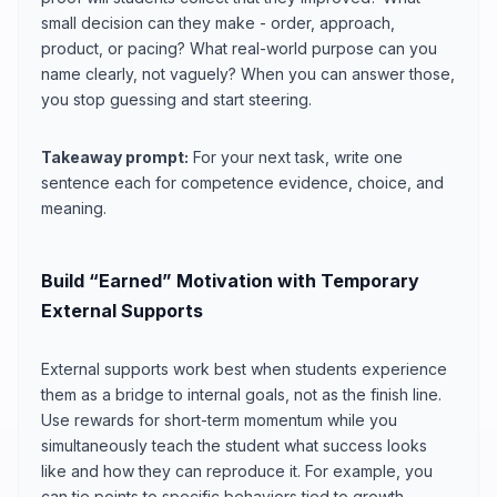
small decision can they make - order, approach,
product, or pacing? What real-world purpose can you
name clearly, not vaguely? When you can answer those,
you stop guessing and start steering.
Takeaway prompt:
For your next task, write one
sentence each for competence evidence, choice, and
meaning.
Build “Earned” Motivation with Temporary
External Supports
External supports work best when students experience
them as a bridge to internal goals, not as the finish line.
Use rewards for short-term momentum while you
simultaneously teach the student what success looks
like and how they can reproduce it. For example, you
can tie points to specific behaviors tied to growth -