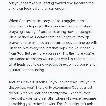
but your heart keeps leaning toward fear because the
unknown feels safer than surrender.
When God invites intimacy, those struggles aren’t
interruptions to prayer; they become the place where
prayer grows legs. You start learning how to recognize
His guidance as it comes through Scripture, through
prayer, and even through circumstances that line up with
His truth. Not every thought that pops into your head is
from God. But the more you seek Him, the more you’re
positioned to discern what aligns with His character and
what leads you toward wisdom, direction, purpose, and
spiritual understanding.
And let’s make it practical: if you never “call” until you’re
desperate, you’ll likely only experience God as a last
resort. But if you call consistently small, sincere, faith-
filled calls, you build a rhythm where His voice becomes
something you’re familiar with. That familiarity isn’t noise.