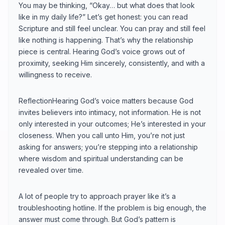
You may be thinking, “Okay… but what does that look
like in my daily life?” Let’s get honest: you can read
Scripture and still feel unclear. You can pray and still feel
like nothing is happening. That’s why the relationship
piece is central. Hearing God’s voice grows out of
proximity, seeking Him sincerely, consistently, and with a
willingness to receive.
ReflectionHearing God’s voice matters because God
invites believers into intimacy, not information. He is not
only interested in your outcomes; He’s interested in your
closeness. When you call unto Him, you’re not just
asking for answers; you’re stepping into a relationship
where wisdom and spiritual understanding can be
revealed over time.
A lot of people try to approach prayer like it’s a
troubleshooting hotline. If the problem is big enough, the
answer must come through. But God’s pattern is