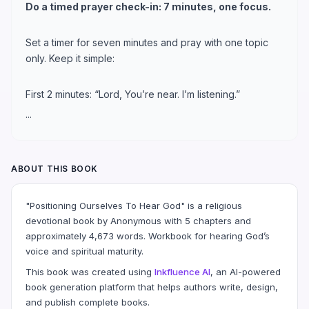
Do a timed prayer check-in: 7 minutes, one focus.
Set a timer for seven minutes and pray with one topic
only. Keep it simple:
First 2 minutes: “Lord, You’re near. I’m listening.”
...
ABOUT THIS BOOK
"Positioning Ourselves To Hear God" is a religious
devotional book by Anonymous with 5 chapters and
approximately 4,673 words. Workbook for hearing God’s
voice and spiritual maturity.
This book was created using
Inkfluence AI
, an AI-powered
book generation platform that helps authors write, design,
and publish complete books.