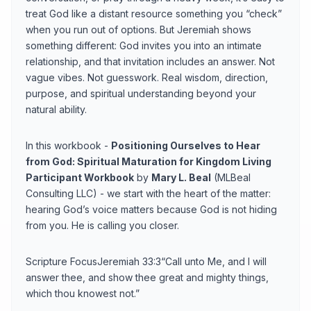
treat God like a distant resource something you “check”
when you run out of options. But Jeremiah shows
something different: God invites you into an intimate
relationship, and that invitation includes an answer. Not
vague vibes. Not guesswork. Real wisdom, direction,
purpose, and spiritual understanding beyond your
natural ability.
In this workbook -
Positioning Ourselves to Hear
from God: Spiritual Maturation for Kingdom Living
Participant Workbook
by
Mary L. Beal
(MLBeal
Consulting LLC) - we start with the heart of the matter:
hearing God’s voice matters because God is not hiding
from you. He is calling you closer.
Scripture FocusJeremiah 33:3“Call unto Me, and I will
answer thee, and show thee great and mighty things,
which thou knowest not.”