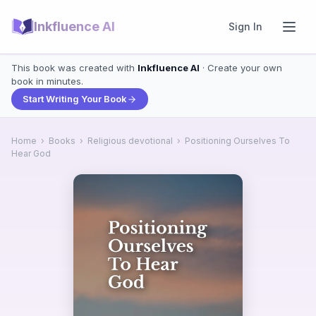
Inkfluence AI
Sign In
This book was created with
Inkfluence AI
· Create your own
book in minutes.
Start Writing Your Book
Home
›
Books
›
Religious devotional
›
Positioning Ourselves To
Hear God