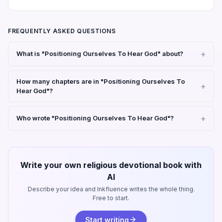
FREQUENTLY ASKED QUESTIONS
What is "Positioning Ourselves To Hear God" about?
How many chapters are in "Positioning Ourselves To
Hear God"?
Who wrote "Positioning Ourselves To Hear God"?
Write your own religious devotional book with
AI
Describe your idea and Inkfluence writes the whole thing.
Free to start.
Start writing