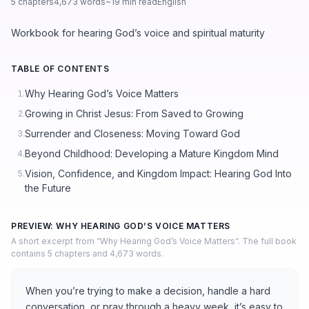
5 chapters
4,673 words
~19 min read
English
Workbook for hearing God’s voice and spiritual maturity
TABLE OF CONTENTS
Why Hearing God’s Voice Matters
1.
Growing in Christ Jesus: From Saved to Growing
2.
Surrender and Closeness: Moving Toward God
3.
Beyond Childhood: Developing a Mature Kingdom Mind
4.
Vision, Confidence, and Kingdom Impact: Hearing God Into
5.
the Future
PREVIEW: WHY HEARING GOD’S VOICE MATTERS
A short excerpt from “Why Hearing God’s Voice Matters”. The full book
contains 5 chapters and 4,673 words.
When you’re trying to make a decision, handle a hard
conversation, or pray through a heavy week, it’s easy to