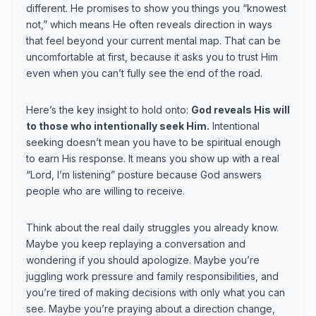
different. He promises to show you things you “knowest
not,” which means He often reveals direction in ways
that feel beyond your current mental map. That can be
uncomfortable at first, because it asks you to trust Him
even when you can’t fully see the end of the road.
Here’s the key insight to hold onto:
God reveals His will
to those who intentionally seek Him.
Intentional
seeking doesn’t mean you have to be spiritual enough
to earn His response. It means you show up with a real
“Lord, I’m listening” posture because God answers
people who are willing to receive.
Think about the real daily struggles you already know.
Maybe you keep replaying a conversation and
wondering if you should apologize. Maybe you’re
juggling work pressure and family responsibilities, and
you’re tired of making decisions with only what you can
see. Maybe you’re praying about a direction change,