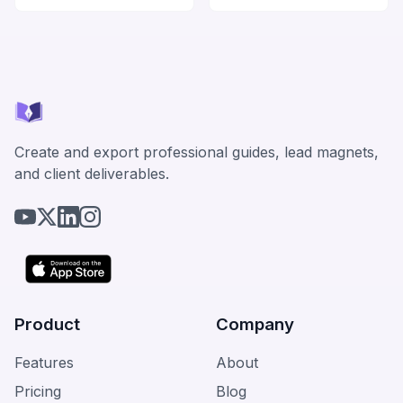
Create and export professional guides, lead magnets,
and client deliverables.
Product
Company
Features
About
Pricing
Blog