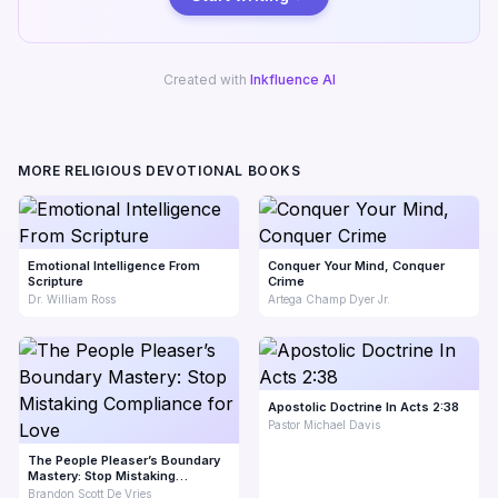
Created with
Inkfluence AI
MORE RELIGIOUS DEVOTIONAL BOOKS
Emotional Intelligence From
Conquer Your Mind, Conquer
Scripture
Crime
Dr. William Ross
Artega Champ Dyer Jr.
Apostolic Doctrine In Acts 2:38
Pastor Michael Davis
The People Pleaser’s Boundary
Mastery: Stop Mistaking
Compliance for Love
Brandon Scott De Vries