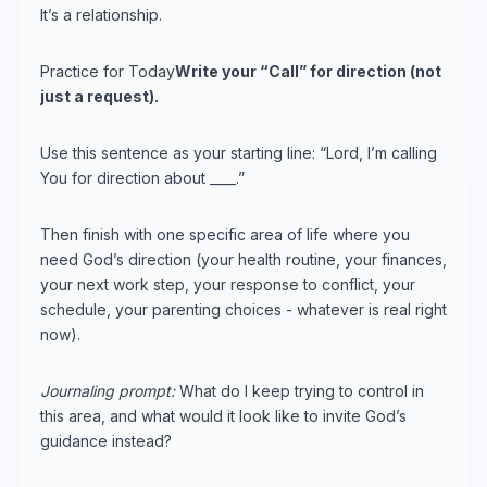
It’s a relationship.
Practice for Today
Write your “Call” for direction (not
just a request).
Use this sentence as your starting line: “Lord, I’m calling
You for direction about ____.”
Then finish with one specific area of life where you
need God’s direction (your health routine, your finances,
your next work step, your response to conflict, your
schedule, your parenting choices - whatever is real right
now).
Journaling prompt:
What do I keep trying to control in
this area, and what would it look like to invite God’s
guidance instead?