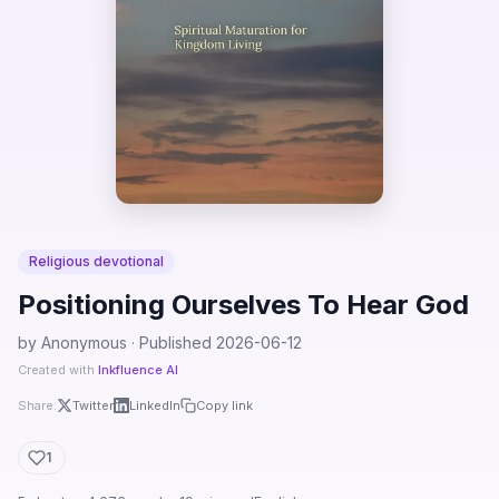
Religious devotional
Positioning Ourselves To Hear God
by Anonymous · Published 2026-06-12
Created with
Inkfluence AI
Share:
Twitter
LinkedIn
Copy link
1