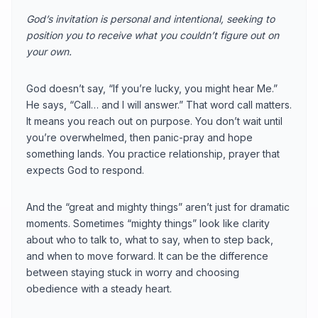
God’s invitation is personal and intentional, seeking to
position you to receive what you couldn’t figure out on
your own.
God doesn’t say, “If you’re lucky, you might hear Me.”
He says, “Call… and I will answer.” That word call matters.
It means you reach out on purpose. You don’t wait until
you’re overwhelmed, then panic-pray and hope
something lands. You practice relationship, prayer that
expects God to respond.
And the “great and mighty things” aren’t just for dramatic
moments. Sometimes “mighty things” look like clarity
about who to talk to, what to say, when to step back,
and when to move forward. It can be the difference
between staying stuck in worry and choosing
obedience with a steady heart.