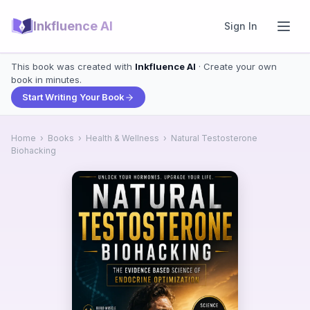
Inkfluence AI
Sign In
This book was created with
Inkfluence AI
· Create your own
book in minutes.
Start Writing Your Book
Home
›
Books
›
Health & Wellness
›
Natural Testosterone
Biohacking