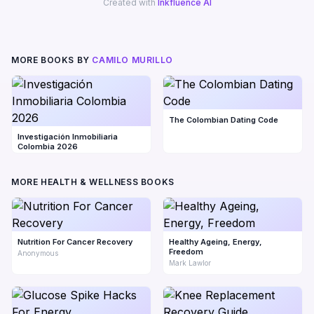
Created with
Inkfluence AI
MORE BOOKS BY
CAMILO MURILLO
The Colombian Dating Code
Investigación Inmobiliaria
Colombia 2026
MORE HEALTH & WELLNESS BOOKS
Nutrition For Cancer Recovery
Healthy Ageing, Energy,
Freedom
Anonymous
Mark Lawlor