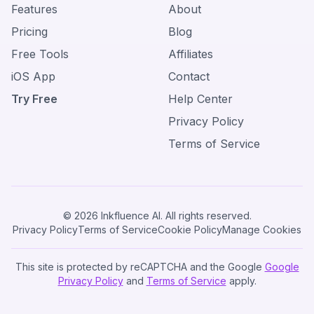
Features
About
Pricing
Blog
Free Tools
Affiliates
iOS App
Contact
Try Free
Help Center
Privacy Policy
Terms of Service
© 2026 Inkfluence AI. All rights reserved.
Privacy Policy
Terms of Service
Cookie Policy
Manage Cookies
This site is protected by reCAPTCHA and the Google
Google
Privacy Policy
and
Terms of Service
apply.