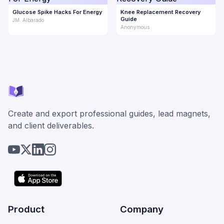
Glucose Spike Hacks For Energy
Knee Replacement Recovery
Guide
JM. Albarado
Anonymous
Create and export professional guides, lead magnets,
and client deliverables.
Product
Company