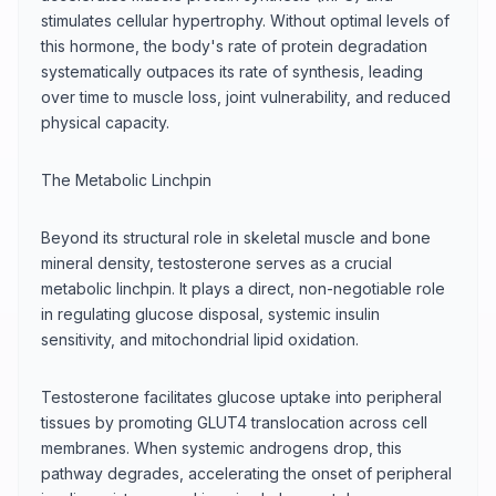
stimulates cellular hypertrophy. Without optimal levels of
this hormone, the body's rate of protein degradation
systematically outpaces its rate of synthesis, leading
over time to muscle loss, joint vulnerability, and reduced
physical capacity.
The Metabolic Linchpin
Beyond its structural role in skeletal muscle and bone
mineral density, testosterone serves as a crucial
metabolic linchpin. It plays a direct, non-negotiable role
in regulating glucose disposal, systemic insulin
sensitivity, and mitochondrial lipid oxidation.
Testosterone facilitates glucose uptake into peripheral
tissues by promoting GLUT4 translocation across cell
membranes. When systemic androgens drop, this
pathway degrades, accelerating the onset of peripheral