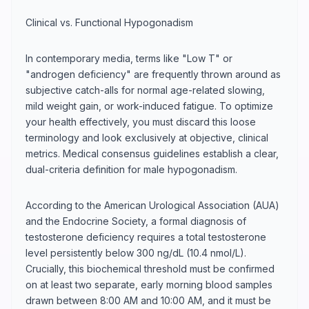
Clinical vs. Functional Hypogonadism
In contemporary media, terms like "Low T" or
"androgen deficiency" are frequently thrown around as
subjective catch-alls for normal age-related slowing,
mild weight gain, or work-induced fatigue. To optimize
your health effectively, you must discard this loose
terminology and look exclusively at objective, clinical
metrics. Medical consensus guidelines establish a clear,
dual-criteria definition for male hypogonadism.
According to the American Urological Association (AUA)
and the Endocrine Society, a formal diagnosis of
testosterone deficiency requires a total testosterone
level persistently below 300 ng/dL (10.4 nmol/L).
Crucially, this biochemical threshold must be confirmed
on at least two separate, early morning blood samples
drawn between 8:00 AM and 10:00 AM, and it must be