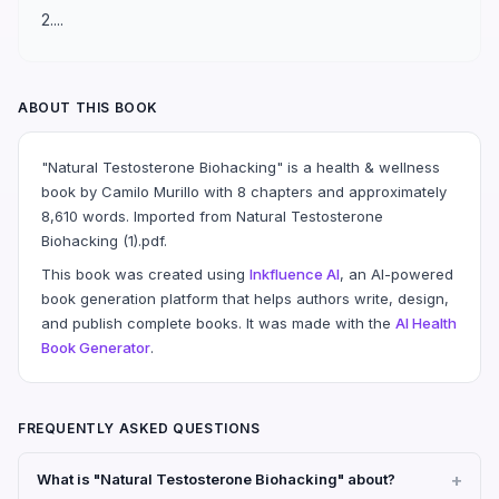
2....
ABOUT THIS BOOK
"Natural Testosterone Biohacking" is a health & wellness
book by Camilo Murillo with 8 chapters and approximately
8,610 words. Imported from Natural Testosterone
Biohacking (1).pdf.
This book was created using
Inkfluence AI
, an AI-powered
book generation platform that helps authors write, design,
and publish complete books. It was made with the
AI Health
Book Generator
.
FREQUENTLY ASKED QUESTIONS
What is "Natural Testosterone Biohacking" about?