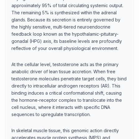
approximately 95% of total circulating systemic output.
The remaining 5% is synthesized within the adrenal
glands. Because its secretion is entirely governed by
the highly sensitive, multi-tiered neuroendocrine
feedback loop known as the hypothalamic-pituitary-
gonadal (HPG) axis, its baseline levels are profoundly
reflective of your overall physiological environment.
At the cellular level, testosterone acts as the primary
anabolic driver of lean tissue accretion. When free
testosterone molecules penetrate target cells, they bind
directly to intracellular androgen receptors (AR). This
binding induces a critical conformational shift, causing
the hormone-receptor complex to translocate into the
cell nucleus, where it interacts with specific DNA
sequences to upregulate transcription.
In skeletal muscle tissue, this genomic action directly
accelerates muscle protein synthesis (MPS) and