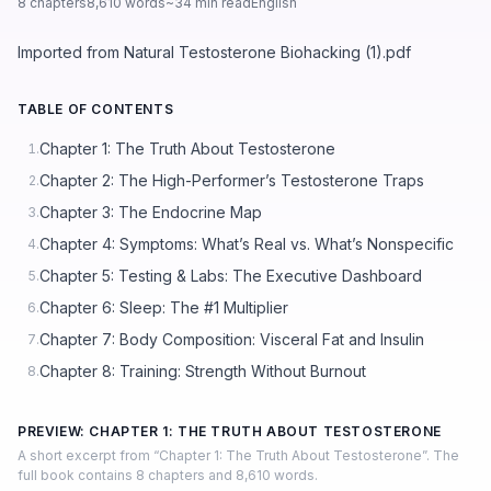
8 chapters
8,610 words
~34 min read
English
Imported from Natural Testosterone Biohacking (1).pdf
TABLE OF CONTENTS
Chapter 1: The Truth About Testosterone
1.
Chapter 2: The High-Performer’s Testosterone Traps
2.
Chapter 3: The Endocrine Map
3.
Chapter 4: Symptoms: What’s Real vs. What’s Nonspecific
4.
Chapter 5: Testing & Labs: The Executive Dashboard
5.
Chapter 6: Sleep: The #1 Multiplier
6.
Chapter 7: Body Composition: Visceral Fat and Insulin
7.
Chapter 8: Training: Strength Without Burnout
8.
PREVIEW: CHAPTER 1: THE TRUTH ABOUT TESTOSTERONE
A short excerpt from “Chapter 1: The Truth About Testosterone”. The
full book contains 8 chapters and 8,610 words.