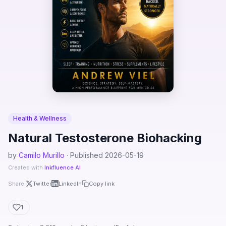
Health & Wellness
Natural Testosterone Biohacking
by
Camilo Murillo
· Published 2026-05-19
Created with
Inkfluence AI
Share:
Twitter
LinkedIn
Copy link
1