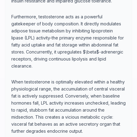
insulin resistance and impaired glucose tolerance.
Furthermore, testosterone acts as a powerful
gatekeeper of body composition. It directly modulates
adipose tissue metabolism by inhibiting lipoprotein
lipase (LPL) activity-the primary enzyme responsible for
fatty acid uptake and fat storage within abdominal fat
stores. Concurrently, it upregulates $\beta$-adrenergic
receptors, driving continuous lipolysis and lipid
clearance.
When testosterone is optimally elevated within a healthy
physiological range, the accumulation of central visceral
fat is actively suppressed. Conversely, when baseline
hormones fall, LPL activity increases unchecked, leading
to rapid, stubborn fat accumulation around the
midsection. This creates a vicious metabolic cycle:
visceral fat behaves as an active secretory organ that
further degrades endocrine output.