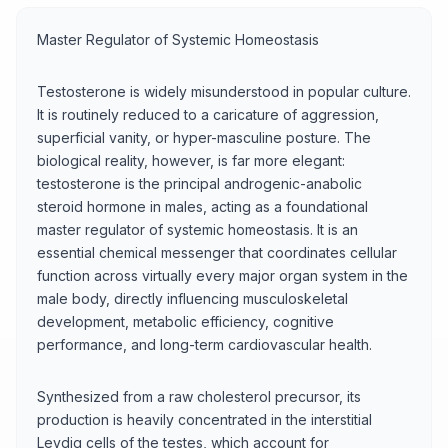
Master Regulator of Systemic Homeostasis
Testosterone is widely misunderstood in popular culture.
It is routinely reduced to a caricature of aggression,
superficial vanity, or hyper-masculine posture. The
biological reality, however, is far more elegant:
testosterone is the principal androgenic-anabolic
steroid hormone in males, acting as a foundational
master regulator of systemic homeostasis. It is an
essential chemical messenger that coordinates cellular
function across virtually every major organ system in the
male body, directly influencing musculoskeletal
development, metabolic efficiency, cognitive
performance, and long-term cardiovascular health.
Synthesized from a raw cholesterol precursor, its
production is heavily concentrated in the interstitial
Leydig cells of the testes, which account for