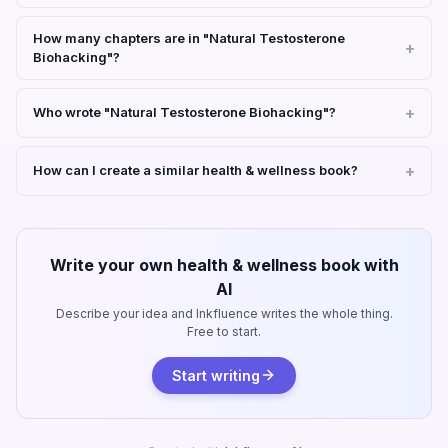
How many chapters are in "Natural Testosterone
Biohacking"?
Who wrote "Natural Testosterone Biohacking"?
How can I create a similar health & wellness book?
Write your own health & wellness book with
AI
Describe your idea and Inkfluence writes the whole thing.
Free to start.
Start writing