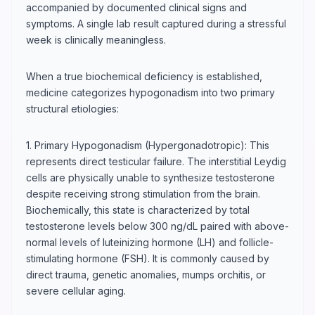
accompanied by documented clinical signs and
symptoms. A single lab result captured during a stressful
week is clinically meaningless.
When a true biochemical deficiency is established,
medicine categorizes hypogonadism into two primary
structural etiologies:
1. Primary Hypogonadism (Hypergonadotropic): This
represents direct testicular failure. The interstitial Leydig
cells are physically unable to synthesize testosterone
despite receiving strong stimulation from the brain.
Biochemically, this state is characterized by total
testosterone levels below 300 ng/dL paired with above-
normal levels of luteinizing hormone (LH) and follicle-
stimulating hormone (FSH). It is commonly caused by
direct trauma, genetic anomalies, mumps orchitis, or
severe cellular aging.