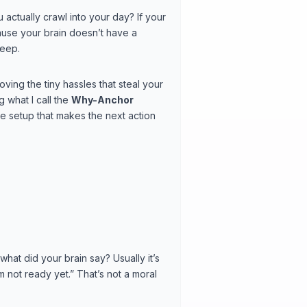
 actually crawl into your day? If your
cause your brain doesn’t have a
leep.
ving the tiny hassles that steal your
 what I call the
Why-Anchor
e setup that makes the next action
 what did your brain say? Usually it’s
I’m not ready yet.” That’s not a moral