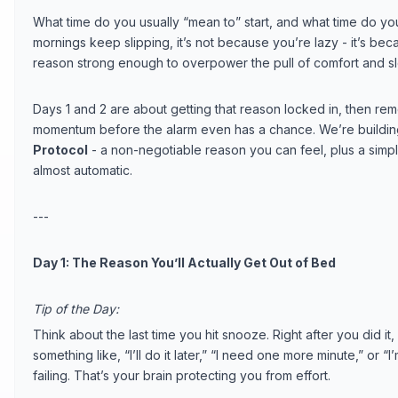
What time do you usually “mean to” start, and what time do you
mornings keep slipping, it’s not because you’re lazy - it’s be
reason strong enough to overpower the pull of comfort and s
Days 1 and 2 are about getting that reason locked in, then remo
momentum before the alarm even has a chance. We’re building
Protocol
- a non-negotiable reason you can feel, plus a simpl
almost automatic.
---
Day 1: The Reason You’ll Actually Get Out of Bed
Tip of the Day:
Think about the last time you hit snooze. Right after you did it,
something like, “I’ll do it later,” “I need one more minute,” or “
failing. That’s your brain protecting you from effort.