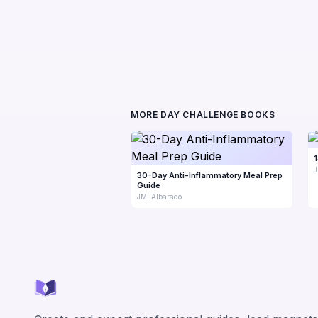
MORE DAY CHALLENGE BOOKS
J
30-Day Anti-Inflammatory Meal Prep
Guide
JM. Albarado