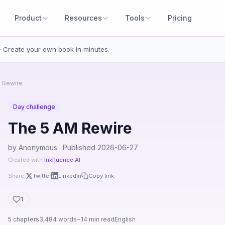
Product
Resources
Tools
Pricing
· Create your own book in minutes.
 Rewire
Day challenge
The 5 AM Rewire
by Anonymous · Published 2026-06-27
Created with
Inkfluence AI
Share:
Twitter
LinkedIn
Copy link
1
5 chapters
3,484 words
~14 min read
English