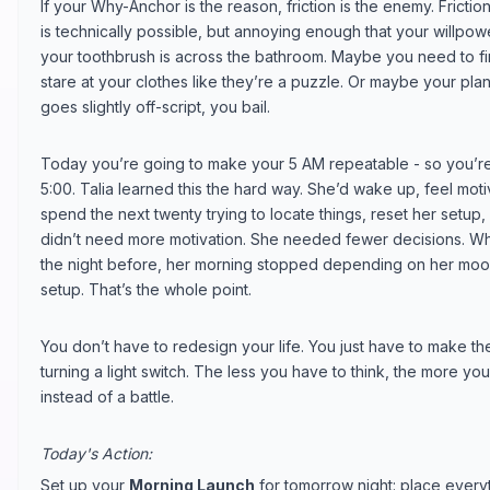
If your Why-Anchor is the reason, friction is the enemy. Frict
is technically possible, but annoying enough that your willpow
your toothbrush is across the bathroom. Maybe you need to 
stare at your clothes like they’re a puzzle. Or maybe your pla
goes slightly off-script, you bail.
Today you’re going to make your 5 AM repeatable - so you’re 
5:00. Talia learned this the hard way. She’d wake up, feel mot
spend the next twenty trying to locate things, reset her setup,
didn’t need more motivation. She needed fewer decisions. W
the night before, her morning stopped depending on her moo
setup. That’s the whole point.
You don’t have to redesign your life. You just have to make the 
turning a light switch. The less you have to think, the more you
instead of a battle.
Today's Action:
Set up your
Morning Launch
for tomorrow night: place everyt