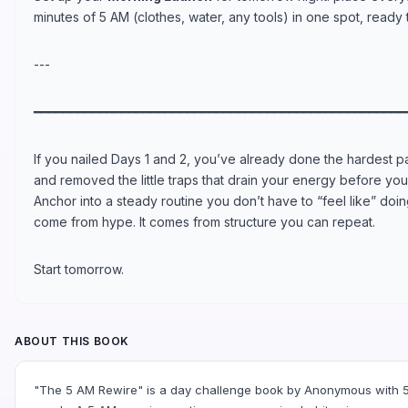
minutes of 5 AM (clothes, water, any tools) in one spot, ready 
---
━━━━━━━━━━━━━━━━━━━━━━━━━━━━━━━━━━━━━━━━━━━━━━━━━━━
If you nailed Days 1 and 2, you’ve already done the hardest 
and removed the little traps that drain your energy before you 
Anchor into a steady routine you don’t have to “feel like” do
come from hype. It comes from structure you can repeat.
Start tomorrow.
ABOUT THIS BOOK
"The 5 AM Rewire" is a day challenge book by Anonymous with 5