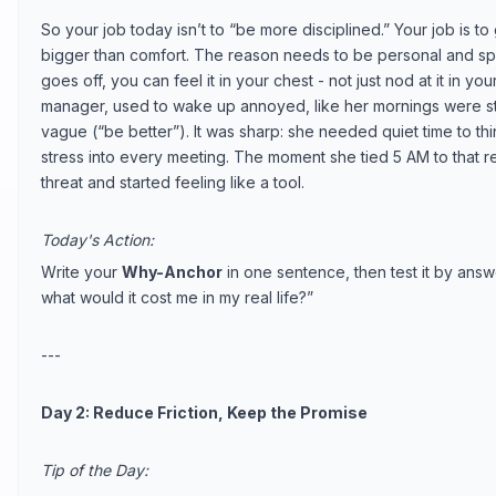
So your job today isn’t to “be more disciplined.” Your job is to
bigger than comfort. The reason needs to be personal and sp
goes off, you can feel it in your chest - not just nod at it in yo
manager, used to wake up annoyed, like her mornings were st
vague (“be better”). It was sharp: she needed quiet time to t
stress into every meeting. The moment she tied 5 AM to that rel
threat and started feeling like a tool.
Today's Action:
Write your
Why-Anchor
in one sentence, then test it by answ
what would it cost me in my real life?”
---
Day 2: Reduce Friction, Keep the Promise
Tip of the Day: