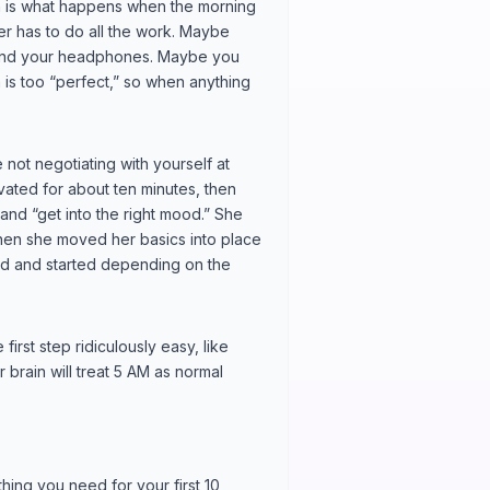
ion is what happens when the morning
er has to do all the work. Maybe
find your headphones. Maybe you
n is too “perfect,” so when anything
not negotiating with yourself at
ivated for about ten minutes, then
 and “get into the right mood.” She
hen she moved her basics into place
d and started depending on the
first step ridiculously easy, like
r brain will treat 5 AM as normal
hing you need for your first 10