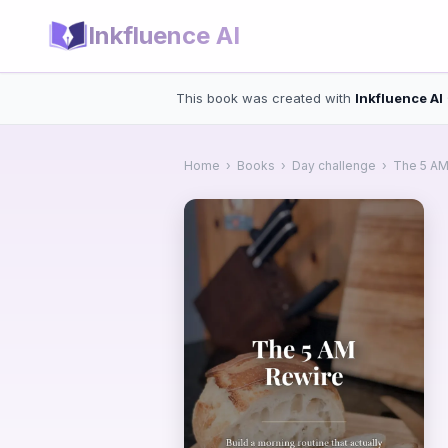
Inkfluence AI
This book was created with
Inkfluence AI
Home
›
Books
›
Day challenge
›
The 5 AM