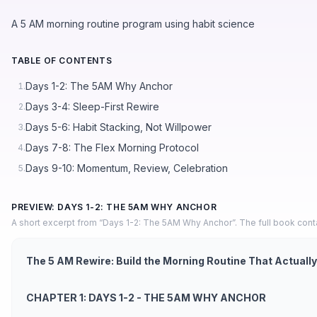
A 5 AM morning routine program using habit science
TABLE OF CONTENTS
Days 1-2: The 5AM Why Anchor
1.
Days 3-4: Sleep-First Rewire
2.
Days 5-6: Habit Stacking, Not Willpower
3.
Days 7-8: The Flex Morning Protocol
4.
Days 9-10: Momentum, Review, Celebration
5.
PREVIEW: DAYS 1-2: THE 5AM WHY ANCHOR
A short excerpt from “Days 1-2: The 5AM Why Anchor”. The full book cont
The 5 AM Rewire: Build the Morning Routine That Actually
CHAPTER 1: DAYS 1-2 - THE 5AM WHY ANCHOR