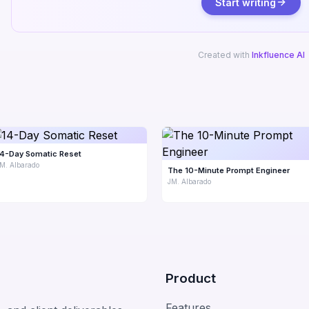
Start writing
Created with
Inkfluence AI
14-Day Somatic Reset
M. Albarado
The 10-Minute Prompt Engineer
JM. Albarado
Product
Features