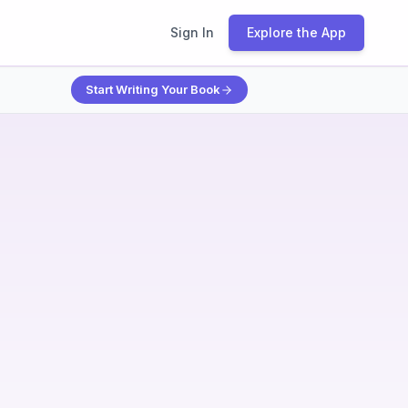
Sign In
Explore the App
Start Writing Your Book