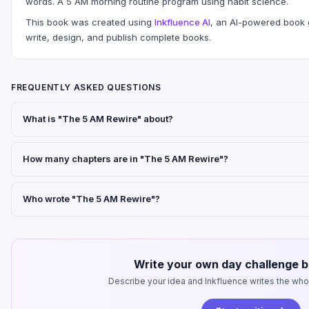
words. A 5 AM morning routine program using habit science.
This book was created using
Inkfluence AI
, an AI-powered book g
write, design, and publish complete books.
FREQUENTLY ASKED QUESTIONS
What is "The 5 AM Rewire" about?
How many chapters are in "The 5 AM Rewire"?
Who wrote "The 5 AM Rewire"?
Write your own day challenge b
Describe your idea and Inkfluence writes the whole