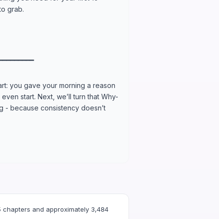
to grab.
━━━━━━━━━
part: you gave your morning a reason
even start. Next, we’ll turn that Why-
ing - because consistency doesn’t
 chapters and approximately 3,484