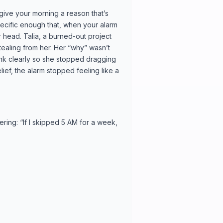
 give your morning a reason that’s
ecific enough that, when your alarm
ur head. Talia, a burned-out project
ealing from her. Her “why” wasn’t
hink clearly so she stopped dragging
ief, the alarm stopped feeling like a
ering: “If I skipped 5 AM for a week,