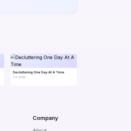
Decluttering One Day At A Time
Liz Ames
Company
About