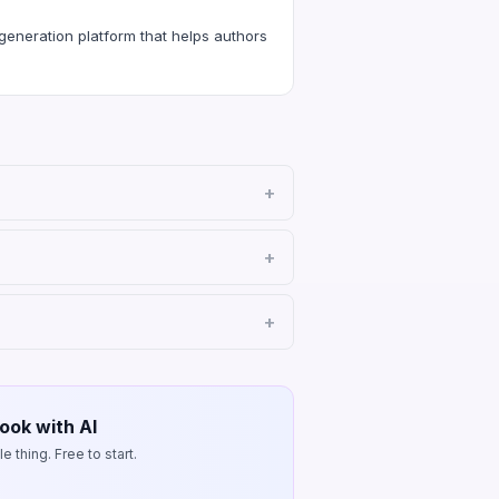
eneration platform that helps authors
ook with AI
 thing. Free to start.