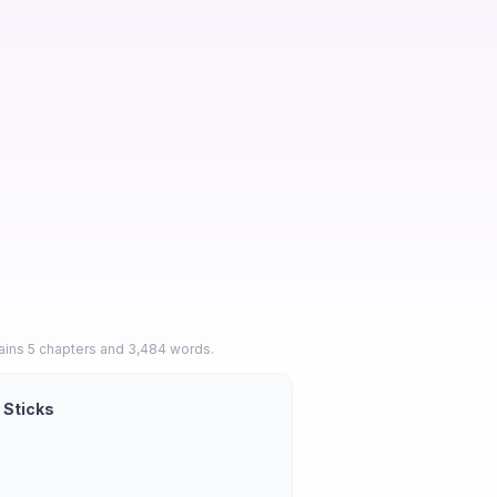
ains 5 chapters and 3,484 words.
 Sticks