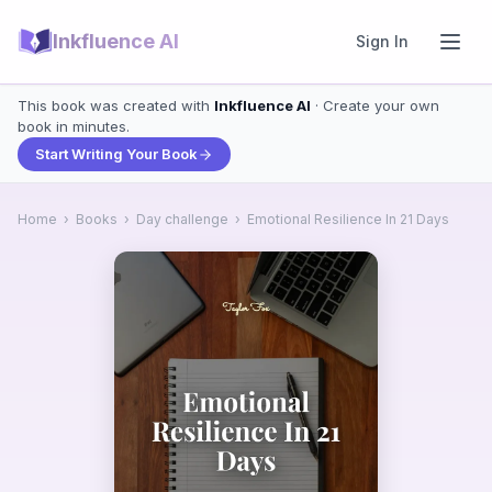
Inkfluence AI
Sign In
This book was created with
Inkfluence AI
· Create your own
book in minutes.
Start Writing Your Book
Home
›
Books
›
Day challenge
›
Emotional Resilience In 21 Days