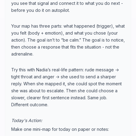
you see that signal and connect it to what you do next -
before you do it on autopilot.
Your map has three parts: what happened (trigger), what
you felt (body + emotion), and what you chose (your
action). The goal isn’t to “be calm.” The goal is to notice,
then choose a response that fits the situation - not the
adrenaline.
Try this with Nadia’s real-life pattern: rude message →
tight throat and anger → she used to send a sharper
reply. When she mapped it, she could spot the moment
she was about to escalate. Then she could choose a
slower, clearer first sentence instead. Same job.
Different outcome.
Today's Action:
Make one mini-map for today on paper or notes: