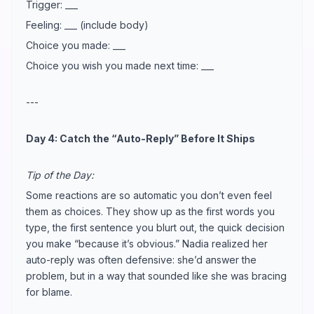
Trigger: ___
Feeling: ___ (include body)
Choice you made: ___
Choice you wish you made next time: ___
---
Day 4: Catch the “Auto-Reply” Before It Ships
Tip of the Day:
Some reactions are so automatic you don’t even feel
them as choices. They show up as the first words you
type, the first sentence you blurt out, the quick decision
you make “because it’s obvious.” Nadia realized her
auto-reply was often defensive: she’d answer the
problem, but in a way that sounded like she was bracing
for blame.