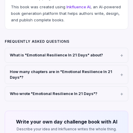
This book was created using
Inkfluence AI
, an AI-powered
book generation platform that helps authors write, design,
and publish complete books.
FREQUENTLY ASKED QUESTIONS
What is "Emotional Resilience In 21 Days" about?
How many chapters are in "Emotional Resilience In 21
Days"?
Who wrote "Emotional Resilience In 21 Days"?
Write your own day challenge book with AI
Describe your idea and Inkfluence writes the whole thing.