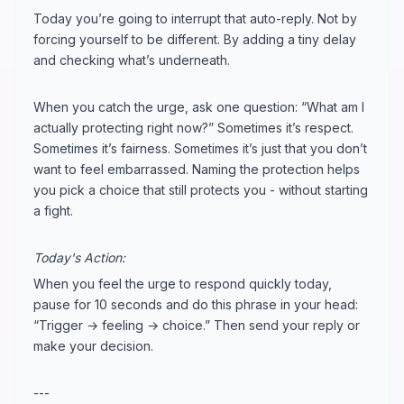
Today you’re going to interrupt that auto-reply. Not by
forcing yourself to be different. By adding a tiny delay
and checking what’s underneath.
When you catch the urge, ask one question: “What am I
actually protecting right now?” Sometimes it’s respect.
Sometimes it’s fairness. Sometimes it’s just that you don’t
want to feel embarrassed. Naming the protection helps
you pick a choice that still protects you - without starting
a fight.
Today's Action:
When you feel the urge to respond quickly today,
pause for 10 seconds and do this phrase in your head:
“Trigger → feeling → choice.” Then send your reply or
make your decision.
---