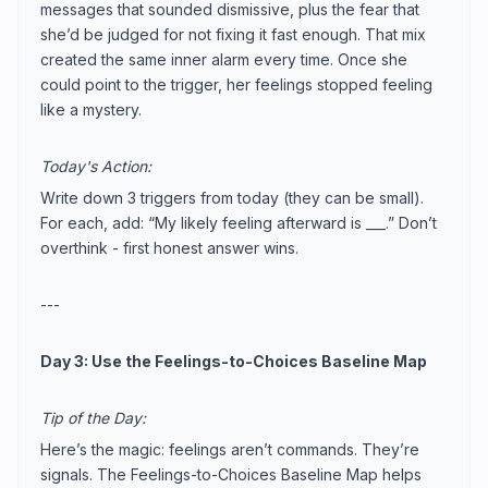
messages that sounded dismissive, plus the fear that
she’d be judged for not fixing it fast enough. That mix
created the same inner alarm every time. Once she
could point to the trigger, her feelings stopped feeling
like a mystery.
Today's Action:
Write down 3 triggers from today (they can be small).
For each, add: “My likely feeling afterward is ___.” Don’t
overthink - first honest answer wins.
---
Day 3: Use the Feelings-to-Choices Baseline Map
Tip of the Day:
Here’s the magic: feelings aren’t commands. They’re
signals. The Feelings-to-Choices Baseline Map helps