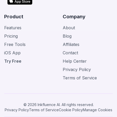
Product
Company
Features
About
Pricing
Blog
Free Tools
Affiliates
iOS App
Contact
Try Free
Help Center
Privacy Policy
Terms of Service
© 2026 Inkfluence AI. All rights reserved.
Privacy Policy
Terms of Service
Cookie Policy
Manage Cookies