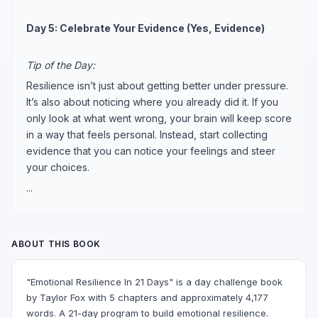
Day 5: Celebrate Your Evidence (Yes, Evidence)
Tip of the Day:
Resilience isn’t just about getting better under pressure.
It’s also about noticing where you already did it. If you
only look at what went wrong, your brain will keep score
in a way that feels personal. Instead, start collecting
evidence that you can notice your feelings and steer
your choices.
...
ABOUT THIS BOOK
"Emotional Resilience In 21 Days" is a day challenge book
by Taylor Fox with 5 chapters and approximately 4,177
words. A 21-day program to build emotional resilience.