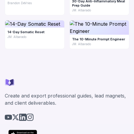
30-Day Anti-Inflammatory Meal
Brandon DeVries
Prep Guide
JM. Albarado
14-Day Somatic Reset
JM. Albarado
The 10-Minute Prompt Engineer
JM. Albarado
Create and export professional guides, lead magnets,
and client deliverables.