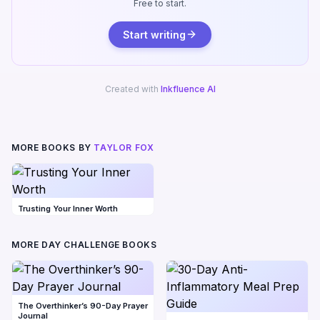
Free to start.
Start writing
Created with
Inkfluence AI
MORE BOOKS BY
TAYLOR FOX
Trusting Your Inner Worth
MORE DAY CHALLENGE BOOKS
The Overthinker’s 90-Day Prayer
Journal