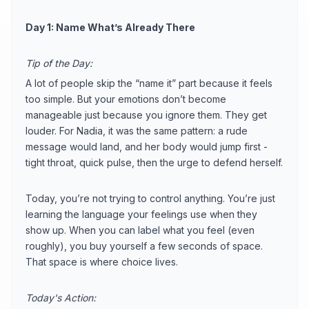
Day 1: Name What’s Already There
Tip of the Day:
A lot of people skip the “name it” part because it feels
too simple. But your emotions don’t become
manageable just because you ignore them. They get
louder. For Nadia, it was the same pattern: a rude
message would land, and her body would jump first -
tight throat, quick pulse, then the urge to defend herself.
Today, you’re not trying to control anything. You’re just
learning the language your feelings use when they
show up. When you can label what you feel (even
roughly), you buy yourself a few seconds of space.
That space is where choice lives.
Today's Action: