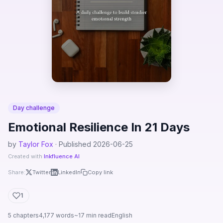
Day challenge
Emotional Resilience In 21 Days
by
Taylor Fox
· Published 2026-06-25
Created with
Inkfluence AI
Share:
Twitter
LinkedIn
Copy link
1
5 chapters
4,177 words
~17 min read
English