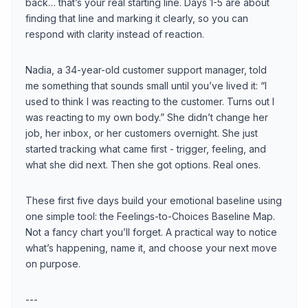
back… that’s your real starting line. Days 1-5 are about
finding that line and marking it clearly, so you can
respond with clarity instead of reaction.
Nadia, a 34-year-old customer support manager, told
me something that sounds small until you’ve lived it: “I
used to think I was reacting to the customer. Turns out I
was reacting to my own body.” She didn’t change her
job, her inbox, or her customers overnight. She just
started tracking what came first - trigger, feeling, and
what she did next. Then she got options. Real ones.
These first five days build your emotional baseline using
one simple tool: the Feelings-to-Choices Baseline Map.
Not a fancy chart you’ll forget. A practical way to notice
what’s happening, name it, and choose your next move
on purpose.
---