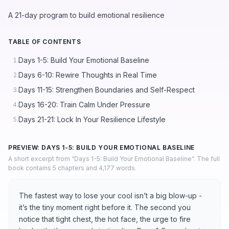
A 21-day program to build emotional resilience
TABLE OF CONTENTS
Days 1-5: Build Your Emotional Baseline
1.
Days 6-10: Rewire Thoughts in Real Time
2.
Days 11-15: Strengthen Boundaries and Self-Respect
3.
Days 16-20: Train Calm Under Pressure
4.
Days 21-21: Lock In Your Resilience Lifestyle
5.
PREVIEW: DAYS 1-5: BUILD YOUR EMOTIONAL BASELINE
A short excerpt from “Days 1-5: Build Your Emotional Baseline”. The full
book contains 5 chapters and 4,177 words.
The fastest way to lose your cool isn’t a big blow-up -
it’s the tiny moment right before it. The second you
notice that tight chest, the hot face, the urge to fire