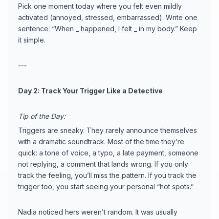
Pick one moment today where you felt even mildly
activated (annoyed, stressed, embarrassed). Write one
sentence: “When
_ happened, I felt
_ in my body.” Keep
it simple.
---
Day 2: Track Your Trigger Like a Detective
Tip of the Day:
Triggers are sneaky. They rarely announce themselves
with a dramatic soundtrack. Most of the time they’re
quick: a tone of voice, a typo, a late payment, someone
not replying, a comment that lands wrong. If you only
track the feeling, you’ll miss the pattern. If you track the
trigger too, you start seeing your personal “hot spots.”
Nadia noticed hers weren’t random. It was usually