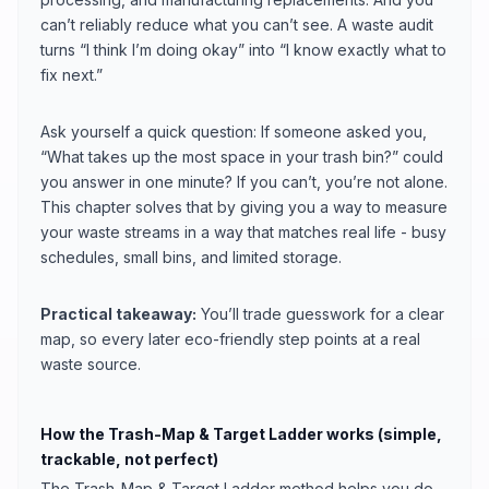
can’t reliably reduce what you can’t see. A waste audit
turns “I think I’m doing okay” into “I know exactly what to
fix next.”
Ask yourself a quick question: If someone asked you,
“What takes up the most space in your trash bin?” could
you answer in one minute? If you can’t, you’re not alone.
This chapter solves that by giving you a way to measure
your waste streams in a way that matches real life - busy
schedules, small bins, and limited storage.
Practical takeaway:
You’ll trade guesswork for a clear
map, so every later eco-friendly step points at a real
waste source.
How the Trash-Map & Target Ladder works (simple,
trackable, not perfect)
The Trash-Map & Target Ladder method helps you do