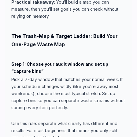
Practical takeaway:
You’ll build a map you can
measure, then you’ll set goals you can check without
relying on memory.
The Trash-Map & Target Ladder: Build Your
One-Page Waste Map
Step 1: Choose your audit window and set up
“capture bins”
Pick a 7-day window that matches your normal week. If
your schedule changes wildly (like you’re away most
weekends), choose the most typical stretch. Set up
capture bins so you can separate waste streams without
sorting every item perfectly.
Use this rule: separate what clearly has different end
results. For most beginners, that means you only split