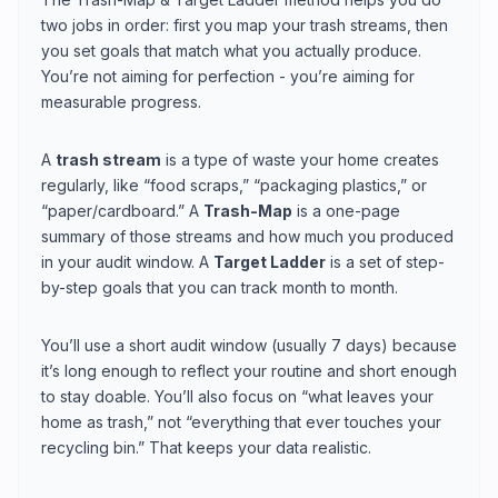
two jobs in order: first you map your trash streams, then
you set goals that match what you actually produce.
You’re not aiming for perfection - you’re aiming for
measurable progress.
A
trash stream
is a type of waste your home creates
regularly, like “food scraps,” “packaging plastics,” or
“paper/cardboard.” A
Trash-Map
is a one-page
summary of those streams and how much you produced
in your audit window. A
Target Ladder
is a set of step-
by-step goals that you can track month to month.
You’ll use a short audit window (usually 7 days) because
it’s long enough to reflect your routine and short enough
to stay doable. You’ll also focus on “what leaves your
home as trash,” not “everything that ever touches your
recycling bin.” That keeps your data realistic.