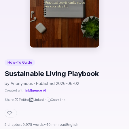
How-To Guide
Sustainable Living Playbook
by Anonymous · Published 2026-06-02
Created with
Inkfluence AI
Share:
Twitter
LinkedIn
Copy link
1
5 chapters
9,975 words
~40 min read
English