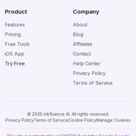
Product
Company
Features
About
Pricing
Blog
Free Tools
Affiliates
iOS App
Contact
Try Free
Help Center
Privacy Policy
Terms of Service
© 2026 Inkfluence AI. All rights reserved.
Privacy Policy
Terms of Service
Cookie Policy
Manage Cookies