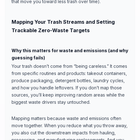
that move you toward less trash over time).
Mapping Your Trash Streams and Setting
Trackable Zero-Waste Targets
Why this matters for waste and emissions (and why
guessing fails)
Your trash doesn’t come from “being careless.” It comes
from specific routines and products: takeout containers,
produce packaging, detergent bottles, laundry cycles,
and how you handle leftovers. If you don’t map those
sources, you’ll keep improving random areas while the
biggest waste drivers stay untouched.
Mapping matters because waste and emissions often
move together. When you reduce what you throw away,
you also cut the downstream impacts from hauling,
processing, and manufacturing replacements. And you