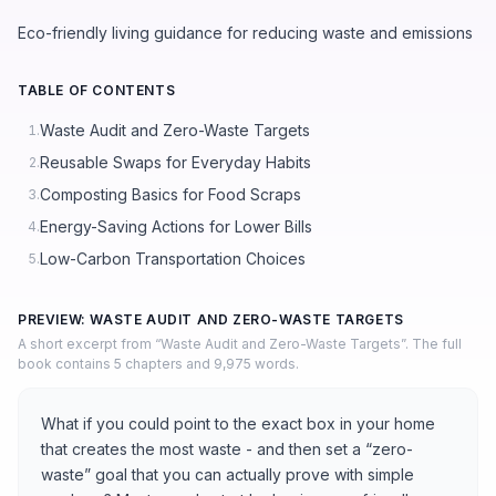
Eco-friendly living guidance for reducing waste and emissions
TABLE OF CONTENTS
Waste Audit and Zero-Waste Targets
1.
Reusable Swaps for Everyday Habits
2.
Composting Basics for Food Scraps
3.
Energy-Saving Actions for Lower Bills
4.
Low-Carbon Transportation Choices
5.
PREVIEW: WASTE AUDIT AND ZERO-WASTE TARGETS
A short excerpt from “Waste Audit and Zero-Waste Targets”. The full
book contains 5 chapters and 9,975 words.
What if you could point to the exact box in your home
that creates the most waste - and then set a “zero-
waste” goal that you can actually prove with simple