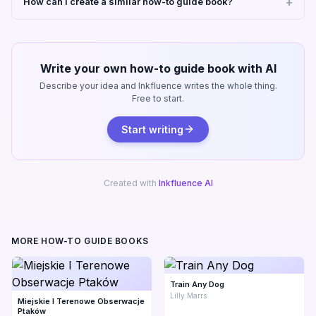
How can I create a similar how-to guide book?
Write your own how-to guide book with AI
Describe your idea and Inkfluence writes the whole thing.
Free to start.
Start writing
Created with
Inkfluence AI
MORE HOW-TO GUIDE BOOKS
Train Any Dog
Lilly Marrs
Miejskie I Terenowe Obserwacje
Ptaków