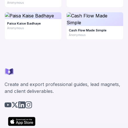
Anonymous
Paisa Kaise Badhaye
Anonymous
Cash Flow Made Simple
Anonymous
Create and export professional guides, lead magnets,
and client deliverables.