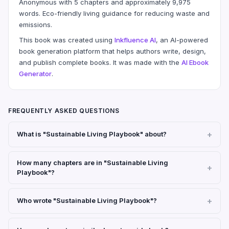
Anonymous with 5 chapters and approximately 9,975
words. Eco-friendly living guidance for reducing waste and
emissions.
This book was created using
Inkfluence AI
, an AI-powered
book generation platform that helps authors write, design,
and publish complete books. It was made with the
AI Ebook
Generator
.
FREQUENTLY ASKED QUESTIONS
What is "Sustainable Living Playbook" about?
How many chapters are in "Sustainable Living
Playbook"?
Who wrote "Sustainable Living Playbook"?