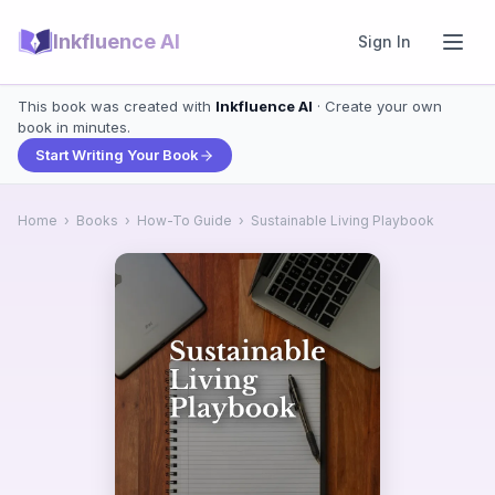
Inkfluence AI
Sign In
This book was created with
Inkfluence AI
· Create your own
book in minutes.
Start Writing Your Book
Home
›
Books
›
How-To Guide
›
Sustainable Living Playbook