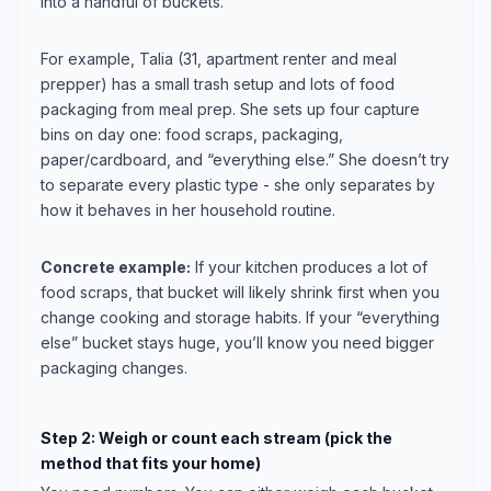
into a handful of buckets.
For example, Talia (31, apartment renter and meal
prepper) has a small trash setup and lots of food
packaging from meal prep. She sets up four capture
bins on day one: food scraps, packaging,
paper/cardboard, and “everything else.” She doesn’t try
to separate every plastic type - she only separates by
how it behaves in her household routine.
Concrete example:
If your kitchen produces a lot of
food scraps, that bucket will likely shrink first when you
change cooking and storage habits. If your “everything
else” bucket stays huge, you’ll know you need bigger
packaging changes.
Step 2: Weigh or count each stream (pick the
method that fits your home)