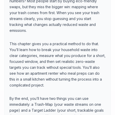
numbers? Most people start by buying eco-friendly
swaps, but they miss the bigger win: mapping where
your trash comes from first. When you see your trash
streams clearly, you stop guessing and you start
tracking what changes actually reduced waste and
emissions.
This chapter gives you a practical method to do that.
You’ll learn how to break your household waste into
clear categories, measure what you produce for a short,
focused window, and then set realistic zero-waste
targets you can track without special tools. You’ll also
see how an apartment renter who meal preps can do
this in a small kitchen without turning the process into a
complicated project.
By the end, you’ll have two things you can use
immediately: a Trash-Map (your waste streams on one
page) and a Target Ladder (your short, trackable goals