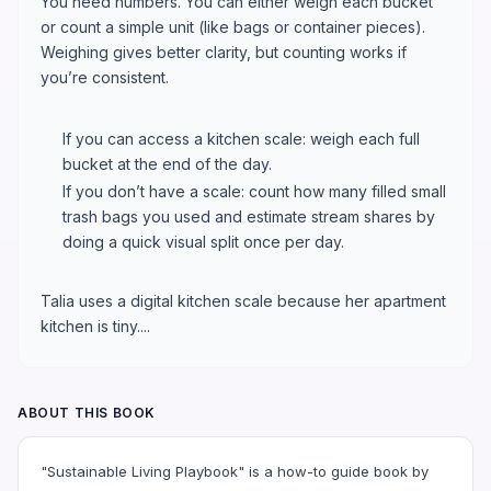
You need numbers. You can either weigh each bucket
or count a simple unit (like bags or container pieces).
Weighing gives better clarity, but counting works if
you’re consistent.
If you can access a kitchen scale: weigh each full
bucket at the end of the day.
If you don’t have a scale: count how many filled small
trash bags you used and estimate stream shares by
doing a quick visual split once per day.
Talia uses a digital kitchen scale because her apartment
kitchen is tiny....
ABOUT THIS BOOK
"Sustainable Living Playbook" is a how-to guide book by