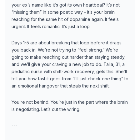
your ex’s name like it’s got its own heartbeat? It’s not
“missing them” in some poetic way - it’s your brain
reaching for the same hit of dopamine again. It feels
urgent. It feels romantic. It’s just a loop.
Days 1-5 are about breaking that loop before it drags
you back in. We’re not trying to “feel strong.” We’re
going to make reaching out harder than staying steady,
and we’ll give your craving a new job to do. Talia, 31, a
pediatric nurse with shift-work recovery, gets this. She’ll
tell you how fast it goes from “I’ll just check one thing” to
an emotional hangover that steals the next shift.
You’re not behind. You’re just in the part where the brain
is negotiating. Let’s cut the wiring.
---