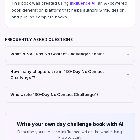
This book was created using
Inkfluence AI
, an AI-powered
book generation platform that helps authors write, design,
and publish complete books.
FREQUENTLY ASKED QUESTIONS
What is "30-Day No Contact Challenge" about?
How many chapters are in "30-Day No Contact
Challenge"?
Who wrote "30-Day No Contact Challenge"?
Write your own day challenge book with AI
Describe your idea and Inkfluence writes the whole thing.
Free to start.