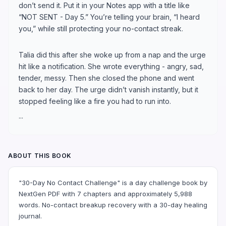
don’t send it. Put it in your Notes app with a title like
“NOT SENT - Day 5.” You’re telling your brain, “I heard
you,” while still protecting your no-contact streak.
Talia did this after she woke up from a nap and the urge
hit like a notification. She wrote everything - angry, sad,
tender, messy. Then she closed the phone and went
back to her day. The urge didn’t vanish instantly, but it
stopped feeling like a fire you had to run into.
...
ABOUT THIS BOOK
"30-Day No Contact Challenge" is a day challenge book by
NextGen PDF with 7 chapters and approximately 5,988
words. No-contact breakup recovery with a 30-day healing
journal.