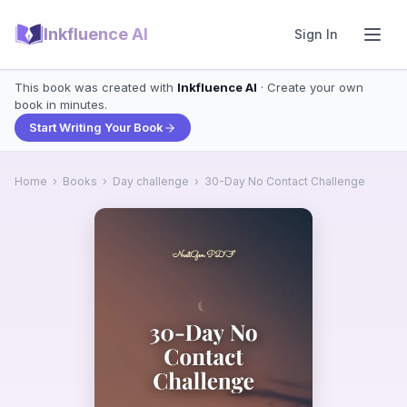
Inkfluence AI
Sign In
This book was created with
Inkfluence AI
· Create your own
book in minutes.
Start Writing Your Book
Home
›
Books
›
Day challenge
›
30-Day No Contact Challenge