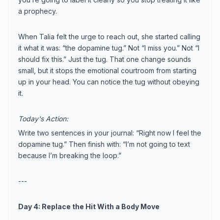
a prophecy.
When Talia felt the urge to reach out, she started calling
it what it was: “the dopamine tug.” Not “I miss you.” Not “I
should fix this.” Just the tug. That one change sounds
small, but it stops the emotional courtroom from starting
up in your head. You can notice the tug without obeying
it.
Today's Action:
Write two sentences in your journal: “Right now I feel the
dopamine tug.” Then finish with: “I’m not going to text
because I’m breaking the loop.”
---
Day 4: Replace the Hit With a Body Move