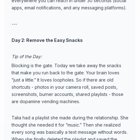
everywhere you can reach in under 30 seconds (social
apps, email notifications, and any messaging platforms).
---
Day 2: Remove the Easy Snacks
Tip of the Day:
Blocking is the gate. Today we take away the snacks
that make you run back to the gate. Your brain loves
“just a little.” It loves loopholes. So if there are old
shortcuts - photos in your camera roll, saved posts,
screenshots, burner accounts, shared playlists - those
are dopamine vending machines.
Talia had a playlist she made during the relationship. She
thought she needed it for “music.” Then she realized
every song was basically a text message without words.
When she finally deleted the playlist and saved the