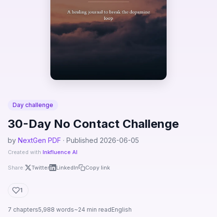
Day challenge
30-Day No Contact Challenge
by
NextGen PDF
· Published 2026-06-05
Created with
Inkfluence AI
Share:
Twitter
LinkedIn
Copy link
1
7 chapters
5,988 words
~24 min read
English