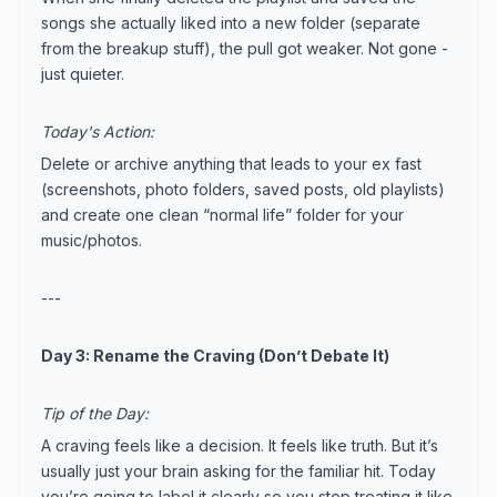
songs she actually liked into a new folder (separate
from the breakup stuff), the pull got weaker. Not gone -
just quieter.
Today's Action:
Delete or archive anything that leads to your ex fast
(screenshots, photo folders, saved posts, old playlists)
and create one clean “normal life” folder for your
music/photos.
---
Day 3: Rename the Craving (Don’t Debate It)
Tip of the Day:
A craving feels like a decision. It feels like truth. But it’s
usually just your brain asking for the familiar hit. Today
you’re going to label it clearly so you stop treating it like