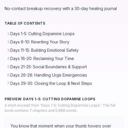
No-contact breakup recovery with a 30-day healing journal
TABLE OF CONTENTS
Days 1-5: Cutting Dopamine Loops
1.
Days 6-10: Rewriting Your Story
2.
Days 11-15: Building Emotional Safety
3.
Days 16-20: Reclaiming Your Time
4.
Days 21-25: Social Boundaries & Support
5.
Days 26-28: Handling Urge Emergencies
6.
Days 29-30: Closing the Loop & Next Steps
7.
PREVIEW: DAYS 1-5: CUTTING DOPAMINE LOOPS
A short excerpt from “Days 1-5: Cutting Dopamine Loops”. The full
book contains 7 chapters and 5,988 words.
You know that moment when your thumb hovers over