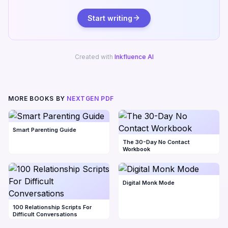
Start writing
Created with
Inkfluence AI
MORE BOOKS BY
NEXTGEN PDF
Smart Parenting Guide
The 30-Day No Contact
Workbook
Digital Monk Mode
100 Relationship Scripts For
Difficult Conversations