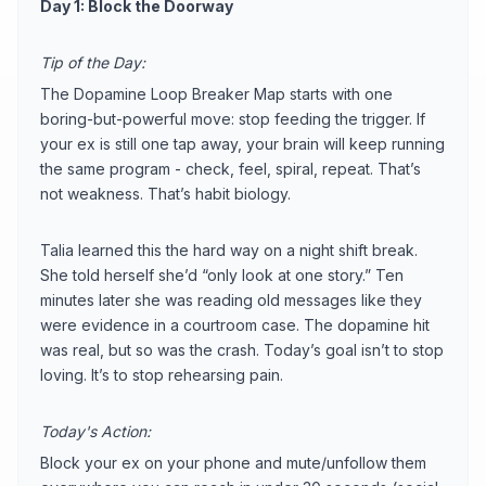
Day 1: Block the Doorway
Tip of the Day:
The Dopamine Loop Breaker Map starts with one
boring-but-powerful move: stop feeding the trigger. If
your ex is still one tap away, your brain will keep running
the same program - check, feel, spiral, repeat. That’s
not weakness. That’s habit biology.
Talia learned this the hard way on a night shift break.
She told herself she’d “only look at one story.” Ten
minutes later she was reading old messages like they
were evidence in a courtroom case. The dopamine hit
was real, but so was the crash. Today’s goal isn’t to stop
loving. It’s to stop rehearsing pain.
Today's Action:
Block your ex on your phone and mute/unfollow them