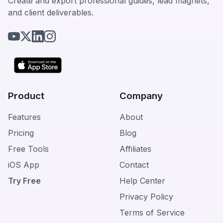
Create and export professional guides, lead magnets,
and client deliverables.
Product
Company
Features
About
Pricing
Blog
Free Tools
Affiliates
iOS App
Contact
Try Free
Help Center
Privacy Policy
Terms of Service