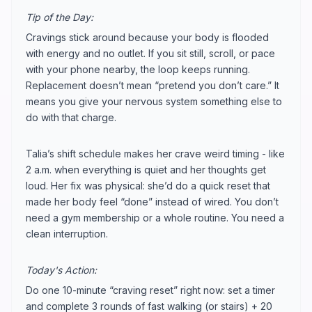
Tip of the Day:
Cravings stick around because your body is flooded
with energy and no outlet. If you sit still, scroll, or pace
with your phone nearby, the loop keeps running.
Replacement doesn’t mean “pretend you don’t care.” It
means you give your nervous system something else to
do with that charge.
Talia’s shift schedule makes her crave weird timing - like
2 a.m. when everything is quiet and her thoughts get
loud. Her fix was physical: she’d do a quick reset that
made her body feel “done” instead of wired. You don’t
need a gym membership or a whole routine. You need a
clean interruption.
Today's Action:
Do one 10-minute “craving reset” right now: set a timer
and complete 3 rounds of fast walking (or stairs) + 20