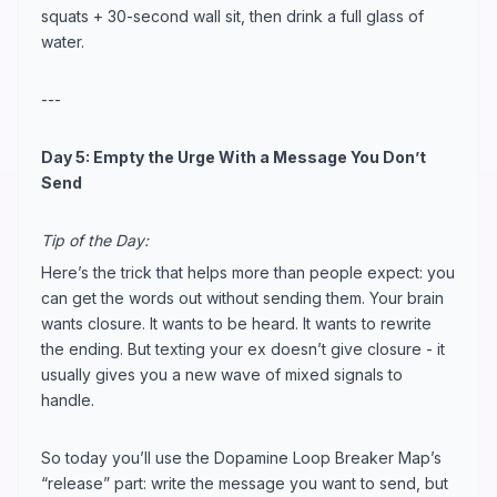
squats + 30-second wall sit, then drink a full glass of
water.
---
Day 5: Empty the Urge With a Message You Don’t
Send
Tip of the Day:
Here’s the trick that helps more than people expect: you
can get the words out without sending them. Your brain
wants closure. It wants to be heard. It wants to rewrite
the ending. But texting your ex doesn’t give closure - it
usually gives you a new wave of mixed signals to
handle.
So today you’ll use the Dopamine Loop Breaker Map’s
“release” part: write the message you want to send, but