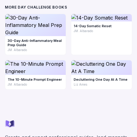
MORE DAY CHALLENGE BOOKS
14-Day Somatic Reset
JM. Albarado
30-Day Anti-Inflammatory Meal
Prep Guide
JM. Albarado
The 10-Minute Prompt Engineer
Decluttering One Day At A Time
JM. Albarado
Liz Ames