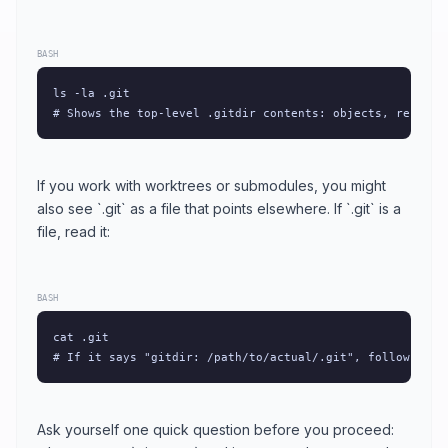
BASH
ls -la .git

# Shows the top-level .gitdir contents: objects, refs, H
If you work with worktrees or submodules, you might
also see `.git` as a file that points elsewhere. If `.git` is a
file, read it:
BASH
cat .git

# If it says "gitdir: /path/to/actual/.git", follow that
Ask yourself one quick question before you proceed: