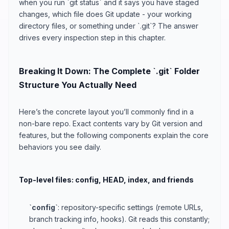
when you run `git status` and it says you have staged
changes, which file does Git update - your working
directory files, or something under `.git`? The answer
drives every inspection step in this chapter.
Breaking It Down: The Complete `.git` Folder
Structure You Actually Need
Here’s the concrete layout you’ll commonly find in a
non-bare repo. Exact contents vary by Git version and
features, but the following components explain the core
behaviors you see daily.
Top-level files: config, HEAD, index, and friends
`config`
: repository-specific settings (remote URLs,
branch tracking info, hooks). Git reads this constantly;