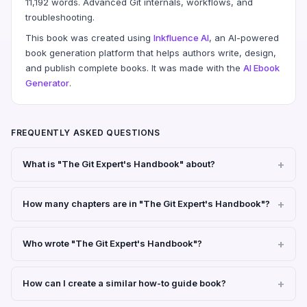
11,192 words. Advanced Git internals, workflows, and
troubleshooting.
This book was created using
Inkfluence AI
, an AI-powered
book generation platform that helps authors write, design,
and publish complete books. It was made with the
AI Ebook
Generator
.
FREQUENTLY ASKED QUESTIONS
What is "The Git Expert's Handbook" about?
How many chapters are in "The Git Expert's Handbook"?
Who wrote "The Git Expert's Handbook"?
How can I create a similar how-to guide book?