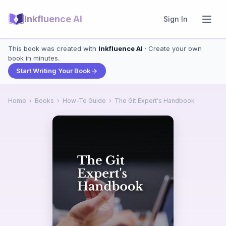
Inkfluence AI
Sign In
This book was created with
Inkfluence AI
· Create your own
book in minutes.
Start Writing Your Book
Home
›
Books
›
How-To Guide
›
The Git Expert's Handbook