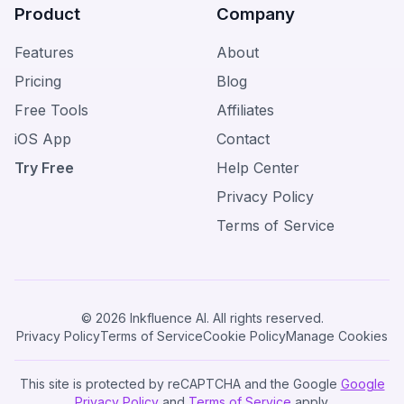
Product
Company
Features
About
Pricing
Blog
Free Tools
Affiliates
iOS App
Contact
Try Free
Help Center
Privacy Policy
Terms of Service
© 2026 Inkfluence AI. All rights reserved.
Privacy Policy
Terms of Service
Cookie Policy
Manage Cookies
This site is protected by reCAPTCHA and the Google
Google
Privacy Policy
and
Terms of Service
apply.