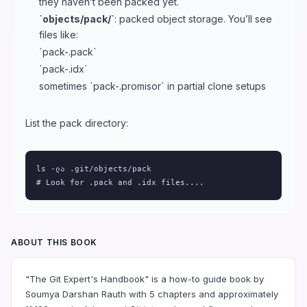
they haven’t been packed yet.
`objects/pack/`
: packed object storage. You’ll see
files like:
`pack-.pack`
`pack-.idx`
sometimes `pack-.promisor` in partial clone setups
List the pack directory:
ls -ლა .git/objects/pack

# Look for .pack and .idx files....
ABOUT THIS BOOK
"The Git Expert's Handbook" is a how-to guide book by
Soumya Darshan Rauth with 5 chapters and approximately