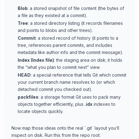
Blob
: a stored snapshot of file content (the bytes of
a file as they existed at a commit).
Tree
: a stored directory listing (it records filenames
and points to blobs and other trees).
Commit
: a stored record of history (it points to a
tree, references parent commits, and includes
metadata like author info and the commit message).
Index (Index file)
: the staging area on disk; it holds
the “what you plan to commit next” view.
HEAD
: a special reference that tells Git which commit
your current branch name resolves to (or which
detached commit you checked out).
packfiles
: a storage format Git uses to pack many
objects together efficiently, plus
.idx
indexes to
locate objects quickly.
Now map those ideas onto the real `.git` layout you’ll
inspect on disk. Run this from the repo root: