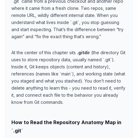
`.git` came from a previous checkout and another repo
where it came from a fresh clone. Two repos, same
remote URL, wildly different internal state. When you
understand what lives inside `.git`, you stop guessing
and start inspecting. That’s the difference between “try
again” and “fix the exact thing that’s wrong.”
At the center of this chapter sits
.gitdir
(the directory Git
uses to store repository data, usually named `.git`).
Inside it, Git keeps objects (content and history),
references (names like `main`), and working state (what
you staged and what you stashed). You don’t need to
delete anything to learn this - you need to read it, verify
it, and connect each file to the behavior you already
know from Git commands.
How to Read the Repository Anatomy Map in
`.git`