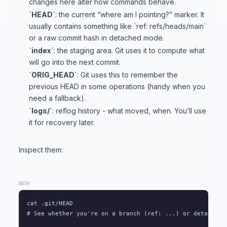
changes here alter how commands behave.
`HEAD`
: the current “where am I pointing?” marker. It
usually contains something like `ref: refs/heads/main`
or a raw commit hash in detached mode.
`index`
: the staging area. Git uses it to compute what
will go into the next commit.
`ORIG_HEAD`
: Git uses this to remember the
previous HEAD in some operations (handy when you
need a fallback).
`logs/`
: reflog history - what moved, when. You’ll use
it for recovery later.
Inspect them:
BASH
cat .git/HEAD

# See whether you're on a branch (ref: ...) or detached (