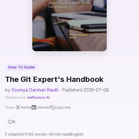
How-To Guide
The Git Expert's Handbook
by
Soumya Darshan Rauth
· Published 2026-07-08
Created with
Inkfluence AI
Share:
Twitter
LinkedIn
Copy link
0
5 chapters
11,192 words
~45 min read
English