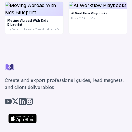
AI Workflow Playbooks
D ᴀ ɴ ᴢ ᴇ ʀ R ɪ ᴄ ʜ
Moving Abroad With Kids
Blueprint
By Violet Robinson|YourMomFriendV
Create and export professional guides, lead magnets,
and client deliverables.