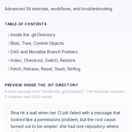
Advanced Git internals, workflows, and troubleshooting
TABLE OF CONTENTS
Inside the .git Directory
1.
Blob, Tree, Commit Objects
2.
DAG and Movable Branch Pointers
3.
Index, Checkout, Switch, Restore
4.
Fetch, Rebase, Reset, Stash, Reflog
5.
PREVIEW: INSIDE THE .GIT DIRECTORY
A short excerpt from “Inside the .git Directory”. The full book contains
5 chapters and 11,192 words.
Rina hit a wall when her CI job failed with a message that
looked like a permissions problem, but the root cause
turned out to be simpler: she had one repository where