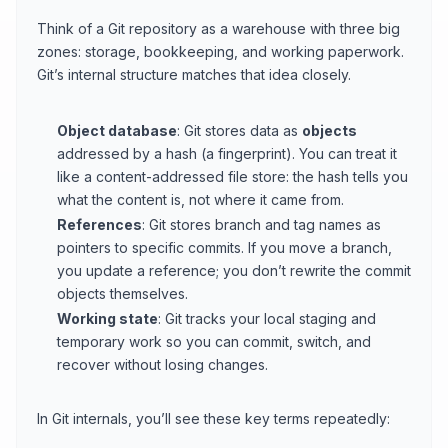
Think of a Git repository as a warehouse with three big
zones: storage, bookkeeping, and working paperwork.
Git’s internal structure matches that idea closely.
Object database
: Git stores data as
objects
addressed by a hash (a fingerprint). You can treat it
like a content-addressed file store: the hash tells you
what the content is, not where it came from.
References
: Git stores branch and tag names as
pointers to specific commits. If you move a branch,
you update a reference; you don’t rewrite the commit
objects themselves.
Working state
: Git tracks your local staging and
temporary work so you can commit, switch, and
recover without losing changes.
In Git internals, you’ll see these key terms repeatedly: