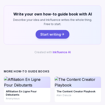
Write your own how-to guide book with AI
Describe your idea and Inkfluence writes the whole thing.
Free to start.
Start writing
Created with
Inkfluence AI
MORE HOW-TO GUIDE BOOKS
Affiliation En Ligne Pour
The Content Creator Playbook
Débutants
Alan Dsouza
Anonymous