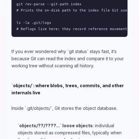
git rev-parse --git-path index

# Prints the on-disk path to the index file Git uses.

ls -la .git/logs

# Reflogs live here; they record reference movement over
If you ever wondered why `git status` stays fast, it’s
because Git can read the index and compare it to your
working tree without scanning all history.
`objects/`: where blobs, trees, commits, and other
internals live
Inside `.git/objects/`, Git stores the object database.
`objects/??/????...` loose objects
: individual
objects stored as compressed files, typically when