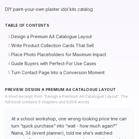
DIY paint-your-own plaster idol kits catalog
TABLE OF CONTENTS
Design a Premium A4 Catalogue Layout
1.
Write Product Collection Cards That Sell
2.
Place Photo Placeholders for Maximum Impact
3.
Guide Buyers with Perfect-For Use Cases
4.
Turn Contact Page Into a Conversion Moment
5.
PREVIEW: DESIGN A PREMIUM A4 CATALOGUE LAYOUT
A short excerpt from “Design a Premium A4 Catalogue Layout”. The
full book contains 5 chapters and 6,506 words.
At a school workshop, one wrong-looking price line can
turn “quick purchase” into “wait - how much again?”
Naina, 34 (event planner), told me she’s watched