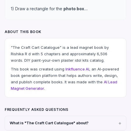
1) Draw a rectangle for the
photo box
....
ABOUT THIS BOOK
"The Craft Cart Catalogue" is a lead magnet book by
Rishika R d with 5 chapters and approximately 6,506
words. DIY paint-your-own plaster idol kits catalog.
This book was created using
Inkfluence AI
, an AI-powered
book generation platform that helps authors write, design,
and publish complete books. It was made with the
AI Lead
Magnet Generator
.
FREQUENTLY ASKED QUESTIONS
What is "The Craft Cart Catalogue" about?