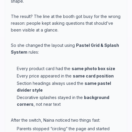
shape.
The result? The line at the booth got busy for the wrong
reason: people kept asking questions that should’ve
been visible at a glance.
So she changed the layout using
Pastel Grid & Splash
System
rules:
Every product card had the
same photo box size
Every price appeared in the
same card position
Section headings always used the
same pastel
divider style
Decorative splashes stayed in the
background
corners
, not near text
After the switch, Naina noticed two things fast:
Parents stopped “circling” the page and started