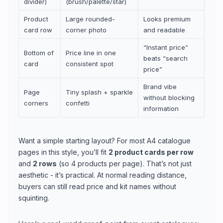
divider)
(brush/palette/star)
Product
Large rounded-
Looks premium
card row
corner photo
and readable
“Instant price”
Bottom of
Price line in one
beats “search
card
consistent spot
price”
Brand vibe
Page
Tiny splash + sparkle
without blocking
corners
confetti
information
Want a simple starting layout? For most A4 catalogue
pages in this style, you’ll fit
2 product cards per row
and
2 rows
(so 4 products per page). That’s not just
aesthetic - it’s practical. At normal reading distance,
buyers can still read price and kit names without
squinting.