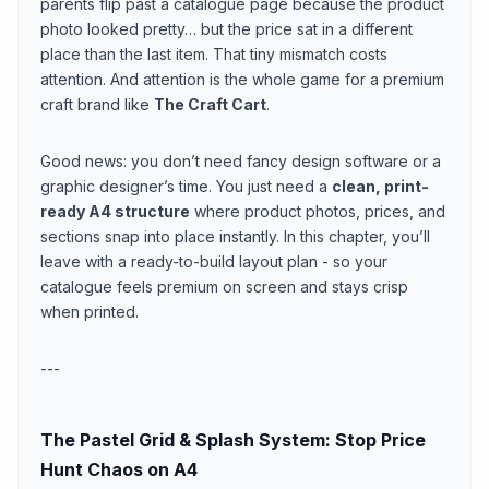
parents flip past a catalogue page because the product
photo looked pretty… but the price sat in a different
place than the last item. That tiny mismatch costs
attention. And attention is the whole game for a premium
craft brand like
The Craft Cart
.
Good news: you don’t need fancy design software or a
graphic designer’s time. You just need a
clean, print-
ready A4 structure
where product photos, prices, and
sections snap into place instantly. In this chapter, you’ll
leave with a ready-to-build layout plan - so your
catalogue feels premium on screen and stays crisp
when printed.
---
The Pastel Grid & Splash System: Stop Price
Hunt Chaos on A4