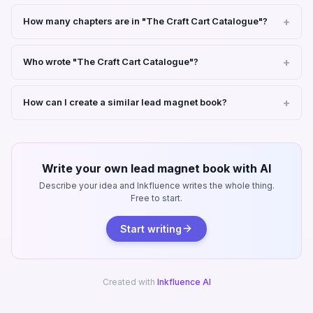
How many chapters are in "The Craft Cart Catalogue"?
Who wrote "The Craft Cart Catalogue"?
How can I create a similar lead magnet book?
Write your own lead magnet book with AI
Describe your idea and Inkfluence writes the whole thing.
Free to start.
Start writing
Created with
Inkfluence AI