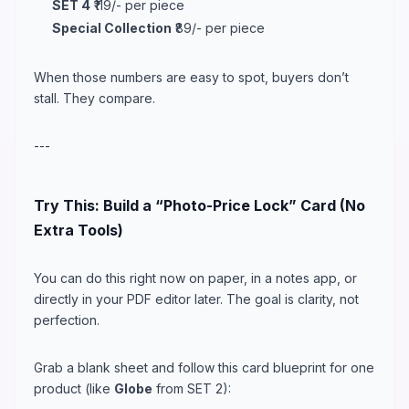
SET 4
₹119/- per piece
Special Collection
₹89/- per piece
When those numbers are easy to spot, buyers don’t
stall. They compare.
---
Try This: Build a “Photo-Price Lock” Card (No
Extra Tools)
You can do this right now on paper, in a notes app, or
directly in your PDF editor later. The goal is clarity, not
perfection.
Grab a blank sheet and follow this card blueprint for one
product (like
Globe
from SET 2):