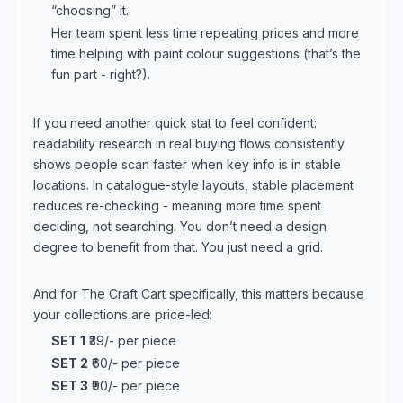
“choosing” it.
Her team spent less time repeating prices and more
time helping with paint colour suggestions (that’s the
fun part - right?).
If you need another quick stat to feel confident:
readability research in real buying flows consistently
shows people scan faster when key info is in stable
locations. In catalogue-style layouts, stable placement
reduces re-checking - meaning more time spent
deciding, not searching. You don’t need a design
degree to benefit from that. You just need a grid.
And for The Craft Cart specifically, this matters because
your collections are price-led:
SET 1
₹39/- per piece
SET 2
₹60/- per piece
SET 3
₹90/- per piece