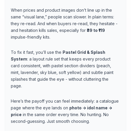
When prices and product images don’t line up in the
same “visual lane,” people scan slower. In plain terms:
they re-read. And when buyers re-read, they hesitate -
and hesitation kills sales, especially for
₹39 to ₹119
impulse-friendly kits.
To fix it fast, you’ll use the
Pastel Grid & Splash
System
: a layout rule set that keeps every product
card consistent, with pastel section dividers (peach,
mint, lavender, sky blue, soft yellow) and subtle paint
splashes that guide the eye - without cluttering the
page.
Here’s the payoff you can feel immediately: a catalogue
page where the eye lands on
photo → idol name →
price
in the same order every time. No hunting. No
second-guessing. Just smooth choosing.