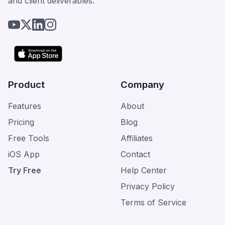
and client deliverables.
Product
Company
Features
About
Pricing
Blog
Free Tools
Affiliates
iOS App
Contact
Try Free
Help Center
Privacy Policy
Terms of Service