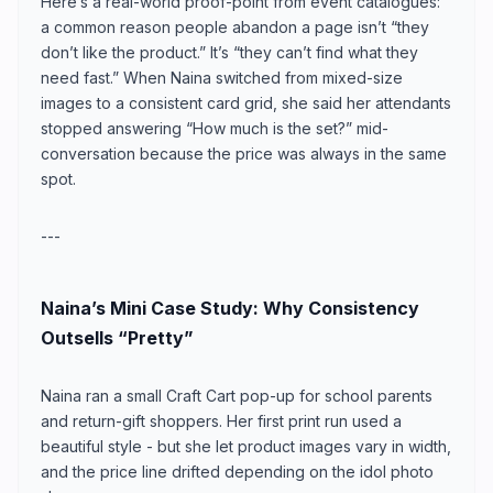
Here’s a real-world proof-point from event catalogues:
a common reason people abandon a page isn’t “they
don’t like the product.” It’s “they can’t find what they
need fast.” When Naina switched from mixed-size
images to a consistent card grid, she said her attendants
stopped answering “How much is the set?” mid-
conversation because the price was always in the same
spot.
---
Naina’s Mini Case Study: Why Consistency
Outsells “Pretty”
Naina ran a small Craft Cart pop-up for school parents
and return-gift shoppers. Her first print run used a
beautiful style - but she let product images vary in width,
and the price line drifted depending on the idol photo