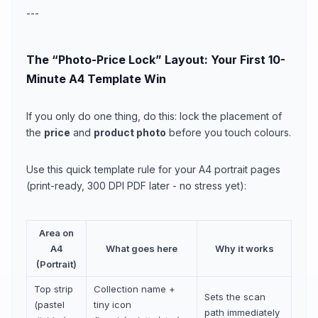
---
The “Photo-Price Lock” Layout: Your First 10-
Minute A4 Template Win
If you only do one thing, do this: lock the placement of
the
price
and
product photo
before you touch colours.
Use this quick template rule for your A4 portrait pages
(print-ready, 300 DPI PDF later - no stress yet):
Area on
A4
What goes here
Why it works
(Portrait)
Top strip
Collection name +
Sets the scan
(pastel
tiny icon
path immediately