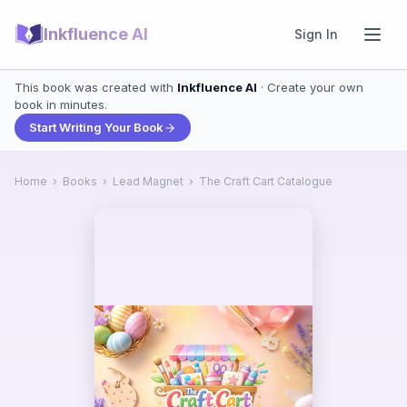
Inkfluence AI
Sign In
This book was created with
Inkfluence AI
· Create your own
book in minutes.
Start Writing Your Book
Home
›
Books
›
Lead Magnet
›
The Craft Cart Catalogue