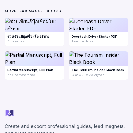
MORE LEAD MAGNET BOOKS
ช่วยเขียนอีบุ๊กเชื่อมโยงอธิบาย
Doordash Driver Starter PDF
Anonymous
Josie Henderson
Partial Manuscript, Full Plan
The Tourism Insider Black Book
Nadine Mohammed
Omololu David Aiyeola
Create and export professional guides, lead magnets,