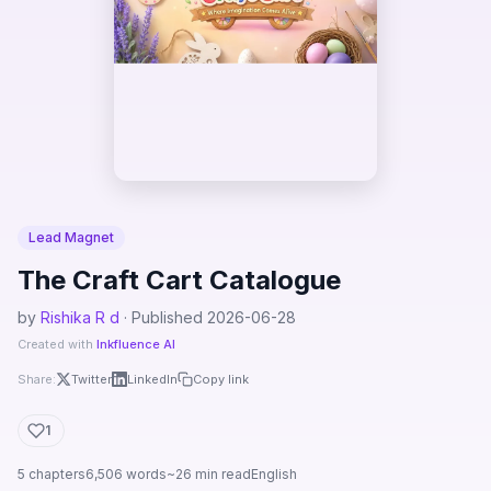
Lead Magnet
The Craft Cart Catalogue
by
Rishika R d
· Published 2026-06-28
Created with
Inkfluence AI
Share:
Twitter
LinkedIn
Copy link
1
5 chapters
6,506 words
~26 min read
English