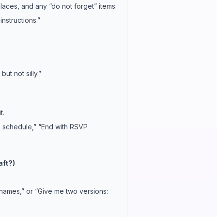
places, and any “do not forget” items.
nstructions.”
ut not silly.”
t.
he schedule,” “End with RSVP
aft?)
names,” or “Give me two versions: