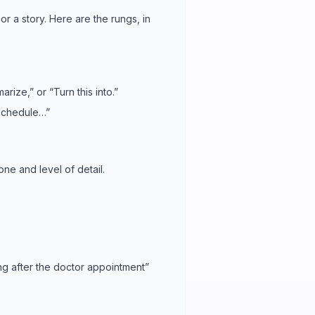
or a story. Here are the rungs, in
arize,” or “Turn this into.”
n schedule…”
 tone and level of detail.
ng after the doctor appointment”