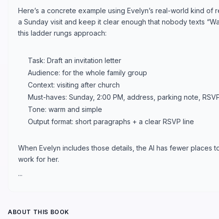
Here’s a concrete example using Evelyn’s real-world kind of re
a Sunday visit and keep it clear enough that nobody texts “Wai
this ladder rungs approach:
Task: Draft an invitation letter
Audience: for the whole family group
Context: visiting after church
Must-haves: Sunday, 2:00 PM, address, parking note, RSVP
Tone: warm and simple
Output format: short paragraphs + a clear RSVP line
When Evelyn includes those details, the AI has fewer places t
work for her.
...
ABOUT THIS BOOK