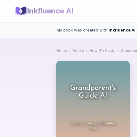
Inkfluence AI
This book was created with
Inkfluence AI
Home
›
Books
›
How-To Guide
›
Grandpar