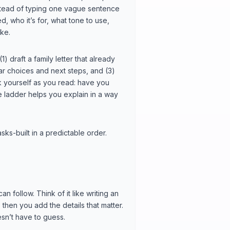
Instead of typing one vague sentence
d, who it’s for, what tone to use,
ike.
(1) draft a family letter that already
ear choices and next steps, and (3)
sk yourself as you read: have you
he ladder helps you explain in a way
sks-built in a predictable order.
 follow. Think of it like writing an
 then you add the details that matter.
esn’t have to guess.