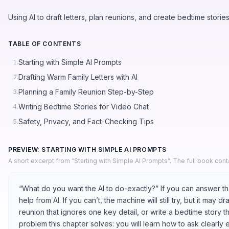
Using AI to draft letters, plan reunions, and create bedtime storie
TABLE OF CONTENTS
Starting with Simple AI Prompts
1.
Drafting Warm Family Letters with AI
2.
Planning a Family Reunion Step-by-Step
3.
Writing Bedtime Stories for Video Chat
4.
Safety, Privacy, and Fact-Checking Tips
5.
PREVIEW: STARTING WITH SIMPLE AI PROMPTS
A short excerpt from “Starting with Simple AI Prompts”. The full book con
“What do you want the AI to do-exactly?” If you can answer tha
help from AI. If you can’t, the machine will still try, but it may d
reunion that ignores one key detail, or write a bedtime story th
problem this chapter solves: you will learn how to ask clearly