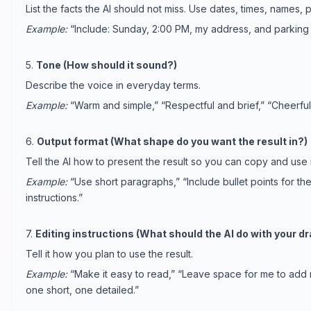
List the facts the AI should not miss. Use dates, times, names, 
Example:
“Include: Sunday, 2:00 PM, my address, and parking i
5.
Tone (How should it sound?)
Describe the voice in everyday terms.
Example:
“Warm and simple,” “Respectful and brief,” “Cheerful b
6.
Output format (What shape do you want the result in?)
Tell the AI how to present the result so you can copy and use i
Example:
“Use short paragraphs,” “Include bullet points for t
instructions.”
7.
Editing instructions (What should the AI do with your dr
Tell it how you plan to use the result.
Example:
“Make it easy to read,” “Leave space for me to add 
one short, one detailed.”