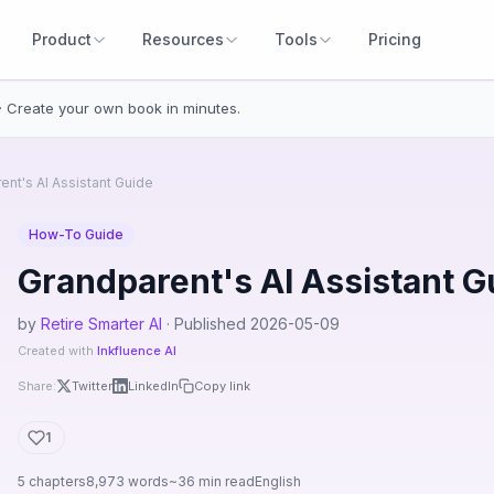
Product
Resources
Tools
Pricing
· Create your own book in minutes.
ent's AI Assistant Guide
How-To Guide
Grandparent's AI Assistant G
by
Retire Smarter AI
· Published 2026-05-09
Created with
Inkfluence AI
Share:
Twitter
LinkedIn
Copy link
1
5 chapters
8,973 words
~36 min read
English