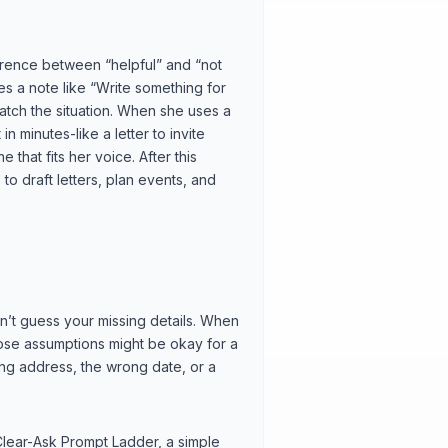
ference between “helpful” and “not
es a note like “Write something for
atch the situation. When she uses a
n minutes-like a letter to invite
 that fits her voice. After this
to draft letters, plan events, and
an’t guess your missing details. When
Those assumptions might be okay for a
rong address, the wrong date, or a
 Clear-Ask Prompt Ladder, a simple