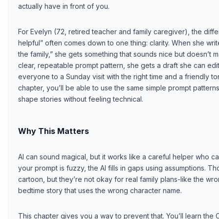
actually have in front of you.
For Evelyn (72, retired teacher and family caregiver), the dif
helpful” often comes down to one thing: clarity. When she writ
the family,” she gets something that sounds nice but doesn’t m
clear, repeatable prompt pattern, she gets a draft she can edit i
everyone to a Sunday visit with the right time and a friendly tone
chapter, you’ll be able to use the same simple prompt patterns 
shape stories without feeling technical.
Why This Matters
AI can sound magical, but it works like a careful helper who c
your prompt is fuzzy, the AI fills in gaps using assumptions. 
cartoon, but they’re not okay for real family plans-like the w
bedtime story that uses the wrong character name.
This chapter gives you a way to prevent that. You’ll learn the