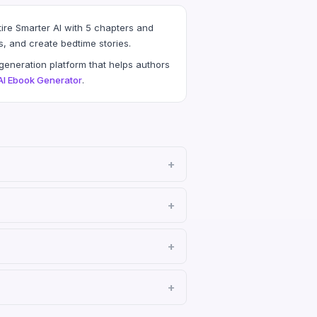
ire Smarter AI with 5 chapters and
s, and create bedtime stories.
eneration platform that helps authors
AI Ebook Generator
.