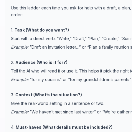
Use this ladder each time you ask for help with a draft, a plan, 
order:
1.
Task (What do you want?)
Start with a direct verb: “Write,” “Draft,” “Plan,” “Create,” “Summ
Example:
“Draft an invitation letter…” or “Plan a family reunio
2.
Audience (Who is it for?)
Tell the AI who will read it or use it. This helps it pick the right
Example:
“for my cousins” or “for my grandchildren’s parents”
3.
Context (What’s the situation?)
Give the real-world setting in a sentence or two.
Example:
“We haven’t met since last winter” or “We’re gatheri
4.
Must-haves (What details must be included?)