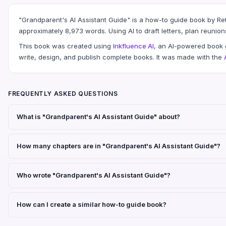
"Grandparent's AI Assistant Guide" is a how-to guide book by Ret
approximately 8,973 words. Using AI to draft letters, plan reunion
This book was created using
Inkfluence AI
, an AI-powered book g
write, design, and publish complete books. It was made with the
FREQUENTLY ASKED QUESTIONS
What is "Grandparent's AI Assistant Guide" about?
How many chapters are in "Grandparent's AI Assistant Guide"?
Who wrote "Grandparent's AI Assistant Guide"?
How can I create a similar how-to guide book?