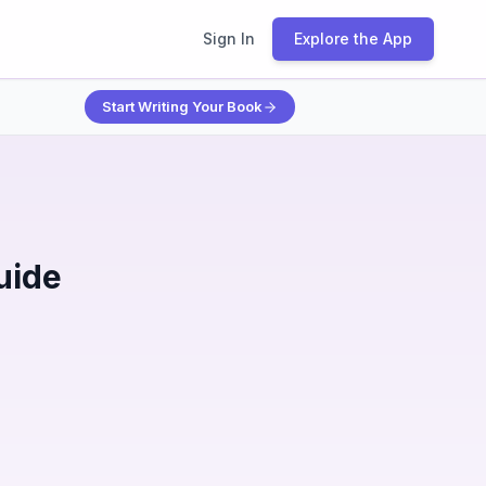
Sign In
Explore the App
Start Writing Your Book
uide