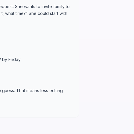
quest. She wants to invite family to
t, what time?” She could start with
 by Friday
o guess. That means less editing