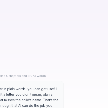
s
tains 5 chapters and 8,973 words.
t in plain words, you can get useful
raft a letter you didn’t mean, plan a
at misses the child’s name. That’s the
 enough that AI can do the job you