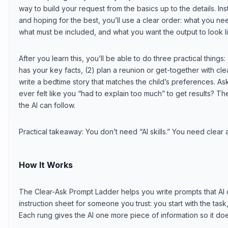
way to build your request from the basics up to the details. 
and hoping for the best, you’ll use a clear order: what you nee
what must be included, and what you want the output to look l
After you learn this, you’ll be able to do three practical things: 
has your key facts, (2) plan a reunion or get-together with cl
write a bedtime story that matches the child’s preferences. A
ever felt like you “had to explain too much” to get results? T
the AI can follow.
Practical takeaway: You don’t need “AI skills.” You need clear a
How It Works
The Clear-Ask Prompt Ladder helps you write prompts that AI can
instruction sheet for someone you trust: you start with the task,
Each rung gives the AI one more piece of information so it do