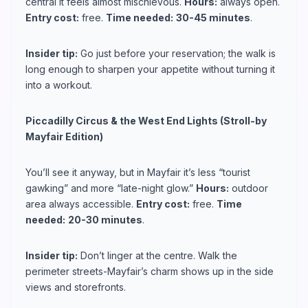
central it feels almost mischievous.
Hours:
always open.
Entry cost:
free.
Time needed:
30-45 minutes
.
Insider tip:
Go just before your reservation; the walk is
long enough to sharpen your appetite without turning it
into a workout.
Piccadilly Circus & the West End Lights (Stroll-by
Mayfair Edition)
You’ll see it anyway, but in Mayfair it’s less “tourist
gawking” and more “late-night glow.”
Hours:
outdoor
area always accessible.
Entry cost:
free.
Time
needed:
20-30 minutes
.
Insider tip:
Don’t linger at the centre. Walk the
perimeter streets-Mayfair’s charm shows up in the side
views and storefronts.