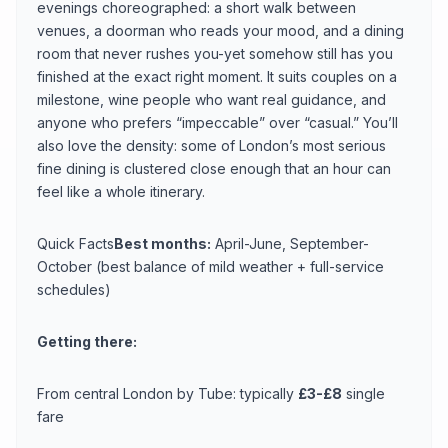
evenings choreographed: a short walk between
venues, a doorman who reads your mood, and a dining
room that never rushes you-yet somehow still has you
finished at the exact right moment. It suits couples on a
milestone, wine people who want real guidance, and
anyone who prefers “impeccable” over “casual.” You’ll
also love the density: some of London’s most serious
fine dining is clustered close enough that an hour can
feel like a whole itinerary.
Quick Facts
Best months:
April-June, September-
October (best balance of mild weather + full-service
schedules)
Getting there:
From central London by Tube: typically
£3-£8
single
fare