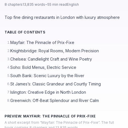
8 chapters
13,835 words
~55 min read
English
Top fine dining restaurants in London with luxury atmosphere
TABLE OF CONTENTS
Mayfair: The Pinnacle of Prix-Fixe
1.
Knightsbridge: Royal Rooms, Modern Precision
2.
Chelsea: Candlelight Craft and Wine Poetry
3.
Soho: Bold Menus, Electric Service
4.
South Bank: Scenic Luxury by the River
5.
St James’s: Classic Grandeur and Courtly Timing
6.
Islington: Creative Edge in North London
7.
Greenwich: Off-Beat Splendour and River Calm
8.
PREVIEW: MAYFAIR: THE PINNACLE OF PRIX-FIXE
A short excerpt from “Mayfair: The Pinnacle of Prix-Fixe”. The full
book contains 8 chapters and 13,835 words.