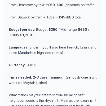
From Heathrow by taxi:
~£60-£90
(depends on traffic)
From Gatwick by train + Tube:
~£45-£80
total
Budget per day:
Budget
$350
/ Mid-range
$650
/
Luxury
$1,200+
Languages:
English (you’ll also hear French, Italian, and
some Mandarin in high-end rooms)
Currency:
GBP (£)
Time needed:
2-3 days minimum
(seriously-one night
won’t do Mayfair justice)
What makes Mayfair different from similar “posh”
neighbourhoods is the rhythm. In Mayfair, the luxury isn’t
just in the décor; it’s in pacing-courses that land with