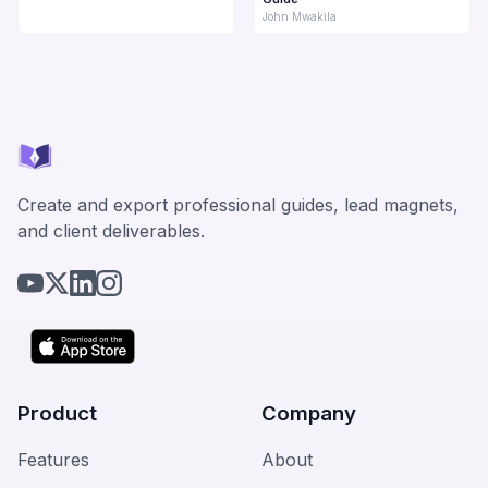
John Mwakila
Create and export professional guides, lead magnets,
and client deliverables.
Product
Company
Features
About