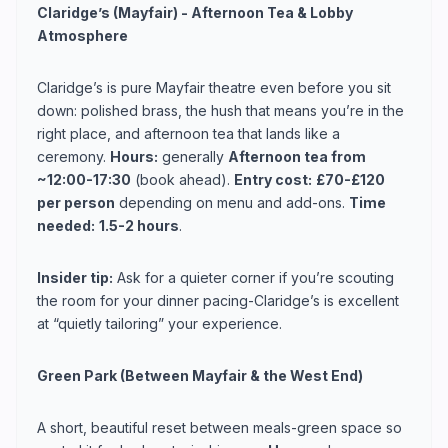
Claridge’s (Mayfair) - Afternoon Tea & Lobby
Atmosphere
Claridge’s is pure Mayfair theatre even before you sit
down: polished brass, the hush that means you’re in the
right place, and afternoon tea that lands like a
ceremony.
Hours:
generally
Afternoon tea from
~12:00-17:30
(book ahead).
Entry cost:
£70-£120
per person
depending on menu and add-ons.
Time
needed:
1.5-2 hours
.
Insider tip:
Ask for a quieter corner if you’re scouting
the room for your dinner pacing-Claridge’s is excellent
at “quietly tailoring” your experience.
Green Park (Between Mayfair & the West End)
A short, beautiful reset between meals-green space so