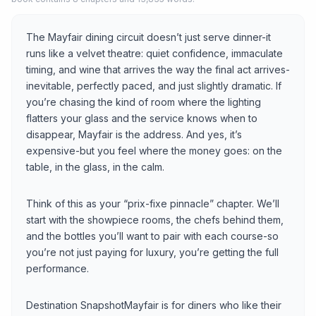
The Mayfair dining circuit doesn’t just serve dinner-it
runs like a velvet theatre: quiet confidence, immaculate
timing, and wine that arrives the way the final act arrives-
inevitable, perfectly paced, and just slightly dramatic. If
you’re chasing the kind of room where the lighting
flatters your glass and the service knows when to
disappear, Mayfair is the address. And yes, it’s
expensive-but you feel where the money goes: on the
table, in the glass, in the calm.
Think of this as your “prix-fixe pinnacle” chapter. We’ll
start with the showpiece rooms, the chefs behind them,
and the bottles you’ll want to pair with each course-so
you’re not just paying for luxury, you’re getting the full
performance.
Destination SnapshotMayfair is for diners who like their