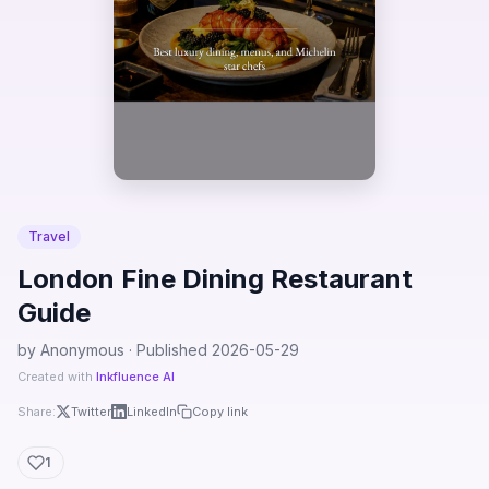
Travel
London Fine Dining Restaurant
Guide
by Anonymous · Published 2026-05-29
Created with
Inkfluence AI
Share:
Twitter
LinkedIn
Copy link
1