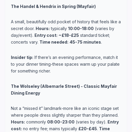
The Handel & Hendrix in Spring (Mayfair)
A small, beautifully odd pocket of history that feels like a
secret door.
Hours:
typically
10:00-18:00
(varies by
day/event).
Entry cost:
~£18-£25
standard ticket;
concerts vary.
Time needed:
45-75 minutes
.
Insider tip:
If there’s an evening performance, match it
to your dinner timing-these spaces warm up your palate
for something richer.
The Wolseley (Albemarle Street) - Classic Mayfair
Dining Energy
Not a “missed it” landmark-more like an iconic stage set
where people dress slightly sharper than they planned.
Hours:
commonly
08:00-23:00
(varies by day).
Entry
cost:
no entry fee; mains typically
£20-£45
.
Time