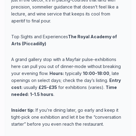
precision, sommelier guidance that doesn’t feel like a
lecture, and wine service that keeps its cool from
aperitif to final pour.
Top Sights and Experiences
The Royal Academy of
Arts (Piccadilly)
A grand gallery stop with a Mayfair pulse-exhibitions
here can pull you out of dinner-mode without breaking
your evening flow.
Hours:
typically
10:00-18:00
, late
openings on select days; check the day’s listing.
Entry
cost:
usually
£25-£35
for exhibitions (varies).
Time
needed:
1-1.5 hours
.
Insider tip:
If you’re dining later, go early and keep it
tight-pick one exhibition and let it be the “conversation
starter” before you even reach the restaurant.