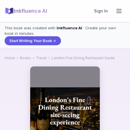
Inkfluence AI
Sign In
This book was created with
Inkfluence AI
· Create your own
book in minutes.
Start Writing Your Book
Home
›
Books
›
Travel
›
London Fine Dining Restaurant Guide