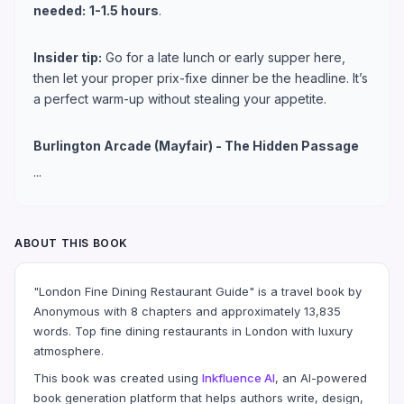
needed:
1-1.5 hours
.
Insider tip:
Go for a late lunch or early supper here,
then let your proper prix-fixe dinner be the headline. It’s
a perfect warm-up without stealing your appetite.
Burlington Arcade (Mayfair) - The Hidden Passage
...
ABOUT THIS BOOK
"London Fine Dining Restaurant Guide" is a travel book by
Anonymous with 8 chapters and approximately 13,835
words. Top fine dining restaurants in London with luxury
atmosphere.
This book was created using
Inkfluence AI
, an AI-powered
book generation platform that helps authors write, design,