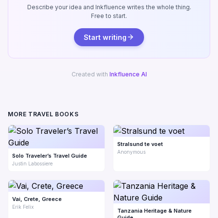
Describe your idea and Inkfluence writes the whole thing.
Free to start.
Start writing
Created with
Inkfluence AI
MORE TRAVEL BOOKS
Stralsund te voet
Anonymous
Solo Traveler’s Travel Guide
Justin Labossiere
Vai, Crete, Greece
Erik Felix
Tanzania Heritage & Nature
Guide