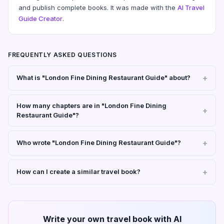
and publish complete books. It was made with the
AI Travel
Guide Creator
.
FREQUENTLY ASKED QUESTIONS
What is "London Fine Dining Restaurant Guide" about?
How many chapters are in "London Fine Dining
Restaurant Guide"?
Who wrote "London Fine Dining Restaurant Guide"?
How can I create a similar travel book?
Write your own travel book with AI