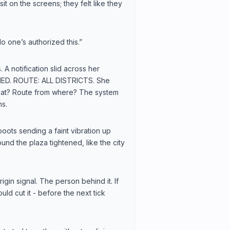
it on the screens; they felt like they
o one’s authorized this.”
 A notification slid across her
ED. ROUTE: ALL DISTRICTS. She
 what? Route from where? The system
ns.
boots sending a faint vibration up
nd the plaza tightened, like the city
gin signal. The person behind it. If
ld cut it - before the next tick