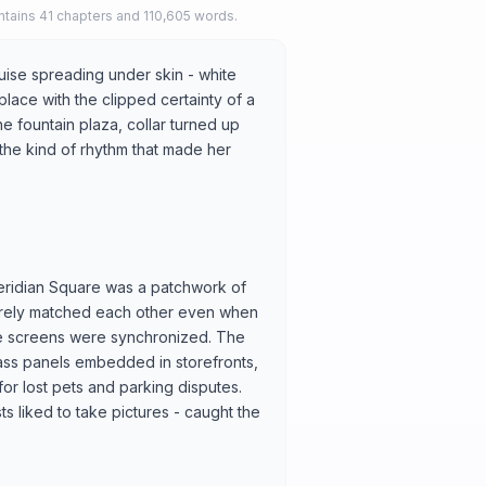
tains 41 chapters and 110,605 words.
uise spreading under skin - white
lace with the clipped certainty of a
e fountain plaza, collar turned up
 the kind of rhythm that made her
eridian Square was a patchwork of
 rarely matched each other even when
the screens were synchronized. The
glass panels embedded in storefronts,
or lost pets and parking disputes.
ts liked to take pictures - caught the