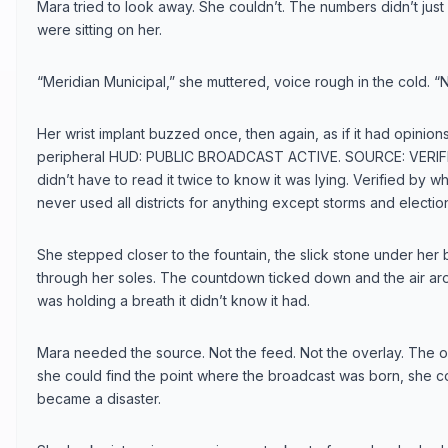
Mara tried to look away. She couldn’t. The numbers didn’t just s
were sitting on her.
“Meridian Municipal,” she muttered, voice rough in the cold. “N
Her wrist implant buzzed once, then again, as if it had opinions.
peripheral HUD: PUBLIC BROADCAST ACTIVE. SOURCE: VERIFI
didn’t have to read it twice to know it was lying. Verified by
never used all districts for anything except storms and electio
She stepped closer to the fountain, the slick stone under her 
through her soles. The countdown ticked down and the air arou
was holding a breath it didn’t know it had.
Mara needed the source. Not the feed. Not the overlay. The ori
she could find the point where the broadcast was born, she cou
became a disaster.