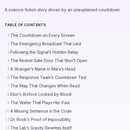
A science fiction story driven by an unexplained countdown
TABLE OF CONTENTS
The Countdown on Every Screen
1.
The Emergency Broadcast That Lied
2.
Following the Signal’s Hidden Relay
3.
The Kestrel Gate Door That Won’t Open
4.
A Stranger’s Name in Mara’s Head
5.
The Response Team’s Countdown Test
6.
The Map That Changes When Read
7.
Elior’s Archive Locked by Blood
8.
The Wafer That Plays Her Past
9.
A Missing Sentence in the Code
10.
Dr. Rook’s Proof of Impossibility
11.
The Lab’s Gravity Rewrites Itself
12.