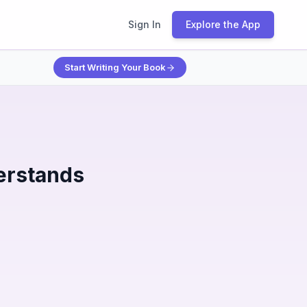
Sign In
Explore the App
Start Writing Your Book
erstands