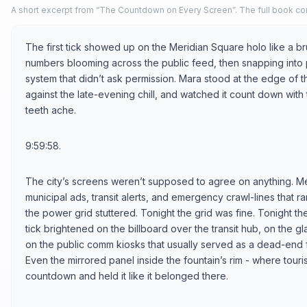
A short excerpt from “The Countdown on Every Screen”. The full book con
The first tick showed up on the Meridian Square holo like a br
numbers blooming across the public feed, then snapping into p
system that didn’t ask permission. Mara stood at the edge of th
against the late-evening chill, and watched it count down with
teeth ache.
9:59:58.
The city’s screens weren’t supposed to agree on anything. M
municipal ads, transit alerts, and emergency crawl-lines that
the power grid stuttered. Tonight the grid was fine. Tonight 
tick brightened on the billboard over the transit hub, on the 
on the public comm kiosks that usually served as a dead-end f
Even the mirrored panel inside the fountain’s rim - where touris
countdown and held it like it belonged there.