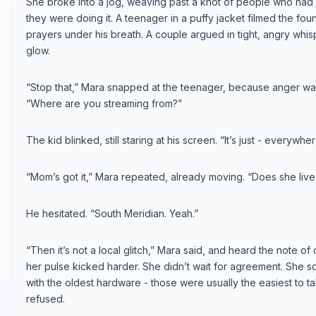
She broke into a jog, weaving past a knot of people who had s
they were doing it. A teenager in a puffy jacket filmed the fou
prayers under his breath. A couple argued in tight, angry whisp
glow.
“Stop that,” Mara snapped at the teenager, because anger was
“Where are you streaming from?”
The kid blinked, still staring at his screen. “It’s just - everywhe
“Mom’s got it,” Mara repeated, already moving. “Does she live i
He hesitated. “South Meridian. Yeah.”
“Then it’s not a local glitch,” Mara said, and heard the note of
her pulse kicked harder. She didn’t wait for agreement. She 
with the oldest hardware - those were usually the easiest to 
refused.