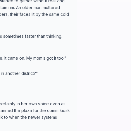
tarted to gather without realizing
ntain rim. An older man muttered
ers, their faces lit by the same cold
 sometimes faster than thinking.
re. It came on. My mom’s got it too.”
n another district?”
 certainty in her own voice even as
scanned the plaza for the comm kiosk
talk to when the newer systems