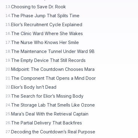
Choosing to Save Dr. Rook
13.
The Phase Jump That Splits Time
14.
Elior’s Recruitment Cycle Explained
15.
The Clinic Ward Where She Wakes
16.
The Nurse Who Knows Her Smile
17.
The Maintenance Tunnel Under Ward 9B
18.
The Empty Device That Still Records
19.
Midpoint: The Countdown Chooses Mara
20.
The Component That Opens a Mind Door
21.
Elior’s Body Isn’t Dead
22.
The Search for Elior’s Missing Body
23.
The Storage Lab That Smells Like Ozone
24.
Mara’s Deal With the Retrieval Captain
25.
The Partial Delivery That Backfires
26.
Decoding the Countdown’s Real Purpose
27.