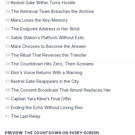
Kestrel Gate Within Turns Hostile
28.
The Retrieval Team Breaches the Archive
29.
Mara Loses the Key-Memory
30.
The Endpoint Address in Her Wrist
31.
Sable Station’s Platform Without Exits
32.
Mara Chooses to Become the Answer
33.
The Ritual That Reverses the Transfer
34.
The Countdown Hits Zero, Then Screams
35.
Elior’s Voice Returns With a Warning
36.
Kestrel Gate Reappears in the City
37.
The Consent Broadcast That Almost Replaces Her
38.
Captain Yara Kline’s Final Offer
39.
Ending the Echo Without Losing Elior
40.
The Last Relay
41.
PREVIEW: THE COUNTDOWN ON EVERY SCREEN