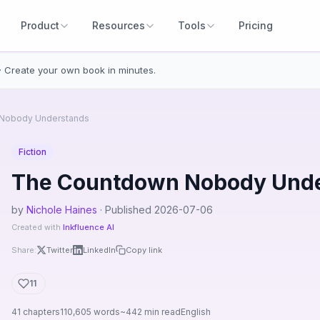
Product
Resources
Tools
Pricing
· Create your own book in minutes.
Nobody Understands
Fiction
The Countdown Nobody Und
by
Nichole Haines
· Published 2026-07-06
Created with
Inkfluence AI
Share:
Twitter
LinkedIn
Copy link
11
41 chapters
110,605 words
~442 min read
English