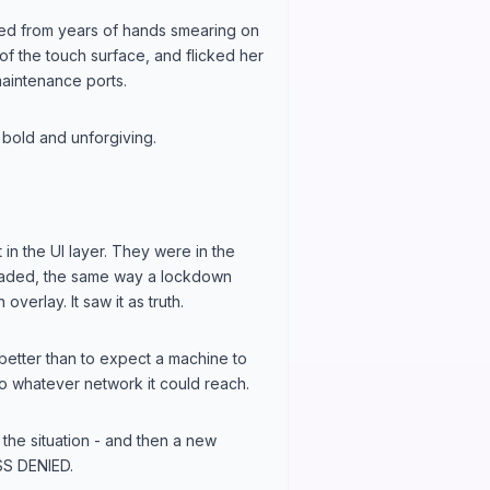
ffed from years of hands smearing on
 of the touch surface, and flicked her
maintenance ports.
 bold and unforgiving.
in the UI layer. They were in the
loaded, the same way a lockdown
overlay. It saw it as truth.
 better than to expect a machine to
to whatever network it could reach.
the situation - and then a new
S DENIED.