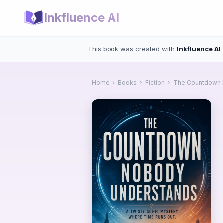
Inkfluence AI
This book was created with
Inkfluence AI
Home
›
Books
›
Fiction
›
The Countdown 