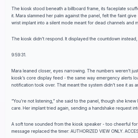
The kiosk stood beneath a billboard frame, its faceplate scu
it. Mara slammed her palm against the panel, felt the faint give
wrist implant into a silent mode meant for dead channels and 
The kiosk didn’t respond. It displayed the countdown instead,
9:59:31.
Mara leaned closer, eyes narrowing. The numbers weren’t just 
kiosk’s core display feed - the same way emergency alerts 
notification took over. That meant the system didn’t see it as an 
“You’re not listening,” she said to the panel, though she knew
care. Her implant tried again, sending a handshake request in
A soft tone sounded from the kiosk speaker - too cheerful for 
message replaced the timer: AUTHORIZED VIEW ONLY. ACCES