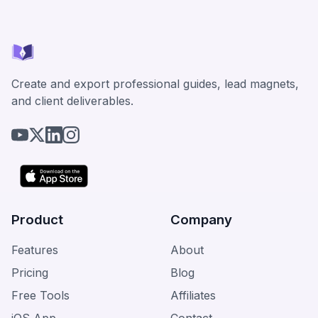
Create and export professional guides, lead magnets,
and client deliverables.
Product
Company
Features
About
Pricing
Blog
Free Tools
Affiliates
iOS App
Contact