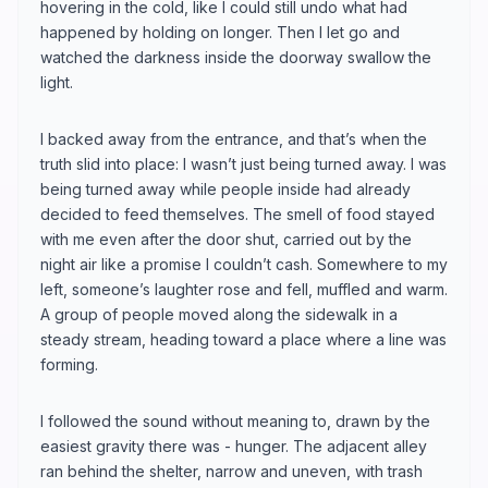
hovering in the cold, like I could still undo what had
happened by holding on longer. Then I let go and
watched the darkness inside the doorway swallow the
light.
I backed away from the entrance, and that’s when the
truth slid into place: I wasn’t just being turned away. I was
being turned away while people inside had already
decided to feed themselves. The smell of food stayed
with me even after the door shut, carried out by the
night air like a promise I couldn’t cash. Somewhere to my
left, someone’s laughter rose and fell, muffled and warm.
A group of people moved along the sidewalk in a
steady stream, heading toward a place where a line was
forming.
I followed the sound without meaning to, drawn by the
easiest gravity there was - hunger. The adjacent alley
ran behind the shelter, narrow and uneven, with trash