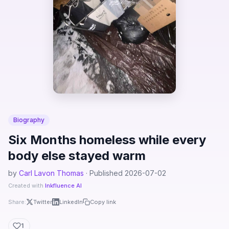
Biography
Six Months homeless while every
body else stayed warm
by
Carl Lavon Thomas
· Published 2026-07-02
Created with
Inkfluence AI
Share:
Twitter
LinkedIn
Copy link
1