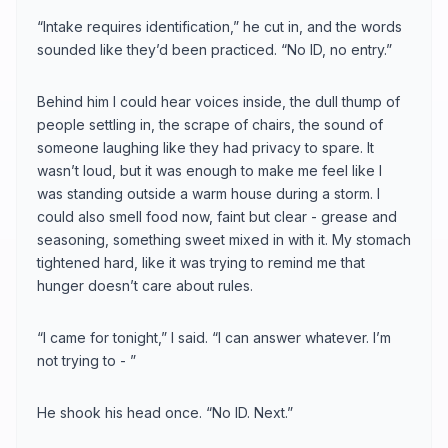
“Intake requires identification,” he cut in, and the words
sounded like they’d been practiced. “No ID, no entry.”
Behind him I could hear voices inside, the dull thump of
people settling in, the scrape of chairs, the sound of
someone laughing like they had privacy to spare. It
wasn’t loud, but it was enough to make me feel like I
was standing outside a warm house during a storm. I
could also smell food now, faint but clear - grease and
seasoning, something sweet mixed in with it. My stomach
tightened hard, like it was trying to remind me that
hunger doesn’t care about rules.
“I came for tonight,” I said. “I can answer whatever. I’m
not trying to - ”
He shook his head once. “No ID. Next.”