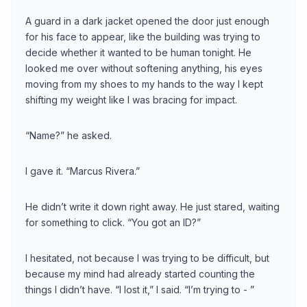
A guard in a dark jacket opened the door just enough
for his face to appear, like the building was trying to
decide whether it wanted to be human tonight. He
looked me over without softening anything, his eyes
moving from my shoes to my hands to the way I kept
shifting my weight like I was bracing for impact.
“Name?” he asked.
I gave it. “Marcus Rivera.”
He didn’t write it down right away. He just stared, waiting
for something to click. “You got an ID?”
I hesitated, not because I was trying to be difficult, but
because my mind had already started counting the
things I didn’t have. “I lost it,” I said. “I’m trying to - ”