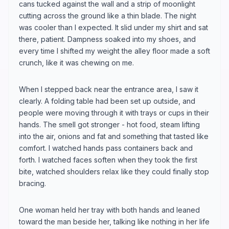
cans tucked against the wall and a strip of moonlight
cutting across the ground like a thin blade. The night
was cooler than I expected. It slid under my shirt and sat
there, patient. Dampness soaked into my shoes, and
every time I shifted my weight the alley floor made a soft
crunch, like it was chewing on me.
When I stepped back near the entrance area, I saw it
clearly. A folding table had been set up outside, and
people were moving through it with trays or cups in their
hands. The smell got stronger - hot food, steam lifting
into the air, onions and fat and something that tasted like
comfort. I watched hands pass containers back and
forth. I watched faces soften when they took the first
bite, watched shoulders relax like they could finally stop
bracing.
One woman held her tray with both hands and leaned
toward the man beside her, talking like nothing in her life