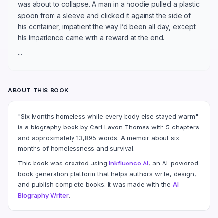
was about to collapse. A man in a hoodie pulled a plastic
spoon from a sleeve and clicked it against the side of
his container, impatient the way I’d been all day, except
his impatience came with a reward at the end.
...
ABOUT THIS BOOK
"Six Months homeless while every body else stayed warm"
is a biography book by Carl Lavon Thomas with 5 chapters
and approximately 13,895 words. A memoir about six
months of homelessness and survival.
This book was created using
Inkfluence AI
, an AI-powered
book generation platform that helps authors write, design,
and publish complete books. It was made with the
AI
Biography Writer
.