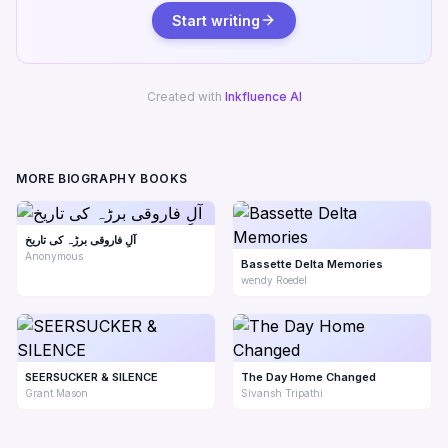
Start writing
Created with
Inkfluence AI
MORE BIOGRAPHY BOOKS
آلِ فاروقی برڑہ کی تاریخ
Anonymous
Bassette Delta Memories
wendy Roedel
SEERSUCKER & SILENCE
The Day Home Changed
Grant Mason
Sivansh Tripathi