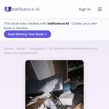
Inkfluence AI
Sign In
This book was created with
Inkfluence AI
· Create your own
book in minutes.
Start Writing Your Book
Home
›
Books
›
Biography
›
Six Months homeless while every
body else stayed warm