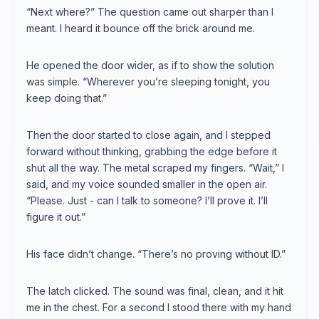
“Next where?” The question came out sharper than I
meant. I heard it bounce off the brick around me.
He opened the door wider, as if to show the solution
was simple. “Wherever you’re sleeping tonight, you
keep doing that.”
Then the door started to close again, and I stepped
forward without thinking, grabbing the edge before it
shut all the way. The metal scraped my fingers. “Wait,” I
said, and my voice sounded smaller in the open air.
“Please. Just - can I talk to someone? I’ll prove it. I’ll
figure it out.”
His face didn’t change. “There’s no proving without ID.”
The latch clicked. The sound was final, clean, and it hit
me in the chest. For a second I stood there with my hand