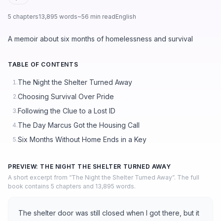
5 chapters
13,895 words
~56 min read
English
A memoir about six months of homelessness and survival
TABLE OF CONTENTS
The Night the Shelter Turned Away
1.
Choosing Survival Over Pride
2.
Following the Clue to a Lost ID
3.
The Day Marcus Got the Housing Call
4.
Six Months Without Home Ends in a Key
5.
PREVIEW: THE NIGHT THE SHELTER TURNED AWAY
A short excerpt from “The Night the Shelter Turned Away”. The full
book contains 5 chapters and 13,895 words.
The shelter door was still closed when I got there, but it