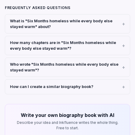
FREQUENTLY ASKED QUESTIONS
What is "Six Months homeless while every body else
stayed warm" about?
How many chapters are in "Six Months homeless while
every body else stayed warm"?
Who wrote "Six Months homeless while every body else
stayed warm"?
How can I create a similar biography book?
Write your own biography book with AI
Describe your idea and Inkfluence writes the whole thing.
Free to start.