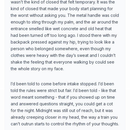
wasn’t the kind of closed that felt temporary. It was the
kind of closed that made your body start planning for
the worst without asking you. The metal handle was cold
enough to sting through my palm, and the air around the
entrance smelled like wet concrete and old heat that
had been turned off too long ago. I stood there with my
backpack pressed against my hip, trying to look like a
person who belonged somewhere, even though my
clothes were heavy with the day’s sweat and I couldn’t
shake the feeling that everyone walking by could see
the whole story on my face.
I’d been told to come before intake stopped. I’d been
told the rules were strict but fair. I’d been told - like that
word meant something - that if you showed up on time
and answered questions straight, you could get a cot
for the night. Midnight was still out of reach, but it was
already creeping closer in my head, the way a train you
can’t outrun starts to control the rhythm of your thoughts.