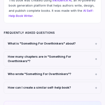
This book was created using
Inkfluence AI
, an AI-powered
book generation platform that helps authors write, design,
and publish complete books. It was made with the
AI Self-
Help Book Writer
.
FREQUENTLY ASKED QUESTIONS
What is "Something For Overthinkers" about?
How many chapters are in "Something For
Overthinkers"?
Who wrote "Something For Overthinkers"?
How can I create a similar self-help book?