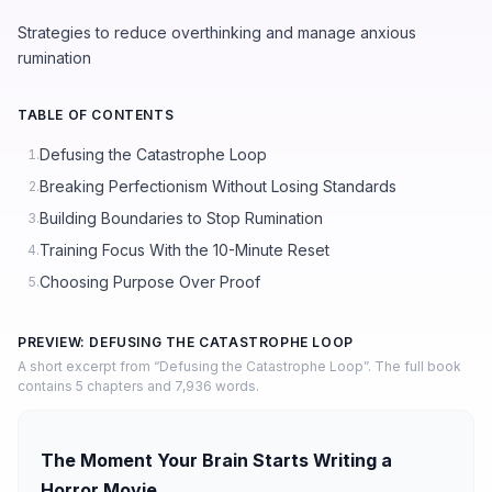
Strategies to reduce overthinking and manage anxious
rumination
TABLE OF CONTENTS
Defusing the Catastrophe Loop
1.
Breaking Perfectionism Without Losing Standards
2.
Building Boundaries to Stop Rumination
3.
Training Focus With the 10-Minute Reset
4.
Choosing Purpose Over Proof
5.
PREVIEW: DEFUSING THE CATASTROPHE LOOP
A short excerpt from “Defusing the Catastrophe Loop”. The full book
contains 5 chapters and 7,936 words.
The Moment Your Brain Starts Writing a
Horror Movie