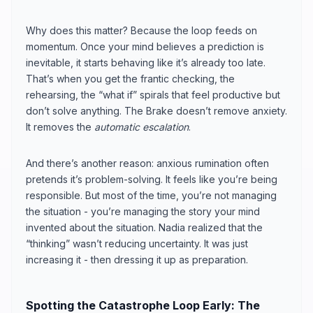
Why does this matter? Because the loop feeds on
momentum. Once your mind believes a prediction is
inevitable, it starts behaving like it’s already too late.
That’s when you get the frantic checking, the
rehearsing, the “what if” spirals that feel productive but
don’t solve anything. The Brake doesn’t remove anxiety.
It removes the
automatic escalation
.
And there’s another reason: anxious rumination often
pretends it’s problem-solving. It feels like you’re being
responsible. But most of the time, you’re not managing
the situation - you’re managing the story your mind
invented about the situation. Nadia realized that the
“thinking” wasn’t reducing uncertainty. It was just
increasing it - then dressing it up as preparation.
Spotting the Catastrophe Loop Early: The