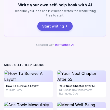
Write your own self-help book with AI
Describe your idea and Inkfluence writes the whole thing.
Free to start.
Start writing
Created with
Inkfluence AI
MORE SELF-HELP BOOKS
How To Survive A Layoff
Your Next Chapter After 55
William Terry
Dr. Guadalupe Vanderhorst
Rodriguez, D.Ac