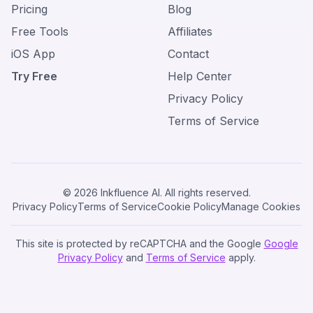
Pricing
Blog
Free Tools
Affiliates
iOS App
Contact
Try Free
Help Center
Privacy Policy
Terms of Service
© 2026 Inkfluence AI. All rights reserved.
Privacy Policy
Terms of Service
Cookie Policy
Manage Cookies
This site is protected by reCAPTCHA and the Google
Google
Privacy Policy
and
Terms of Service
apply.