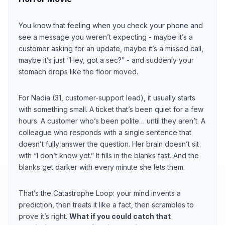
You know that feeling when you check your phone and
see a message you weren’t expecting - maybe it’s a
customer asking for an update, maybe it’s a missed call,
maybe it’s just “Hey, got a sec?” - and suddenly your
stomach drops like the floor moved.
For Nadia (31, customer-support lead), it usually starts
with something small. A ticket that’s been quiet for a few
hours. A customer who’s been polite… until they aren’t. A
colleague who responds with a single sentence that
doesn’t fully answer the question. Her brain doesn’t sit
with “I don’t know yet.” It fills in the blanks fast. And the
blanks get darker with every minute she lets them.
That’s the Catastrophe Loop: your mind invents a
prediction, then treats it like a fact, then scrambles to
prove it’s right.
What if you could catch that