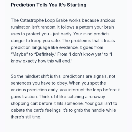
Prediction Tells You It’s Starting
The Catastrophe Loop Brake works because anxious
rumination isn’t random. It follows a pattern your brain
uses to protect you - just badly. Your mind predicts
danger to keep you safe. The problem is that it treats
prediction language like evidence. It goes from
“Maybe” to “Definitely.” From “I don’t know yet” to “I
know exactly how this will end.”
So the mindset shift is this: predictions are signals, not
sentences you have to obey. When you spot the
anxious prediction early, you interrupt the loop before it
gains traction. Think of it like catching a runaway
shopping cart before it hits someone. Your goal isn’t to
debate the cart’s feelings. It’s to grab the handle while
there’s still time.