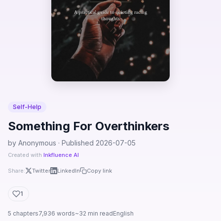
Self-Help
Something For Overthinkers
by Anonymous · Published 2026-07-05
Created with
Inkfluence AI
Share:
Twitter
LinkedIn
Copy link
1
5 chapters
7,936 words
~32 min read
English