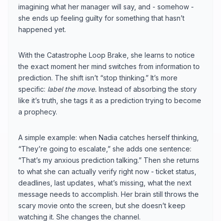
imagining what her manager will say, and - somehow -
she ends up feeling guilty for something that hasn’t
happened yet.
With the Catastrophe Loop Brake, she learns to notice
the exact moment her mind switches from information to
prediction. The shift isn’t “stop thinking.” It’s more
specific:
label the move.
Instead of absorbing the story
like it’s truth, she tags it as a prediction trying to become
a prophecy.
A simple example: when Nadia catches herself thinking,
“They’re going to escalate,” she adds one sentence:
“That’s my anxious prediction talking.” Then she returns
to what she can actually verify right now - ticket status,
deadlines, last updates, what’s missing, what the next
message needs to accomplish. Her brain still throws the
scary movie onto the screen, but she doesn’t keep
watching it. She changes the channel.