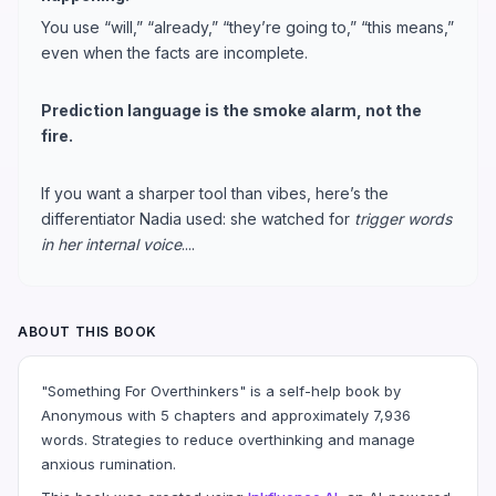
You use “will,” “already,” “they’re going to,” “this means,”
even when the facts are incomplete.
Prediction language is the smoke alarm, not the
fire.
If you want a sharper tool than vibes, here’s the
differentiator Nadia used: she watched for
trigger words
in her internal voice
....
ABOUT THIS BOOK
"Something For Overthinkers" is a self-help book by
Anonymous with 5 chapters and approximately 7,936
words. Strategies to reduce overthinking and manage
anxious rumination.