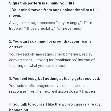
Signs this pattern is running your life
1.
Your mind moves from one unclear detail to a full
movie.
A vague message becomes “they’re angry,” “I’m in
trouble,” “I’ll lose credibility,” “it’ll never end.”
2.
You start scanning for proof that your fear is
correct.
You re-read old messages, check timelines, replay
conversations - looking for “confirmation” instead of
focusing on what you can do next.
3.
You feel busy, but nothing actually gets resolved.
You write drafts, imagine conversations, and plan
responses… yet the next real action doesn’t happen.
4.
You talk to yourself like the worst-case is already
happening.