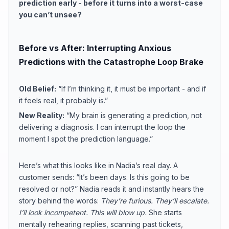
prediction early - before it turns into a worst-case
you can’t unsee?
Before vs After: Interrupting Anxious
Predictions with the Catastrophe Loop Brake
Old Belief:
“If I’m thinking it, it must be important - and if
it feels real, it probably is.”
New Reality:
“My brain is generating a prediction, not
delivering a diagnosis. I can interrupt the loop the
moment I spot the prediction language.”
Here’s what this looks like in Nadia’s real day. A
customer sends: “It’s been days. Is this going to be
resolved or not?” Nadia reads it and instantly hears the
story behind the words:
They’re furious. They’ll escalate.
I’ll look incompetent. This will blow up.
She starts
mentally rehearing replies, scanning past tickets,