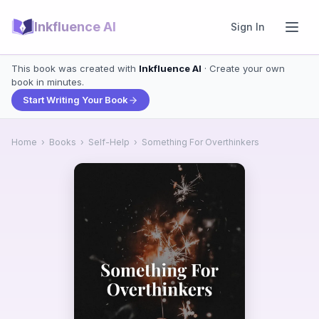
Inkfluence AI
Sign In
This book was created with
Inkfluence AI
· Create your own
book in minutes.
Start Writing Your Book
Home
›
Books
›
Self-Help
›
Something For Overthinkers