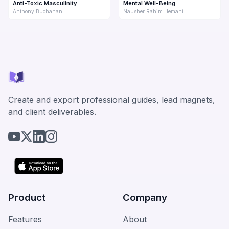
Anti-Toxic Masculinity
Mental Well-Being
Anthony Buchanan
Nausher Rahim Hemani
Create and export professional guides, lead magnets,
and client deliverables.
Product
Company
Features
About