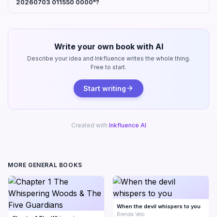
20260703 011550 0000"?
Write your own book with AI
Describe your idea and Inkfluence writes the whole thing.
Free to start.
Start writing
Created with
Inkfluence AI
MORE GENERAL BOOKS
When the devil whispers to you
Brenda Velo