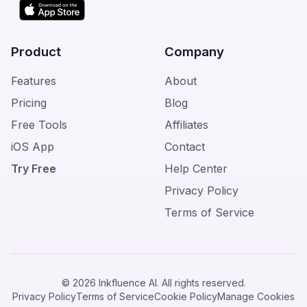
Product
Company
Features
About
Pricing
Blog
Free Tools
Affiliates
iOS App
Contact
Try Free
Help Center
Privacy Policy
Terms of Service
© 2026 Inkfluence AI. All rights reserved.
Privacy Policy
Terms of Service
Cookie Policy
Manage Cookies