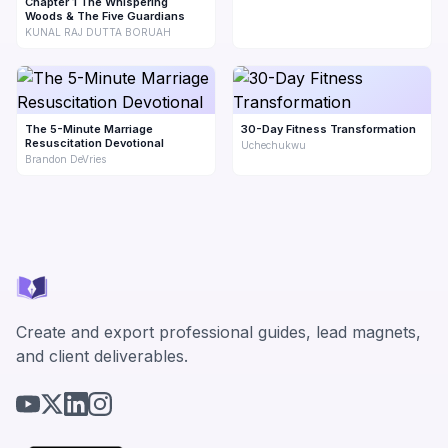
Chapter 1 The Whispering
Woods & The Five Guardians
KUNAL RAJ DUTTA BORUAH
The 5-Minute Marriage
30-Day Fitness Transformation
Resuscitation Devotional
Uchechukwu
Brandon DeVries
Create and export professional guides, lead magnets,
and client deliverables.