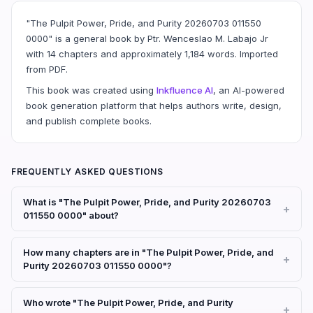
"The Pulpit Power, Pride, and Purity 20260703 011550
0000" is a general book by Ptr. Wenceslao M. Labajo Jr
with 14 chapters and approximately 1,184 words. Imported
from PDF.
This book was created using
Inkfluence AI
, an AI-powered
book generation platform that helps authors write, design,
and publish complete books.
FREQUENTLY ASKED QUESTIONS
What is "The Pulpit Power, Pride, and Purity 20260703
011550 0000" about?
How many chapters are in "The Pulpit Power, Pride, and
Purity 20260703 011550 0000"?
Who wrote "The Pulpit Power, Pride, and Purity