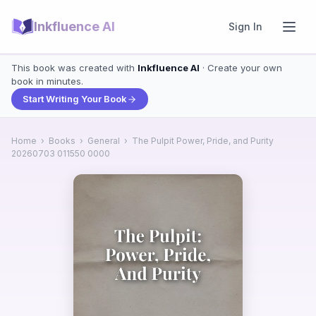
Inkfluence AI
Sign In
This book was created with
Inkfluence AI
· Create your own
book in minutes.
Start Writing Your Book
Home
›
Books
›
General
›
The Pulpit Power, Pride, and Purity
20260703 011550 0000