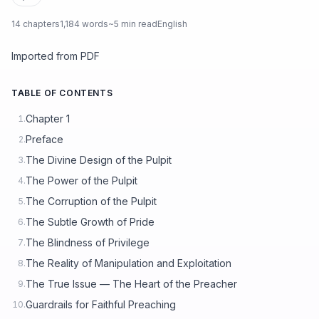
14 chapters
1,184 words
~5 min read
English
Imported from PDF
TABLE OF CONTENTS
Chapter 1
1.
Preface
2.
The Divine Design of the Pulpit
3.
The Power of the Pulpit
4.
The Corruption of the Pulpit
5.
The Subtle Growth of Pride
6.
The Blindness of Privilege
7.
The Reality of Manipulation and Exploitation
8.
The True Issue — The Heart of the Preacher
9.
Guardrails for Faithful Preaching
10.