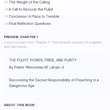
The Weight of the Calling
11.
A Call to Recover the Pulpit
12.
Conclusion: A Place to Tremble
13.
Final Reflection Questions
14.
PREVIEW: CHAPTER 1
A short excerpt from “Chapter 1”. The full book contains 14 chapters
and 1,184 words.
THE PULPIT: POWER, PRIDE, AND PURITY
By Pastor Wenceslao M. Labajo Jr
Recovering the Sacred Responsibility of Preaching in a
Dangerous Age
ABOUT THIS BOOK