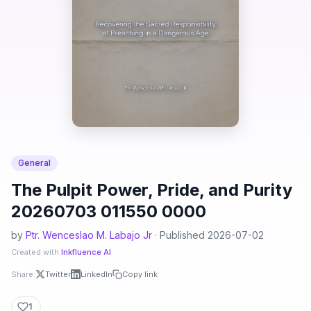
General
The Pulpit Power, Pride, and Purity
20260703 011550 0000
by
Ptr. Wenceslao M. Labajo Jr
· Published 2026-07-02
Created with
Inkfluence AI
Share:
Twitter
LinkedIn
Copy link
1