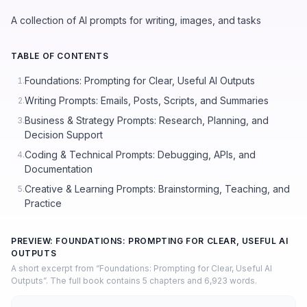
A collection of AI prompts for writing, images, and tasks
TABLE OF CONTENTS
Foundations: Prompting for Clear, Useful AI Outputs
1.
Writing Prompts: Emails, Posts, Scripts, and Summaries
2.
Business & Strategy Prompts: Research, Planning, and
3.
Decision Support
Coding & Technical Prompts: Debugging, APIs, and
4.
Documentation
Creative & Learning Prompts: Brainstorming, Teaching, and
5.
Practice
PREVIEW: FOUNDATIONS: PROMPTING FOR CLEAR, USEFUL AI
OUTPUTS
A short excerpt from “Foundations: Prompting for Clear, Useful AI
Outputs”. The full book contains 5 chapters and 6,923 words.