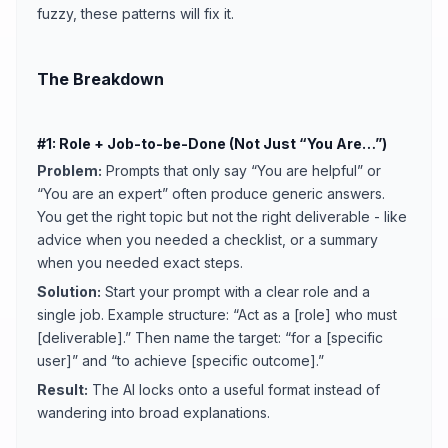
fuzzy, these patterns will fix it.
The Breakdown
#1: Role + Job-to-be-Done (Not Just “You Are…”)
Problem:
Prompts that only say “You are helpful” or
“You are an expert” often produce generic answers.
You get the right topic but not the right deliverable - like
advice when you needed a checklist, or a summary
when you needed exact steps.
Solution:
Start your prompt with a clear role and a
single job. Example structure: “Act as a [role] who must
[deliverable].” Then name the target: “for a [specific
user]” and “to achieve [specific outcome].”
Result:
The AI locks onto a useful format instead of
wandering into broad explanations.