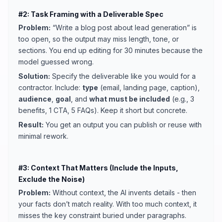
#2: Task Framing with a Deliverable Spec
Problem:
“Write a blog post about lead generation” is
too open, so the output may miss length, tone, or
sections. You end up editing for 30 minutes because the
model guessed wrong.
Solution:
Specify the deliverable like you would for a
contractor. Include:
type
(email, landing page, caption),
audience
,
goal
, and
what must be included
(e.g., 3
benefits, 1 CTA, 5 FAQs). Keep it short but concrete.
Result:
You get an output you can publish or reuse with
minimal rework.
#3: Context That Matters (Include the Inputs,
Exclude the Noise)
Problem:
Without context, the AI invents details - then
your facts don’t match reality. With too much context, it
misses the key constraint buried under paragraphs.