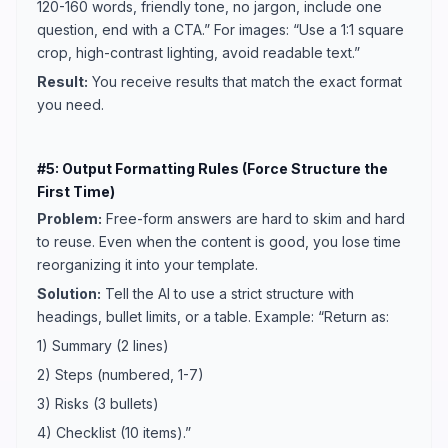
120-160 words, friendly tone, no jargon, include one
question, end with a CTA.” For images: “Use a 1:1 square
crop, high-contrast lighting, avoid readable text.”
Result:
You receive results that match the exact format
you need.
#5: Output Formatting Rules (Force Structure the
First Time)
Problem:
Free-form answers are hard to skim and hard
to reuse. Even when the content is good, you lose time
reorganizing it into your template.
Solution:
Tell the AI to use a strict structure with
headings, bullet limits, or a table. Example: “Return as:
1) Summary (2 lines)
2) Steps (numbered, 1-7)
3) Risks (3 bullets)
4) Checklist (10 items).”