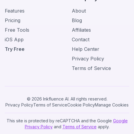
Features
About
Pricing
Blog
Free Tools
Affiliates
iOS App
Contact
Try Free
Help Center
Privacy Policy
Terms of Service
© 2026 Inkfluence AI. All rights reserved.
Privacy Policy
Terms of Service
Cookie Policy
Manage Cookies
This site is protected by reCAPTCHA and the Google
Google
Privacy Policy
and
Terms of Service
apply.