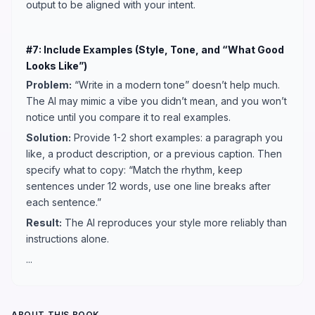
output to be aligned with your intent.
#7: Include Examples (Style, Tone, and “What Good
Looks Like”)
Problem:
“Write in a modern tone” doesn’t help much.
The AI may mimic a vibe you didn’t mean, and you won’t
notice until you compare it to real examples.
Solution:
Provide 1-2 short examples: a paragraph you
like, a product description, or a previous caption. Then
specify what to copy: “Match the rhythm, keep
sentences under 12 words, use one line breaks after
each sentence.”
Result:
The AI reproduces your style more reliably than
instructions alone.
...
ABOUT THIS BOOK