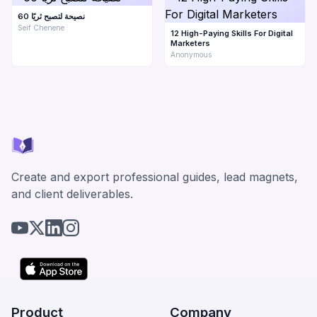
60 نصيحة لتصبح ثريًا
Seif Chenene
12 High-Paying Skills For Digital
Marketers
Anonymous
Create and export professional guides, lead magnets,
and client deliverables.
Product
Company