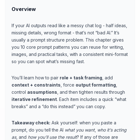
Overview
If your AI outputs read like a messy chat log - half ideas,
missing details, wrong format - that’s not “bad AI.” It’s
usually a prompt structure problem. This chapter gives
you 10 core prompt patterns you can reuse for writing,
images, and practical tasks, with a consistent mini-format
so you can spot what’s missing fast.
You’ll learn how to pair
role + task framing
, add
context + constraints
, force
output formatting
,
control
assumptions
, and then tighten results through
iterative refinement
. Each item includes a quick “what
breaks” and a “do this instead” you can copy.
Takeaway check:
Ask yourself: when you paste a
prompt, do you tell the AI
what you want
,
who it’s acting
as
, and
how you’ll use the result
? If any of those are