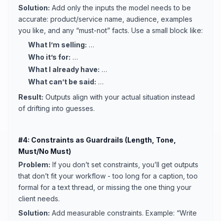
Solution:
Add only the inputs the model needs to be
accurate: product/service name, audience, examples
you like, and any “must-not” facts. Use a small block like:
What I’m selling:
…
Who it’s for:
…
What I already have:
…
What can’t be said:
…
Result:
Outputs align with your actual situation instead
of drifting into guesses.
#4: Constraints as Guardrails (Length, Tone,
Must/No Must)
Problem:
If you don’t set constraints, you’ll get outputs
that don’t fit your workflow - too long for a caption, too
formal for a text thread, or missing the one thing your
client needs.
Solution:
Add measurable constraints. Example: “Write