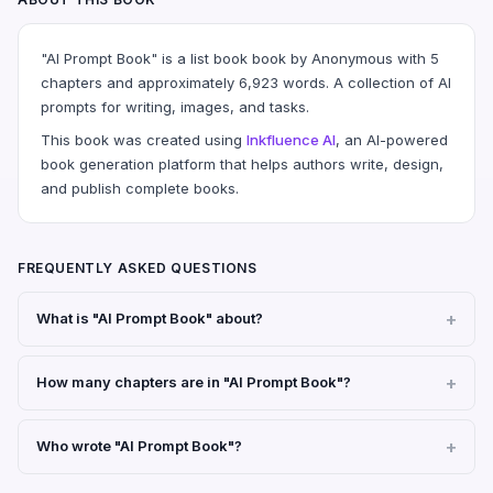
"AI Prompt Book" is a list book book by Anonymous with 5
chapters and approximately 6,923 words. A collection of AI
prompts for writing, images, and tasks.
This book was created using
Inkfluence AI
, an AI-powered
book generation platform that helps authors write, design,
and publish complete books.
FREQUENTLY ASKED QUESTIONS
What is "AI Prompt Book" about?
How many chapters are in "AI Prompt Book"?
Who wrote "AI Prompt Book"?