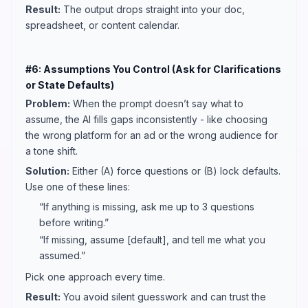
Result:
The output drops straight into your doc,
spreadsheet, or content calendar.
#6: Assumptions You Control (Ask for Clarifications
or State Defaults)
Problem:
When the prompt doesn’t say what to
assume, the AI fills gaps inconsistently - like choosing
the wrong platform for an ad or the wrong audience for
a tone shift.
Solution:
Either (A) force questions or (B) lock defaults.
Use one of these lines:
“If anything is missing, ask me up to 3 questions
before writing.”
“If missing, assume [default], and tell me what you
assumed.”
Pick one approach every time.
Result:
You avoid silent guesswork and can trust the