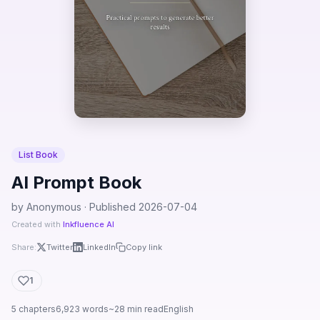
List Book
AI Prompt Book
by Anonymous · Published 2026-07-04
Created with
Inkfluence AI
Share:
Twitter
LinkedIn
Copy link
1
5 chapters
6,923 words
~28 min read
English