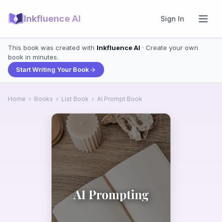
Inkfluence AI
Sign In
This book was created with
Inkfluence AI
· Create your own
book in minutes.
Start Writing Your Book
Home
›
Books
›
List Book
›
AI Prompt Book