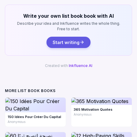
Write your own list book book with AI
Describe your idea and Inkfluence writes the whole thing.
Free to start.
Start writing
Created with
Inkfluence AI
MORE LIST BOOK BOOKS
365 Motivation Quotes
Anonymous
150 Idées Pour Créer Du Capital
Anonymous