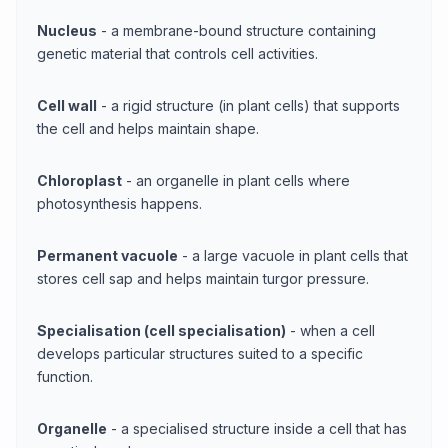
Nucleus
- a membrane-bound structure containing
genetic material that controls cell activities.
Cell wall
- a rigid structure (in plant cells) that supports
the cell and helps maintain shape.
Chloroplast
- an organelle in plant cells where
photosynthesis happens.
Permanent vacuole
- a large vacuole in plant cells that
stores cell sap and helps maintain turgor pressure.
Specialisation (cell specialisation)
- when a cell
develops particular structures suited to a specific
function.
Organelle
- a specialised structure inside a cell that has