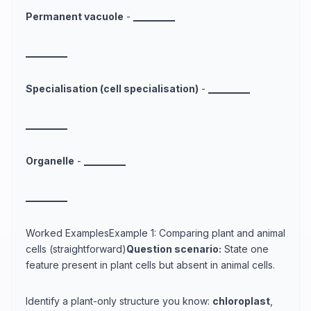
Permanent vacuole
-
_
_
_
_
_
_
_
_
_
_
_
_
_
_
_
_
_
_
_
_
Specialisation (cell specialisation)
-
_
_
_
_
_
_
_
_
_
_
_
_
_
_
_
_
_
_
_
_
Organelle
-
_
_
_
_
_
_
_
_
_
_
_
_
_
_
_
_
_
_
_
_
Worked ExamplesExample 1: Comparing plant and animal
cells (straightforward)
Question scenario:
State one
feature present in plant cells but absent in animal cells.
Identify a plant-only structure you know:
chloroplast
,