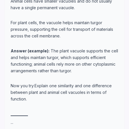
Animal cells have smaller vacuoles and do not usually
have a single permanent vacuole.
For plant cells, the vacuole helps maintain turgor
pressure, supporting the cell for transport of materials
across the cell membrane.
Answer (example):
The plant vacuole supports the cell
and helps maintain turgor, which supports efficient
functioning; animal cells rely more on other cytoplasmic
arrangements rather than turgor.
Now you try:Explain one similarity and one difference
between plant and animal cell vacuoles in terms of
function.
_
_
_
_
_
_
_
_
_
_
...