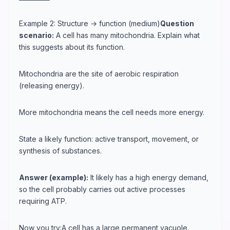
Example 2: Structure → function (medium)
Question
scenario:
A cell has many mitochondria. Explain what
this suggests about its function.
Mitochondria are the site of aerobic respiration
(releasing energy).
More mitochondria means the cell needs more energy.
State a likely function: active transport, movement, or
synthesis of substances.
Answer (example):
It likely has a high energy demand,
so the cell probably carries out active processes
requiring ATP.
Now you try:A cell has a large permanent vacuole.