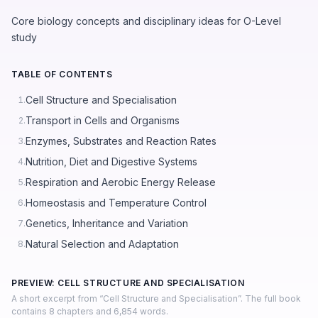
Core biology concepts and disciplinary ideas for O-Level
study
TABLE OF CONTENTS
Cell Structure and Specialisation
1.
Transport in Cells and Organisms
2.
Enzymes, Substrates and Reaction Rates
3.
Nutrition, Diet and Digestive Systems
4.
Respiration and Aerobic Energy Release
5.
Homeostasis and Temperature Control
6.
Genetics, Inheritance and Variation
7.
Natural Selection and Adaptation
8.
PREVIEW: CELL STRUCTURE AND SPECIALISATION
A short excerpt from “Cell Structure and Specialisation”. The full book
contains 8 chapters and 6,854 words.