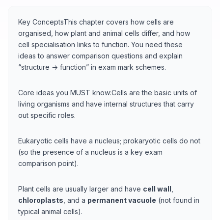
Key ConceptsThis chapter covers how cells are
organised, how plant and animal cells differ, and how
cell specialisation links to function. You need these
ideas to answer comparison questions and explain
“structure → function” in exam mark schemes.
Core ideas you MUST know:Cells are the basic units of
living organisms and have internal structures that carry
out specific roles.
Eukaryotic cells have a nucleus; prokaryotic cells do not
(so the presence of a nucleus is a key exam
comparison point).
Plant cells are usually larger and have
cell wall
,
chloroplasts
, and a
permanent vacuole
(not found in
typical animal cells).