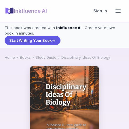
Inkfluence AI
Sign In
This book was created with
Inkfluence AI
· Create your own
book in minutes.
Start Writing Your Book
Home
›
Books
›
Study Guide
›
Disciplinary Ideas Of Biology