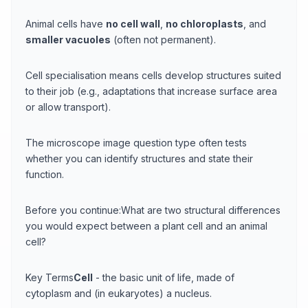
Animal cells have
no cell wall
,
no chloroplasts
, and
smaller vacuoles
(often not permanent).
Cell specialisation means cells develop structures suited
to their job (e.g., adaptations that increase surface area
or allow transport).
The microscope image question type often tests
whether you can identify structures and state their
function.
Before you continue:What are two structural differences
you would expect between a plant cell and an animal
cell?
Key Terms
Cell
- the basic unit of life, made of
cytoplasm and (in eukaryotes) a nucleus.