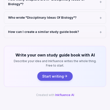
Biology"?
Who wrote "Disciplinary Ideas Of Biology"?
How can I create a similar study guide book?
Write your own study guide book with AI
Describe your idea and Inkfluence writes the whole thing.
Free to start.
Start writing
Created with
Inkfluence AI