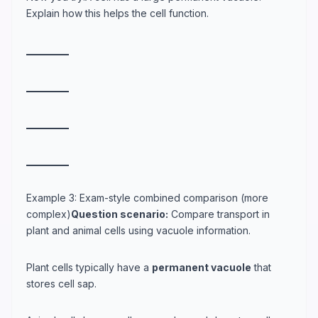
Explain how this helps the cell function.
_
_
_
_
_
_
_
_
_
_
_
_
_
_
_
_
_
_
_
_
_
_
_
_
_
_
_
_
_
_
_
_
_
_
_
_
_
_
_
_
Example 3: Exam-style combined comparison (more
complex)
Question scenario:
Compare transport in
plant and animal cells using vacuole information.
Plant cells typically have a
permanent vacuole
that
stores cell sap.