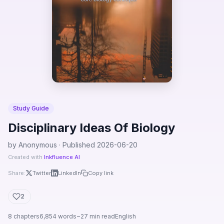
Study Guide
Disciplinary Ideas Of Biology
by Anonymous · Published 2026-06-20
Created with
Inkfluence AI
Share:
Twitter
LinkedIn
Copy link
2
8 chapters
6,854 words
~27 min read
English