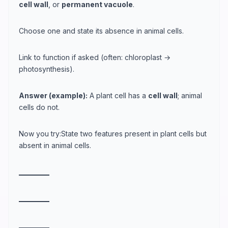
cell wall
, or
permanent vacuole
.
Choose one and state its absence in animal cells.
Link to function if asked (often: chloroplast →
photosynthesis).
Answer (example):
A plant cell has a
cell wall
; animal
cells do not.
Now you try:State two features present in plant cells but
absent in animal cells.
_
_
_
_
_
_
_
_
_
_
_
_
_
_
_
_
_
_
_
_
_
_
_
_
_
_
_
_
_
_