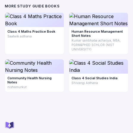
MORE STUDY GUIDE BOOKS
Class 4 Maths Practice Book
Human Resource Management
Short Notes
Saatwik asthana
Kumar sambhaba acharjya, MBA,
PGRM&PHED SCHLOR (NIST
UNIVERSITY)
Community Health Nursing
Class 4 Social Studies India
Notes
Shivangi Asthana
nishamurkut