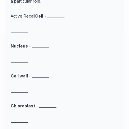
a particular role.
Active Recall
Cell
-
_
_
_
_
_
_
_
_
_
_
_
_
_
_
_
_
_
_
_
_
Nucleus
-
_
_
_
_
_
_
_
_
_
_
_
_
_
_
_
_
_
_
_
_
Cell wall
-
_
_
_
_
_
_
_
_
_
_
_
_
_
_
_
_
_
_
_
_
Chloroplast
-
_
_
_
_
_
_
_
_
_
_
_
_
_
_
_
_
_
_
_
_