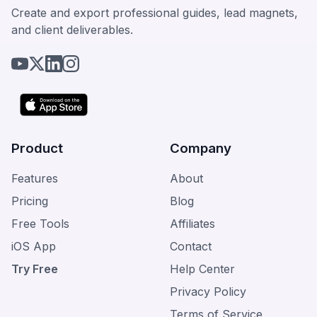
Create and export professional guides, lead magnets,
and client deliverables.
Product
Company
Features
About
Pricing
Blog
Free Tools
Affiliates
iOS App
Contact
Try Free
Help Center
Privacy Policy
Terms of Service