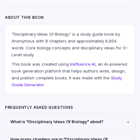
ABOUT THIS BOOK
"Disciplinary Ideas Of Biology" is a study guide book by
Anonymous with 8 chapters and approximately 6,854
words. Core biology concepts and disciplinary ideas for O-
Level study.
This book was created using
Inkfluence AI
, an AI-powered
book generation platform that helps authors write, design,
and publish complete books. It was made with the
Study
Guide Generator
.
FREQUENTLY ASKED QUESTIONS
What is "Disciplinary Ideas Of Biology" about?
How many chapters are in "Disciplinary Ideas Of