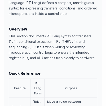
Language (RT-Lang) defines a compact, unambiguous
syntax for expressing transfers, conditions, and ordered
microoperations inside a control step.
Overview
This section documents RT-Lang syntax for transfers
(`←`), conditional execution (`IF ... THEN ...`), and
sequencing (`;`). Use it when writing or reviewing
microoperation control logic to ensure the intended
register, bus, and ALU actions map cleanly to hardware.
Quick Reference
RT-
Feature
Lang
Purpose
Form
`Rdst
Move a value between