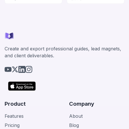
Create and export professional guides, lead magnets,
and client deliverables.
Product
Company
Features
About
Pricing
Blog