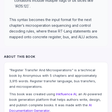
conditions include multiple flags or bit slices like
`IR[15:12]`.
This syntax becomes the input format for the next
chapter’s microoperation sequencing and control
decoding rules, where these RT-Lang statements are
mapped onto concrete register, bus, and ALU actions.
ABOUT THIS BOOK
"Register Transfer And Microoperations" is a technical
book by Anonymous with 5 chapters and approximately
3,915 words. Register transfer language, bus transfers,
and microoperations.
This book was created using
Inkfluence AI
, an AI-powered
book generation platform that helps authors write, design,
and publish complete books. It was made with the
AI
Documentation Generator
.