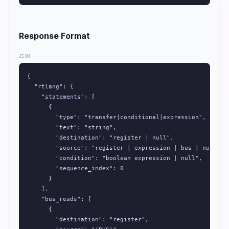
Response Format
JSON
{

  "rtlang": {

    "statements": [

      {

        "type": "transfer|conditional|expression",

        "text": "string",

        "destination": "register | null",

        "source": "register | expression | bus | null",

        "condition": "boolean expression | null",

        "sequence_index": 0

      }

    ],

    "bus_reads": [

      {

        "destination": "register",
