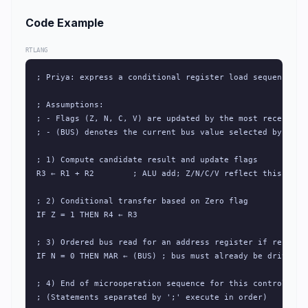
Code Example
RTLANG
; Priya: express a conditional register load sequence for
; Assumptions:

; - Flags (Z, N, C, V) are updated by the most recent ALU
; - (BUS) denotes the current bus value selected by the c
; 1) Compute candidate result and update flags

R3 ← R1 + R2        ; ALU add; Z/N/C/V reflect this opera
; 2) Conditional transfer based on Zero flag

IF Z = 1 THEN R4 ← R3

; 3) Ordered bus read for an address register if result i
IF N = 0 THEN MAR ← (BUS) ; bus must already be driven wi
; 4) End of microoperation sequence for this control step
; (Statements separated by ';' execute in order)