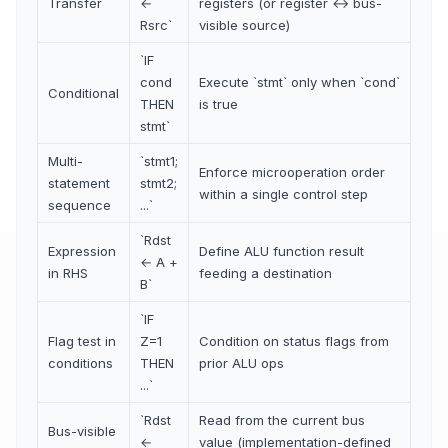
Transfer
←
registers (or register ↔ bus-
Rsrc`
visible source)
`IF
cond
Execute `stmt` only when `cond`
Conditional
THEN
is true
stmt`
Multi-
`stmt1;
Enforce microoperation order
statement
stmt2;
within a single control step
sequence
...`
`Rdst
Expression
Define ALU function result
← A +
in RHS
feeding a destination
B`
`IF
Flag test in
Z=1
Condition on status flags from
conditions
THEN
prior ALU ops
...`
`Rdst
Read from the current bus
Bus-visible
←
value (implementation-defined