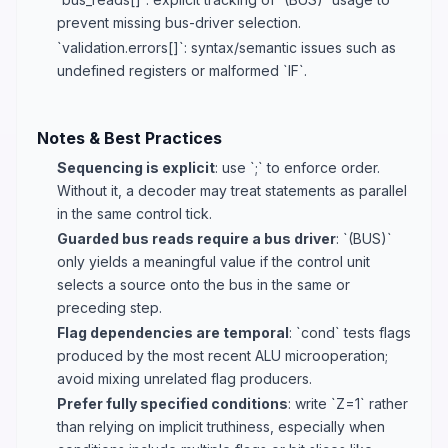
prevent missing bus-driver selection.
`validation.errors[]`: syntax/semantic issues such as
undefined registers or malformed `IF`.
Notes & Best Practices
Sequencing is explicit
: use `;` to enforce order.
Without it, a decoder may treat statements as parallel
in the same control tick.
Guarded bus reads require a bus driver
: `(BUS)`
only yields a meaningful value if the control unit
selects a source onto the bus in the same or
preceding step.
Flag dependencies are temporal
: `cond` tests flags
produced by the most recent ALU microoperation;
avoid mixing unrelated flag producers.
Prefer fully specified conditions
: write `Z=1` rather
than relying on implicit truthiness, especially when