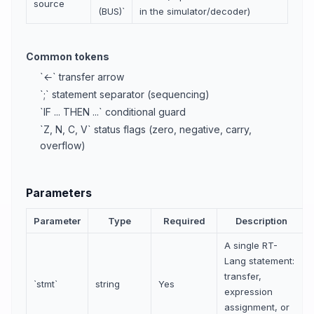
source
(BUS)`
in the simulator/decoder)
Common tokens
`←` transfer arrow
`;` statement separator (sequencing)
`IF ... THEN ...` conditional guard
`Z, N, C, V` status flags (zero, negative, carry,
overflow)
Parameters
Parameter
Type
Required
Description
A single RT-
Lang statement:
transfer,
`stmt`
string
Yes
expression
assignment, or