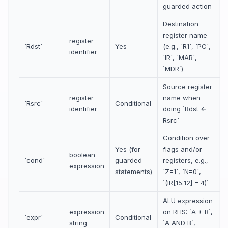
guarded action
Destination
register name
register
`Rdst`
Yes
(e.g., `R1`, `PC`,
identifier
`IR`, `MAR`,
`MDR`)
Source register
register
name when
`Rsrc`
Conditional
identifier
doing `Rdst ←
Rsrc`
Condition over
Yes (for
flags and/or
boolean
`cond`
guarded
registers, e.g.,
expression
statements)
`Z=1`, `N=0`,
`(IR[15:12] = 4)`
ALU expression
expression
on RHS: `A + B`,
`expr`
Conditional
string
`A AND B`,