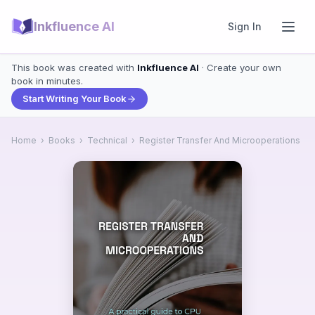
Inkfluence AI
Sign In
This book was created with
Inkfluence AI
· Create your own
book in minutes.
Start Writing Your Book
Home
›
Books
›
Technical
›
Register Transfer And Microoperations