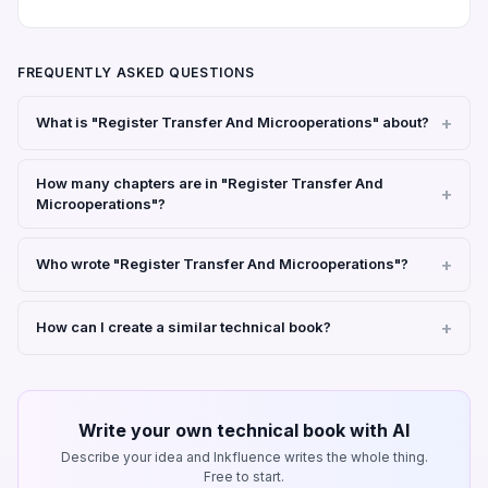
FREQUENTLY ASKED QUESTIONS
What is "Register Transfer And Microoperations" about?
How many chapters are in "Register Transfer And
Microoperations"?
Who wrote "Register Transfer And Microoperations"?
How can I create a similar technical book?
Write your own technical book with AI
Describe your idea and Inkfluence writes the whole thing.
Free to start.