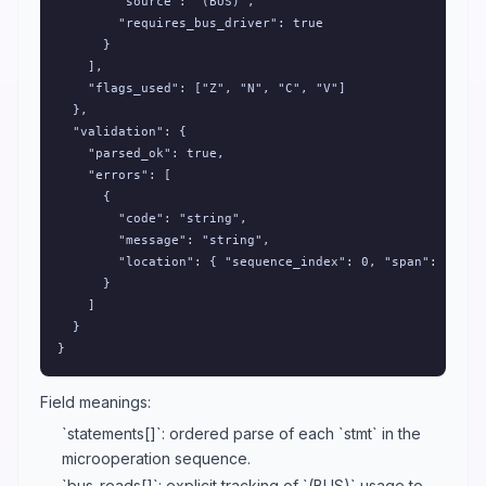
        "source": "(BUS)",

        "requires_bus_driver": true

      }

    ],

    "flags_used": ["Z", "N", "C", "V"]

  },

  "validation": {

    "parsed_ok": true,

    "errors": [

      {

        "code": "string",

        "message": "string",

        "location": { "sequence_index": 0, "span": [0, 0]
      }

    ]

  }

}
Field meanings:
`statements[]`: ordered parse of each `stmt` in the
microoperation sequence.
`bus_reads[]`: explicit tracking of `(BUS)` usage to