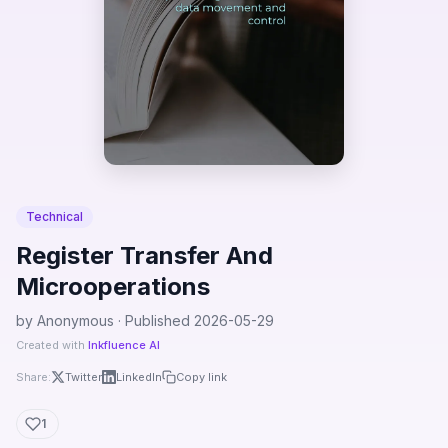
Technical
Register Transfer And
Microoperations
by Anonymous · Published 2026-05-29
Created with
Inkfluence AI
Share:
Twitter
LinkedIn
Copy link
1