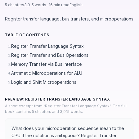
5 chapters
3,915 words
~16 min read
English
Register transfer language, bus transfers, and microoperations
TABLE OF CONTENTS
Register Transfer Language Syntax
1.
Register Transfer and Bus Operations
2.
Memory Transfer via Bus Interface
3.
Arithmetic Microoperations for ALU
4.
Logic and Shift Microoperations
5.
PREVIEW: REGISTER TRANSFER LANGUAGE SYNTAX
A short excerpt from “Register Transfer Language Syntax”. The full
book contains 5 chapters and 3,915 words.
What does your microoperation sequence mean to the
CPU if the notation is ambiguous? Register Transfer