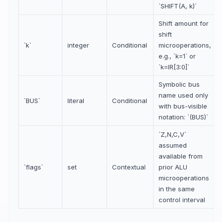
`SHIFT(A, k)`
Shift amount for
shift
`k`
integer
Conditional
microoperations,
e.g., `k=1` or
`k=IR[3:0]`
Symbolic bus
name used only
`BUS`
literal
Conditional
with bus-visible
notation: `(BUS)`
`Z,N,C,V`
assumed
available from
`flags`
set
Contextual
prior ALU
microoperations
in the same
control interval