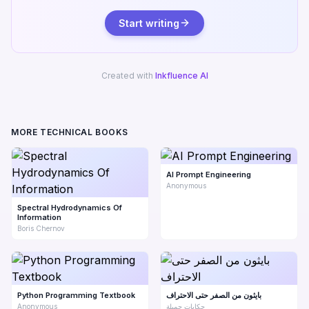
Start writing
Created with
Inkfluence AI
MORE TECHNICAL BOOKS
AI Prompt Engineering
Anonymous
Spectral Hydrodynamics Of
Information
Boris Chernov
Python Programming Textbook
بايثون من الصفر حتى الاحتراف
Anonymous
حكايات جميلة