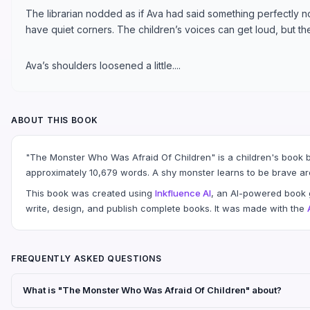
The librarian nodded as if Ava had said something perfectly 
have quiet corners. The children’s voices can get loud, but the 
Ava’s shoulders loosened a little....
ABOUT THIS BOOK
"The Monster Who Was Afraid Of Children" is a children's book by
approximately 10,679 words. A shy monster learns to be brave ar
This book was created using
Inkfluence AI
, an AI-powered book g
write, design, and publish complete books. It was made with the
FREQUENTLY ASKED QUESTIONS
What is "The Monster Who Was Afraid Of Children" about?