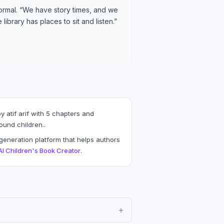
normal. “We have story times, and we
library has places to sit and listen.”
 atif arif with 5 chapters and
ound children..
eneration platform that helps authors
AI Children's Book Creator
.