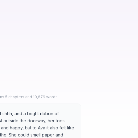
ins 5 chapters and 10,679 words.
 shhh, and a bright ribbon of
just outside the doorway, her toes
d happy, but to Ava it also felt like
athe. She could smell paper and