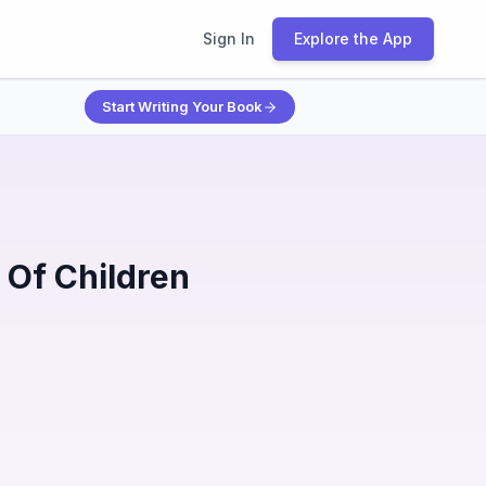
Sign In
Explore the App
Start Writing Your Book
Of Children