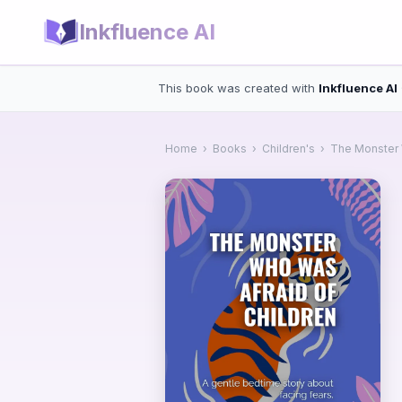
Inkfluence AI
This book was created with
Inkfluence AI
Home
›
Books
›
Children's
›
The Monster 