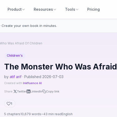
Product
Resources
Tools
Pricing
· Create your own book in minutes.
Who Was Afraid Of Children
Children's
The Monster Who Was Afraid 
by
atif arif
· Published 2026-07-03
Created with
Inkfluence AI
Share:
Twitter
LinkedIn
Copy link
1
5 chapters
10,679 words
~43 min read
English