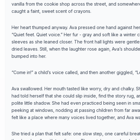
vanilla from the cookie shop across the street, and somewher
caught a faint, sweet scent of crayons.
Her heart thumped anyway. Ava pressed one hand against her 
“Quiet feet. Quiet voice.” Her fur - gray and soft like a winte
sleeves as she leaned closer. The front hall lights were gentle
dried leaves. Still, when the laughter rose again, Ava’s shoul
bumped into her.
“Come in!” a child’s voice called, and then another giggled, “L
Ava swallowed. Her mouth tasted like worry, dry and chalky. S
had told herself that she could slip inside, find the story rug, 
polite little shadow. She had even practiced being seen in sm
peeking at windows, nodding at passing children from far away. B
felt like a place where many voices lived together, and Ava was
She tried a plan that felt safe: one slow step, one careful bre