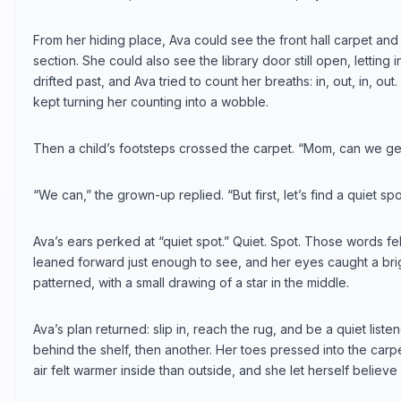
From her hiding place, Ava could see the front hall carpet and 
section. She could also see the library door still open, letting 
drifted past, and Ava tried to count her breaths: in, out, in, out
kept turning her counting into a wobble.
Then a child’s footsteps crossed the carpet. “Mom, can we get
“We can,” the grown-up replied. “But first, let’s find a quiet spo
Ava’s ears perked at “quiet spot.” Quiet. Spot. Those words fel
leaned forward just enough to see, and her eyes caught a brig
patterned, with a small drawing of a star in the middle.
Ava’s plan returned: slip in, reach the rug, and be a quiet list
behind the shelf, then another. Her toes pressed into the ca
air felt warmer inside than outside, and she let herself believe