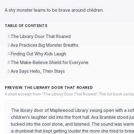
A shy monster learns to be brave around children.
TABLE OF CONTENTS
The Library Door That Roared
1.
Ava Practices Big Monster Breaths
2.
Finding Out Why Kids Laugh
3.
The Make-Believe Shield for Everyone
4.
Ava Says Hello, Then Stays
5.
PREVIEW: THE LIBRARY DOOR THAT ROARED
A short excerpt from “The Library Door That Roared”. The full book conta
The library door of Maplewood Library swung open with a soft
children’s laughter slid into the front hall. Ava Bramble stood 
tucked into the cool stone, and listened. The sound was warm an
a drumbeat that kept getting louder the more she tried to bre