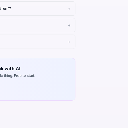
dren"?
k with AI
 thing. Free to start.