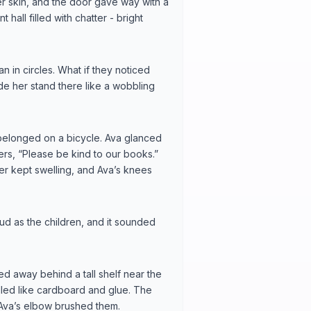
er skin, and the door gave way with a
hall filled with chatter - bright
 in circles. What if they noticed
de her stand there like a wobbling
 it belonged on a bicycle. Ava glanced
etters, “Please be kind to our books.”
ter kept swelling, and Ava’s knees
ud as the children, and it sounded
ed away behind a tall shelf near the
lled like cardboard and glue. The
Ava’s elbow brushed them.