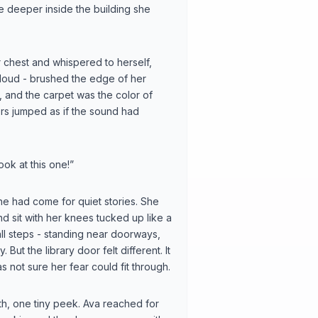
e deeper inside the building she
chest and whispered to herself,
r cloud - brushed the edge of her
, and the carpet was the color of
ders jumped as if the sound had
ook at this one!”
he had come for quiet stories. She
and sit with her knees tucked up like a
all steps - standing near doorways,
ut the library door felt different. It
 not sure her fear could fit through.
ath, one tiny peek. Ava reached for