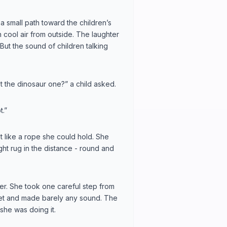
a small path toward the children’s
in cool air from outside. The laughter
. But the sound of children talking
 the dinosaur one?” a child asked.
t.”
t like a rope she could hold. She
ht rug in the distance - round and
ener. She took one careful step from
rpet and made barely any sound. The
 she was doing it.