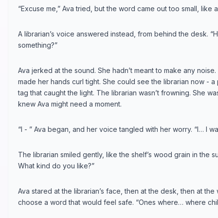
“Excuse me,” Ava tried, but the word came out too small, like a l
A librarian’s voice answered instead, from behind the desk. “H
something?”
Ava jerked at the sound. She hadn’t meant to make any noise
made her hands curl tight. She could see the librarian now - 
tag that caught the light. The librarian wasn’t frowning. She w
knew Ava might need a moment.
“I - ” Ava began, and her voice tangled with her worry. “I… I wan
The librarian smiled gently, like the shelf’s wood grain in the su
What kind do you like?”
Ava stared at the librarian’s face, then at the desk, then at the
choose a word that would feel safe. “Ones where… where chil