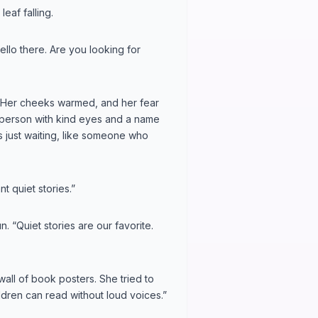
eaf falling.
ello there. Are you looking for
. Her cheeks warmed, and her fear
a person with kind eyes and a name
as just waiting, like someone who
t quiet stories.”
n. “Quiet stories are our favorite.
 wall of book posters. She tried to
dren can read without loud voices.”