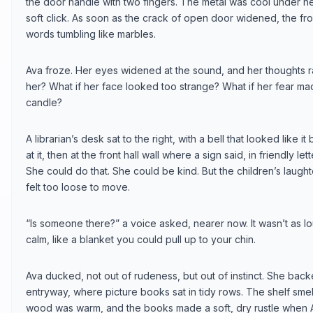
the door handle with two fingers. The metal was cool under h
soft click. As soon as the crack of open door widened, the front 
words tumbling like marbles.
Ava froze. Her eyes widened at the sound, and her thoughts ran
her? What if her face looked too strange? What if her fear ma
candle?
A librarian’s desk sat to the right, with a bell that looked like
at it, then at the front hall wall where a sign said, in friendly l
She could do that. She could be kind. But the children’s laugh
felt too loose to move.
“Is someone there?” a voice asked, nearer now. It wasn’t as lo
calm, like a blanket you could pull up to your chin.
Ava ducked, not out of rudeness, but out of instinct. She back
entryway, where picture books sat in tidy rows. The shelf sme
wood was warm, and the books made a soft, dry rustle when 