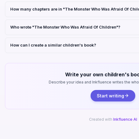
How many chapters are in "The Monster Who Was Afraid Of Chil
Who wrote "The Monster Who Was Afraid Of Children"?
How can I create a similar children's book?
Write your own children's boo
Describe your idea and Inkfluence writes the whole
Start writing
Created with
Inkfluence AI