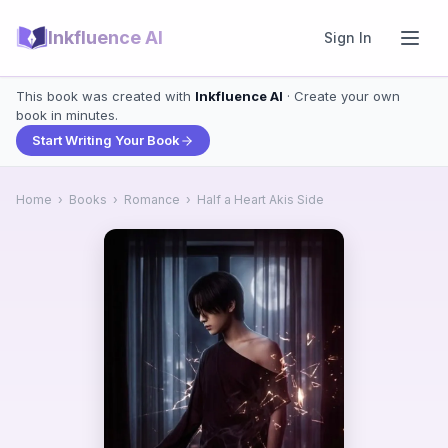
Inkfluence AI
Sign In
This book was created with
Inkfluence AI
· Create your own
book in minutes.
Start Writing Your Book
Home
›
Books
›
Romance
›
Half a Heart Akis Side