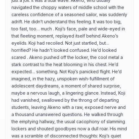
just a jolt. It was a tidal wave. Akeno, who usually
navigated the choppy waters of middle school with the
careless confidence of a seasoned sailor, was suddenly
adrift. He didn’t understand this feeling. It was too big,
too fast, too… much . Koji’s face, pale and wide-eyed in
that fleeting moment, replayed itself behind Akeno’s
eyelids. Koji had recoiled. Not just startled, but…
horrified? He hadn't looked confused. He’d looked
scared . Akeno pushed off the locker, the cool metal a
stark contrast to the heat blooming in his chest. He’d
expected… something. Not Koji’s panicked flight. He’d
imagined, in the hazy, unspoken wish-fulfillment of
adolescent daydreams, a moment of shared surprise,
maybe a nervous laugh, a lingering glance. Instead, Koji
had vanished, swallowed by the throng of departing
students, leaving Akeno with a raw, exposed nerve and
a thousand unanswered questions. He walked through
the emptying hallway, the usual cacophony of slamming
lockers and shouted goodbyes now a dull roar. His mind
was a scramble of disconnected thoughts: Koji’s quiet