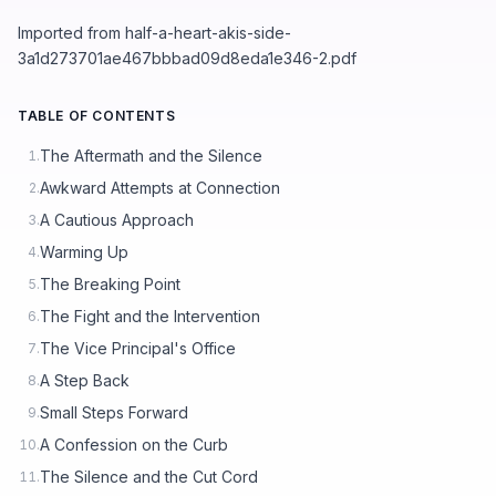
Imported from half-a-heart-akis-side-
3a1d273701ae467bbbad09d8eda1e346-2.pdf
TABLE OF CONTENTS
The Aftermath and the Silence
1.
Awkward Attempts at Connection
2.
A Cautious Approach
3.
Warming Up
4.
The Breaking Point
5.
The Fight and the Intervention
6.
The Vice Principal's Office
7.
A Step Back
8.
Small Steps Forward
9.
A Confession on the Curb
10.
The Silence and the Cut Cord
11.