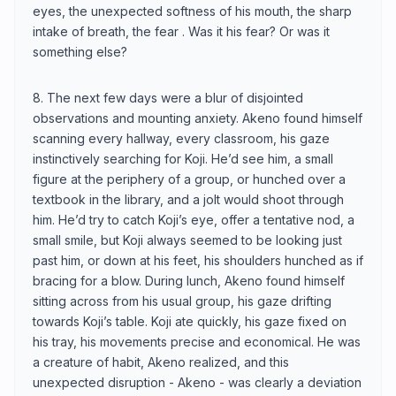
eyes, the unexpected softness of his mouth, the sharp
intake of breath, the fear . Was it his fear? Or was it
something else?
8. The next few days were a blur of disjointed
observations and mounting anxiety. Akeno found himself
scanning every hallway, every classroom, his gaze
instinctively searching for Koji. He’d see him, a small
figure at the periphery of a group, or hunched over a
textbook in the library, and a jolt would shoot through
him. He’d try to catch Koji’s eye, offer a tentative nod, a
small smile, but Koji always seemed to be looking just
past him, or down at his feet, his shoulders hunched as if
bracing for a blow. During lunch, Akeno found himself
sitting across from his usual group, his gaze drifting
towards Koji’s table. Koji ate quickly, his gaze fixed on
his tray, his movements precise and economical. He was
a creature of habit, Akeno realized, and this
unexpected disruption - Akeno - was clearly a deviation