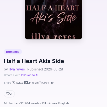
Romance
Half a Heart Akis Side
by
illya reyes
· Published 2026-05-28
Created with
Inkfluence AI
Share:
Twitter
LinkedIn
Copy link
2
14 chapters
32,764 words
~131 min read
English