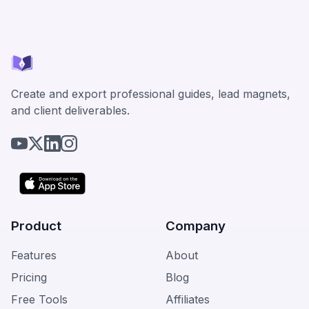
Create and export professional guides, lead magnets,
and client deliverables.
Product
Company
Features
About
Pricing
Blog
Free Tools
Affiliates