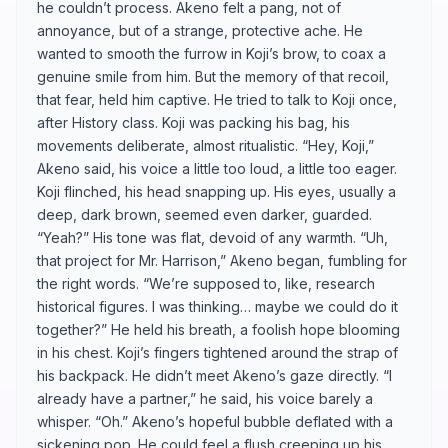
he couldn’t process. Akeno felt a pang, not of
annoyance, but of a strange, protective ache. He
wanted to smooth the furrow in Koji’s brow, to coax a
genuine smile from him. But the memory of that recoil,
that fear, held him captive. He tried to talk to Koji once,
after History class. Koji was packing his bag, his
movements deliberate, almost ritualistic. “Hey, Koji,”
Akeno said, his voice a little too loud, a little too eager.
Koji flinched, his head snapping up. His eyes, usually a
deep, dark brown, seemed even darker, guarded.
“Yeah?” His tone was flat, devoid of any warmth. “Uh,
that project for Mr. Harrison,” Akeno began, fumbling for
the right words. “We’re supposed to, like, research
historical figures. I was thinking… maybe we could do it
together?” He held his breath, a foolish hope blooming
in his chest. Koji’s fingers tightened around the strap of
his backpack. He didn’t meet Akeno’s gaze directly. “I
already have a partner,” he said, his voice barely a
whisper. “Oh.” Akeno’s hopeful bubble deflated with a
sickening pop. He could feel a flush creeping up his