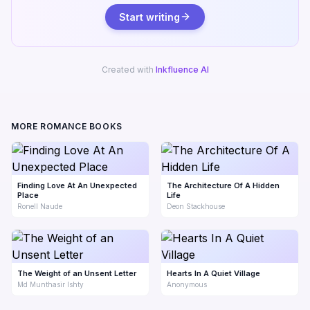
Start writing
Created with
Inkfluence AI
MORE ROMANCE BOOKS
Finding Love At An Unexpected
The Architecture Of A Hidden
Place
Life
Ronell Naude
Deon Stackhouse
The Weight of an Unsent Letter
Hearts In A Quiet Village
Md Munthasir Ishty
Anonymous