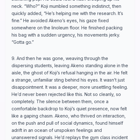
neck. “Who?” Koji mumbled something indistinct, then
quickly added, “He’s helping me with the research. It’s
fine.” He avoided Akeno’s eyes, his gaze fixed
somewhere on the linoleum floor. He finished packing
his bag with a sudden urgency, his movements jerky.
“Gotta go.”
9. And then he was gone, weaving through the
dispersing students, leaving Akeno standing alone in the
aisle, the ghost of Koji’s refusal hanging in the air. He felt
a strange, unfamiliar sting behind his eyes. It wasn’t just
disappointment. It was a deeper, more unsettling feeling.
He’d never been rejected like this. Not so cleanly, so
completely. The silence between them, once a
comfortable backdrop to Koji’s quiet presence, now felt
like a gaping chasm. Akeno, who thrived on interaction,
on the push and pull of social dynamics, found himself
adrift in an ocean of unspoken feelings and
unanswered signals. He’d replays the gym class incident