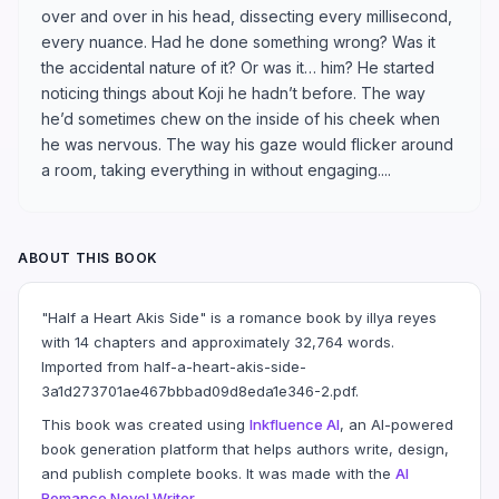
over and over in his head, dissecting every millisecond,
every nuance. Had he done something wrong? Was it
the accidental nature of it? Or was it… him? He started
noticing things about Koji he hadn’t before. The way
he’d sometimes chew on the inside of his cheek when
he was nervous. The way his gaze would flicker around
a room, taking everything in without engaging....
ABOUT THIS BOOK
"Half a Heart Akis Side" is a romance book by illya reyes
with 14 chapters and approximately 32,764 words.
Imported from half-a-heart-akis-side-
3a1d273701ae467bbbad09d8eda1e346-2.pdf.
This book was created using
Inkfluence AI
, an AI-powered
book generation platform that helps authors write, design,
and publish complete books. It was made with the
AI
Romance Novel Writer
.