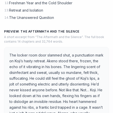
Freshman Year and the Cold Shoulder
12.
Retreat and Isolation
13.
The Unanswered Question
14.
PREVIEW: THE AFTERMATH AND THE SILENCE
A short excerpt from “The Aftermath and the Silence”. The full book
contains 14 chapters and 32,764 words.
The locker room door slammed shut, a punctuation mark
on Koji’s hasty retreat. Akeno stood there, frozen, the
echo of it vibrating in his bones. The lingering scent of
disinfectant and sweat, usually so mundane, felt thick,
suffocating. He could still feel the ghost of Koji’s lips, a
jolt of something electric and utterly disorienting. He’d
never kissed anyone before. Not like that. Not… Koji. He
looked down at his own hands, flexing his fingers as if
to dislodge an invisible residue. His heart hammered
against his ribs, a frantic bird trapped in a cage. It wasn’t