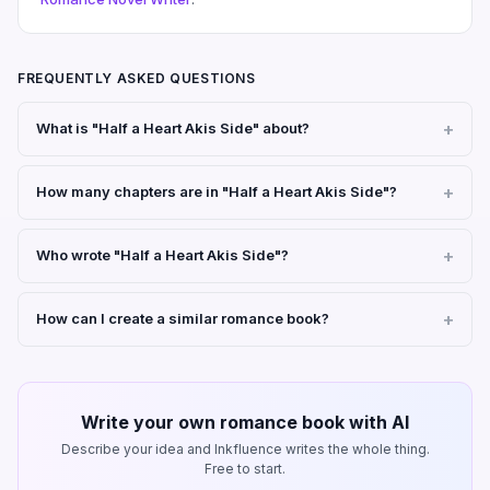
FREQUENTLY ASKED QUESTIONS
What is "Half a Heart Akis Side" about?
How many chapters are in "Half a Heart Akis Side"?
Who wrote "Half a Heart Akis Side"?
How can I create a similar romance book?
Write your own romance book with AI
Describe your idea and Inkfluence writes the whole thing.
Free to start.