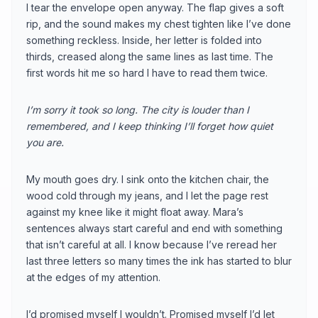
I tear the envelope open anyway. The flap gives a soft
rip, and the sound makes my chest tighten like I’ve done
something reckless. Inside, her letter is folded into
thirds, creased along the same lines as last time. The
first words hit me so hard I have to read them twice.
I’m sorry it took so long. The city is louder than I
remembered, and I keep thinking I’ll forget how quiet
you are.
My mouth goes dry. I sink onto the kitchen chair, the
wood cold through my jeans, and I let the page rest
against my knee like it might float away. Mara’s
sentences always start careful and end with something
that isn’t careful at all. I know because I’ve reread her
last three letters so many times the ink has started to blur
at the edges of my attention.
I’d promised myself I wouldn’t. Promised myself I’d let