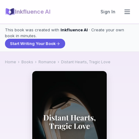
Inkfluence AI
Sign In
This book was created with
Inkfluence AI
· Create your own
book in minutes.
Start Writing Your Book
Home
›
Books
›
Romance
›
Distant Hearts, Tragic Love