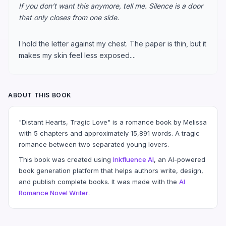
If you don’t want this anymore, tell me. Silence is a door
that only closes from one side.
I hold the letter against my chest. The paper is thin, but it
makes my skin feel less exposed....
ABOUT THIS BOOK
"Distant Hearts, Tragic Love" is a romance book by Melissa
with 5 chapters and approximately 15,891 words. A tragic
romance between two separated young lovers.
This book was created using
Inkfluence AI
, an AI-powered
book generation platform that helps authors write, design,
and publish complete books. It was made with the
AI
Romance Novel Writer
.