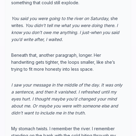
something that could still explode.
You said you were going to the river on Saturday,
she
writes.
You didn’t tell me what you were doing there. I
know you don’t owe me anything. I just-when you said
you’d write after, I waited.
Beneath that, another paragraph, longer. Her
handwriting gets tighter, the loops smaller, like she’s
trying to fit more honesty into less space.
I saw your message in the middle of the day. It was only
a sentence, and then it vanished. I refreshed until my
eyes hurt. I thought maybe you’d changed your mind
about me. Or maybe you were with someone else and
didn’t want to include me in the truth.
My stomach twists. I remember the river. I remember
standing on the bank with the cold biting through my