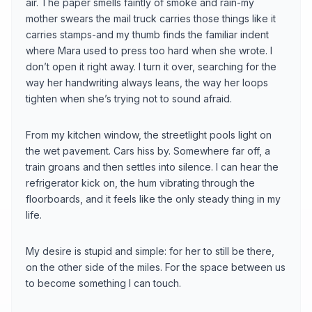
air. The paper smells faintly of smoke and rain-my
mother swears the mail truck carries those things like it
carries stamps-and my thumb finds the familiar indent
where Mara used to press too hard when she wrote. I
don’t open it right away. I turn it over, searching for the
way her handwriting always leans, the way her loops
tighten when she’s trying not to sound afraid.
From my kitchen window, the streetlight pools light on
the wet pavement. Cars hiss by. Somewhere far off, a
train groans and then settles into silence. I can hear the
refrigerator kick on, the hum vibrating through the
floorboards, and it feels like the only steady thing in my
life.
My desire is stupid and simple: for her to still be there,
on the other side of the miles. For the space between us
to become something I can touch.