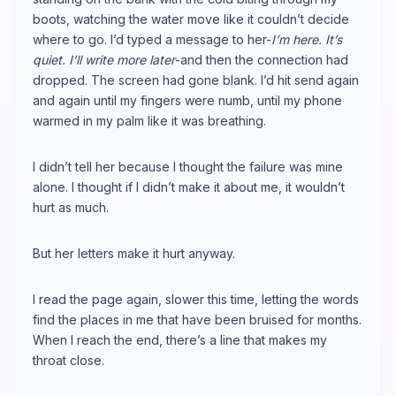
boots, watching the water move like it couldn’t decide
where to go. I’d typed a message to her-
I’m here. It’s
quiet. I’ll write more later
-and then the connection had
dropped. The screen had gone blank. I’d hit send again
and again until my fingers were numb, until my phone
warmed in my palm like it was breathing.
I didn’t tell her because I thought the failure was mine
alone. I thought if I didn’t make it about me, it wouldn’t
hurt as much.
But her letters make it hurt anyway.
I read the page again, slower this time, letting the words
find the places in me that have been bruised for months.
When I reach the end, there’s a line that makes my
throat close.