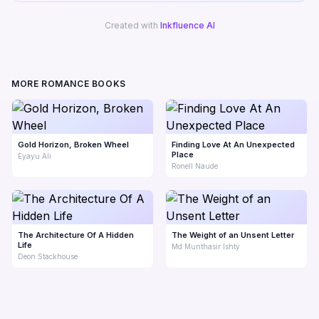
Created with
Inkfluence AI
MORE ROMANCE BOOKS
Gold Horizon, Broken Wheel
Finding Love At An Unexpected
Place
Eyayu Ali
Ronell Naude
The Architecture Of A Hidden
The Weight of an Unsent Letter
Life
Md Munthasir Ishty
Deon Stackhouse