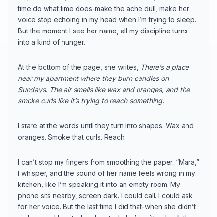
time do what time does-make the ache dull, make her
voice stop echoing in my head when I’m trying to sleep.
But the moment I see her name, all my discipline turns
into a kind of hunger.
At the bottom of the page, she writes,
There’s a place
near my apartment where they burn candles on
Sundays. The air smells like wax and oranges, and the
smoke curls like it’s trying to reach something.
I stare at the words until they turn into shapes. Wax and
oranges. Smoke that curls. Reach.
I can’t stop my fingers from smoothing the paper. “Mara,”
I whisper, and the sound of her name feels wrong in my
kitchen, like I’m speaking it into an empty room. My
phone sits nearby, screen dark. I could call. I could ask
for her voice. But the last time I did that-when she didn’t