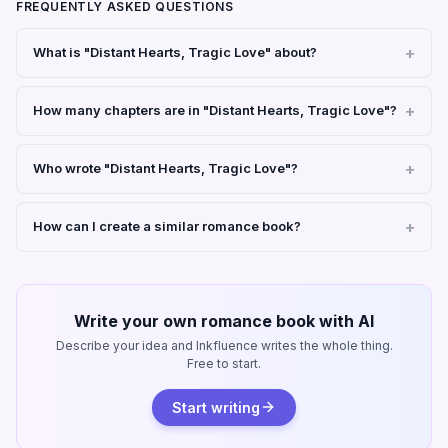
FREQUENTLY ASKED QUESTIONS
What is "Distant Hearts, Tragic Love" about?
How many chapters are in "Distant Hearts, Tragic Love"?
Who wrote "Distant Hearts, Tragic Love"?
How can I create a similar romance book?
Write your own romance book with AI
Describe your idea and Inkfluence writes the whole thing.
Free to start.
Start writing