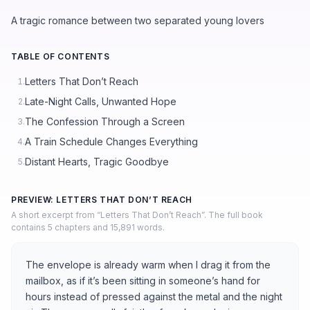
A tragic romance between two separated young lovers
TABLE OF CONTENTS
Letters That Don’t Reach
1.
Late-Night Calls, Unwanted Hope
2.
The Confession Through a Screen
3.
A Train Schedule Changes Everything
4.
Distant Hearts, Tragic Goodbye
5.
PREVIEW: LETTERS THAT DON’T REACH
A short excerpt from “Letters That Don’t Reach”. The full book
contains 5 chapters and 15,891 words.
The envelope is already warm when I drag it from the
mailbox, as if it’s been sitting in someone’s hand for
hours instead of pressed against the metal and the night