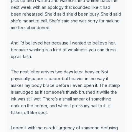
pick up and I waited and waited-she’d written back the
next week with an apology that sounded like it had
been rehearsed. She’d said she’d been busy. She’d said
she’d meant to call. She’d said she was sorry for making
me feel abandoned.
And I’d believed her because I wanted to believe her,
because wanting is a kind of weakness you can dress
up as faith.
The next letter arrives two days later, heavier. Not
physically-paper is paper-but heavier in the way it
makes my body brace before I even open it. The stamp
is smudged as if someone’s thumb brushed it while the
ink was still wet. There’s a small smear of something
dark on the corner, and when I press my nail to it, it
flakes off like soot.
I open it with the careful urgency of someone defusing