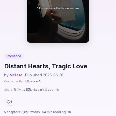
Romance
Distant Hearts, Tragic Love
by
Melissa
· Published 2026-06-01
Created with
Inkfluence AI
Share:
Twitter
LinkedIn
Copy link
1
5 chapters
15,891 words
~64 min read
English