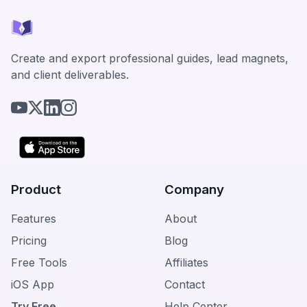
Create and export professional guides, lead magnets,
and client deliverables.
Product
Company
Features
About
Pricing
Blog
Free Tools
Affiliates
iOS App
Contact
Try Free
Help Center