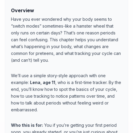
Overview
Have you ever wondered why your body seems to
“switch modes” sometimes-like a hamster wheel that
only runs on certain days? That’s one reason periods
can feel confusing. This chapter helps you understand
what’s happening in your body, what changes are
common for preteens, and what tracking your cycle can
(and can’t) tell you.
We’ll use a simple story-style approach with one
example:
Lena, age 11
, who is a first-time tracker. By the
end, you’ll know how to spot the basics of your cycle,
how to use tracking to notice patterns over time, and
how to talk about periods without feeling weird or
embarrassed.
Who this is for:
You if you’re getting your first period
soon, you already started, or you’re just curious about