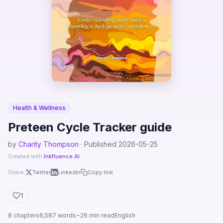
Health & Wellness
Preteen Cycle Tracker guide
by
Charity Thompson
· Published 2026-05-25
Created with
Inkfluence AI
Share:
Twitter
LinkedIn
Copy link
1
8 chapters
6,587 words
~26 min read
English