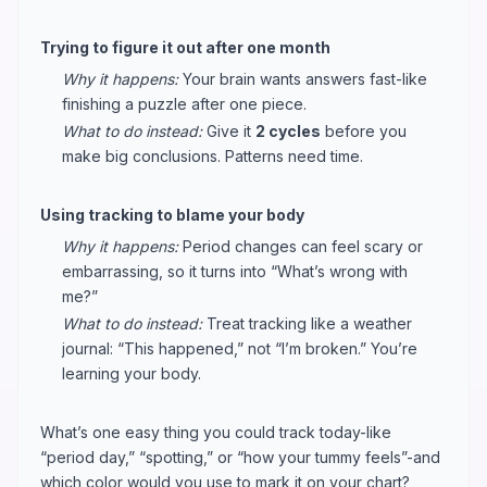
Trying to figure it out after one month
Why it happens:
Your brain wants answers fast-like
finishing a puzzle after one piece.
What to do instead:
Give it
2 cycles
before you
make big conclusions. Patterns need time.
Using tracking to blame your body
Why it happens:
Period changes can feel scary or
embarrassing, so it turns into “What’s wrong with
me?”
What to do instead:
Treat tracking like a weather
journal: “This happened,” not “I’m broken.” You’re
learning your body.
What’s one easy thing you could track today-like
“period day,” “spotting,” or “how your tummy feels”-and
which color would you use to mark it on your chart?