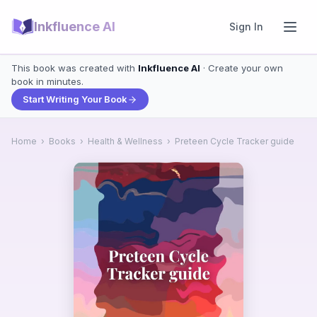
Inkfluence AI
Sign In
This book was created with
Inkfluence AI
· Create your own
book in minutes.
Start Writing Your Book
Home
›
Books
›
Health & Wellness
›
Preteen Cycle Tracker guide