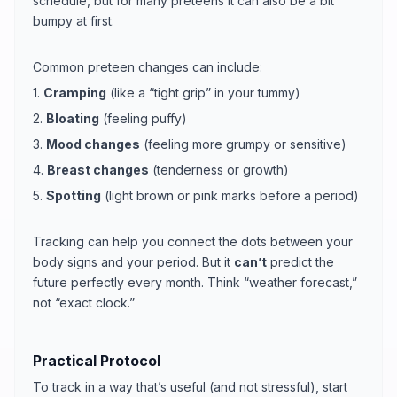
schedule, but for many preteens it can also be a bit
bumpy at first.
Common preteen changes can include:
1.
Cramping
(like a “tight grip” in your tummy)
2.
Bloating
(feeling puffy)
3.
Mood changes
(feeling more grumpy or sensitive)
4.
Breast changes
(tenderness or growth)
5.
Spotting
(light brown or pink marks before a period)
Tracking can help you connect the dots between your
body signs and your period. But it
can’t
predict the
future perfectly every month. Think “weather forecast,”
not “exact clock.”
Practical Protocol
To track in a way that’s useful (and not stressful), start