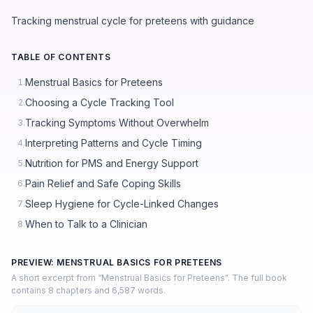
Tracking menstrual cycle for preteens with guidance
TABLE OF CONTENTS
Menstrual Basics for Preteens
1.
Choosing a Cycle Tracking Tool
2.
Tracking Symptoms Without Overwhelm
3.
Interpreting Patterns and Cycle Timing
4.
Nutrition for PMS and Energy Support
5.
Pain Relief and Safe Coping Skills
6.
Sleep Hygiene for Cycle-Linked Changes
7.
When to Talk to a Clinician
8.
PREVIEW: MENSTRUAL BASICS FOR PRETEENS
A short excerpt from “Menstrual Basics for Preteens”. The full book
contains 8 chapters and 6,587 words.