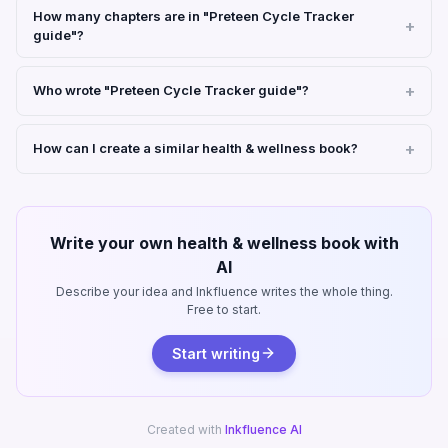
How many chapters are in "Preteen Cycle Tracker
guide"?
Who wrote "Preteen Cycle Tracker guide"?
How can I create a similar health & wellness book?
Write your own health & wellness book with
AI
Describe your idea and Inkfluence writes the whole thing.
Free to start.
Start writing
Created with
Inkfluence AI