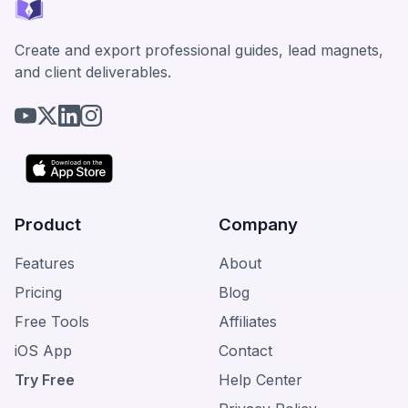
Create and export professional guides, lead magnets,
and client deliverables.
Product
Company
Features
About
Pricing
Blog
Free Tools
Affiliates
iOS App
Contact
Try Free
Help Center