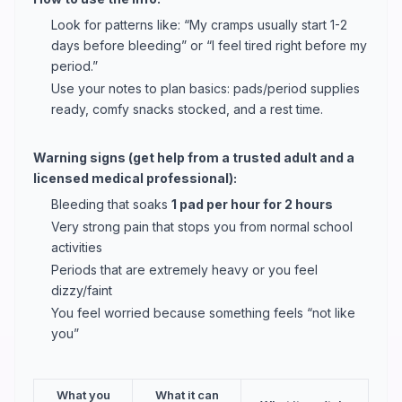
Look for patterns like: “My cramps usually start 1-2
days before bleeding” or “I feel tired right before my
period.”
Use your notes to plan basics: pads/period supplies
ready, comfy snacks stocked, and a rest time.
Warning signs (get help from a trusted adult and a
licensed medical professional):
Bleeding that soaks
1 pad per hour for 2 hours
Very strong pain that stops you from normal school
activities
Periods that are extremely heavy or you feel
dizzy/faint
You feel worried because something feels “not like
you”
What you
What it can