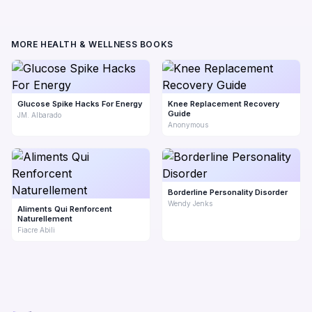
MORE HEALTH & WELLNESS BOOKS
Glucose Spike Hacks For Energy
Knee Replacement Recovery
Guide
JM. Albarado
Anonymous
Borderline Personality Disorder
Wendy Jenks
Aliments Qui Renforcent
Naturellement
Fiacre Abili