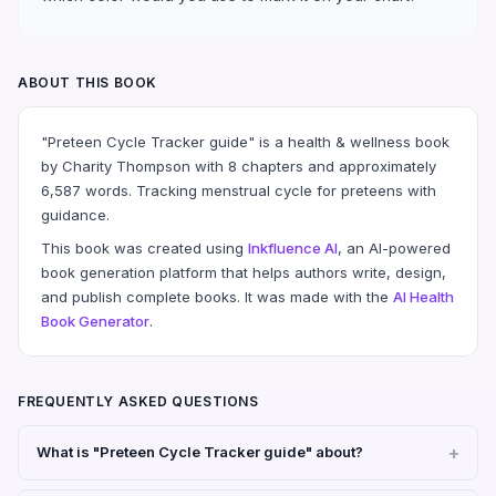
ABOUT THIS BOOK
"Preteen Cycle Tracker guide" is a health & wellness book
by Charity Thompson with 8 chapters and approximately
6,587 words. Tracking menstrual cycle for preteens with
guidance.
This book was created using
Inkfluence AI
, an AI-powered
book generation platform that helps authors write, design,
and publish complete books. It was made with the
AI Health
Book Generator
.
FREQUENTLY ASKED QUESTIONS
What is "Preteen Cycle Tracker guide" about?