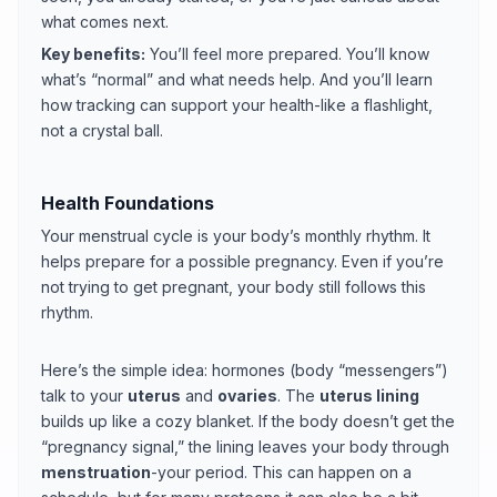
what comes next.
Key benefits:
You’ll feel more prepared. You’ll know
what’s “normal” and what needs help. And you’ll learn
how tracking can support your health-like a flashlight,
not a crystal ball.
Health Foundations
Your menstrual cycle is your body’s monthly rhythm. It
helps prepare for a possible pregnancy. Even if you’re
not trying to get pregnant, your body still follows this
rhythm.
Here’s the simple idea: hormones (body “messengers”)
talk to your
uterus
and
ovaries
. The
uterus lining
builds up like a cozy blanket. If the body doesn’t get the
“pregnancy signal,” the lining leaves your body through
menstruation
-your period. This can happen on a