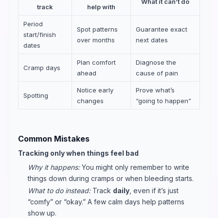
What it can’t do
track
help with
Period
Spot patterns
Guarantee exact
start/finish
over months
next dates
dates
Plan comfort
Diagnose the
Cramp days
ahead
cause of pain
Notice early
Prove what’s
Spotting
changes
“going to happen”
Common Mistakes
Tracking only when things feel bad
Why it happens:
You might only remember to write
things down during cramps or when bleeding starts.
What to do instead:
Track
daily
, even if it’s just
“comfy” or “okay.” A few calm days help patterns
show up.