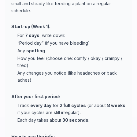
small and steady-like feeding a plant on a regular
schedule.
Start-up (Week 1):
For
7 days
, write down:
“Period day” (if you have bleeding)
Any
spotting
How you feel (choose one: comfy / okay / crampy /
tired)
Any changes you notice (like headaches or back
aches)
After your first period:
Track
every day
for
2 full cycles
(or about
8 weeks
if your cycles are still irregular).
Each day takes about
30 seconds
.
How to use the info: