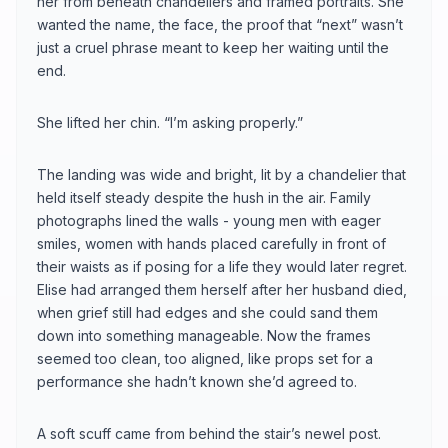
her from beneath chandeliers and framed portraits. She
wanted the name, the face, the proof that “next” wasn’t
just a cruel phrase meant to keep her waiting until the
end.
She lifted her chin. “I’m asking properly.”
The landing was wide and bright, lit by a chandelier that
held itself steady despite the hush in the air. Family
photographs lined the walls - young men with eager
smiles, women with hands placed carefully in front of
their waists as if posing for a life they would later regret.
Elise had arranged them herself after her husband died,
when grief still had edges and she could sand them
down into something manageable. Now the frames
seemed too clean, too aligned, like props set for a
performance she hadn’t known she’d agreed to.
A soft scuff came from behind the stair’s newel post.