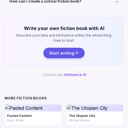
How can I create a similar fiction book?
Write your own fiction book with AI
Describe your idea and Inkfluence writes the whole thing.
Free to start.
Start writing
Created with
Inkfluence AI
MORE FICTION BOOKS
Pasted Content
The Utopian City
Emily Writer
Nichole Haines