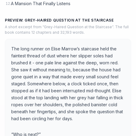
A Mansion That Finally Listens
12.
PREVIEW: GREY-HAIRED QUESTION AT THE STAIRCASE
A short excerpt from “Grey-Haired Question at the Staircase”. The full
book contains 12 chapters and 32,193 words.
The long runner on Elise Marrow’s staircase held the
faintest thread of dust where her slipper soles had
brushed it - one pale line against the deep, worn red.
She saw it without meaning to, because the house had
gone quiet in a way that made every small sound feel
staged. Somewhere below, a clock ticked once, then
stopped as if it had been interrupted mid-thought. Elise
stood at the top landing with her grey hair falling in thick
ropes over her shoulders, the polished banister cold
beneath her fingertips, and she spoke the question that
had been circling her for days.
“Who is next?”