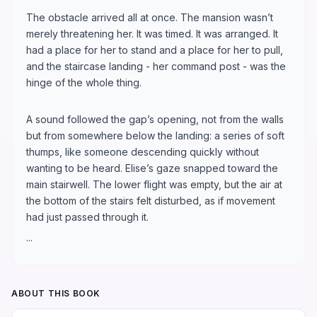
The obstacle arrived all at once. The mansion wasn’t
merely threatening her. It was timed. It was arranged. It
had a place for her to stand and a place for her to pull,
and the staircase landing - her command post - was the
hinge of the whole thing.
A sound followed the gap’s opening, not from the walls
but from somewhere below the landing: a series of soft
thumps, like someone descending quickly without
wanting to be heard. Elise’s gaze snapped toward the
main stairwell. The lower flight was empty, but the air at
the bottom of the stairs felt disturbed, as if movement
had just passed through it.
...
ABOUT THIS BOOK