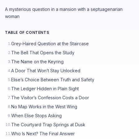
A mysterious question in a mansion with a septuagenarian
woman
TABLE OF CONTENTS
Grey-Haired Question at the Staircase
1.
The Bell That Opens the Study
2.
The Name on the Keyring
3.
A Door That Won’t Stay Unlocked
4.
Elise’s Choice Between Truth and Safety
5.
The Ledger Hidden in Plain Sight
6.
The Visitor’s Confession Costs a Door
7.
No Map Works in the West Wing
8.
When Elise Stops Asking
9.
The Courtyard Trap Springs at Dusk
10.
Who Is Next? The Final Answer
11.