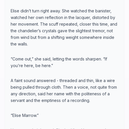
Elise didn’t turn right away. She watched the banister,
watched her own reflection in the lacquer, distorted by
her movement. The scuff repeated, closer this time, and
the chandelier’s crystals gave the slightest tremor, not
from wind but from a shifting weight somewhere inside
the walls.
“Come out,” she said, letting the words sharpen. “If
you’re here, be here.”
A faint sound answered - threaded and thin, like a wire
being pulled through cloth. Then a voice, not quite from
any direction, said her name with the politeness of a
servant and the emptiness of a recording.
“Elise Marrow.”