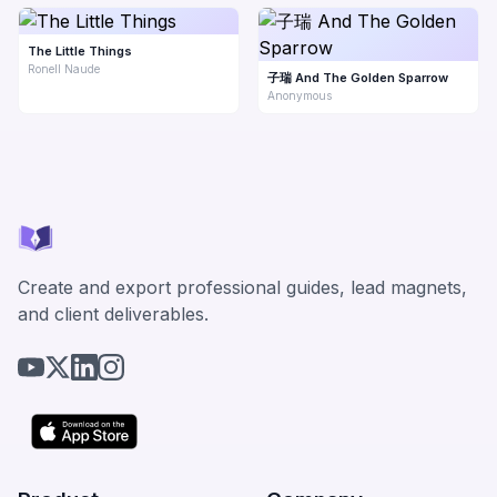
The Little Things
Ronell Naude
子瑞 And The Golden Sparrow
Anonymous
Create and export professional guides, lead magnets,
and client deliverables.