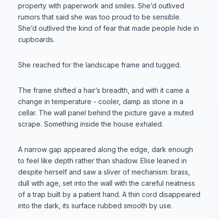
property with paperwork and smiles. She’d outlived
rumors that said she was too proud to be sensible.
She’d outlived the kind of fear that made people hide in
cupboards.
She reached for the landscape frame and tugged.
The frame shifted a hair’s breadth, and with it came a
change in temperature - cooler, damp as stone in a
cellar. The wall panel behind the picture gave a muted
scrape. Something inside the house exhaled.
A narrow gap appeared along the edge, dark enough
to feel like depth rather than shadow. Elise leaned in
despite herself and saw a sliver of mechanism: brass,
dull with age, set into the wall with the careful neatness
of a trap built by a patient hand. A thin cord disappeared
into the dark, its surface rubbed smooth by use.