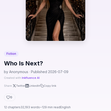
Fiction
Who Is Next?
by Anonymous · Published 2026-07-09
Created with
Inkfluence AI
Share:
Twitter
LinkedIn
Copy link
0
12 chapters
32,193 words
~129 min read
English