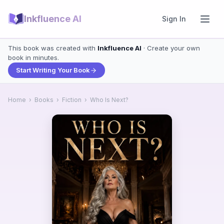
Inkfluence AI
Sign In
This book was created with
Inkfluence AI
· Create your own
book in minutes.
Start Writing Your Book
Home
›
Books
›
Fiction
›
Who Is Next?