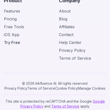
Product
Company
Features
About
Pricing
Blog
Free Tools
Affiliates
iOS App
Contact
Try Free
Help Center
Privacy Policy
Terms of Service
© 2026 Inkfluence AI. All rights reserved.
Privacy Policy
Terms of Service
Cookie Policy
Manage Cookies
This site is protected by reCAPTCHA and the Google
Google
Privacy Policy
and
Terms of Service
apply.