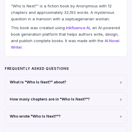
"Who Is Next?" is a fiction book by Anonymous with 12
chapters and approximately 32,193 words. A mysterious
question in a mansion with a septuagenarian woman.
This book was created using
Inkfluence AI
, an AI-powered
book generation platform that helps authors write, design,
and publish complete books. It was made with the
AI Novel
Writer
.
FREQUENTLY ASKED QUESTIONS
What is "Who Is Next?" about?
How many chapters are in "Who Is Next?"?
Who wrote "Who Is Next?"?