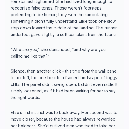
Her stomach tightened. She had lived long enough to
recognize false tones. Those weren’t footsteps
pretending to be human; they were human imitating
something it didn’t fully understand. Elise took one slow
step down toward the middle of the landing. The runner
underfoot gave slightly, a soft complaint from the fabric.
“Who are you,” she demanded, “and why are you
calling me like that?”
Silence, then another click - this time from the wall panel
to her left, the one beside a framed landscape of foggy
cliffs. The panel didn’t swing open. It didn’t even rattle. It
simply loosened, as if it had been waiting for her to say
the right words.
Elise’s first instinct was to back away. Her second was to
move closer, because the house had always rewarded
her boldness. She’d outlived men who tried to take her