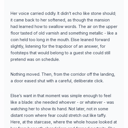
Her voice carried oddly. It didn’t echo like stone should;
it came back to her softened, as though the mansion
had learned how to swallow words. The air on the upper
floor tasted of old varnish and something metallic - like a
coin held too long in the mouth. Elise leaned forward
slightly, listening for the trapdoor of an answer, for
footsteps that would belong to a guest she could still
pretend was on schedule.
Nothing moved. Then, from the corridor off the landing,
a door eased shut with a careful, deliberate click.
Elise’s want in that moment was simple enough to feel
like a blade: she needed whoever - or whatever - was
watching her to show its hand. Not later, not in some
distant room where fear could stretch out like taffy.
Here, at the staircase, where the whole house looked at