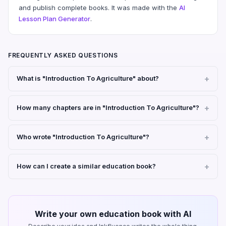
and publish complete books. It was made with the
AI
Lesson Plan Generator
.
FREQUENTLY ASKED QUESTIONS
What is "Introduction To Agriculture" about?
How many chapters are in "Introduction To Agriculture"?
Who wrote "Introduction To Agriculture"?
How can I create a similar education book?
Write your own education book with AI