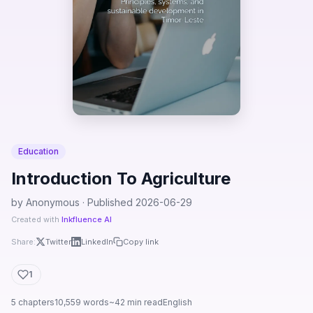
Education
Introduction To Agriculture
by Anonymous · Published 2026-06-29
Created with
Inkfluence AI
Share:
Twitter
LinkedIn
Copy link
1
5 chapters
10,559 words
~42 min read
English