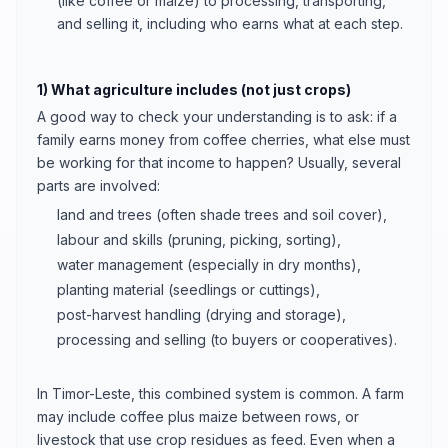
(like coffee or maize) to processing, transporting,
and selling it, including who earns what at each step.
1) What agriculture includes (not just crops)
A good way to check your understanding is to ask: if a
family earns money from coffee cherries, what else must
be working for that income to happen? Usually, several
parts are involved:
land and trees (often shade trees and soil cover),
labour and skills (pruning, picking, sorting),
water management (especially in dry months),
planting material (seedlings or cuttings),
post-harvest handling (drying and storage),
processing and selling (to buyers or cooperatives).
In Timor-Leste, this combined system is common. A farm
may include coffee plus maize between rows, or
livestock that use crop residues as feed. Even when a