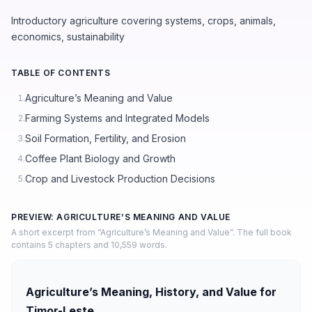
Introductory agriculture covering systems, crops, animals,
economics, sustainability
TABLE OF CONTENTS
Agriculture’s Meaning and Value
1.
Farming Systems and Integrated Models
2.
Soil Formation, Fertility, and Erosion
3.
Coffee Plant Biology and Growth
4.
Crop and Livestock Production Decisions
5.
PREVIEW: AGRICULTURE’S MEANING AND VALUE
A short excerpt from “Agriculture’s Meaning and Value”. The full book
contains 5 chapters and 10,559 words.
Agriculture’s Meaning, History, and Value for
Timor-Leste