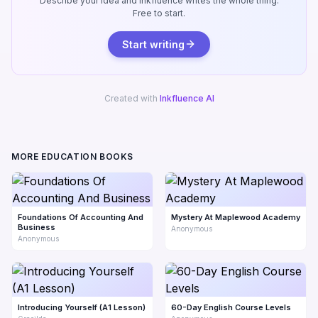
Describe your idea and Inkfluence writes the whole thing.
Free to start.
Start writing
Created with
Inkfluence AI
MORE EDUCATION BOOKS
Foundations Of Accounting And
Mystery At Maplewood Academy
Business
Anonymous
Anonymous
Introducing Yourself (A1 Lesson)
60-Day English Course Levels