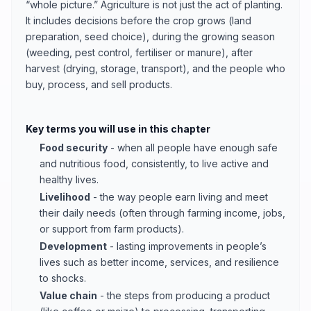
“whole picture.” Agriculture is not just the act of planting.
It includes decisions before the crop grows (land
preparation, seed choice), during the growing season
(weeding, pest control, fertiliser or manure), after
harvest (drying, storage, transport), and the people who
buy, process, and sell products.
Key terms you will use in this chapter
Food security
- when all people have enough safe
and nutritious food, consistently, to live active and
healthy lives.
Livelihood
- the way people earn living and meet
their daily needs (often through farming income, jobs,
or support from farm products).
Development
- lasting improvements in people’s
lives such as better income, services, and resilience
to shocks.
Value chain
- the steps from producing a product