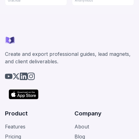
Gracilda
Anonymous
Create and export professional guides, lead magnets,
and client deliverables.
Product
Company
Features
About
Pricing
Blog