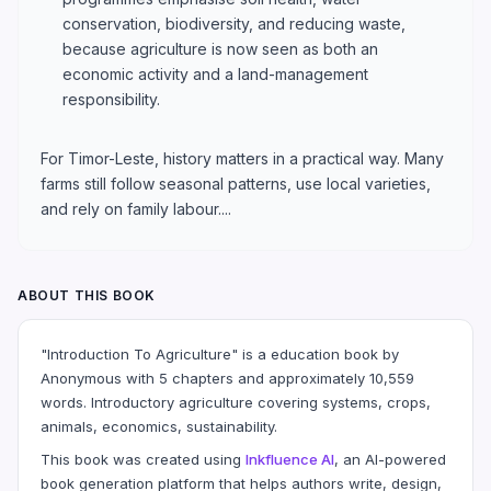
conservation, biodiversity, and reducing waste,
because agriculture is now seen as both an
economic activity and a land-management
responsibility.
For Timor-Leste, history matters in a practical way. Many
farms still follow seasonal patterns, use local varieties,
and rely on family labour....
ABOUT THIS BOOK
"Introduction To Agriculture" is a education book by
Anonymous with 5 chapters and approximately 10,559
words. Introductory agriculture covering systems, crops,
animals, economics, sustainability.
This book was created using
Inkfluence AI
, an AI-powered
book generation platform that helps authors write, design,