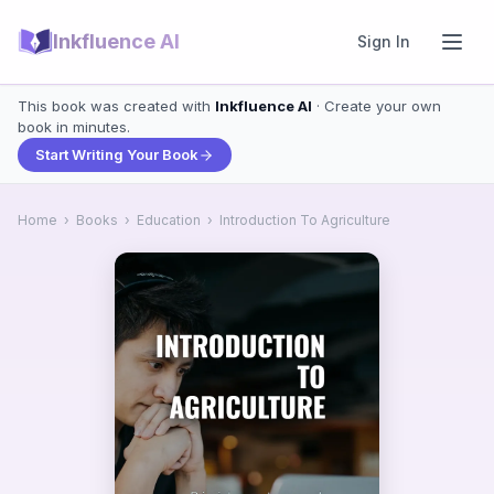
Inkfluence AI
Sign In
This book was created with
Inkfluence AI
· Create your own
book in minutes.
Start Writing Your Book
Home
›
Books
›
Education
›
Introduction To Agriculture