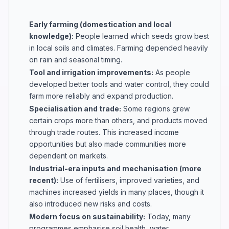
Early farming (domestication and local
knowledge):
People learned which seeds grow best
in local soils and climates. Farming depended heavily
on rain and seasonal timing.
Tool and irrigation improvements:
As people
developed better tools and water control, they could
farm more reliably and expand production.
Specialisation and trade:
Some regions grew
certain crops more than others, and products moved
through trade routes. This increased income
opportunities but also made communities more
dependent on markets.
Industrial-era inputs and mechanisation (more
recent):
Use of fertilisers, improved varieties, and
machines increased yields in many places, though it
also introduced new risks and costs.
Modern focus on sustainability:
Today, many
programmes emphasise soil health, water