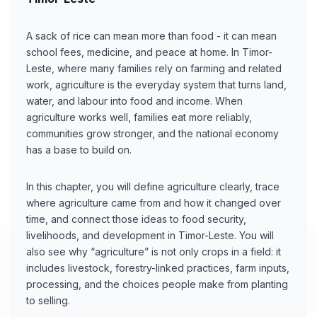
A sack of rice can mean more than food - it can mean
school fees, medicine, and peace at home. In Timor-
Leste, where many families rely on farming and related
work, agriculture is the everyday system that turns land,
water, and labour into food and income. When
agriculture works well, families eat more reliably,
communities grow stronger, and the national economy
has a base to build on.
In this chapter, you will define agriculture clearly, trace
where agriculture came from and how it changed over
time, and connect those ideas to food security,
livelihoods, and development in Timor-Leste. You will
also see why “agriculture” is not only crops in a field: it
includes livestock, forestry-linked practices, farm inputs,
processing, and the choices people make from planting
to selling.