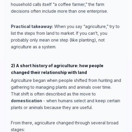
household calls itself “a coffee farmer,” the farm
decisions often include more than one enterprise.
Practical takeaway:
When you say “agriculture,” try to
list the steps from land to market. If you can’t, you
probably only mean one step (like planting), not
agriculture as a system.
2) A short history of agriculture: how people
changed their relationship with land
Agriculture began when people shifted from hunting and
gathering to managing plants and animals over time.
That shift is often described as the move to
domestication
- when humans select and keep certain
plants or animals because they are useful.
From there, agriculture changed through several broad
stages: