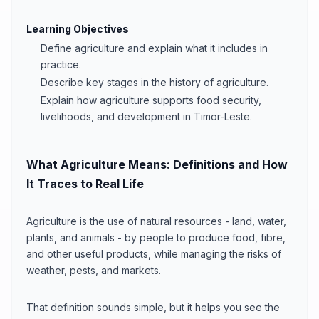
Learning Objectives
Define agriculture and explain what it includes in
practice.
Describe key stages in the history of agriculture.
Explain how agriculture supports food security,
livelihoods, and development in Timor-Leste.
What Agriculture Means: Definitions and How
It Traces to Real Life
Agriculture is the use of natural resources - land, water,
plants, and animals - by people to produce food, fibre,
and other useful products, while managing the risks of
weather, pests, and markets.
That definition sounds simple, but it helps you see the