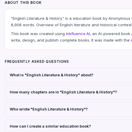
ABOUT THIS BOOK
"English Literature & History" is a education book by Anonymous
8,908 words. Overview of English literature and historical context
This book was created using
Inkfluence AI
, an AI-powered book g
write, design, and publish complete books. It was made with the
FREQUENTLY ASKED QUESTIONS
What is "English Literature & History" about?
How many chapters are in "English Literature & History"?
Who wrote "English Literature & History"?
How can I create a similar education book?