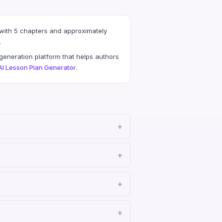
 with 5 chapters and approximately
.
eneration platform that helps authors
AI Lesson Plan Generator
.