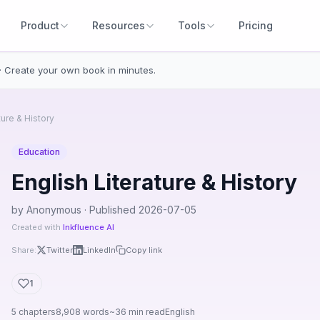
Product
Resources
Tools
Pricing
· Create your own book in minutes.
ture & History
Education
English Literature & History
by Anonymous · Published 2026-07-05
Created with
Inkfluence AI
Share:
Twitter
LinkedIn
Copy link
1
5 chapters
8,908 words
~36 min read
English