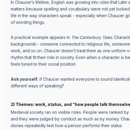
In Chaucer’s lifetime, English was growing into roles that Lati
matters because spelling and vocabulary were not yet locked
life in the way characters speak - especially when Chaucer gi
of wording things.
A practical example appears in
The Canterbury Tales
. Charact
backgrounds - someone connected to religious life, someone 
work, and so on. Chaucer doesn’t treat them as one uniform v
rhythm that fit their role in society. Even when a character is 
feels tuned to their social position.
Ask yourself:
if Chaucer wanted everyone to sound identical
different ways of speaking?
2) Themes: work, status, and “how people talk themselv
Medieval society ran on visible roles. People were ranked by 
and they were judged by conduct as much as by money. Chauce
stories repeatedly test how a person performs their status.