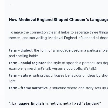
---
How Medieval England Shaped Chaucer’s Language
To make the connection clear, it helps to separate three thing
themes, and storytelling. Medieval England influenced all three
term - dialect
: the form of a language used in a particular p
and spelling habits.
term - social register
: the style of speech a person uses de
example, a merchant’s talk versus a court official’s talk).
term - satire
: writing that criticises behaviour or ideas by sh
light.
term - frame narrative
: a structure where one story sets up ot
1) Language: English in motion, not a fixed “standard”