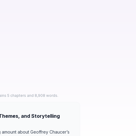
ains 5 chapters and 8,908 words.
Themes, and Storytelling
ng amount about Geoffrey Chaucer’s