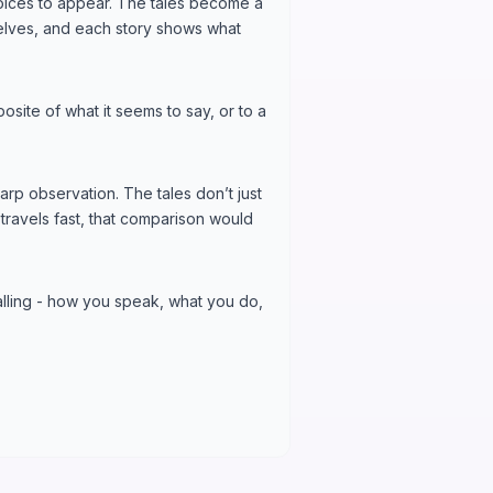
oices to appear. The tales become a
mselves, and each story shows what
posite of what it seems to say, or to a
arp observation. The tales don’t just
travels fast, that comparison would
lling - how you speak, what you do,