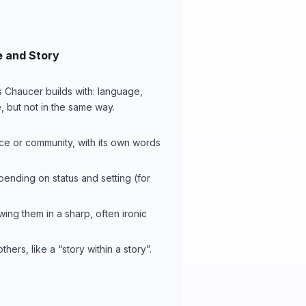
 and Story
s Chaucer builds with: language,
, but not in the same way.
lace or community, with its own words
pending on status and setting (for
owing them in a sharp, often ironic
hers, like a “story within a story”.