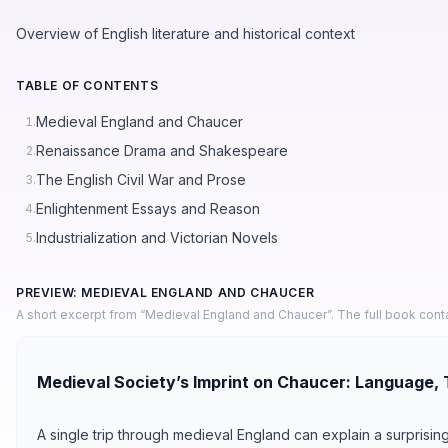
Overview of English literature and historical context
TABLE OF CONTENTS
Medieval England and Chaucer
1.
Renaissance Drama and Shakespeare
2.
The English Civil War and Prose
3.
Enlightenment Essays and Reason
4.
Industrialization and Victorian Novels
5.
PREVIEW: MEDIEVAL ENGLAND AND CHAUCER
A short excerpt from “Medieval England and Chaucer”. The full book cont
Medieval Society’s Imprint on Chaucer: Language, 
A single trip through medieval England can explain a surprisi