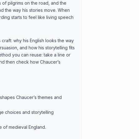
ts of pilgrims on the road, and the
and the way his stories move. When
ing starts to feel like living speech
craft: why his English looks the way
suasion, and how his storytelling fits
method you can reuse: take a line or
and then check how Chaucer’s
aw) shapes Chaucer’s themes and
ge choices and storytelling
re of medieval England.