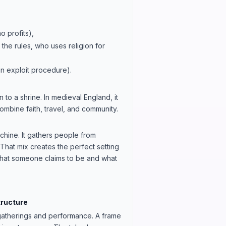
 profits),
the rules, who uses religion for
n exploit procedure).
 to a shrine. In medieval England, it
ombine faith, travel, and community.
achine. It gathers people from
That mix creates the perfect setting
what someone claims to be and what
tructure
c gatherings and performance. A frame