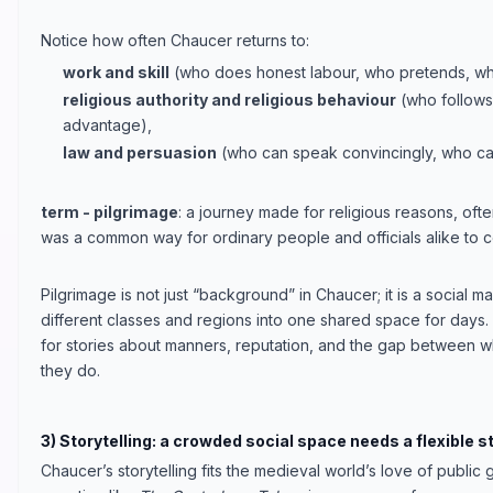
Notice how often Chaucer returns to:
work and skill
(who does honest labour, who pretends, who
religious authority and religious behaviour
(who follows 
advantage),
law and persuasion
(who can speak convincingly, who ca
term - pilgrimage
: a journey made for religious reasons, often
was a common way for ordinary people and officials alike to c
Pilgrimage is not just “background” in Chaucer; it is a social m
different classes and regions into one shared space for days. 
for stories about manners, reputation, and the gap between 
they do.
3) Storytelling: a crowded social space needs a flexible s
Chaucer’s storytelling fits the medieval world’s love of publi