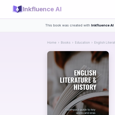
Inkfluence AI
This book was created with
Inkfluence AI
Home
›
Books
›
Education
›
English Litera