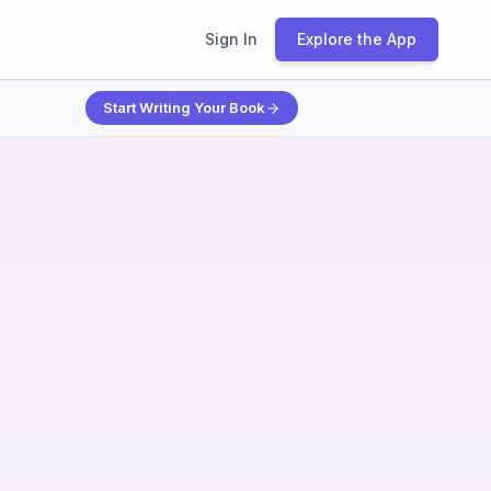
Sign In
Explore the App
Start Writing Your Book