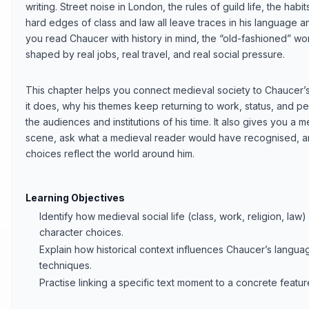
writing. Street noise in London, the rules of guild life, the habi
hard edges of class and law all leave traces in his language 
you read Chaucer with history in mind, the “old-fashioned” word
shaped by real jobs, real travel, and real social pressure.
This chapter helps you connect medieval society to Chaucer’s 
it does, why his themes keep returning to work, status, and per
the audiences and institutions of his time. It also gives you a 
scene, ask what a medieval reader would have recognised, 
choices reflect the world around him.
Learning Objectives
Identify how medieval social life (class, work, religion, l
character choices.
Explain how historical context influences Chaucer’s langua
techniques.
Practise linking a specific text moment to a concrete featu