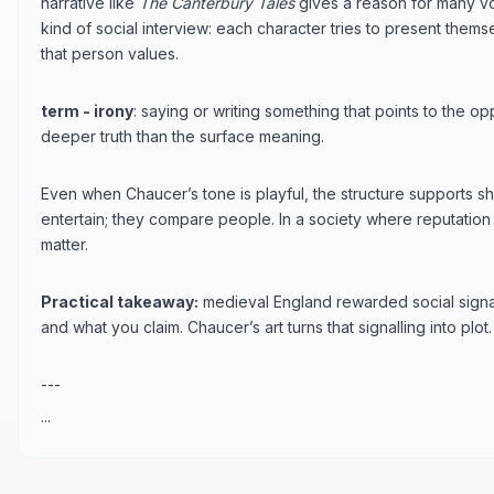
narrative like
The Canterbury Tales
gives a reason for many v
kind of social interview: each character tries to present the
that person values.
term - irony
: saying or writing something that points to the op
deeper truth than the surface meaning.
Even when Chaucer’s tone is playful, the structure supports sh
entertain; they compare people. In a society where reputation 
matter.
Practical takeaway:
medieval England rewarded social signa
and what you claim. Chaucer’s art turns that signalling into plot.
---
...