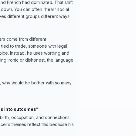
n and French had dominated. That shift
 down. You can often “hear” social
ves different groups different ways
ers come from different
tied to trade, someone with legal
oice. Instead, he uses wording and
being ironic or dishonest, the language
, why would he bother with so many
es into outcomes”
birth, occupation, and connections,
r’s themes reflect this because his