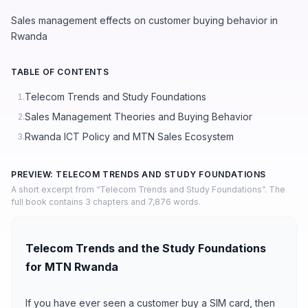
Sales management effects on customer buying behavior in
Rwanda
TABLE OF CONTENTS
Telecom Trends and Study Foundations
1.
Sales Management Theories and Buying Behavior
2.
Rwanda ICT Policy and MTN Sales Ecosystem
3.
PREVIEW: TELECOM TRENDS AND STUDY FOUNDATIONS
A short excerpt from “Telecom Trends and Study Foundations”. The
full book contains 3 chapters and 7,876 words.
Telecom Trends and the Study Foundations
for MTN Rwanda
If you have ever seen a customer buy a SIM card, then