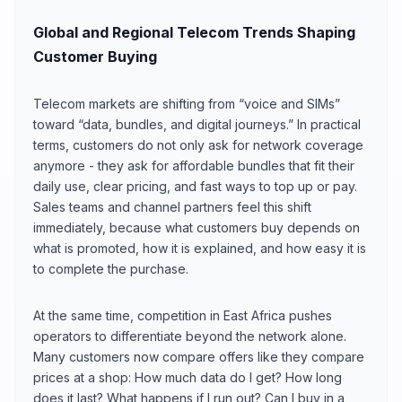
Global and Regional Telecom Trends Shaping
Customer Buying
Telecom markets are shifting from “voice and SIMs”
toward “data, bundles, and digital journeys.” In practical
terms, customers do not only ask for network coverage
anymore - they ask for affordable bundles that fit their
daily use, clear pricing, and fast ways to top up or pay.
Sales teams and channel partners feel this shift
immediately, because what customers buy depends on
what is promoted, how it is explained, and how easy it is
to complete the purchase.
At the same time, competition in East Africa pushes
operators to differentiate beyond the network alone.
Many customers now compare offers like they compare
prices at a shop: How much data do I get? How long
does it last? What happens if I run out? Can I buy in a