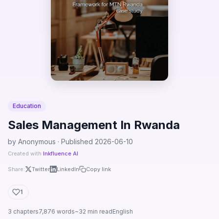
Education
Sales Management In Rwanda
by Anonymous · Published 2026-06-10
Created with
Inkfluence AI
Share:
Twitter
LinkedIn
Copy link
1
3 chapters
7,876 words
~32 min read
English