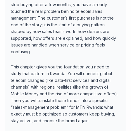
stop buying after a few months, you have already
touched the real problem behind telecom sales
management. The customer’s first purchase is not the
end of the story; it is the start of a buying pattern
shaped by how sales teams work, how dealers are
supported, how offers are explained, and how quickly
issues are handled when service or pricing feels
confusing.
This chapter gives you the foundation you need to
study that pattern in Rwanda. You will connect global
telecom changes (like data-first services and digital
channels) with regional realities (like the growth of
Mobile Money and the rise of more competitive offers).
Then you will translate those trends into a specific
“sales-management problem” for MTN Rwanda: what
exactly must be optimized so customers keep buying,
stay active, and choose the brand again.