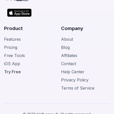
Product
Company
Features
About
Pricing
Blog
Free Tools
Affiliates
iOS App
Contact
Try Free
Help Center
Privacy Policy
Terms of Service