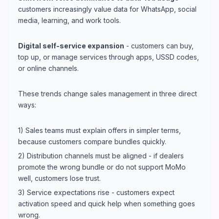
customers increasingly value data for WhatsApp, social
media, learning, and work tools.
Digital self-service expansion
- customers can buy,
top up, or manage services through apps, USSD codes,
or online channels.
These trends change sales management in three direct
ways:
1) Sales teams must explain offers in simpler terms,
because customers compare bundles quickly.
2) Distribution channels must be aligned - if dealers
promote the wrong bundle or do not support MoMo
well, customers lose trust.
3) Service expectations rise - customers expect
activation speed and quick help when something goes
wrong.