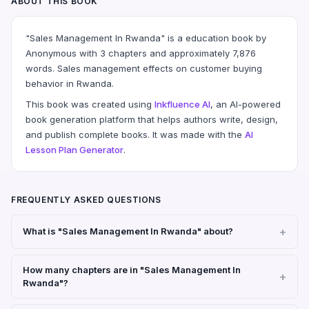
ABOUT THIS BOOK
"Sales Management In Rwanda" is a education book by
Anonymous with 3 chapters and approximately 7,876
words. Sales management effects on customer buying
behavior in Rwanda.
This book was created using
Inkfluence AI
, an AI-powered
book generation platform that helps authors write, design,
and publish complete books. It was made with the
AI
Lesson Plan Generator
.
FREQUENTLY ASKED QUESTIONS
What is "Sales Management In Rwanda" about?
How many chapters are in "Sales Management In
Rwanda"?