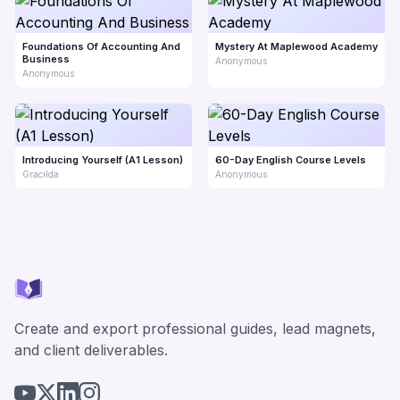
Foundations Of Accounting And
Mystery At Maplewood Academy
Business
Anonymous
Anonymous
Introducing Yourself (A1 Lesson)
60-Day English Course Levels
Gracilda
Anonymous
Create and export professional guides, lead magnets,
and client deliverables.