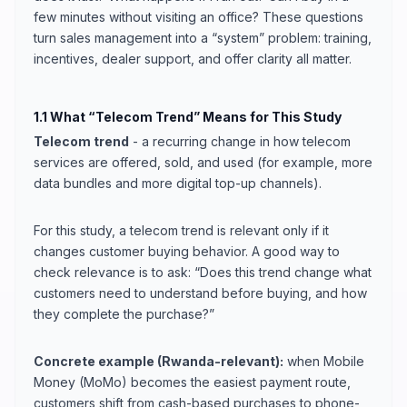
few minutes without visiting an office? These questions
turn sales management into a “system” problem: training,
incentives, dealer support, and offer clarity all matter.
1.1 What “Telecom Trend” Means for This Study
Telecom trend
- a recurring change in how telecom
services are offered, sold, and used (for example, more
data bundles and more digital top-up channels).
For this study, a telecom trend is relevant only if it
changes customer buying behavior. A good way to
check relevance is to ask: “Does this trend change what
customers need to understand before buying, and how
they complete the purchase?”
Concrete example (Rwanda-relevant):
when Mobile
Money (MoMo) becomes the easiest payment route,
customers shift from cash-based purchases to phone-