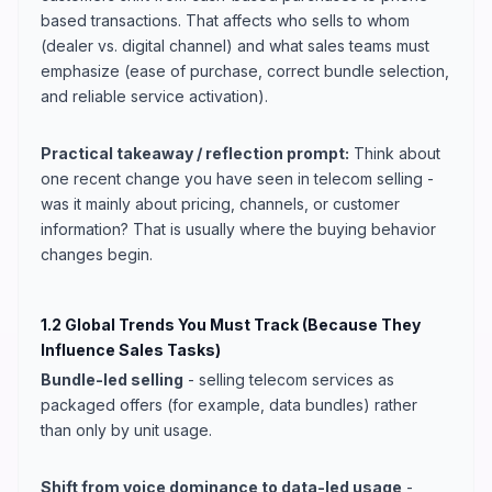
based transactions. That affects who sells to whom
(dealer vs. digital channel) and what sales teams must
emphasize (ease of purchase, correct bundle selection,
and reliable service activation).
Practical takeaway / reflection prompt:
Think about
one recent change you have seen in telecom selling -
was it mainly about pricing, channels, or customer
information? That is usually where the buying behavior
changes begin.
1.2 Global Trends You Must Track (Because They
Influence Sales Tasks)
Bundle-led selling
- selling telecom services as
packaged offers (for example, data bundles) rather
than only by unit usage.
Shift from voice dominance to data-led usage
-