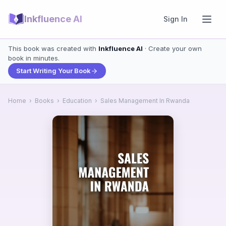
Inkfluence AI
Sign In
This book was created with
Inkfluence AI
· Create your own
book in minutes.
Start Writing Your Book
Home
›
Books
›
Education
›
Sales Management In Rwanda