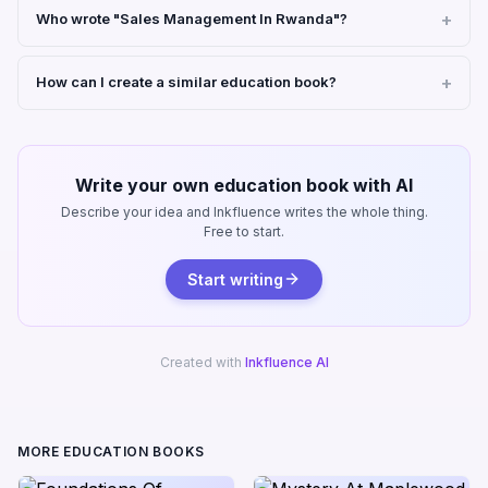
Who wrote "Sales Management In Rwanda"?
How can I create a similar education book?
Write your own education book with AI
Describe your idea and Inkfluence writes the whole thing.
Free to start.
Start writing
Created with
Inkfluence AI
MORE EDUCATION BOOKS