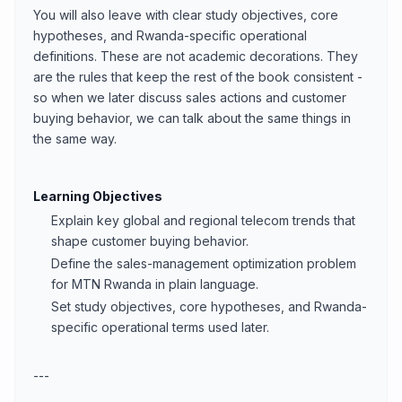
You will also leave with clear study objectives, core
hypotheses, and Rwanda-specific operational
definitions. These are not academic decorations. They
are the rules that keep the rest of the book consistent -
so when we later discuss sales actions and customer
buying behavior, we can talk about the same things in
the same way.
Learning Objectives
Explain key global and regional telecom trends that
shape customer buying behavior.
Define the sales-management optimization problem
for MTN Rwanda in plain language.
Set study objectives, core hypotheses, and Rwanda-
specific operational terms used later.
---