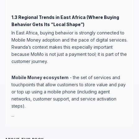
1.3 Regional Trends in East Africa (Where Buying
Behavior Gets Its “Local Shape”)
In East Africa, buying behavior is strongly connected to
Mobile Money adoption and the pace of digital services.
Rwanda’s context makes this especially important
because MoMo is not just a payment tool; it is part of the
customer journey.
Mobile Money ecosystem
- the set of services and
touchpoints that allow customers to store value and pay
or top up using a mobile phone (including agent
networks, customer support, and service activation
steps).
...