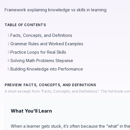
Framework explaining knowledge vs skills in learning
TABLE OF CONTENTS
Facts, Concepts, and Definitions
1.
Grammar Rules and Worked Examples
2.
Practice Loops for Real Skills
3.
Solving Math Problems Stepwise
4.
Building Knowledge into Performance
5.
PREVIEW: FACTS, CONCEPTS, AND DEFINITIONS
A short excerpt from “Facts, Concepts, and Definitions”. The full book co
What You'll Learn
When a learner gets stuck, it’s often because the “what” in the