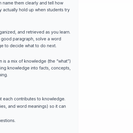
can name them clearly and tell how
ey actually hold up when students try
rganized, and retrieved as you learn.
 a good paragraph, solve a word
ge to decide what to do next.
on is a mix of knowledge (the “what”)
king knowledge into facts, concepts,
ing.
hat each contributes to knowledge.
ies, and word meanings) so it can
estions.