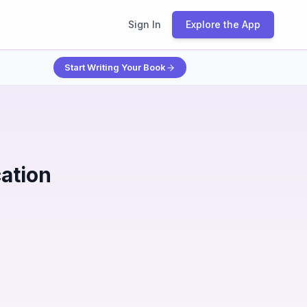
Sign In
Explore the App
Start Writing Your Book
ation