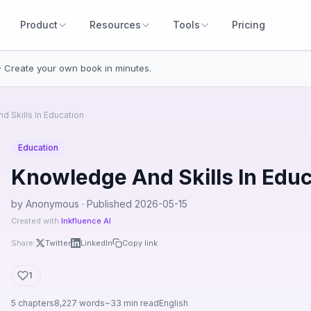
Product
Resources
Tools
Pricing
· Create your own book in minutes.
 Skills In Education
Education
Knowledge And Skills In Educ
by Anonymous · Published 2026-05-15
Created with
Inkfluence AI
Share:
Twitter
LinkedIn
Copy link
1
5 chapters
8,227 words
~33 min read
English