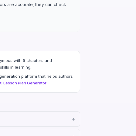
chors are accurate, they can check
nymous with 5 chapters and
ills in learning.
eneration platform that helps authors
AI Lesson Plan Generator
.