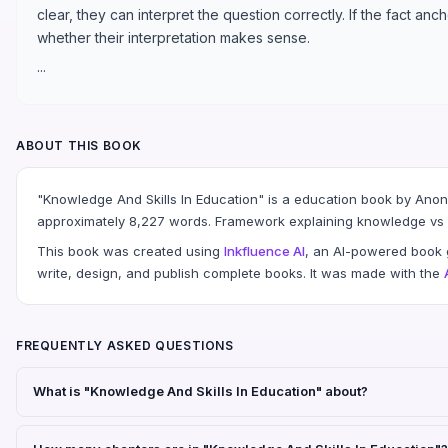
clear, they can interpret the question correctly. If the fact an
whether their interpretation makes sense.
...
ABOUT THIS BOOK
"Knowledge And Skills In Education" is a education book by Ano
approximately 8,227 words. Framework explaining knowledge vs sk
This book was created using
Inkfluence AI
, an AI-powered book g
write, design, and publish complete books. It was made with the
FREQUENTLY ASKED QUESTIONS
What is "Knowledge And Skills In Education" about?