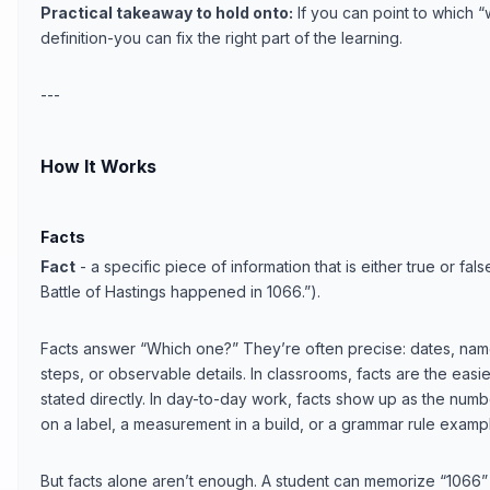
Practical takeaway to hold onto:
If you can point to which “
definition-you can fix the right part of the learning.
---
How It Works
Facts
Fact
- a specific piece of information that is either true or fa
Battle of Hastings happened in 1066.”).
Facts answer “Which one?” They’re often precise: dates, name
steps, or observable details. In classrooms, facts are the eas
stated directly. In day-to-day work, facts show up as the numb
on a label, a measurement in a build, or a grammar rule examp
But facts alone aren’t enough. A student can memorize “1066”