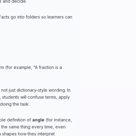
ze and decide.
Facts go into folders so learners can
m (for example, “A fraction is a
t just dictionary-style wording. In
ky, students will confuse terms, apply
doing the task.
le definition of
angle
(for instance,
s the same thing every time, even
on shapes how they interpret