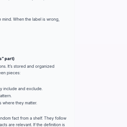
he mind. When the label is wrong,
” part)
ons. It’s stored and organized
ween pieces:
ey include and exclude.
ttern.
ns where they matter.
andom fact from a shelf. They follow
ts are relevant. If the definition is