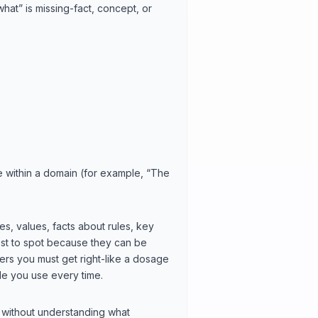
what” is missing-fact, concept, or
lse within a domain (for example, “The
s, values, facts about rules, key
iest to spot because they can be
ers you must get right-like a dosage
le you use every time.
 without understanding what