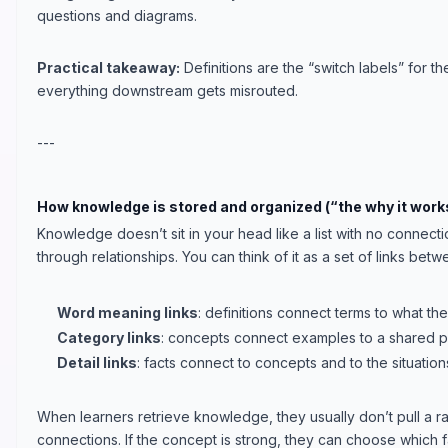
questions and diagrams.
Practical takeaway:
Definitions are the “switch labels” for t
everything downstream gets misrouted.
---
How knowledge is stored and organized (“the why it works
Knowledge doesn’t sit in your head like a list with no connecti
through relationships. You can think of it as a set of links bet
Word meaning links
: definitions connect terms to what th
Category links
: concepts connect examples to a shared pa
Detail links
: facts connect to concepts and to the situatio
When learners retrieve knowledge, they usually don’t pull a r
connections. If the concept is strong, they can choose which fac