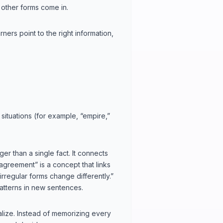
 other forms come in.
ners point to the right information,
situations (for example, “empire,”
er than a single fact. It connects
 agreement” is a concept that links
irregular forms change differently.”
tterns in new sentences.
alize. Instead of memorizing every