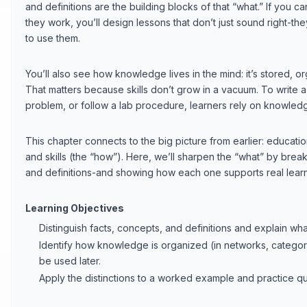
and definitions are the building blocks of that “what.” If you 
they work, you’ll design lessons that don’t just sound right-th
to use them.
You’ll also see how knowledge lives in the mind: it’s stored, o
That matters because skills don’t grow in a vacuum. To write
problem, or follow a lab procedure, learners rely on knowled
This chapter connects to the big picture from earlier: educati
and skills (the “how”). Here, we’ll sharpen the “what” by brea
and definitions-and showing how each one supports real learn
Learning Objectives
Distinguish facts, concepts, and definitions and explain w
Identify how knowledge is organized (in networks, categor
be used later.
Apply the distinctions to a worked example and practice qu