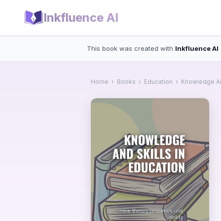
Inkfluence AI
This book was created with
Inkfluence AI
Home
›
Books
›
Education
›
Knowledge And