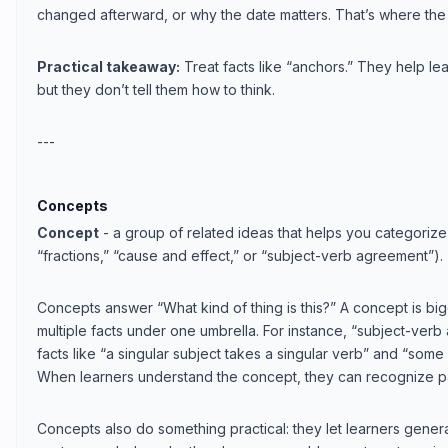
changed afterward, or why the date matters. That’s where the
Practical takeaway:
Treat facts like “anchors.” They help lear
but they don’t tell them how to think.
---
Concepts
Concept
- a group of related ideas that helps you categorize 
“fractions,” “cause and effect,” or “subject-verb agreement”).
Concepts answer “What kind of thing is this?” A concept is bigg
multiple facts under one umbrella. For instance, “subject-verb
facts like “a singular subject takes a singular verb” and “some 
When learners understand the concept, they can recognize pa
Concepts also do something practical: they let learners gener