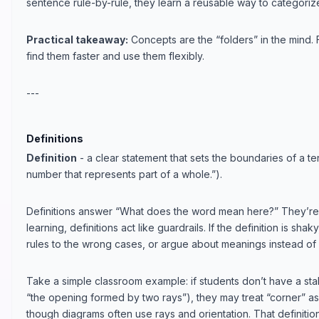
sentence rule-by-rule, they learn a reusable way to categori
Practical takeaway:
Concepts are the “folders” in the mind. 
find them faster and use them flexibly.
---
Definitions
Definition
- a clear statement that sets the boundaries of a ter
number that represents part of a whole.”).
Definitions answer “What does the word mean here?” They’re no
learning, definitions act like guardrails. If the definition is sha
rules to the wrong cases, or argue about meanings instead of 
Take a simple classroom example: if students don’t have a stab
“the opening formed by two rays”), they may treat “corner” a
though diagrams often use rays and orientation. That definiti