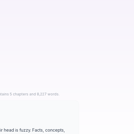
ntains 5 chapters and 8,227 words.
ir head is fuzzy. Facts, concepts,