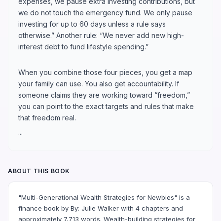
expenses, we pause extra investing contributions, but
we do not touch the emergency fund. We only pause
investing for up to 60 days unless a rule says
otherwise.” Another rule: “We never add new high-
interest debt to fund lifestyle spending.”
When you combine those four pieces, you get a map
your family can use. You also get accountability. If
someone claims they are working toward “freedom,”
you can point to the exact targets and rules that make
that freedom real.
...
ABOUT THIS BOOK
"Multi-Generational Wealth Strategies for Newbies" is a
finance book by By: Julie Walker with 4 chapters and
approximately 7,713 words. Wealth-building strategies for