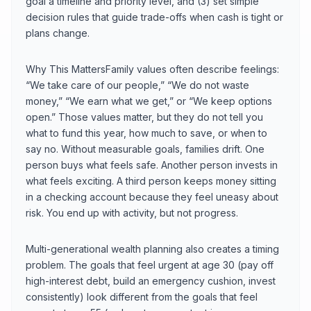
goal a timeline and priority level, and (3) set simple
decision rules that guide trade-offs when cash is tight or
plans change.
Why This MattersFamily values often describe feelings:
“We take care of our people,” “We do not waste
money,” “We earn what we get,” or “We keep options
open.” Those values matter, but they do not tell you
what to fund this year, how much to save, or when to
say no. Without measurable goals, families drift. One
person buys what feels safe. Another person invests in
what feels exciting. A third person keeps money sitting
in a checking account because they feel uneasy about
risk. You end up with activity, but not progress.
Multi-generational wealth planning also creates a timing
problem. The goals that feel urgent at age 30 (pay off
high-interest debt, build an emergency cushion, invest
consistently) look different from the goals that feel