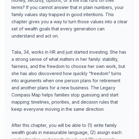
money, security, options, or a life that runs on their
terms? If you cannot answer that in plain numbers, your
family values stay trapped in good intentions. This
chapter gives you a way to turn those values into a clear
set of wealth goals that every generation can
understand and act on.
Talia, 34, works in HR and just started investing. She has
a strong sense of what matters in her family: stability,
fairness, and the freedom to choose her own work, but
she has also discovered how quickly “freedom” turns
into arguments when one person plans for retirement
and another plans for a new business. The Legacy
Compass Map helps families stop guessing and start
mapping: timelines, priorities, and decision rules that
keep everyone moving in the same direction.
After this chapter, you will be able to (1) write family
wealth goals in measurable language, (2) assign each