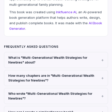
multi-generational family planning.
This book was created using
Inkfluence AI
, an AI-powered
book generation platform that helps authors write, design,
and publish complete books. It was made with the
AI Ebook
Generator
.
FREQUENTLY ASKED QUESTIONS
What is "Multi-Generational Wealth Strategies for
Newbies" about?
How many chapters are in "Multi-Generational Wealth
Strategies for Newbies"?
Who wrote "Multi-Generational Wealth Strategies for
Newbies"?