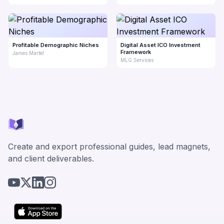
Profitable Demographic Niches
Digital Asset ICO Investment
Framework
James Martel
MLG Services
Create and export professional guides, lead magnets,
and client deliverables.