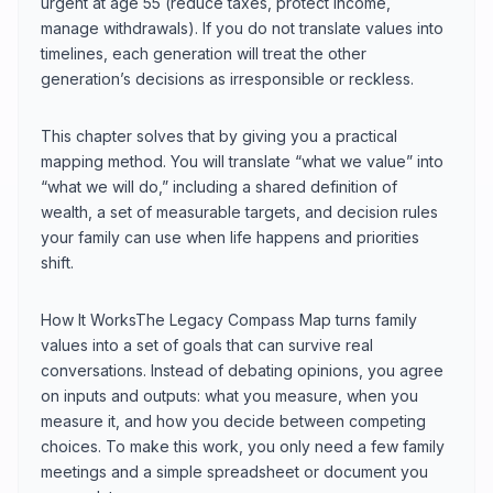
urgent at age 55 (reduce taxes, protect income,
manage withdrawals). If you do not translate values into
timelines, each generation will treat the other
generation’s decisions as irresponsible or reckless.
This chapter solves that by giving you a practical
mapping method. You will translate “what we value” into
“what we will do,” including a shared definition of
wealth, a set of measurable targets, and decision rules
your family can use when life happens and priorities
shift.
How It WorksThe Legacy Compass Map turns family
values into a set of goals that can survive real
conversations. Instead of debating opinions, you agree
on inputs and outputs: what you measure, when you
measure it, and how you decide between competing
choices. To make this work, you only need a few family
meetings and a simple spreadsheet or document you