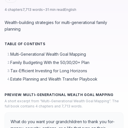
4 chapters
7,713 words
~31 min read
English
Wealth-building strategies for multi-generational family
planning
TABLE OF CONTENTS
Multi-Generational Wealth Goal Mapping
1.
Family Budgeting With the 50/30/20+ Plan
2.
Tax-Efficient Investing for Long Horizons
3.
Estate Planning and Wealth Transfer Playbook
4.
PREVIEW: MULTI-GENERATIONAL WEALTH GOAL MAPPING
A short excerpt from “Multi-Generational Wealth Goal Mapping”. The
full book contains 4 chapters and 7,713 words.
What do you want your grandchildren to thank you for-