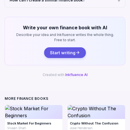
How can I create a similar finance book?
Write your own finance book with AI
Describe your idea and Inkfluence writes the whole thing.
Free to start.
Start writing
Created with
Inkfluence AI
MORE FINANCE BOOKS
Stock Market For Beginners
Crypto Without The Confusion
Vivaan Shah
Josie Henderson