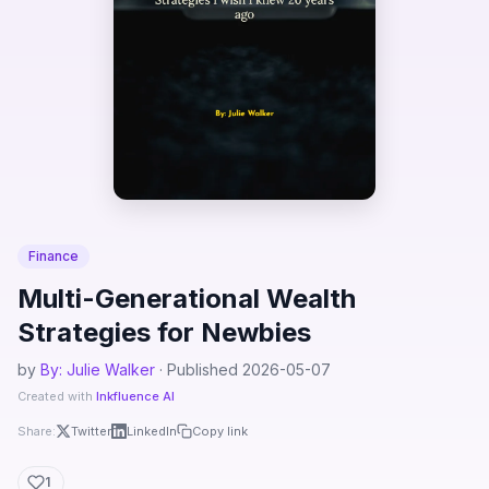
Finance
Multi-Generational Wealth
Strategies for Newbies
by
By: Julie Walker
· Published 2026-05-07
Created with
Inkfluence AI
Share:
Twitter
LinkedIn
Copy link
1