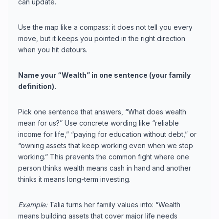
can update.
Use the map like a compass: it does not tell you every
move, but it keeps you pointed in the right direction
when you hit detours.
Name your “Wealth” in one sentence (your family
definition).
Pick one sentence that answers, “What does wealth
mean for us?” Use concrete wording like “reliable
income for life,” “paying for education without debt,” or
“owning assets that keep working even when we stop
working.” This prevents the common fight where one
person thinks wealth means cash in hand and another
thinks it means long-term investing.
Example:
Talia turns her family values into: “Wealth
means building assets that cover major life needs