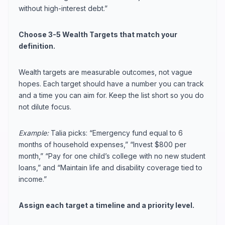
without high-interest debt.”
Choose 3-5 Wealth Targets that match your
definition.
Wealth targets are measurable outcomes, not vague
hopes. Each target should have a number you can track
and a time you can aim for. Keep the list short so you do
not dilute focus.
Example:
Talia picks: “Emergency fund equal to 6
months of household expenses,” “Invest $800 per
month,” “Pay for one child’s college with no new student
loans,” and “Maintain life and disability coverage tied to
income.”
Assign each target a timeline and a priority level.