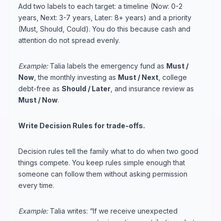
Add two labels to each target: a timeline (Now: 0-2
years, Next: 3-7 years, Later: 8+ years) and a priority
(Must, Should, Could). You do this because cash and
attention do not spread evenly.
Example:
Talia labels the emergency fund as
Must /
Now
, the monthly investing as
Must / Next
, college
debt-free as
Should / Later
, and insurance review as
Must / Now
.
Write Decision Rules for trade-offs.
Decision rules tell the family what to do when two good
things compete. You keep rules simple enough that
someone can follow them without asking permission
every time.
Example:
Talia writes: “If we receive unexpected