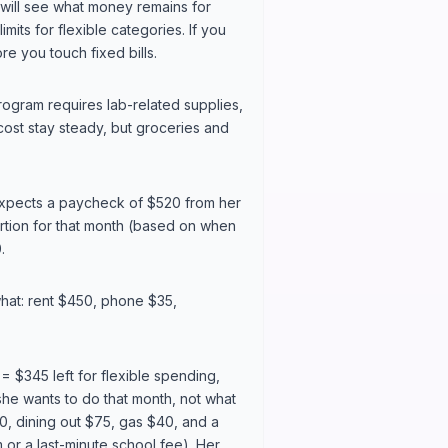
will see what money remains for
mits for flexible categories. If you
e you touch fixed bills.
program requires lab-related supplies,
ost stay steady, but groceries and
 expects a paycheck of $520 from her
rtion for that month (based on when
.
what: rent $450, phone $35,
 $345 left for flexible spending,
she wants to do that month, not what
0, dining out $75, gas $40, and a
m or a last-minute school fee). Her