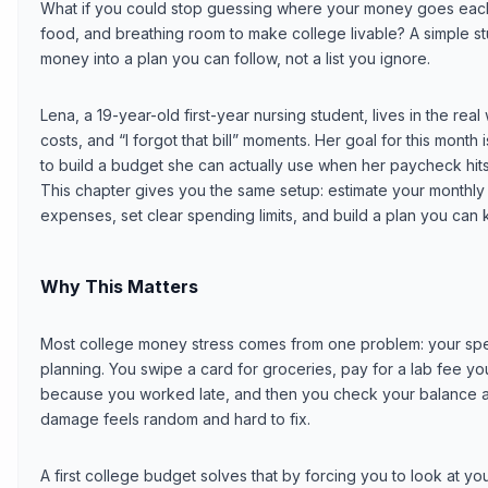
What if you could stop guessing where your money goes each
food, and breathing room to make college livable? A simple stu
money into a plan you can follow, not a list you ignore.
Lena, a 19-year-old first-year nursing student, lives in the real
costs, and “I forgot that bill” moments. Her goal for this month
to build a budget she can actually use when her paycheck hit
This chapter gives you the same setup: estimate your monthly 
expenses, set clear spending limits, and build a plan you can 
Why This Matters
Most college money stress comes from one problem: your spe
planning. You swipe a card for groceries, pay for a lab fee yo
because you worked late, and then you check your balance at
damage feels random and hard to fix.
A first college budget solves that by forcing you to look at 