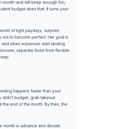
 month-and still keep enough fun,
dent budget does that. It turns your
 world of tight paydays, surprise
 is not to become perfect. Her goal is
s and when expenses start landing.
income, separate fixed from flexible
keep.
nding happens faster than your
u didn’t budget, grab takeout
 the end of the month. By then, the
your month in advance and decide