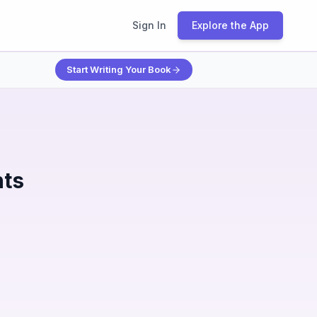
Sign In
Explore the App
Start Writing Your Book
nts