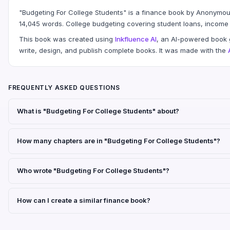
"Budgeting For College Students" is a finance book by Anonymou
14,045 words. College budgeting covering student loans, income 
This book was created using
Inkfluence AI
, an AI-powered book g
write, design, and publish complete books. It was made with the
FREQUENTLY ASKED QUESTIONS
What is "Budgeting For College Students" about?
How many chapters are in "Budgeting For College Students"?
Who wrote "Budgeting For College Students"?
How can I create a similar finance book?