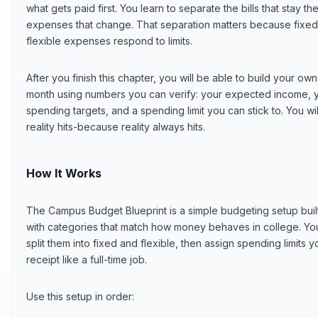
what gets paid first. You learn to separate the bills that stay
expenses that change. That separation matters because fixed 
flexible expenses respond to limits.
After you finish this chapter, you will be able to build your 
month using numbers you can verify: your expected income, yo
spending targets, and a spending limit you can stick to. You wil
reality hits-because reality always hits.
How It Works
The Campus Budget Blueprint is a simple budgeting setup buil
with categories that match how money behaves in college. You 
split them into fixed and flexible, then assign spending limits 
receipt like a full-time job.
Use this setup in order: