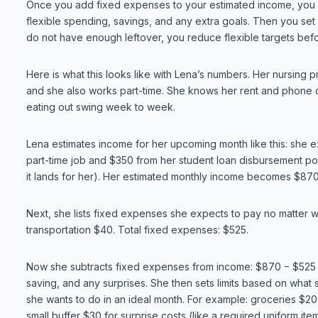
Once you add fixed expenses to your estimated income, you 
flexible spending, savings, and any extra goals. Then you set li
do not have enough leftover, you reduce flexible targets befor
Here is what this looks like with Lena’s numbers. Her nursing 
and she also works part-time. She knows her rent and phone c
eating out swing week to week.
Lena estimates income for her upcoming month like this: she
part-time job and $350 from her student loan disbursement po
it lands for her). Her estimated monthly income becomes $870
Next, she lists fixed expenses she expects to pay no matter 
transportation $40. Total fixed expenses: $525.
Now she subtracts fixed expenses from income: $870 − $525 =
saving, and any surprises. She then sets limits based on what 
she wants to do in an ideal month. For example: groceries $20
small buffer $30 for surprise costs (like a required uniform ite