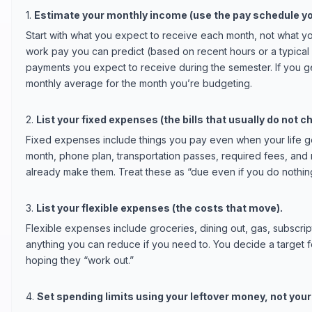
1.
Estimate your monthly income (use the pay schedule yo
Start with what you expect to receive each month, not what yo
work pay you can predict (based on recent hours or a typical 
payments you expect to receive during the semester. If you ge
monthly average for the month you’re budgeting.
2.
List your fixed expenses (the bills that usually do not c
Fixed expenses include things you pay even when your life get
month, phone plan, transportation passes, required fees, and
already make them. Treat these as “due even if you do nothing
3.
List your flexible expenses (the costs that move).
Flexible expenses include groceries, dining out, gas, subscrip
anything you can reduce if you need to. You decide a target f
hoping they “work out.”
4.
Set spending limits using your leftover money, not your