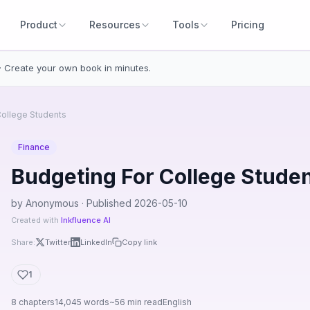
Product
Resources
Tools
Pricing
· Create your own book in minutes.
College Students
Finance
Budgeting For College Stude
by Anonymous · Published 2026-05-10
Created with
Inkfluence AI
Share:
Twitter
LinkedIn
Copy link
1
8 chapters
14,045 words
~56 min read
English