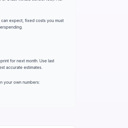
 can expect, fixed costs you must
overspending.
rint for next month. Use last
est accurate estimates.
 in your own numbers: