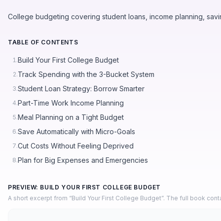
College budgeting covering student loans, income planning, savi
TABLE OF CONTENTS
Build Your First College Budget
1.
Track Spending with the 3-Bucket System
2.
Student Loan Strategy: Borrow Smarter
3.
Part-Time Work Income Planning
4.
Meal Planning on a Tight Budget
5.
Save Automatically with Micro-Goals
6.
Cut Costs Without Feeling Deprived
7.
Plan for Big Expenses and Emergencies
8.
PREVIEW: BUILD YOUR FIRST COLLEGE BUDGET
A short excerpt from “Build Your First College Budget”. The full book con