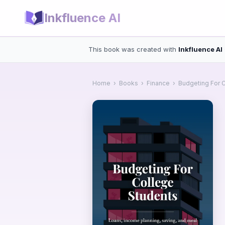
Inkfluence AI
This book was created with
Inkfluence AI
Home
›
Books
›
Finance
›
Budgeting For 