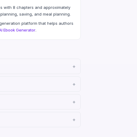
s with 8 chapters and approximately
planning, saving, and meal planning.
eneration platform that helps authors
AI Ebook Generator
.