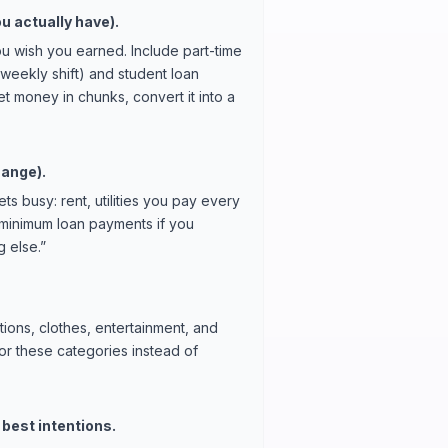
u actually have).
u wish you earned. Include part-time
weekly shift) and student loan
t money in chunks, convert it into a
hange).
s busy: rent, utilities you pay every
 minimum loan payments if you
 else.”
tions, clothes, entertainment, and
or these categories instead of
 best intentions.