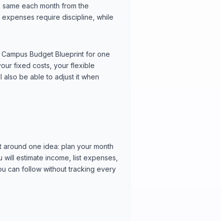
 the same each month from the
expenses require discipline, while
own Campus Budget Blueprint for one
ur fixed costs, your flexible
l also be able to adjust it when
t around one idea: plan your month
will estimate income, list expenses,
you can follow without tracking every