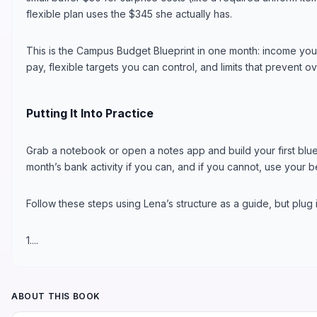
flexible plan uses the $345 she actually has.
This is the Campus Budget Blueprint in one month: income you
pay, flexible targets you can control, and limits that prevent 
Putting It Into Practice
Grab a notebook or open a notes app and build your first bluep
month’s bank activity if you can, and if you cannot, use your b
Follow these steps using Lena’s structure as a guide, but plug
1....
ABOUT THIS BOOK