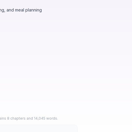
ng, and meal planning
tains 8 chapters and 14,045 words.