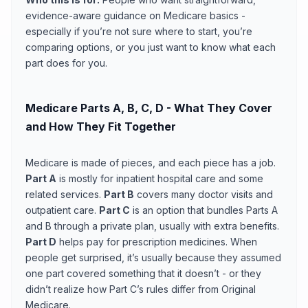
evidence-aware guidance on Medicare basics -
especially if you’re not sure where to start, you’re
comparing options, or you just want to know what each
part does for you.
Medicare Parts A, B, C, D - What They Cover
and How They Fit Together
Medicare is made of pieces, and each piece has a job.
Part A
is mostly for inpatient hospital care and some
related services.
Part B
covers many doctor visits and
outpatient care.
Part C
is an option that bundles Parts A
and B through a private plan, usually with extra benefits.
Part D
helps pay for prescription medicines. When
people get surprised, it’s usually because they assumed
one part covered something that it doesn’t - or they
didn’t realize how Part C’s rules differ from Original
Medicare.