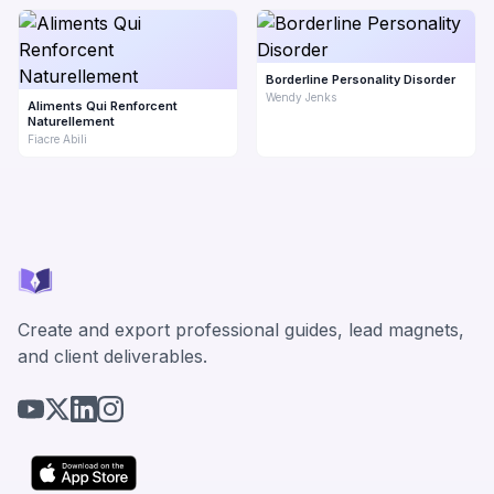
Borderline Personality Disorder
Wendy Jenks
Aliments Qui Renforcent
Naturellement
Fiacre Abili
Create and export professional guides, lead magnets,
and client deliverables.