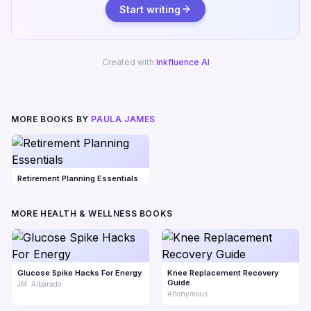
Start writing
Created with
Inkfluence AI
MORE BOOKS BY
PAULA JAMES
Retirement Planning Essentials
MORE HEALTH & WELLNESS BOOKS
Glucose Spike Hacks For Energy
Knee Replacement Recovery
Guide
JM. Albarado
Anonymous