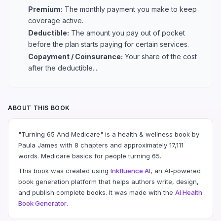
Premium:
The monthly payment you make to keep
coverage active.
Deductible:
The amount you pay out of pocket
before the plan starts paying for certain services.
Copayment / Coinsurance:
Your share of the cost
after the deductible....
ABOUT THIS BOOK
"Turning 65 And Medicare" is a health & wellness book by
Paula James with 8 chapters and approximately 17,111
words. Medicare basics for people turning 65.
This book was created using
Inkfluence AI
, an AI-powered
book generation platform that helps authors write, design,
and publish complete books. It was made with the
AI Health
Book Generator
.