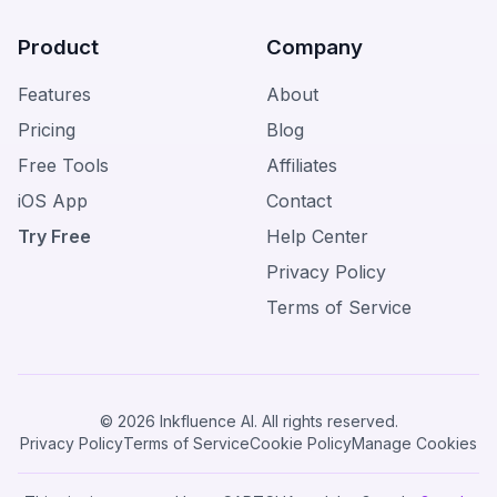
Product
Company
Features
About
Pricing
Blog
Free Tools
Affiliates
iOS App
Contact
Try Free
Help Center
Privacy Policy
Terms of Service
© 2026 Inkfluence AI. All rights reserved.
Privacy Policy
Terms of Service
Cookie Policy
Manage Cookies