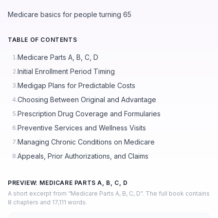
Medicare basics for people turning 65
TABLE OF CONTENTS
Medicare Parts A, B, C, D
1.
Initial Enrollment Period Timing
2.
Medigap Plans for Predictable Costs
3.
Choosing Between Original and Advantage
4.
Prescription Drug Coverage and Formularies
5.
Preventive Services and Wellness Visits
6.
Managing Chronic Conditions on Medicare
7.
Appeals, Prior Authorizations, and Claims
8.
PREVIEW: MEDICARE PARTS A, B, C, D
A short excerpt from “Medicare Parts A, B, C, D”. The full book contains
8 chapters and 17,111 words.