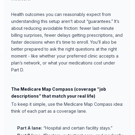
Health outcomes you can reasonably expect from
understanding this setup aren’t about “guarantees.” It’s
about reducing avoidable friction: fewer last-minute
billing surprises, fewer delays getting prescriptions, and
faster decisions when it’s time to enroll. You’ll also be
better prepared to ask the right questions at the right
moment - like whether your preferred clinic accepts a
plan’s network, or what your medications cost under
Part D.
The Medicare Map Compass (coverage “job
descriptions” that match your real life)
To keep it simple, use the Medicare Map Compass idea:
think of each part as a coverage lane.
Part A lane:
“Hospital and certain facility stays.”