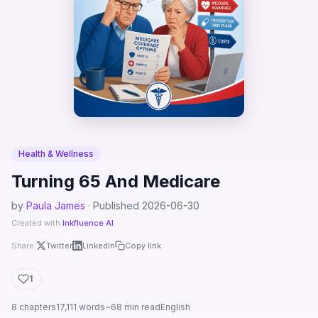
Health & Wellness
Turning 65 And Medicare
by
Paula James
· Published 2026-06-30
Created with
Inkfluence AI
Share:
Twitter
LinkedIn
Copy link
1
8 chapters
17,111 words
~68 min read
English