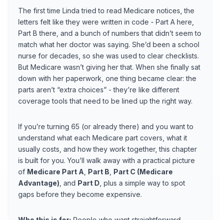
The first time Linda tried to read Medicare notices, the
letters felt like they were written in code - Part A here,
Part B there, and a bunch of numbers that didn’t seem to
match what her doctor was saying. She’d been a school
nurse for decades, so she was used to clear checklists.
But Medicare wasn’t giving her that. When she finally sat
down with her paperwork, one thing became clear: the
parts aren’t “extra choices” - they’re like different
coverage tools that need to be lined up the right way.
If you’re turning 65 (or already there) and you want to
understand what each Medicare part covers, what it
usually costs, and how they work together, this chapter
is built for you. You’ll walk away with a practical picture
of
Medicare Part A
,
Part B
,
Part C (Medicare
Advantage)
, and
Part D
, plus a simple way to spot
gaps before they become expensive.
Who this is for:
People who want straightforward,