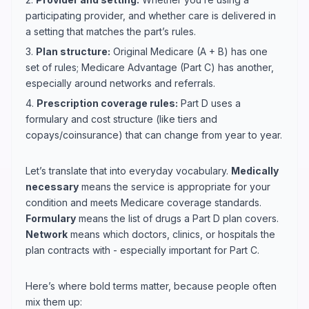
participating provider, and whether care is delivered in
a setting that matches the part’s rules.
3.
Plan structure:
Original Medicare (A + B) has one
set of rules; Medicare Advantage (Part C) has another,
especially around networks and referrals.
4.
Prescription coverage rules:
Part D uses a
formulary and cost structure (like tiers and
copays/coinsurance) that can change from year to year.
Let’s translate that into everyday vocabulary.
Medically
necessary
means the service is appropriate for your
condition and meets Medicare coverage standards.
Formulary
means the list of drugs a Part D plan covers.
Network
means which doctors, clinics, or hospitals the
plan contracts with - especially important for Part C.
Here’s where bold terms matter, because people often
mix them up: