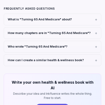
FREQUENTLY ASKED QUESTIONS
What is "Turning 65 And Medicare" about?
How many chapters are in "Turning 65 And Medicare"?
Who wrote "Turning 65 And Medicare"?
How can I create a similar health & wellness book?
Write your own health & wellness book with
AI
Describe your idea and Inkfluence writes the whole thing.
Free to start.