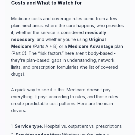
Costs and What to Watch for
Medicare costs and coverage rules come from a few
plain mechanics: where the care happens, who provides
it, whether the service is considered
medically
necessary
, and whether you’re using
Original
Medicare
(Parts A + B) or a
Medicare Advantage
plan
(Part C). The “risk factors” here aren’t body-based -
they’re plan-based: gaps in understanding, network
limits, and prescription formularies (the list of covered
drugs).
A quick way to see it is this: Medicare doesn’t pay
everything. It pays according to rules, and those rules
create predictable cost patterns. Here are the main
drivers:
1.
Service type:
Hospital vs. outpatient vs. prescriptions.
2.
Provider and setting:
Whether you’re using a