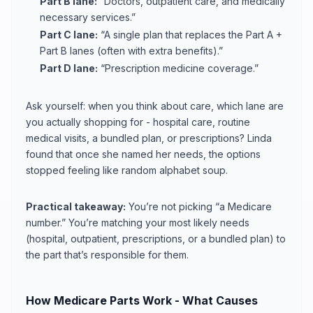
Part B lane:
“Doctors, outpatient care, and medically
necessary services.”
Part C lane:
“A single plan that replaces the Part A +
Part B lanes (often with extra benefits).”
Part D lane:
“Prescription medicine coverage.”
Ask yourself: when you think about care, which lane are
you actually shopping for - hospital care, routine
medical visits, a bundled plan, or prescriptions? Linda
found that once she named her needs, the options
stopped feeling like random alphabet soup.
Practical takeaway:
You’re not picking “a Medicare
number.” You’re matching your most likely needs
(hospital, outpatient, prescriptions, or a bundled plan) to
the part that’s responsible for them.
How Medicare Parts Work - What Causes