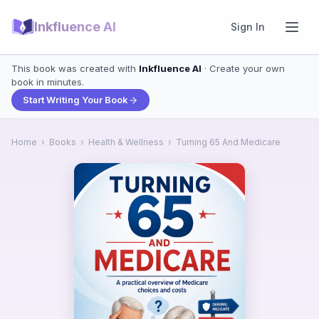
Inkfluence AI
Sign In
This book was created with
Inkfluence AI
· Create your own
book in minutes.
Start Writing Your Book
Home
›
Books
›
Health & Wellness
›
Turning 65 And Medicare