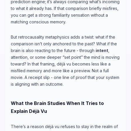
prediction engine; it’s always comparing what’s incoming
to what it already has. If that comparison briefly misfires,
you can get a strong familiarity sensation without a
matching conscious memory.
But retrocausality metaphysics adds a twist: what if the
comparison isn’t only anchored to the past? What if the
brain is also reacting to the future - through
intent
,
attention, or some deeper “set point” the mind is moving
toward? In that framing, déjà vu becomes less like a
misfiled memory and more like a preview. Not a full
movie. A receipt slip - one line of proof that your system
is aligning with an outcome.
What the Brain Studies When It Tries to
Explain Déjà Vu
There’s a reason déjà vu refuses to stay in the realm of