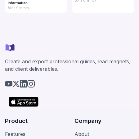
Boris Chernov
Information
Boris Chernov
Create and export professional guides, lead magnets,
and client deliverables.
Product
Company
Features
About