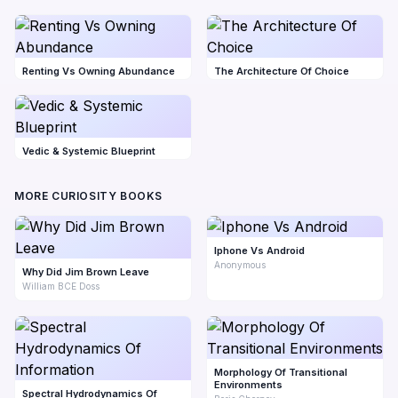
Renting Vs Owning Abundance
The Architecture Of Choice
Vedic & Systemic Blueprint
MORE CURIOSITY BOOKS
Iphone Vs Android
Anonymous
Why Did Jim Brown Leave
William BCE Doss
Morphology Of Transitional
Environments
Spectral Hydrodynamics Of