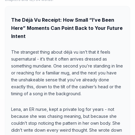
The Déjà Vu Receipt: How Small “I’ve Been
Here” Moments Can Point Back to Your Future
Intent
The strangest thing about déjà vu isn’t that it feels
supernatural - it’s that it often arrives dressed as
something mundane. One second you’re standing in line
or reaching for a familiar mug, and the next you have
the unshakeable sense that you’ve already done
exactly this, down to the tilt of the cashier’s head or the
timing of a song in the background.
Lena, an ER nurse, kept a private log for years - not
because she was chasing meaning, but because she
couldn’t stop noticing the pattern in her own body. She
didn’t write down every weird thought. She wrote down