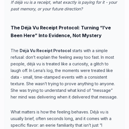
If déjà vu is a receipt, what exactly is paying for it - your
past memory, or your future direction?
The Déjà Vu Receipt Protocol: Turning “I’ve
Been Here” Into Evidence, Not Mystery
The
Déjà Vu Receipt Protocol
starts with a simple
refusal: don’t explain the feeling away too fast. In most
people, déjà vu is treated like a curiosity, a glitch to
laugh off. In Lena’s log, the moments were treated like
data - small, time-stamped events with a consistent
texture. She wasn’t trying to prove anything to anyone.
She was trying to understand what kind of “message”
her mind was delivering when it delivered that message.
What matters is how the feeling behaves. Déjà vu is
usually brief, often seconds long, and it comes with a
specific flavor: an eerie familiarity that isn’t just “I