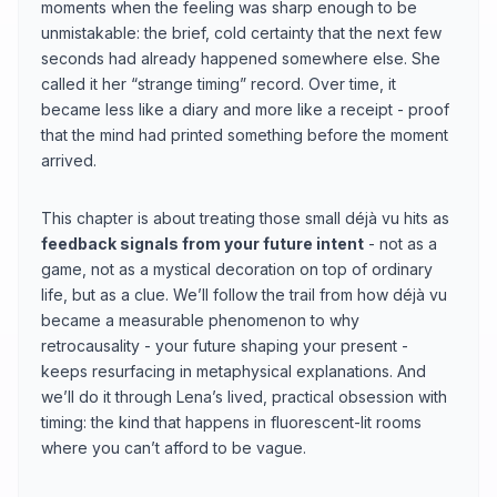
moments when the feeling was sharp enough to be
unmistakable: the brief, cold certainty that the next few
seconds had already happened somewhere else. She
called it her “strange timing” record. Over time, it
became less like a diary and more like a receipt - proof
that the mind had printed something before the moment
arrived.
This chapter is about treating those small déjà vu hits as
feedback signals from your future intent
- not as a
game, not as a mystical decoration on top of ordinary
life, but as a clue. We’ll follow the trail from how déjà vu
became a measurable phenomenon to why
retrocausality - your future shaping your present -
keeps resurfacing in metaphysical explanations. And
we’ll do it through Lena’s lived, practical obsession with
timing: the kind that happens in fluorescent-lit rooms
where you can’t afford to be vague.