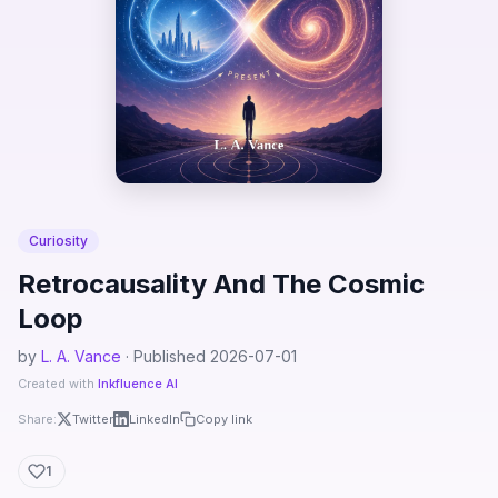
Curiosity
Retrocausality And The Cosmic
Loop
by
L. A. Vance
· Published 2026-07-01
Created with
Inkfluence AI
Share:
Twitter
LinkedIn
Copy link
1