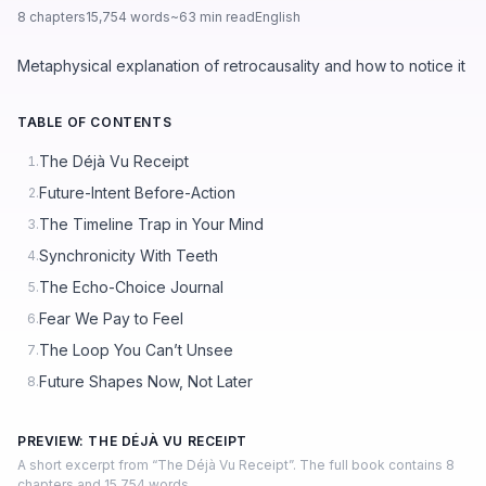
8 chapters
15,754 words
~63 min read
English
Metaphysical explanation of retrocausality and how to notice it
TABLE OF CONTENTS
The Déjà Vu Receipt
1.
Future-Intent Before-Action
2.
The Timeline Trap in Your Mind
3.
Synchronicity With Teeth
4.
The Echo-Choice Journal
5.
Fear We Pay to Feel
6.
The Loop You Can’t Unsee
7.
Future Shapes Now, Not Later
8.
PREVIEW: THE DÉJÀ VU RECEIPT
A short excerpt from “The Déjà Vu Receipt”. The full book contains 8
chapters and 15,754 words.