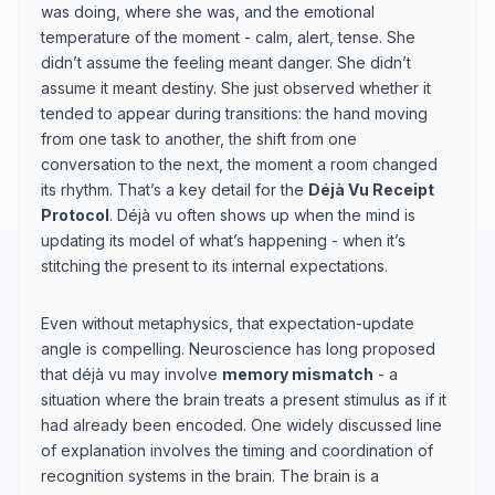
was doing, where she was, and the emotional
temperature of the moment - calm, alert, tense. She
didn’t assume the feeling meant danger. She didn’t
assume it meant destiny. She just observed whether it
tended to appear during transitions: the hand moving
from one task to another, the shift from one
conversation to the next, the moment a room changed
its rhythm. That’s a key detail for the
Déjà Vu Receipt
Protocol
. Déjà vu often shows up when the mind is
updating its model of what’s happening - when it’s
stitching the present to its internal expectations.
Even without metaphysics, that expectation-update
angle is compelling. Neuroscience has long proposed
that déjà vu may involve
memory mismatch
- a
situation where the brain treats a present stimulus as if it
had already been encoded. One widely discussed line
of explanation involves the timing and coordination of
recognition systems in the brain. The brain is a