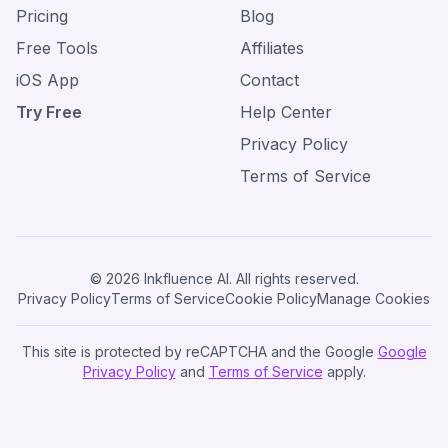
Pricing
Blog
Free Tools
Affiliates
iOS App
Contact
Try Free
Help Center
Privacy Policy
Terms of Service
© 2026 Inkfluence AI. All rights reserved.
Privacy Policy
Terms of Service
Cookie Policy
Manage Cookies
This site is protected by reCAPTCHA and the Google
Google
Privacy Policy
and
Terms of Service
apply.