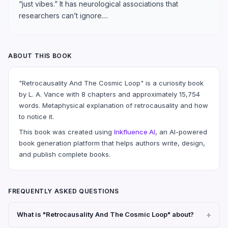
“just vibes.” It has neurological associations that
researchers can’t ignore....
ABOUT THIS BOOK
"Retrocausality And The Cosmic Loop" is a curiosity book
by L. A. Vance with 8 chapters and approximately 15,754
words. Metaphysical explanation of retrocausality and how
to notice it.
This book was created using
Inkfluence AI
, an AI-powered
book generation platform that helps authors write, design,
and publish complete books.
FREQUENTLY ASKED QUESTIONS
What is "Retrocausality And The Cosmic Loop" about?