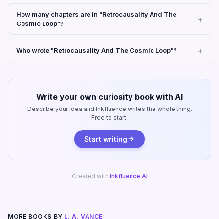
How many chapters are in "Retrocausality And The
Cosmic Loop"?
Who wrote "Retrocausality And The Cosmic Loop"?
Write your own curiosity book with AI
Describe your idea and Inkfluence writes the whole thing.
Free to start.
Start writing
Created with
Inkfluence AI
MORE BOOKS BY
L. A. VANCE