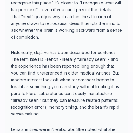
recognize this place.” It’s closer to “I recognize what will
happen next” - even if you can’t predict the details.
That “next” quality is why it catches the attention of
anyone drawn to retrocausal ideas. It tempts the mind to
ask whether the brain is working backward from a sense
of completion.
Historically, déjà vu has been described for centuries.
The term itself is French - literally “already seen” - and
the experience has been reported long enough that
you can find it referenced in older medical writings. But
modern interest took off when researchers began to
treat it as something you can study without treating it as
pure folklore. Laboratories can’t easily manufacture
“already seen,” but they can measure related patterns:
recognition errors, memory timing, and the brain’s rapid
sense-making.
Lena’s entries weren’t elaborate. She noted what she