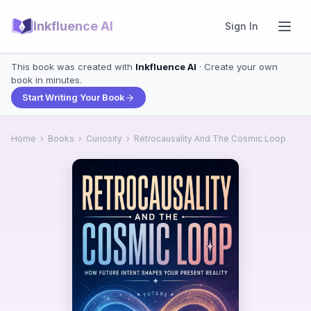
Inkfluence AI
Sign In
This book was created with
Inkfluence AI
· Create your own
book in minutes.
Start Writing Your Book
Home
›
Books
›
Curiosity
›
Retrocausality And The Cosmic Loop