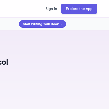
Sign In
Explore the App
Start Writing Your Book
col