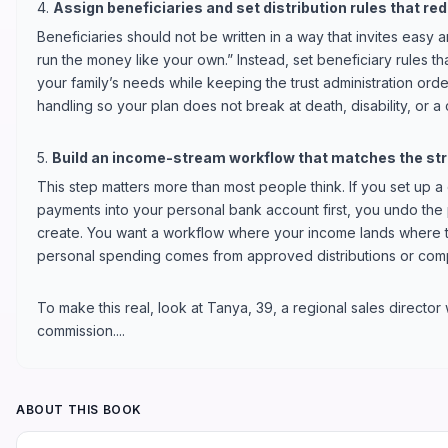
4.
Assign beneficiaries and set distribution rules that re
Beneficiaries should not be written in a way that invites easy ar
run the money like your own.” Instead, set beneficiary rules t
your family’s needs while keeping the trust administration orde
handling so your plan does not break at death, disability, or a
5.
Build an income-stream workflow that matches the str
This step matters more than most people think. If you set up a 
payments into your personal bank account first, you undo the 
create. You want a workflow where your income lands where th
personal spending comes from approved distributions or com
To make this real, look at Tanya, 39, a regional sales director
commission....
ABOUT THIS BOOK