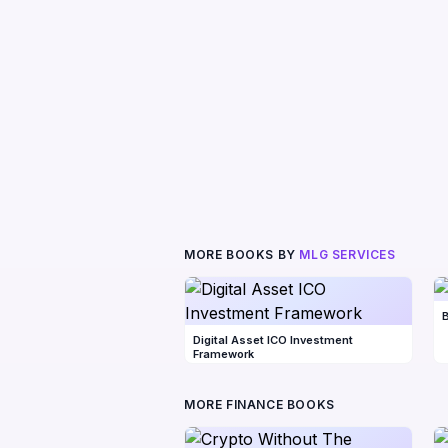
MORE BOOKS BY
MLG SERVICES
B
Digital Asset ICO Investment
Framework
MORE FINANCE BOOKS