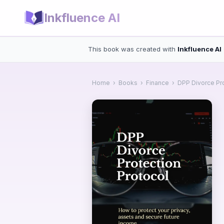
Inkfluence AI
This book was created with
Inkfluence AI
Home
›
Books
›
Finance
›
DPP Divorce Pro