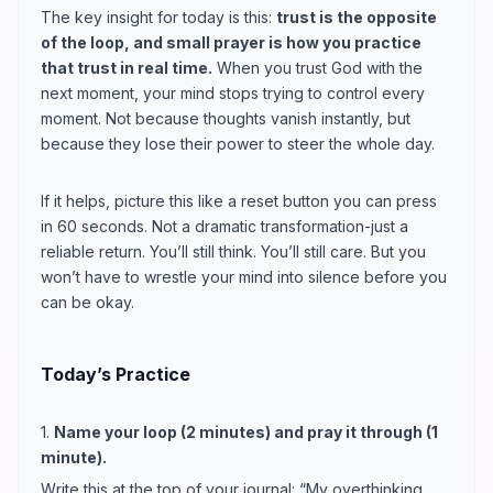
The key insight for today is this:
trust is the opposite
of the loop, and small prayer is how you practice
that trust in real time.
When you trust God with the
next moment, your mind stops trying to control every
moment. Not because thoughts vanish instantly, but
because they lose their power to steer the whole day.
If it helps, picture this like a reset button you can press
in 60 seconds. Not a dramatic transformation-just a
reliable return. You’ll still think. You’ll still care. But you
won’t have to wrestle your mind into silence before you
can be okay.
Today’s Practice
1.
Name your loop (2 minutes) and pray it through (1
minute).
Write this at the top of your journal: “My overthinking