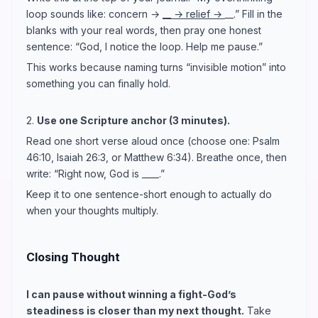
loop sounds like: concern →
__ → relief →
__.” Fill in the
blanks with your real words, then pray one honest
sentence: “God, I notice the loop. Help me pause.”
This works because naming turns “invisible motion” into
something you can finally hold.
2.
Use one Scripture anchor (3 minutes).
Read one short verse aloud once (choose one: Psalm
46:10, Isaiah 26:3, or Matthew 6:34). Breathe once, then
write: “Right now, God is ____.”
Keep it to one sentence-short enough to actually do
when your thoughts multiply.
Closing Thought
I can pause without winning a fight-God’s
steadiness is closer than my next thought.
Take