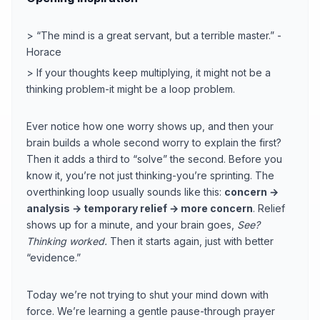
> “The mind is a great servant, but a terrible master.” -
Horace
> If your thoughts keep multiplying, it might not be a
thinking problem-it might be a loop problem.
Ever notice how one worry shows up, and then your
brain builds a whole second worry to explain the first?
Then it adds a third to “solve” the second. Before you
know it, you’re not just thinking-you’re sprinting. The
overthinking loop usually sounds like this:
concern →
analysis → temporary relief → more concern
. Relief
shows up for a minute, and your brain goes,
See?
Thinking worked.
Then it starts again, just with better
“evidence.”
Today we’re not trying to shut your mind down with
force. We’re learning a gentle pause-through prayer