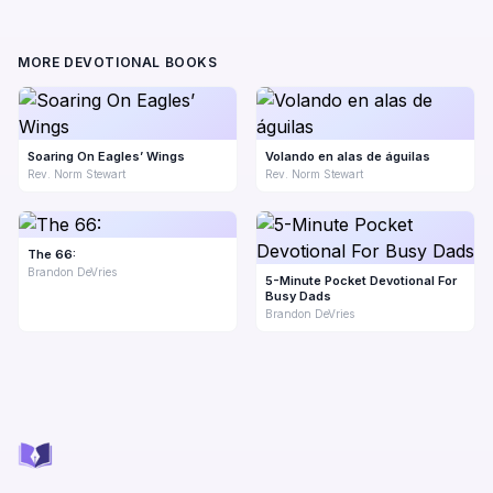
MORE DEVOTIONAL BOOKS
Soaring On Eagles’ Wings
Volando en alas de águilas
Rev. Norm Stewart
Rev. Norm Stewart
The 66:
Brandon DeVries
5-Minute Pocket Devotional For
Busy Dads
Brandon DeVries