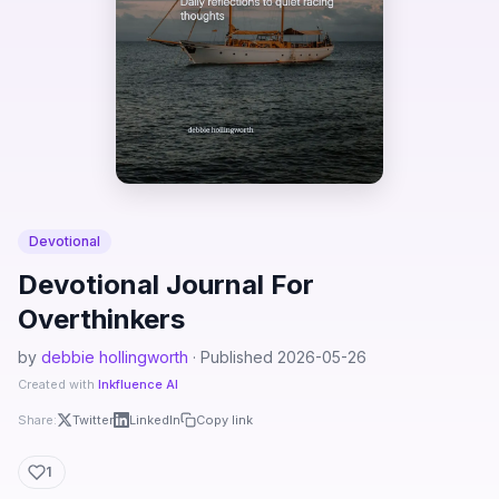
Devotional
Devotional Journal For
Overthinkers
by
debbie hollingworth
· Published 2026-05-26
Created with
Inkfluence AI
Share:
Twitter
LinkedIn
Copy link
1