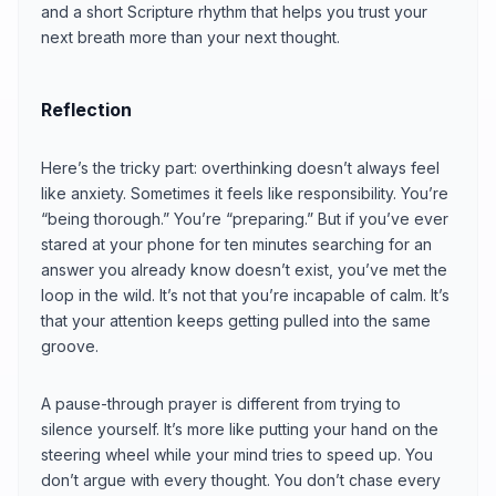
and a short Scripture rhythm that helps you trust your
next breath more than your next thought.
Reflection
Here’s the tricky part: overthinking doesn’t always feel
like anxiety. Sometimes it feels like responsibility. You’re
“being thorough.” You’re “preparing.” But if you’ve ever
stared at your phone for ten minutes searching for an
answer you already know doesn’t exist, you’ve met the
loop in the wild. It’s not that you’re incapable of calm. It’s
that your attention keeps getting pulled into the same
groove.
A pause-through prayer is different from trying to
silence yourself. It’s more like putting your hand on the
steering wheel while your mind tries to speed up. You
don’t argue with every thought. You don’t chase every