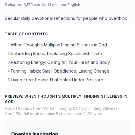
5 chapters
3,179 words
~13 min read
English
Secular daily devotional reflections for people who overthink
TABLE OF CONTENTS
When Thoughts Multiply: Finding Stillness in God
1.
Rebuilding Focus: Replacing Spirals with Truth
2.
Restoring Energy: Caring for Your Heart and Body
3.
Forming Habits: Small Obedience, Lasting Change
4.
Living Free: Peace That Holds Under Pressure
5.
PREVIEW: WHEN THOUGHTS MULTIPLY: FINDING STILLNESS IN
GOD
A short excerpt from “When Thoughts Multiply: Finding Stillness in
God”. The full book contains 5 chapters and 3,179 words.
Opening Inspiration