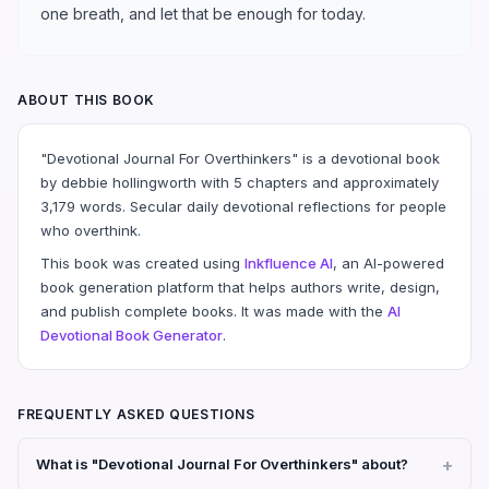
one breath, and let that be enough for today.
ABOUT THIS BOOK
"Devotional Journal For Overthinkers" is a devotional book
by debbie hollingworth with 5 chapters and approximately
3,179 words. Secular daily devotional reflections for people
who overthink.
This book was created using
Inkfluence AI
, an AI-powered
book generation platform that helps authors write, design,
and publish complete books. It was made with the
AI
Devotional Book Generator
.
FREQUENTLY ASKED QUESTIONS
What is "Devotional Journal For Overthinkers" about?