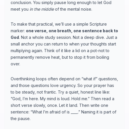
conclusion. You simply pause long enough to let God
meet you
in the middle
of the mental noise.
To make that practical, we’ll use a simple Scripture
marker:
one verse, one breath, one sentence back to
God
. Not a whole study session. Not a deep dive. Just a
small anchor you can return to when your thoughts start
multiplying again. Think of it like a lid on a pot-not to
permanently remove heat, but to stop it from boiling
over.
Overthinking loops often depend on “what if” questions,
and those questions love urgency. So your prayer has
to be steady, not frantic. Try a quiet, honest line like:
“God, I’m here. My mind is loud. Hold me.” Then read a
short verse slowly, once. Let it land. Then write one
sentence: “What I’m afraid of is ____.” Naming it is part of
the pause.