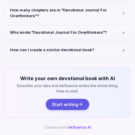
How many chapters are in "Devotional Journal For
Overthinkers"?
Who wrote "Devotional Journal For Overthinkers"?
How can I create a similar devotional book?
Write your own devotional book with AI
Describe your idea and Inkfluence writes the whole thing.
Free to start.
Start writing
Created with
Inkfluence AI