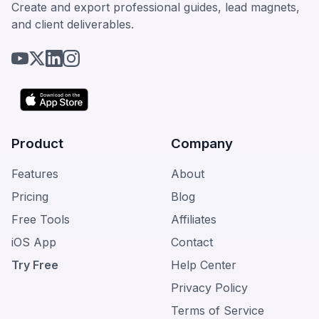
Create and export professional guides, lead magnets,
and client deliverables.
Product
Company
Features
About
Pricing
Blog
Free Tools
Affiliates
iOS App
Contact
Try Free
Help Center
Privacy Policy
Terms of Service