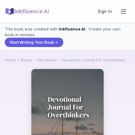
Inkfluence AI
Sign In
This book was created with
Inkfluence AI
· Create your own
book in minutes.
Start Writing Your Book
Home
›
Books
›
Devotional
›
Devotional Journal For Overthinkers