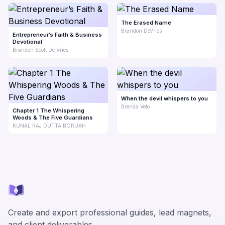
The Erased Name
Brandon DeVries
Entrepreneur’s Faith & Business
Devotional
Brandon Scott De Vries
When the devil whispers to you
Brenda Velo
Chapter 1 The Whispering
Woods & The Five Guardians
KUNAL RAJ DUTTA BORUAH
Create and export professional guides, lead magnets,
and client deliverables.