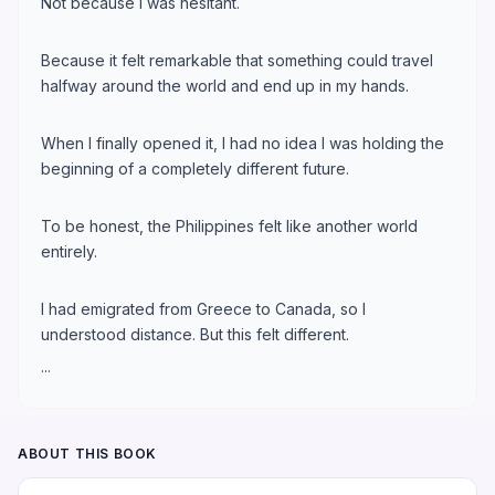
Not because I was hesitant.
Because it felt remarkable that something could travel
halfway around the world and end up in my hands.
When I finally opened it, I had no idea I was holding the
beginning of a completely different future.
To be honest, the Philippines felt like another world
entirely.
I had emigrated from Greece to Canada, so I
understood distance. But this felt different.
...
ABOUT THIS BOOK