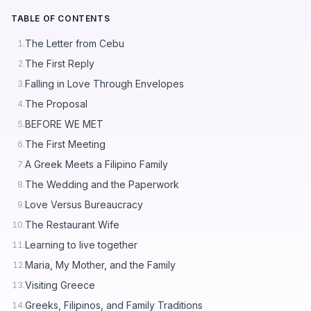
TABLE OF CONTENTS
The Letter from Cebu
1.
The First Reply
2.
Falling in Love Through Envelopes
3.
The Proposal
4.
BEFORE WE MET
5.
The First Meeting
6.
A Greek Meets a Filipino Family
7.
The Wedding and the Paperwork
8.
Love Versus Bureaucracy
9.
The Restaurant Wife
10.
Learning to live together
11.
Maria, My Mother, and the Family
12.
Visiting Greece
13.
Greeks, Filipinos, and Family Traditions
14.