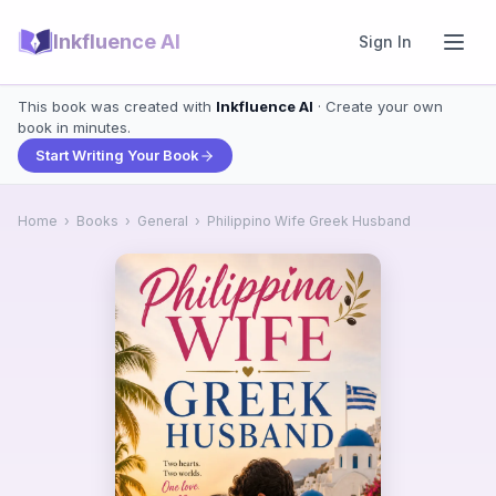
Inkfluence AI
Sign In
This book was created with
Inkfluence AI
· Create your own
book in minutes.
Start Writing Your Book
Home
›
Books
›
General
›
Philippino Wife Greek Husband