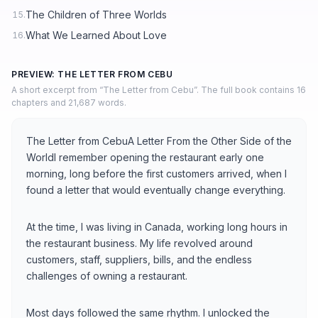
The Children of Three Worlds
15.
What We Learned About Love
16.
PREVIEW: THE LETTER FROM CEBU
A short excerpt from “The Letter from Cebu”. The full book contains 16
chapters and 21,687 words.
The Letter from CebuA Letter From the Other Side of the
WorldI remember opening the restaurant early one
morning, long before the first customers arrived, when I
found a letter that would eventually change everything.
At the time, I was living in Canada, working long hours in
the restaurant business. My life revolved around
customers, staff, suppliers, bills, and the endless
challenges of owning a restaurant.
Most days followed the same rhythm. I unlocked the