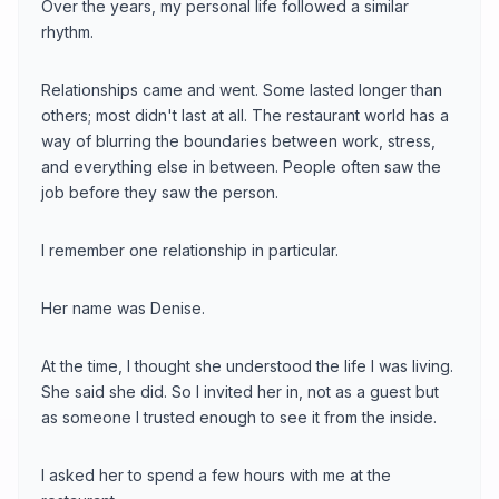
Over the years, my personal life followed a similar
rhythm.
Relationships came and went. Some lasted longer than
others; most didn't last at all. The restaurant world has a
way of blurring the boundaries between work, stress,
and everything else in between. People often saw the
job before they saw the person.
I remember one relationship in particular.
Her name was Denise.
At the time, I thought she understood the life I was living.
She said she did. So I invited her in, not as a guest but
as someone I trusted enough to see it from the inside.
I asked her to spend a few hours with me at the