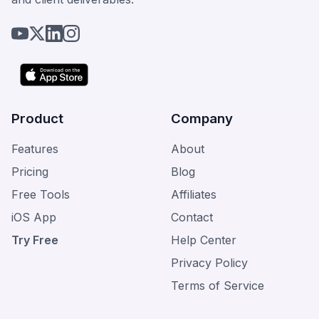
Product
Company
Features
About
Pricing
Blog
Free Tools
Affiliates
iOS App
Contact
Try Free
Help Center
Privacy Policy
Terms of Service