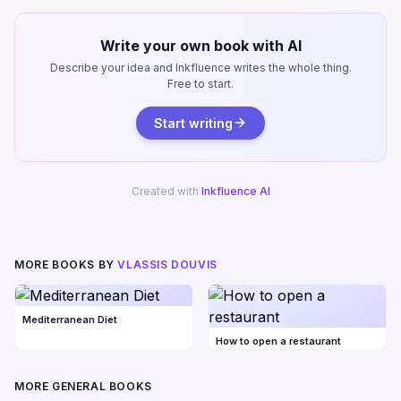
Write your own book with AI
Describe your idea and Inkfluence writes the whole thing.
Free to start.
Start writing
Created with
Inkfluence AI
MORE BOOKS BY
VLASSIS DOUVIS
Mediterranean Diet
How to open a restaurant
MORE GENERAL BOOKS