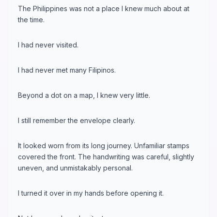
The Philippines was not a place I knew much about at
the time.
I had never visited.
I had never met many Filipinos.
Beyond a dot on a map, I knew very little.
I still remember the envelope clearly.
It looked worn from its long journey. Unfamiliar stamps
covered the front. The handwriting was careful, slightly
uneven, and unmistakably personal.
I turned it over in my hands before opening it.