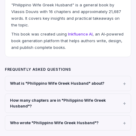
"Philippino Wife Greek Husband" is a general book by
Vlassis Douvis with 16 chapters and approximately 21,687
words. It covers key insights and practical takeaways on
the topic.
This book was created using
Inkfluence AI
, an AI-powered
book generation platform that helps authors write, design,
and publish complete books.
FREQUENTLY ASKED QUESTIONS
What is "Philippino Wife Greek Husband" about?
How many chapters are in "Philippino Wife Greek
Husband"?
Who wrote "Philippino Wife Greek Husband"?