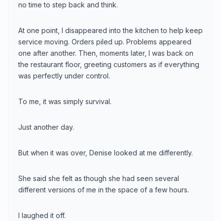
no time to step back and think.
At one point, I disappeared into the kitchen to help keep
service moving. Orders piled up. Problems appeared
one after another. Then, moments later, I was back on
the restaurant floor, greeting customers as if everything
was perfectly under control.
To me, it was simply survival.
Just another day.
But when it was over, Denise looked at me differently.
She said she felt as though she had seen several
different versions of me in the space of a few hours.
I laughed it off.