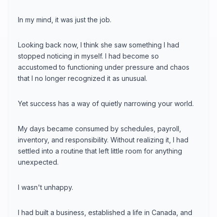
In my mind, it was just the job.
Looking back now, I think she saw something I had
stopped noticing in myself. I had become so
accustomed to functioning under pressure and chaos
that I no longer recognized it as unusual.
Yet success has a way of quietly narrowing your world.
My days became consumed by schedules, payroll,
inventory, and responsibility. Without realizing it, I had
settled into a routine that left little room for anything
unexpected.
I wasn't unhappy.
I had built a business, established a life in Canada, and