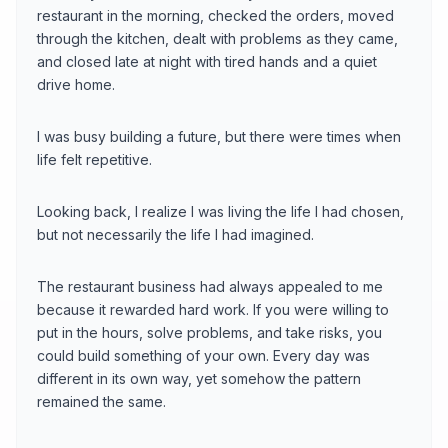
restaurant in the morning, checked the orders, moved
through the kitchen, dealt with problems as they came,
and closed late at night with tired hands and a quiet
drive home.
I was busy building a future, but there were times when
life felt repetitive.
Looking back, I realize I was living the life I had chosen,
but not necessarily the life I had imagined.
The restaurant business had always appealed to me
because it rewarded hard work. If you were willing to
put in the hours, solve problems, and take risks, you
could build something of your own. Every day was
different in its own way, yet somehow the pattern
remained the same.