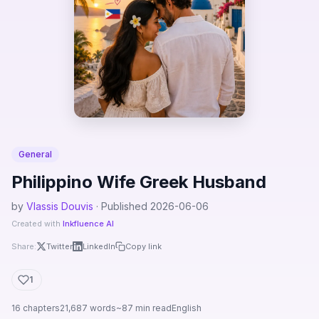
General
Philippino Wife Greek Husband
by
Vlassis Douvis
· Published 2026-06-06
Created with
Inkfluence AI
Share:
Twitter
LinkedIn
Copy link
1
16 chapters
21,687 words
~87 min read
English