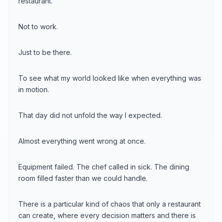
restaurant.
Not to work.
Just to be there.
To see what my world looked like when everything was
in motion.
That day did not unfold the way I expected.
Almost everything went wrong at once.
Equipment failed. The chef called in sick. The dining
room filled faster than we could handle.
There is a particular kind of chaos that only a restaurant
can create, where every decision matters and there is