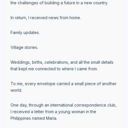
the challenges of building a future in a new country.
In return, I received news from home.
Family updates.
Village stories.
Weddings, births, celebrations, and all the small details
that kept me connected to where I came from.
To me, every envelope carried a small piece of another
world.
One day, through an international correspondence club,
I received a letter from a young woman in the
Philippines named Maria.