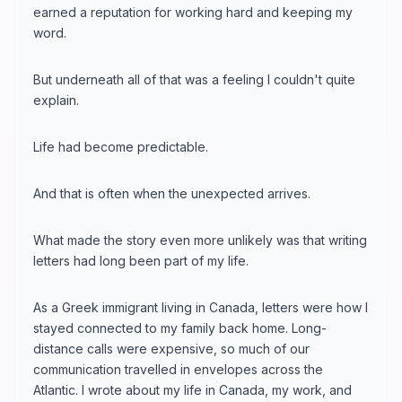
earned a reputation for working hard and keeping my
word.
But underneath all of that was a feeling I couldn't quite
explain.
Life had become predictable.
And that is often when the unexpected arrives.
What made the story even more unlikely was that writing
letters had long been part of my life.
As a Greek immigrant living in Canada, letters were how I
stayed connected to my family back home. Long-
distance calls were expensive, so much of our
communication travelled in envelopes across the
Atlantic. I wrote about my life in Canada, my work, and