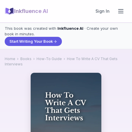
Inkfluence AI
Sign In
This book was created with
Inkfluence AI
· Create your own
book in minutes.
Start Writing Your Book
Home
›
Books
›
How-To Guide
›
How To Write A CV That Gets
Interviews