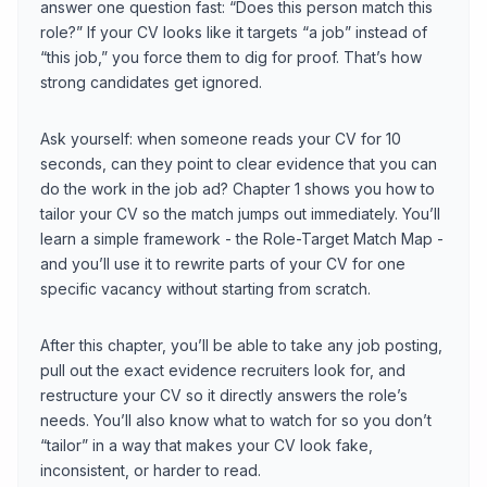
answer one question fast: “Does this person match this
role?” If your CV looks like it targets “a job” instead of
“this job,” you force them to dig for proof. That’s how
strong candidates get ignored.
Ask yourself: when someone reads your CV for 10
seconds, can they point to clear evidence that you can
do the work in the job ad? Chapter 1 shows you how to
tailor your CV so the match jumps out immediately. You’ll
learn a simple framework - the Role-Target Match Map -
and you’ll use it to rewrite parts of your CV for one
specific vacancy without starting from scratch.
After this chapter, you’ll be able to take any job posting,
pull out the exact evidence recruiters look for, and
restructure your CV so it directly answers the role’s
needs. You’ll also know what to watch for so you don’t
“tailor” in a way that makes your CV look fake,
inconsistent, or harder to read.