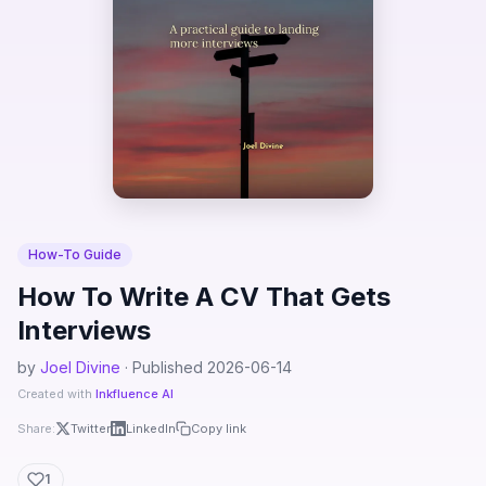
How-To Guide
How To Write A CV That Gets
Interviews
by
Joel Divine
· Published 2026-06-14
Created with
Inkfluence AI
Share:
Twitter
LinkedIn
Copy link
1