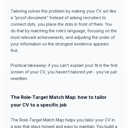
Tailoring solves this problem by making your CV act like
a “proof document.” Instead of asking recruiters to
connect dots, you place the dots in front of them. You
do that by matching the role’s language, focusing on the
most relevant achievements, and adjusting the order of
your information so the strongest evidence appears
first.
Practical takeaway: if you can’t explain your fit in the first
screen of your CV, you haven’t tailored yet - you’ve just
rewritten.
The Role-Target Match Map: how to tailor
your CV to a specific job
The Role-Target Match Map helps you tailor your CV in
a way that stays honest and easy to maintain. You build a