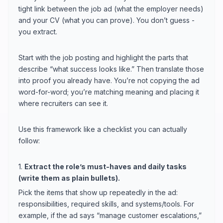
tight link between the job ad (what the employer needs)
and your CV (what you can prove). You don’t guess -
you extract.
Start with the job posting and highlight the parts that
describe “what success looks like.” Then translate those
into proof you already have. You’re not copying the ad
word-for-word; you’re matching meaning and placing it
where recruiters can see it.
Use this framework like a checklist you can actually
follow:
1.
Extract the role’s must-haves and daily tasks
(write them as plain bullets).
Pick the items that show up repeatedly in the ad:
responsibilities, required skills, and systems/tools. For
example, if the ad says “manage customer escalations,”