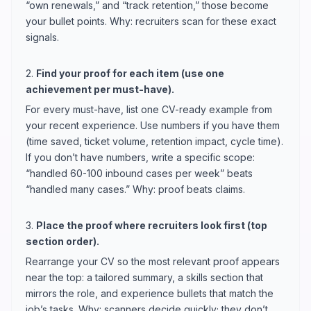
“own renewals,” and “track retention,” those become
your bullet points. Why: recruiters scan for these exact
signals.
2.
Find your proof for each item (use one
achievement per must-have).
For every must-have, list one CV-ready example from
your recent experience. Use numbers if you have them
(time saved, ticket volume, retention impact, cycle time).
If you don’t have numbers, write a specific scope:
“handled 60-100 inbound cases per week” beats
“handled many cases.” Why: proof beats claims.
3.
Place the proof where recruiters look first (top
section order).
Rearrange your CV so the most relevant proof appears
near the top: a tailored summary, a skills section that
mirrors the role, and experience bullets that match the
job’s tasks. Why: scanners decide quickly; they don’t