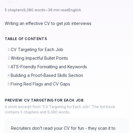
5 chapters
9,380 words
~38 min read
English
Writing an effective CV to get job interviews
TABLE OF CONTENTS
CV Targeting for Each Job
1.
Writing Impactful Bullet Points
2.
ATS-Friendly Formatting and Keywords
3.
Building a Proof-Based Skills Section
4.
Fixing Red Flags and CV Gaps
5.
PREVIEW: CV TARGETING FOR EACH JOB
A short excerpt from “CV Targeting for Each Job”. The full book
contains 5 chapters and 9,380 words.
Recruiters don’t read your CV for fun - they scan it to