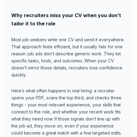
Why recruiters miss your CV when you don’t
tailor it to the role
Most job seekers write one CV and send it everywhere.
That approach feels efficient, but it usually fails for one
reason: job ads don’t describe generic work. They list
specific tasks, tools, and outcomes. When your CV
doesn’t mirror those details, recruiters lose confidence
quickly.
Here’s what often happens in real hiring: a recruiter
opens your PDF, scans the top third, and checks three
things - your most relevant experience, your skills that
connect to the role, and whether your recent work fits
what they need now. If those signals don’t line up with
the job ad, they move on, even if your experience
could become a great match with a few targeted edits.