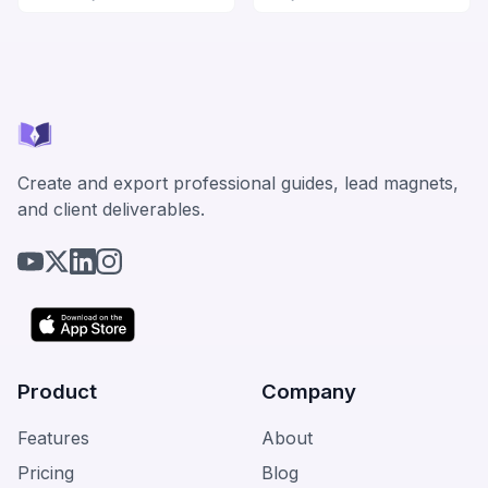
Create and export professional guides, lead magnets,
and client deliverables.
Product
Company
Features
About
Pricing
Blog