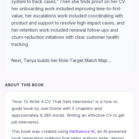
system to track cases.” Then she finds proof on her CV:
her onboarding work included improving time-to-first-
value, her escalations work included coordinating with
product and support to resolve high-impact cases, and
her retention work included renewal follow-ups and
churn-reduction initiatives with clear customer health
tracking.
Next, Tanya builds her Role-Target Match Map....
ABOUT THIS BOOK
"How To Write A CV That Gets Interviews" is a how-to
guide book by Joel Divine with 5 chapters and
approximately 9,380 words. Writing an effective CV to get
job interviews.
This book was created using
Inkfluence AI
, an AI-powered
book generation platform that helps authors write, design,