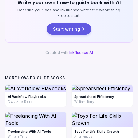
Write your own how-to guide book with AI
Describe your idea and Inkfluence writes the whole thing.
Free to start.
Start writing
Created with
Inkfluence AI
MORE HOW-TO GUIDE BOOKS
AI Workflow Playbooks
Spreadsheet Efficiency
D ᴀ ɴ ᴢ ᴇ ʀ R ɪ ᴄ ʜ
William Terry
Freelancing With AI Tools
Toys For Life Skills Growth
William Terry
Anonymous