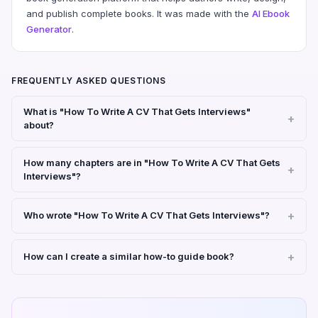
and publish complete books. It was made with the
AI Ebook
Generator
.
FREQUENTLY ASKED QUESTIONS
What is "How To Write A CV That Gets Interviews"
about?
How many chapters are in "How To Write A CV That Gets
Interviews"?
Who wrote "How To Write A CV That Gets Interviews"?
How can I create a similar how-to guide book?