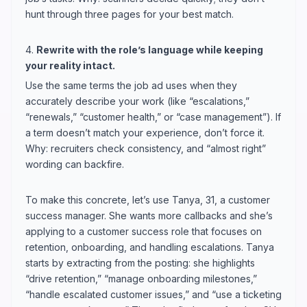
hunt through three pages for your best match.
4.
Rewrite with the role’s language while keeping
your reality intact.
Use the same terms the job ad uses when they
accurately describe your work (like “escalations,”
“renewals,” “customer health,” or “case management”). If
a term doesn’t match your experience, don’t force it.
Why: recruiters check consistency, and “almost right”
wording can backfire.
To make this concrete, let’s use Tanya, 31, a customer
success manager. She wants more callbacks and she’s
applying to a customer success role that focuses on
retention, onboarding, and handling escalations. Tanya
starts by extracting from the posting: she highlights
“drive retention,” “manage onboarding milestones,”
“handle escalated customer issues,” and “use a ticketing