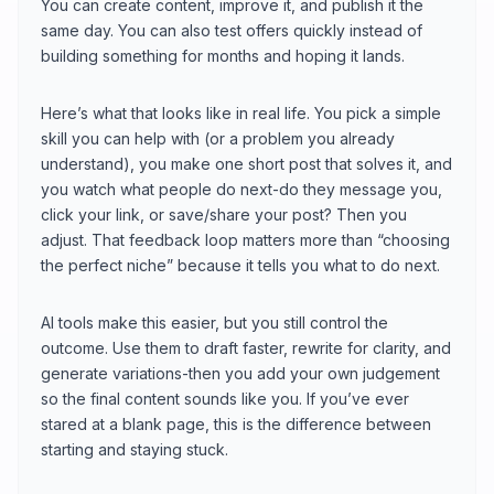
You can create content, improve it, and publish it the
same day. You can also test offers quickly instead of
building something for months and hoping it lands.
Here’s what that looks like in real life. You pick a simple
skill you can help with (or a problem you already
understand), you make one short post that solves it, and
you watch what people do next-do they message you,
click your link, or save/share your post? Then you
adjust. That feedback loop matters more than “choosing
the perfect niche” because it tells you what to do next.
AI tools make this easier, but you still control the
outcome. Use them to draft faster, rewrite for clarity, and
generate variations-then you add your own judgement
so the final content sounds like you. If you’ve ever
stared at a blank page, this is the difference between
starting and staying stuck.