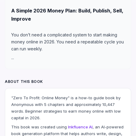
A Simple 2026 Money Plan: Build, Publish, Sell,
Improve
You don’t need a complicated system to start making
money online in 2026. You need a repeatable cycle you
can run weekly.
...
ABOUT THIS BOOK
"Zero To Profit: Online Money" is a how-to guide book by
Anonymous with 5 chapters and approximately 10,447
words. Beginner strategies to earn money online with low
capital in 2026.
This book was created using
Inkfluence AI
, an AI-powered
book generation platform that helps authors write, design,