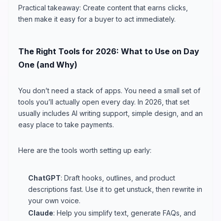
Practical takeaway: Create content that earns clicks,
then make it easy for a buyer to act immediately.
The Right Tools for 2026: What to Use on Day
One (and Why)
You don’t need a stack of apps. You need a small set of
tools you’ll actually open every day. In 2026, that set
usually includes AI writing support, simple design, and an
easy place to take payments.
Here are the tools worth setting up early:
ChatGPT
: Draft hooks, outlines, and product
descriptions fast. Use it to get unstuck, then rewrite in
your own voice.
Claude
: Help you simplify text, generate FAQs, and