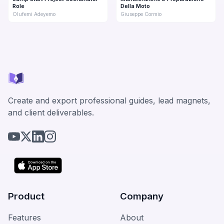
Role
Della Moto
Olufemi Adeyemo
Giuseppe Cormio
Create and export professional guides, lead magnets,
and client deliverables.
Product
Company
Features
About