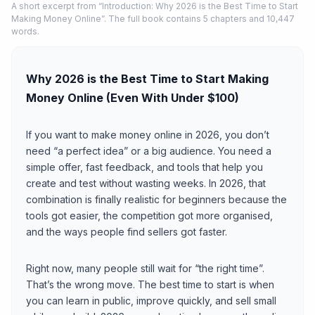
A short excerpt from “Introduction: Why 2026 is the Best Time to Start
Making Money Online”. The full book contains 5 chapters and 10,447
words.
Why 2026 is the Best Time to Start Making
Money Online (Even With Under $100)
If you want to make money online in 2026, you don’t
need “a perfect idea” or a big audience. You need a
simple offer, fast feedback, and tools that help you
create and test without wasting weeks. In 2026, that
combination is finally realistic for beginners because the
tools got easier, the competition got more organised,
and the ways people find sellers got faster.
Right now, many people still wait for “the right time”.
That’s the wrong move. The best time to start is when
you can learn in public, improve quickly, and sell small