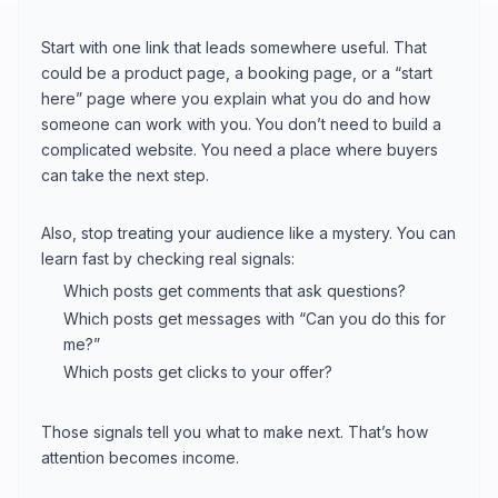
Start with one link that leads somewhere useful. That
could be a product page, a booking page, or a “start
here” page where you explain what you do and how
someone can work with you. You don’t need to build a
complicated website. You need a place where buyers
can take the next step.
Also, stop treating your audience like a mystery. You can
learn fast by checking real signals:
Which posts get comments that ask questions?
Which posts get messages with “Can you do this for
me?”
Which posts get clicks to your offer?
Those signals tell you what to make next. That’s how
attention becomes income.