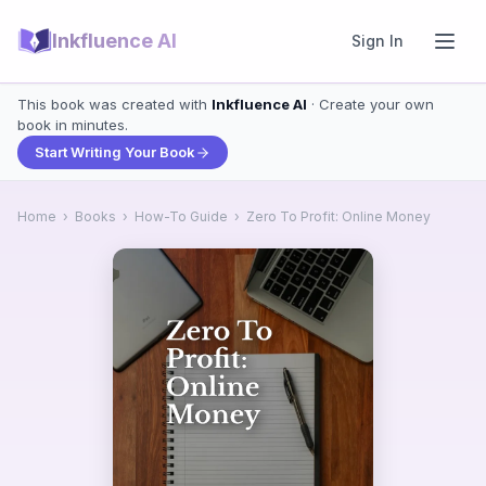
Inkfluence AI
Sign In
This book was created with
Inkfluence AI
· Create your own
book in minutes.
Start Writing Your Book
Home
›
Books
›
How-To Guide
›
Zero To Profit: Online Money