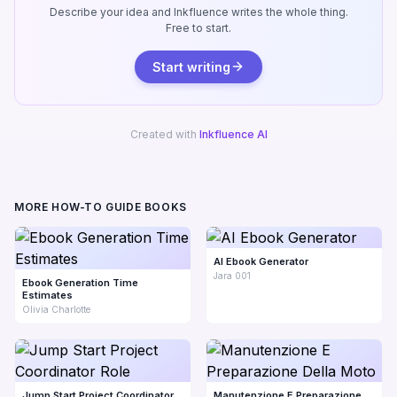
Describe your idea and Inkfluence writes the whole thing.
Free to start.
Start writing
Created with
Inkfluence AI
MORE HOW-TO GUIDE BOOKS
AI Ebook Generator
Jara 001
Ebook Generation Time
Estimates
Olivia Charlotte
Jump Start Project Coordinator
Manutenzione E Preparazione