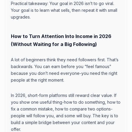
Practical takeaway: Your goal in 2026 isn’t to go viral.
Your goal is to learn what sells, then repeat it with small
upgrades.
How to Turn Attention Into Income in 2026
(Without Waiting for a Big Following)
A lot of beginners think they need followers first. That’s
backwards. You can earn before you “feel famous”
because you don’t need everyone-you need the right
people at the right moment.
In 2026, short-form platforms still reward clear value. If
you show one useful thing-how to do something, how to
fix a common mistake, how to compare two options-
people will follow you, and some will buy. The key is to
build a simple bridge between your content and your
offer.