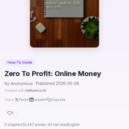
How-To Guide
Zero To Profit: Online Money
by Anonymous · Published 2026-05-08
Created with
Inkfluence AI
Share:
Twitter
LinkedIn
Copy link
1
5 chapters
10,447 words
~42 min read
English