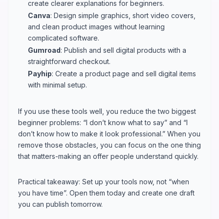
create clearer explanations for beginners.
Canva
: Design simple graphics, short video covers,
and clean product images without learning
complicated software.
Gumroad
: Publish and sell digital products with a
straightforward checkout.
Payhip
: Create a product page and sell digital items
with minimal setup.
If you use these tools well, you reduce the two biggest
beginner problems: “I don’t know what to say” and “I
don’t know how to make it look professional.” When you
remove those obstacles, you can focus on the one thing
that matters-making an offer people understand quickly.
Practical takeaway: Set up your tools now, not “when
you have time”. Open them today and create one draft
you can publish tomorrow.