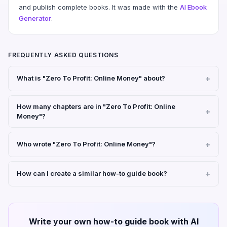
and publish complete books. It was made with the
AI Ebook
Generator
.
FREQUENTLY ASKED QUESTIONS
What is "Zero To Profit: Online Money" about?
How many chapters are in "Zero To Profit: Online
Money"?
Who wrote "Zero To Profit: Online Money"?
How can I create a similar how-to guide book?
Write your own how-to guide book with AI