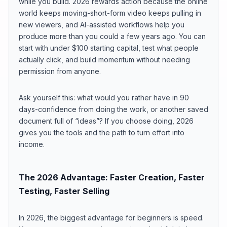
while you build. 2026 rewards action because the online
world keeps moving-short-form video keeps pulling in
new viewers, and AI-assisted workflows help you
produce more than you could a few years ago. You can
start with under $100 starting capital, test what people
actually click, and build momentum without needing
permission from anyone.
Ask yourself this: what would you rather have in 90
days-confidence from doing the work, or another saved
document full of “ideas”? If you choose doing, 2026
gives you the tools and the path to turn effort into
income.
The 2026 Advantage: Faster Creation, Faster
Testing, Faster Selling
In 2026, the biggest advantage for beginners is speed.