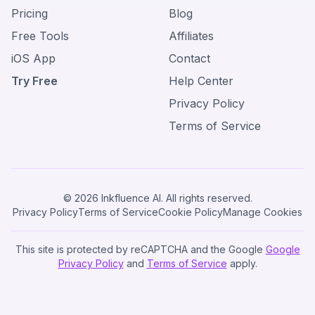
Pricing
Blog
Free Tools
Affiliates
iOS App
Contact
Try Free
Help Center
Privacy Policy
Terms of Service
© 2026 Inkfluence AI. All rights reserved.
Privacy Policy
Terms of Service
Cookie Policy
Manage Cookies
This site is protected by reCAPTCHA and the Google
Google
Privacy Policy
and
Terms of Service
apply.