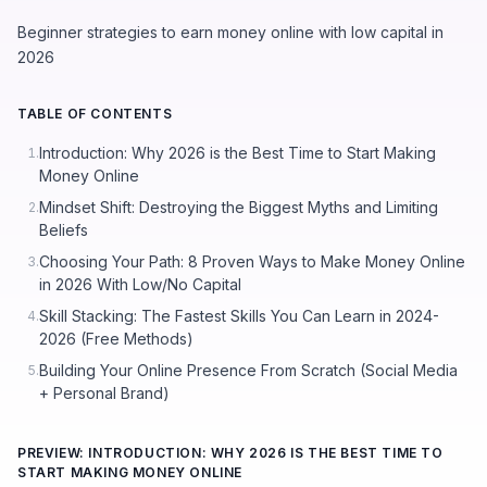
Beginner strategies to earn money online with low capital in
2026
TABLE OF CONTENTS
Introduction: Why 2026 is the Best Time to Start Making
1.
Money Online
Mindset Shift: Destroying the Biggest Myths and Limiting
2.
Beliefs
Choosing Your Path: 8 Proven Ways to Make Money Online
3.
in 2026 With Low/No Capital
Skill Stacking: The Fastest Skills You Can Learn in 2024-
4.
2026 (Free Methods)
Building Your Online Presence From Scratch (Social Media
5.
+ Personal Brand)
PREVIEW: INTRODUCTION: WHY 2026 IS THE BEST TIME TO
START MAKING MONEY ONLINE