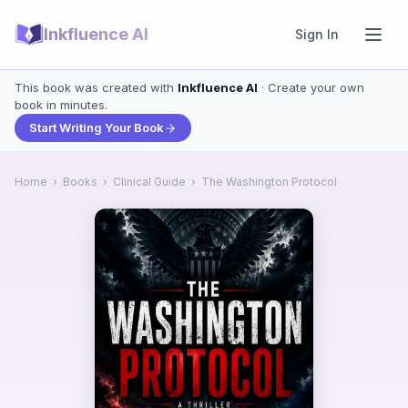
Inkfluence AI
Sign In
This book was created with
Inkfluence AI
· Create your own
book in minutes.
Start Writing Your Book
Home
›
Books
›
Clinical Guide
›
The Washington Protocol