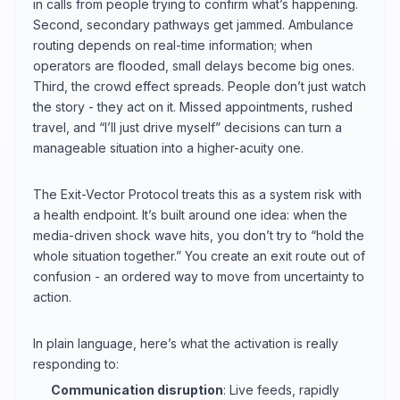
in calls from people trying to confirm what’s happening.
Second, secondary pathways get jammed. Ambulance
routing depends on real-time information; when
operators are flooded, small delays become big ones.
Third, the crowd effect spreads. People don’t just watch
the story - they act on it. Missed appointments, rushed
travel, and “I’ll just drive myself” decisions can turn a
manageable situation into a higher-acuity one.
The Exit-Vector Protocol treats this as a system risk with
a health endpoint. It’s built around one idea: when the
media-driven shock wave hits, you don’t try to “hold the
whole situation together.” You create an exit route out of
confusion - an ordered way to move from uncertainty to
action.
In plain language, here’s what the activation is really
responding to:
Communication disruption
: Live feeds, rapidly