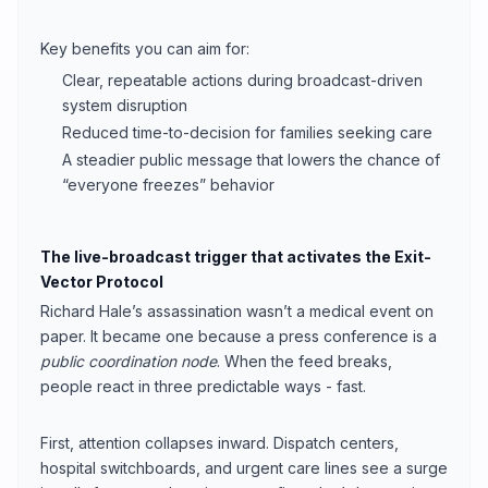
Key benefits you can aim for:
Clear, repeatable actions during broadcast-driven
system disruption
Reduced time-to-decision for families seeking care
A steadier public message that lowers the chance of
“everyone freezes” behavior
The live-broadcast trigger that activates the Exit-
Vector Protocol
Richard Hale’s assassination wasn’t a medical event on
paper. It became one because a press conference is a
public coordination node
. When the feed breaks,
people react in three predictable ways - fast.
First, attention collapses inward. Dispatch centers,
hospital switchboards, and urgent care lines see a surge