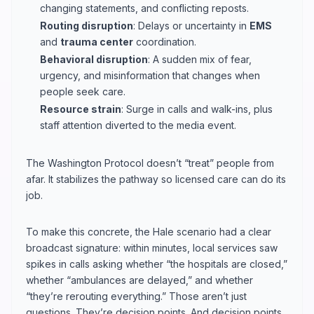
changing statements, and conflicting reposts.
Routing disruption
: Delays or uncertainty in
EMS
and
trauma center
coordination.
Behavioral disruption
: A sudden mix of fear,
urgency, and misinformation that changes when
people seek care.
Resource strain
: Surge in calls and walk-ins, plus
staff attention diverted to the media event.
The Washington Protocol doesn’t “treat” people from
afar. It stabilizes the pathway so licensed care can do its
job.
To make this concrete, the Hale scenario had a clear
broadcast signature: within minutes, local services saw
spikes in calls asking whether “the hospitals are closed,”
whether “ambulances are delayed,” and whether
“they’re rerouting everything.” Those aren’t just
questions. They’re decision points. And decision points