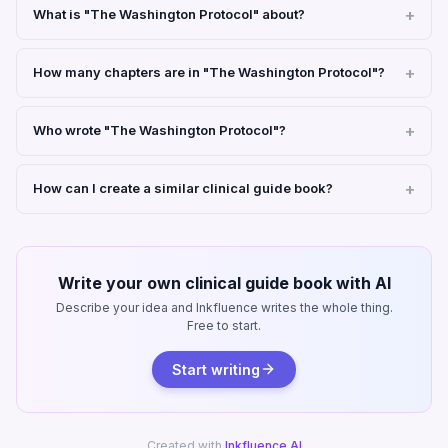
What is "The Washington Protocol" about?
How many chapters are in "The Washington Protocol"?
Who wrote "The Washington Protocol"?
How can I create a similar clinical guide book?
Write your own clinical guide book with AI
Describe your idea and Inkfluence writes the whole thing.
Free to start.
Start writing
Created with
Inkfluence AI