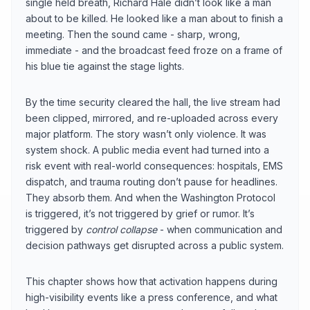
single held breath, Richard Hale didn’t look like a man
about to be killed. He looked like a man about to finish a
meeting. Then the sound came - sharp, wrong,
immediate - and the broadcast feed froze on a frame of
his blue tie against the stage lights.
By the time security cleared the hall, the live stream had
been clipped, mirrored, and re-uploaded across every
major platform. The story wasn’t only violence. It was
system shock. A public media event had turned into a
risk event with real-world consequences: hospitals, EMS
dispatch, and trauma routing don’t pause for headlines.
They absorb them. And when the Washington Protocol
is triggered, it’s not triggered by grief or rumor. It’s
triggered by
control collapse
- when communication and
decision pathways get disrupted across a public system.
This chapter shows how that activation happens during
high-visibility events like a press conference, and what