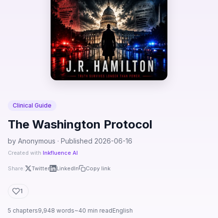
Clinical Guide
The Washington Protocol
by Anonymous · Published 2026-06-16
Created with
Inkfluence AI
Share:
Twitter
LinkedIn
Copy link
1
5 chapters
9,948 words
~40 min read
English