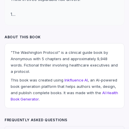
1....
ABOUT THIS BOOK
"The Washington Protocol" is a clinical guide book by
Anonymous with 5 chapters and approximately 9,948
words. Fictional thriller involving healthcare executives and
a protocol.
This book was created using
Inkfluence AI
, an AI-powered
book generation platform that helps authors write, design,
and publish complete books. It was made with the
AI Health
Book Generator
.
FREQUENTLY ASKED QUESTIONS