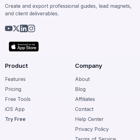
Create and export professional guides, lead magnets,
and client deliverables.
Product
Company
Features
About
Pricing
Blog
Free Tools
Affiliates
iOS App
Contact
Try Free
Help Center
Privacy Policy
Terms of Service