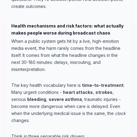
create outcomes.
Health mechanisms and risk factors: what actually
makes people worse during broadcast chaos
When a public system gets hit by a live, high-emotion
media event, the harm rarely comes from the headline
itself. It comes from what the headline changes in the
next 30-180 minutes: delays, misrouting, and
misinterpretation.
The key health vocabulary here is
time-to-treatment
.
Many urgent conditions -
heart attacks
,
strokes
,
serious
bleeding
,
severe asthma
, traumatic injuries -
become more dangerous when care is delayed. Even
when the underlying medical issue is the same, the
clock
changes.
Think in three separable risk drivers: