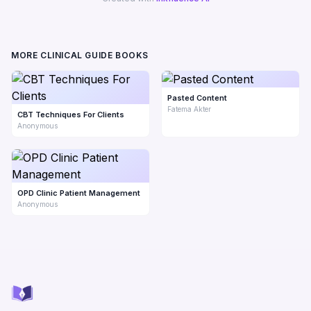
MORE CLINICAL GUIDE BOOKS
Pasted Content
Fatema Akter
CBT Techniques For Clients
Anonymous
OPD Clinic Patient Management
Anonymous