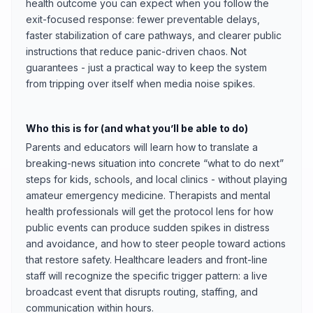
health outcome you can expect when you follow the
exit-focused response: fewer preventable delays,
faster stabilization of care pathways, and clearer public
instructions that reduce panic-driven chaos. Not
guarantees - just a practical way to keep the system
from tripping over itself when media noise spikes.
Who this is for (and what you’ll be able to do)
Parents and educators will learn how to translate a
breaking-news situation into concrete “what to do next”
steps for kids, schools, and local clinics - without playing
amateur emergency medicine. Therapists and mental
health professionals will get the protocol lens for how
public events can produce sudden spikes in distress
and avoidance, and how to steer people toward actions
that restore safety. Healthcare leaders and front-line
staff will recognize the specific trigger pattern: a live
broadcast event that disrupts routing, staffing, and
communication within hours.