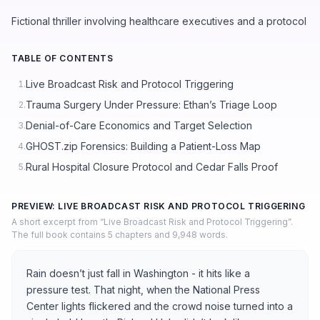
Fictional thriller involving healthcare executives and a protocol
TABLE OF CONTENTS
Live Broadcast Risk and Protocol Triggering
1.
Trauma Surgery Under Pressure: Ethan’s Triage Loop
2.
Denial-of-Care Economics and Target Selection
3.
GHOST.zip Forensics: Building a Patient-Loss Map
4.
Rural Hospital Closure Protocol and Cedar Falls Proof
5.
PREVIEW: LIVE BROADCAST RISK AND PROTOCOL TRIGGERING
A short excerpt from “Live Broadcast Risk and Protocol Triggering”.
The full book contains 5 chapters and 9,948 words.
Rain doesn’t just fall in Washington - it hits like a
pressure test. That night, when the National Press
Center lights flickered and the crowd noise turned into a