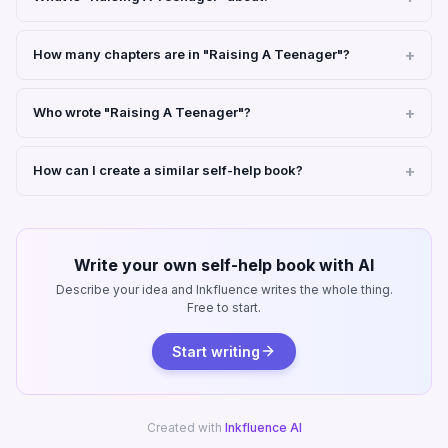
How many chapters are in "Raising A Teenager"?
Who wrote "Raising A Teenager"?
How can I create a similar self-help book?
Write your own self-help book with AI
Describe your idea and Inkfluence writes the whole thing.
Free to start.
Start writing
Created with
Inkfluence AI