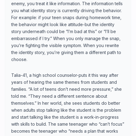
enemy, you treat it like information. The information tells
you what identity story is currently driving the behavior.
For example: if your teen snaps during homework time,
the behavior might look like attitude-but the identity
story underneath could be “I’m bad at this” or “I’ll be
embarrassed if I try.” When you only manage the snap,
you’re fighting the visible symptom. When you rewrite
the identity story, you’re giving them a different path to
choose.
Talia-41, a high school counselor-puts it this way after
years of hearing the same themes from students and
families. “A lot of teens don’t need more pressure,” she
told me. “They need a different sentence about
themselves.” In her world, she sees students do better
when adults stop talking like the student is the problem
and start talking like the student is a work-in-progress
with skills to build. The same teenager who “can’t focus”
becomes the teenager who “needs a plan that works