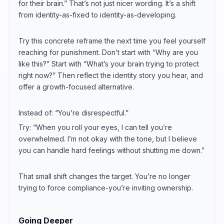
for their brain.” That’s not just nicer wording. It’s a shift
from identity-as-fixed to identity-as-developing.
Try this concrete reframe the next time you feel yourself
reaching for punishment. Don’t start with “Why are you
like this?” Start with “What’s your brain trying to protect
right now?” Then reflect the identity story you hear, and
offer a growth-focused alternative.
Instead of: “You’re disrespectful.”
Try: “When you roll your eyes, I can tell you’re
overwhelmed. I’m not okay with the tone, but I believe
you can handle hard feelings without shutting me down.”
That small shift changes the target. You’re no longer
trying to force compliance-you’re inviting ownership.
Going Deeper