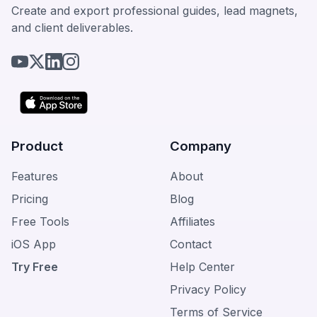
Create and export professional guides, lead magnets,
and client deliverables.
Product
Company
Features
About
Pricing
Blog
Free Tools
Affiliates
iOS App
Contact
Try Free
Help Center
Privacy Policy
Terms of Service