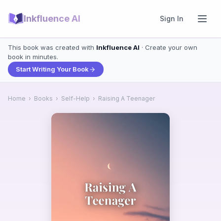
Inkfluence AI
Sign In
This book was created with
Inkfluence AI
· Create your own
book in minutes.
Start Writing Your Book
Home
›
Books
›
Self-Help
›
Raising A Teenager