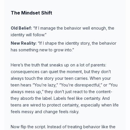
The Mindset Shift
Old Belief:
“If I manage the behavior well enough, the
identity will follow.”
New Reality:
“If I shape the identity story, the behavior
has something new to grow into.”
Here’s the truth that sneaks up on a lot of parents:
consequences can quiet the moment, but they don’t
always touch the story your teen carries. When your
teen hears “You’re lazy,” “You’re disrespectful,” or “You
always mess up,” they don’t just react to the content-
they absorb the label. Labels feel like certainty. And
teens are wired to protect certainty, especially when life
feels messy and change feels risky.
Now flip the script. Instead of treating behavior like the