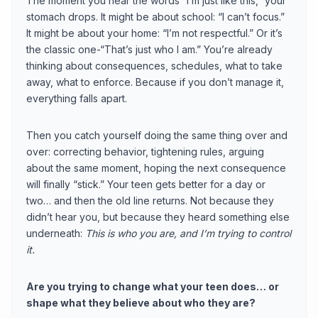
The moment you hear the words “I’m just like this,” your
stomach drops. It might be about school: “I can’t focus.”
It might be about your home: “I’m not respectful.” Or it’s
the classic one-“That’s just who I am.” You’re already
thinking about consequences, schedules, what to take
away, what to enforce. Because if you don’t manage it,
everything falls apart.
Then you catch yourself doing the same thing over and
over: correcting behavior, tightening rules, arguing
about the same moment, hoping the next consequence
will finally “stick.” Your teen gets better for a day or
two… and then the old line returns. Not because they
didn’t hear you, but because they heard something else
underneath:
This is who you are, and I’m trying to control
it.
Are you trying to change what your teen does… or
shape what they believe about who they are?