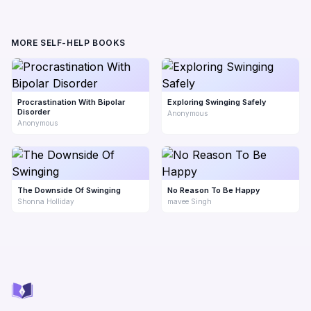
MORE SELF-HELP BOOKS
Procrastination With Bipolar
Exploring Swinging Safely
Disorder
Anonymous
Anonymous
The Downside Of Swinging
No Reason To Be Happy
Shonna Holliday
mavee Singh