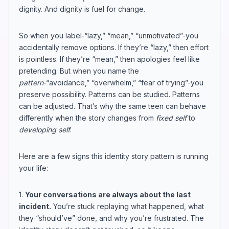
dignity. And dignity is fuel for change.
So when you label-“lazy,” “mean,” “unmotivated”-you
accidentally remove options. If they’re “lazy,” then effort
is pointless. If they’re “mean,” then apologies feel like
pretending. But when you name the
pattern
-“avoidance,” “overwhelm,” “fear of trying”-you
preserve possibility. Patterns can be studied. Patterns
can be adjusted. That’s why the same teen can behave
differently when the story changes from
fixed self
to
developing self
.
Here are a few signs this identity story pattern is running
your life:
1.
Your conversations are always about the last
incident.
You’re stuck replaying what happened, what
they “should’ve” done, and why you’re frustrated. The