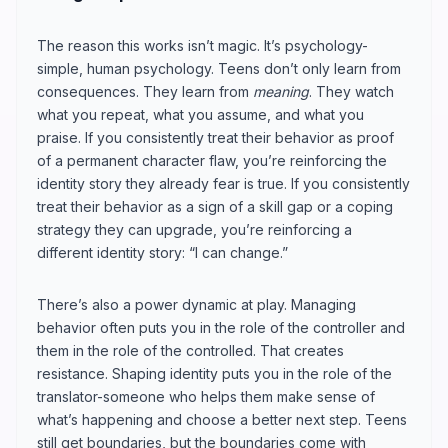
The reason this works isn’t magic. It’s psychology-
simple, human psychology. Teens don’t only learn from
consequences. They learn from
meaning
. They watch
what you repeat, what you assume, and what you
praise. If you consistently treat their behavior as proof
of a permanent character flaw, you’re reinforcing the
identity story they already fear is true. If you consistently
treat their behavior as a sign of a skill gap or a coping
strategy they can upgrade, you’re reinforcing a
different identity story: “I can change.”
There’s also a power dynamic at play. Managing
behavior often puts you in the role of the controller and
them in the role of the controlled. That creates
resistance. Shaping identity puts you in the role of the
translator-someone who helps them make sense of
what’s happening and choose a better next step. Teens
still get boundaries, but the boundaries come with