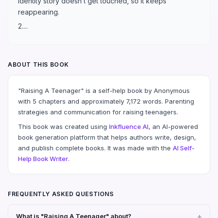
identity story doesn’t get touched, so it keeps
reappearing.
2....
ABOUT THIS BOOK
"Raising A Teenager" is a self-help book by Anonymous
with 5 chapters and approximately 7,172 words. Parenting
strategies and communication for raising teenagers.
This book was created using
Inkfluence AI
, an AI-powered
book generation platform that helps authors write, design,
and publish complete books. It was made with the
AI Self-
Help Book Writer
.
FREQUENTLY ASKED QUESTIONS
What is "Raising A Teenager" about?