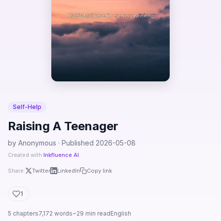
Self-Help
Raising A Teenager
by Anonymous · Published 2026-05-08
Created with
Inkfluence AI
Share:
Twitter
LinkedIn
Copy link
1
5 chapters
7,172 words
~29 min read
English