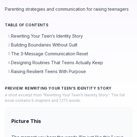
Parenting strategies and communication for raising teenagers
TABLE OF CONTENTS
Rewriting Your Teen’s Identity Story
1.
Building Boundaries Without Guilt
2.
The 3-Message Communication Reset
3.
Designing Routines That Teens Actually Keep
4.
Raising Resilient Teens With Purpose
5.
PREVIEW: REWRITING YOUR TEEN’S IDENTITY STORY
A short excerpt from “Rewriting Your Teen’s Identity Story”. The full
book contains 5 chapters and 7,172 words.
Picture This